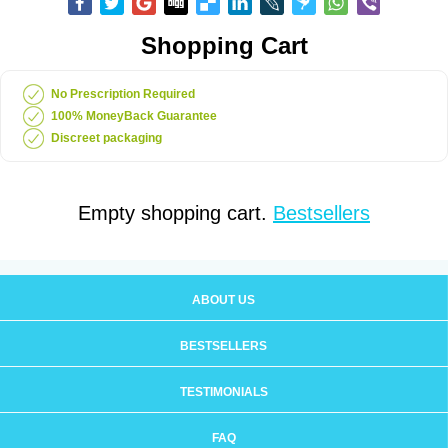
Shopping Cart
No Prescription Required
100% MoneyBack Guarantee
Discreet packaging
Empty shopping cart.
Bestsellers
ABOUT US
BESTSELLERS
TESTIMONIALS
FAQ