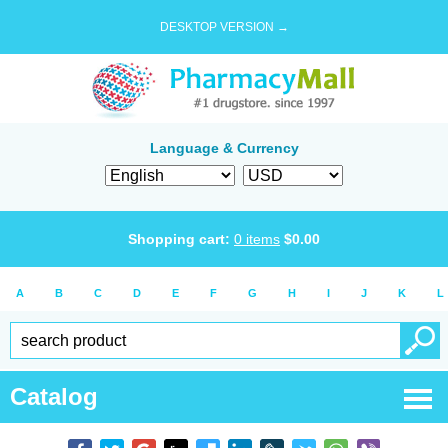
DESKTOP VERSION →
Language & Currency
Shopping cart:
0
items
$
0.00
A
B
C
D
E
F
G
H
I
J
K
L
Catalog