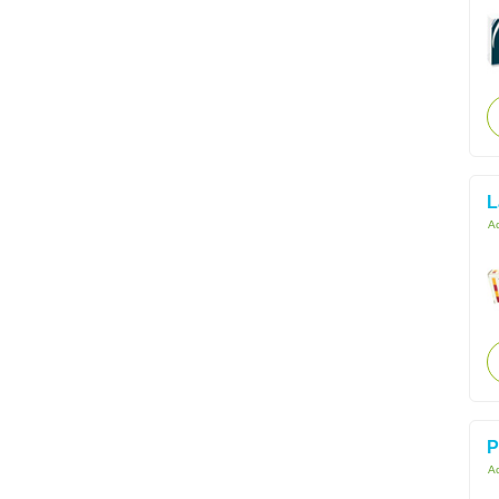
L
Ac
P
Ac