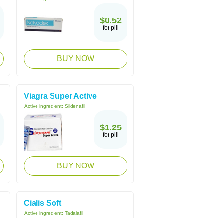
$0.52
for pill
BUY NOW
Viagra Super Active
Active ingredient:
Sildenafil
$1.25
for pill
BUY NOW
Cialis Soft
Active ingredient:
Tadalafil