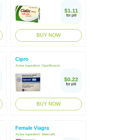
$1.11
for pill
BUY NOW
Cipro
Active ingredient:
Ciprofloxacin
$0.22
for pill
BUY NOW
Female Viagra
Active ingredient:
Sildenafil