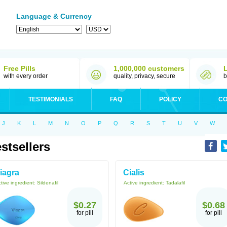
Language & Currency
Free Pills
1,000,000 customers
with every order
quality, privacy, secure
b
TESTIMONIALS
FAQ
POLICY
CO
J
K
L
M
N
O
P
Q
R
S
T
U
V
W
stsellers
iagra
Cialis
tive ingredient:
Sildenafil
Active ingredient:
Tadalafil
$0.27
$0.68
for pill
for pill