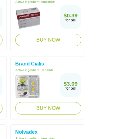
Active ingredient:
Amoxicillin
$0.39
for pill
BUY NOW
Brand Cialis
Active ingredient:
Tadalafil
$3.09
for pill
BUY NOW
Nolvadex
Active ingredient:
tamoxifen