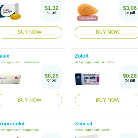
$1.32
$3.06
for pill
for pill
BUY NOW
BUY NOW
asix
Zoloft
tive ingredient:
Furosemide
Active ingredient:
Sertraline
$0.25
$0.28
for pill
for pill
BUY NOW
BUY NOW
ropranolol
Xenical
tive ingredient:
propranolol
Active ingredient:
Orlistat