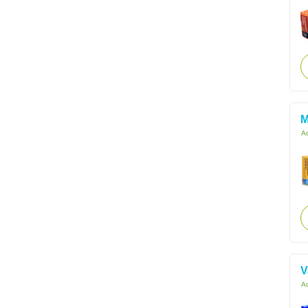
M
Ac
V
Ac