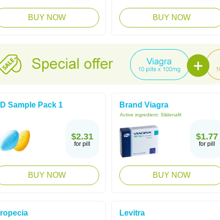
BUY NOW
BUY NOW
D Sample Pack 1
Brand Viagra
Active ingredient:
Sildenafil
$2.31
$1.77
for pill
for pill
BUY NOW
BUY NOW
ropecia
Levitra