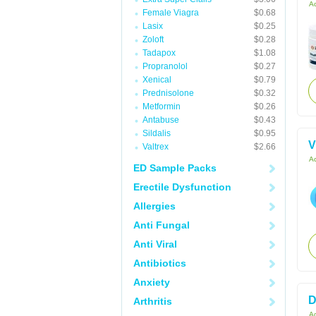
Ac
Female Viagra
$0.68
Lasix
$0.25
Zoloft
$0.28
Tadapox
$1.08
Propranolol
$0.27
Xenical
$0.79
Prednisolone
$0.32
Metformin
$0.26
Antabuse
$0.43
Sildalis
$0.95
V
Valtrex
$2.66
Ac
ED Sample Packs
Erectile Dysfunction
Allergies
Anti Fungal
Anti Viral
Antibiotics
Anxiety
D
Arthritis
Ac