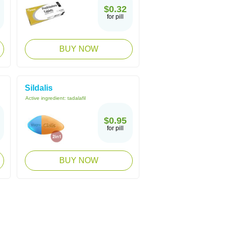
$0.32
for pill
BUY NOW
Sildalis
Active ingredient:
tadalafil
$0.95
for pill
BUY NOW