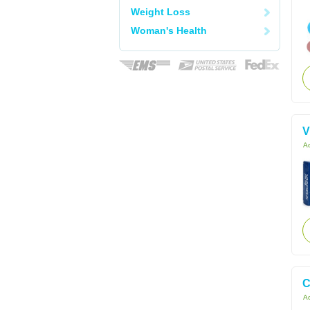
Weight Loss
Woman's Health
V
Ac
C
Ac