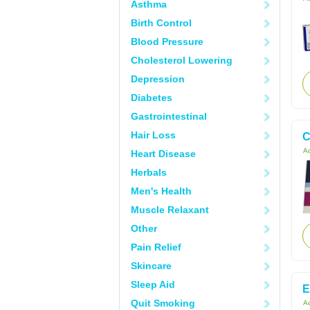
Asthma
Birth Control
Blood Pressure
Cholesterol Lowering
Depression
Diabetes
Gastrointestinal
Hair Loss
C
Ac
Heart Disease
Herbals
Men's Health
Muscle Relaxant
Other
Pain Relief
Skincare
Sleep Aid
E
Quit Smoking
Ac