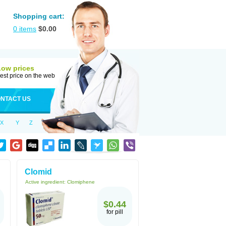
Shopping cart:
0
items
$
0.00
Low prices
est price on the web
NTACT US
X
Y
Z
Clomid
Active ingredient:
Clomiphene
$0.44
for pill