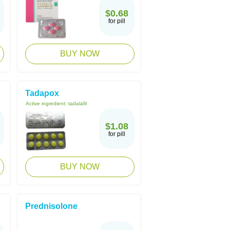
$0.68
for pill
BUY NOW
Tadapox
Active ingredient:
tadalafil
$1.08
for pill
BUY NOW
Prednisolone