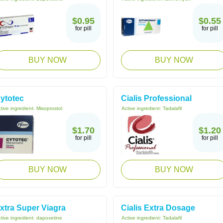
$0.95
$0.55
for pill
for pill
BUY NOW
BUY NOW
ytotec
Cialis Professional
tive ingredient:
Misoprostol
Active ingredient:
Tadalafil
$1.70
$1.20
for pill
for pill
BUY NOW
BUY NOW
xtra Super Viagra
Cialis Extra Dosage
tive ingredient:
dapoxetine
Active ingredient:
Tadalafil