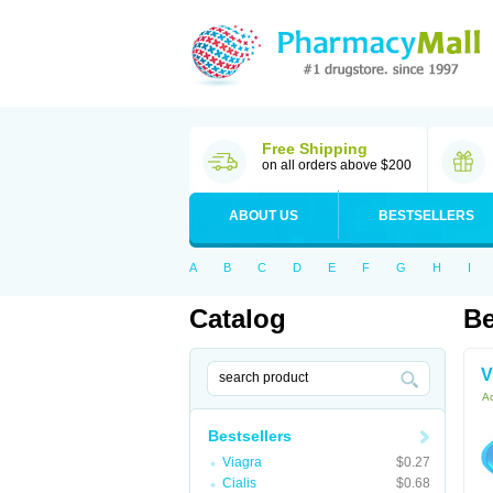
Free Shipping
on all orders above $200
ABOUT US
BESTSELLERS
A
B
C
D
E
F
G
H
I
Catalog
Be
V
Ac
Bestsellers
Viagra
$0.27
Cialis
$0.68