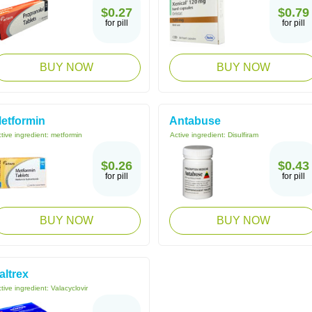
$0.27
$0.79
for pill
for pill
BUY NOW
BUY NOW
etformin
Antabuse
tive ingredient:
metformin
Active ingredient:
Disulfiram
$0.26
$0.43
for pill
for pill
BUY NOW
BUY NOW
altrex
tive ingredient:
Valacyclovir