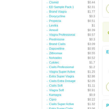
Clomid
$0.44
ED Sample Pack 1
$2.31
Brand Viagra
$1.77
Doxycycline
$0.3
Propecia
$0.51
Levitra
$1
Amoxil
$0.39
Viagra Professional
$0.57
Prednisone
$0.3
Brand Cialis
$3.09
Dapoxetine
$0.95
E
Zithromax
$0.55
Nolvadex
$0.52
Cytotec
$1.7
Cialis Professional
$1.2
Viagra Super Active
$1.25
Extra Super Viagra
$2.86
Cialis Extra Dosage
$2.05
Cialis Soft
$1.11
Viagra Soft
$0.91
Kamagra
$0.9
Cipro
$0.22
Cialis Super Active
$1.32
P
Extra Super Cialis
$3.06