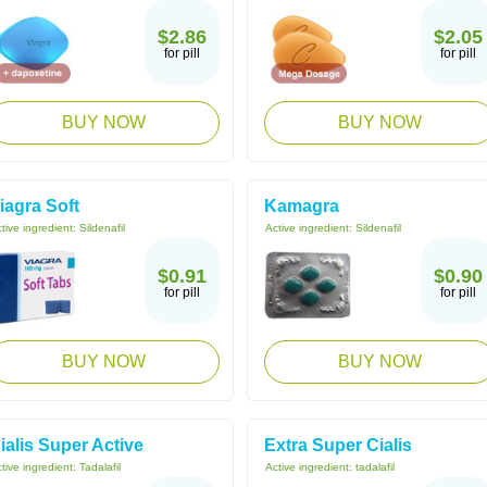
$2.86
$2.05
for pill
for pill
BUY NOW
BUY NOW
iagra Soft
Kamagra
tive ingredient:
Sildenafil
Active ingredient:
Sildenafil
$0.91
$0.90
for pill
for pill
BUY NOW
BUY NOW
ialis Super Active
Extra Super Cialis
tive ingredient:
Tadalafil
Active ingredient:
tadalafil