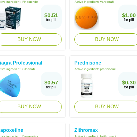
tive ingredient:
Finasteride
Active ingredient:
Vardenafil
$0.51
$1.00
for pill
for pill
BUY NOW
BUY NOW
iagra Professional
Prednisone
tive ingredient:
Sildenafil
Active ingredient:
prednisone
$0.57
$0.30
for pill
for pill
BUY NOW
BUY NOW
apoxetine
Zithromax
tive ingredient:
Dapoxetine
Active ingredient:
Azithromycin