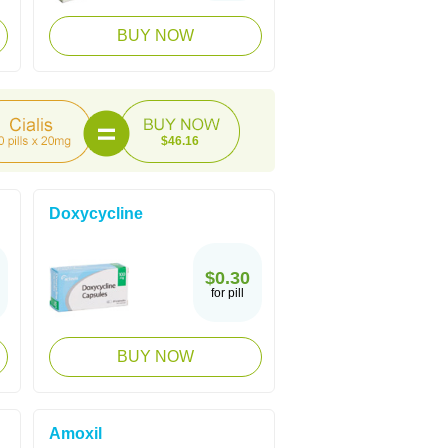
BUY NOW
$46.16
Doxycycline
$0.30
for pill
BUY NOW
Amoxil