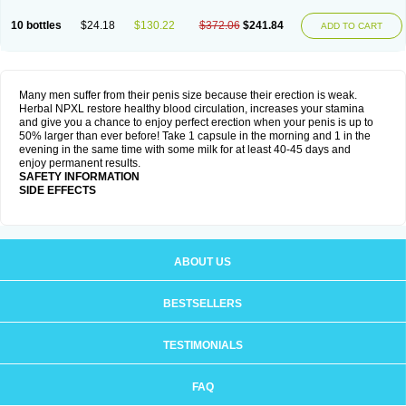
10 bottles
$24.18
$130.22
$372.06
$241.84
ADD TO CART
Many men suffer from their penis size because their erection is weak.
Herbal NPXL restore healthy blood circulation, increases your stamina
and give you a chance to enjoy perfect erection when your penis is up to
50% larger than ever before! Take 1 capsule in the morning and 1 in the
evening in the same time with some milk for at least 40-45 days and
enjoy permanent results.
SAFETY INFORMATION
SIDE EFFECTS
ABOUT US
BESTSELLERS
TESTIMONIALS
FAQ