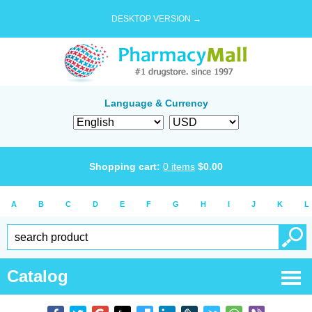
DESKTOP VERSION →
Language & Currency
Shopping cart:
0
items
$
0.00
A
B
C
D
E
F
G
H
I
J
K
L
Catalog