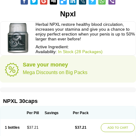
Npxl
Herbal NPXL restore healthy blood circulation,
increases your stamina and give you a chance to
enjoy perfect erection when your penis is up to 50%
larger than ever before!
Active Ingredient:
Availability:
In Stock (28 Packages)
Save your money
Mega Discounts on Big Packs
NPXL 30caps
Per Pill
Savings
Per Pack
1 bottles
$37.21
$37.21
ADD TO CART