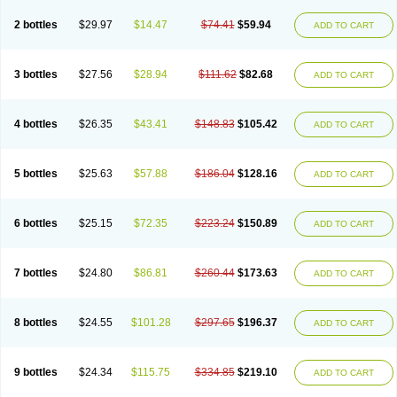
2 bottles
$29.97
$14.47
$74.41
$59.94
ADD TO CART
3 bottles
$27.56
$28.94
$111.62
$82.68
ADD TO CART
4 bottles
$26.35
$43.41
$148.83
$105.42
ADD TO CART
5 bottles
$25.63
$57.88
$186.04
$128.16
ADD TO CART
6 bottles
$25.15
$72.35
$223.24
$150.89
ADD TO CART
7 bottles
$24.80
$86.81
$260.44
$173.63
ADD TO CART
8 bottles
$24.55
$101.28
$297.65
$196.37
ADD TO CART
9 bottles
$24.34
$115.75
$334.85
$219.10
ADD TO CART