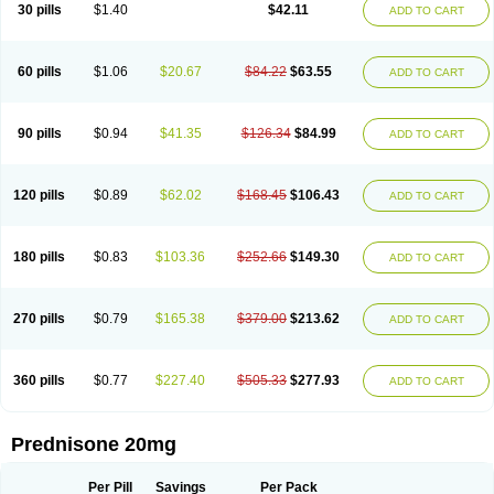
30 pills
$1.40
$42.11
ADD TO CART
60 pills
$1.06
$20.67
$84.22
$63.55
ADD TO CART
90 pills
$0.94
$41.35
$126.34
$84.99
ADD TO CART
120 pills
$0.89
$62.02
$168.45
$106.43
ADD TO CART
180 pills
$0.83
$103.36
$252.66
$149.30
ADD TO CART
270 pills
$0.79
$165.38
$379.00
$213.62
ADD TO CART
360 pills
$0.77
$227.40
$505.33
$277.93
ADD TO CART
Prednisone 20mg
Per Pill
Savings
Per Pack