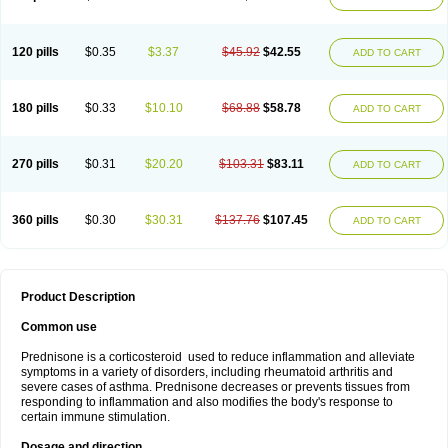
120 pills
$0.35
$3.37
$45.92
$42.55
ADD TO CART
180 pills
$0.33
$10.10
$68.88
$58.78
ADD TO CART
270 pills
$0.31
$20.20
$103.31
$83.11
ADD TO CART
360 pills
$0.30
$30.31
$137.76
$107.45
ADD TO CART
Product Description
Common use
Prednisone is a corticosteroid used to reduce inflammation and alleviate
symptoms in a variety of disorders, including rheumatoid arthritis and
severe cases of asthma. Prednisone decreases or prevents tissues from
responding to inflammation and also modifies the body's response to
certain immune stimulation.
Dosage and direction