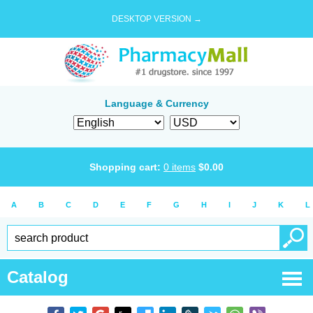
DESKTOP VERSION →
Language & Currency
Shopping cart:
0
items
$
0.00
A
B
C
D
E
F
G
H
I
J
K
L
Catalog