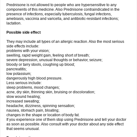
Prednisone is not allowed to people who are hypersensitive to any
components of this medicine. Also Prednisone contraindicated in the
presence of infections, especially tuberculosis, fungal infectons,
amebiasis, vaccinia and varicella, and antibiotic-resistant infections;
lactation.
Possible side effect
They may include all types of an allergic reaction. Also the most serious
side effects include:
problems with your vision;
swelling, rapid weight gain, feeling short of breath;
severe depression, unusual thoughts or behavior, seizure;
bloody or tarry stools, coughing up blood;
pancreatitis;
low potassium;
dangerously high blood pressure.
Less serious include:
sleep problems, mood changes;
acne, dry skin, thinning skin, bruising or discoloration;
slow wound healing;
increased sweating;
headache, dizziness, spinning sensation;
nausea, stomach pain, bloating;
changes in the shape or location of body fat.
If you experience one of them stop using Prednisone and tell your doctor
as soon as possible. Also consult with your doctor about any side effect
that seems unusual.