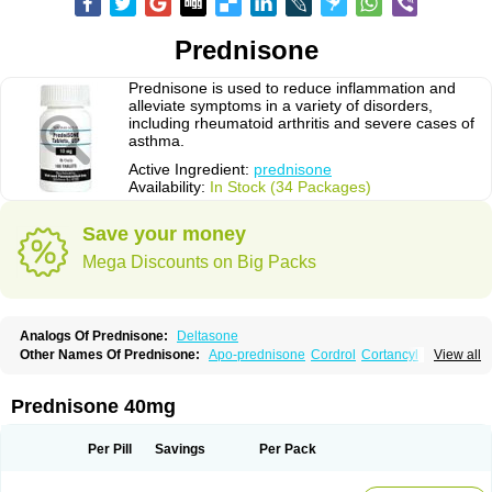
Prednisone
Prednisone is used to reduce inflammation and
alleviate symptoms in a variety of disorders,
including rheumatoid arthritis and severe cases of
asthma.
Active Ingredient:
prednisone
Availability:
In Stock (34 Packages)
Save your money
Mega Discounts on Big Packs
Analogs Of Prednisone:
Deltasone
Other Names Of Prednisone:
Apo-prednisone
Cordrol
Cortancyl
View all
Decortin
Decortisyl
Deltra
Diadreson
Hostacortin
Marsone
Meticorten
Nisone
Norapred
Nosipren
Orasone
Panasol-s
Paracort
Pred-g
Prednibid
Prednicen-m
Prednicot
Predniment
Prednisoloni
Prednisona
Prednisone 40mg
Prednisonum
Sterapred
Ultracorten
Winpred
Per Pill
Savings
Per Pack