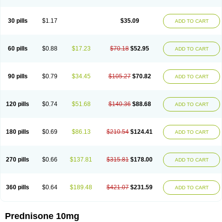
30 pills
$1.17
$35.09
ADD TO CART
60 pills
$0.88
$17.23
$70.18
$52.95
ADD TO CART
90 pills
$0.79
$34.45
$105.27
$70.82
ADD TO CART
120 pills
$0.74
$51.68
$140.36
$88.68
ADD TO CART
180 pills
$0.69
$86.13
$210.54
$124.41
ADD TO CART
270 pills
$0.66
$137.81
$315.81
$178.00
ADD TO CART
360 pills
$0.64
$189.48
$421.07
$231.59
ADD TO CART
Prednisone 10mg