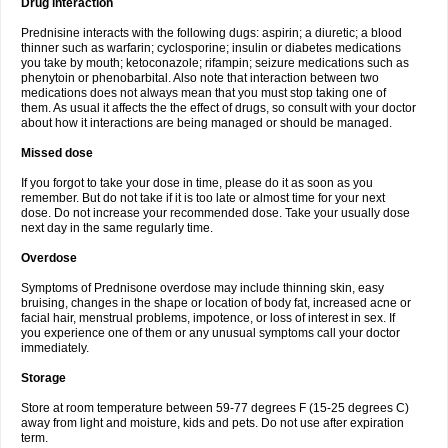
Drug interaction
Prednisine interacts with the following dugs: aspirin; a diuretic; a blood
thinner such as warfarin; cyclosporine; insulin or diabetes medications
you take by mouth; ketoconazole; rifampin; seizure medications such as
phenytoin or phenobarbital. Also note that interaction between two
medications does not always mean that you must stop taking one of
them. As usual it affects the the effect of drugs, so consult with your doctor
about how it interactions are being managed or should be managed.
Missed dose
If you forgot to take your dose in time, please do it as soon as you
remember. But do not take if it is too late or almost time for your next
dose. Do not increase your recommended dose. Take your usually dose
next day in the same regularly time.
Overdose
Symptoms of Prednisone overdose may include thinning skin, easy
bruising, changes in the shape or location of body fat, increased acne or
facial hair, menstrual problems, impotence, or loss of interest in sex. If
you experience one of them or any unusual symptoms call your doctor
immediately.
Storage
Store at room temperature between 59-77 degrees F (15-25 degrees C)
away from light and moisture, kids and pets. Do not use after expiration
term.