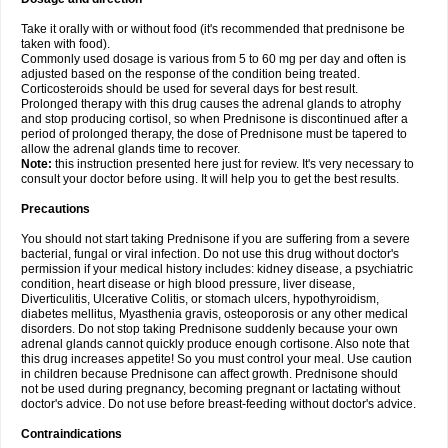
Take it orally with or without food (it's recommended that prednisone be
taken with food).
Commonly used dosage is various from 5 to 60 mg per day and often is
adjusted based on the response of the condition being treated.
Corticosteroids should be used for several days for best result.
Prolonged therapy with this drug causes the adrenal glands to atrophy
and stop producing cortisol, so when Prednisone is discontinued after a
period of prolonged therapy, the dose of Prednisone must be tapered to
allow the adrenal glands time to recover.
Note:
this instruction presented here just for review. It's very necessary to
consult your doctor before using. It will help you to get the best results.
Precautions
You should not start taking Prednisone if you are suffering from a severe
bacterial, fungal or viral infection. Do not use this drug without doctor's
permission if your medical history includes: kidney disease, a psychiatric
condition, heart disease or high blood pressure, liver disease,
Diverticulitis, Ulcerative Colitis, or stomach ulcers, hypothyroidism,
diabetes mellitus, Myasthenia gravis, osteoporosis or any other medical
disorders. Do not stop taking Prednisone suddenly because your own
adrenal glands cannot quickly produce enough cortisone. Also note that
this drug increases appetite! So you must control your meal. Use caution
in children because Prednisone can affect growth. Prednisone should
not be used during pregnancy, becoming pregnant or lactating without
doctor's advice. Do not use before breast-feeding without doctor's advice.
Contraindications