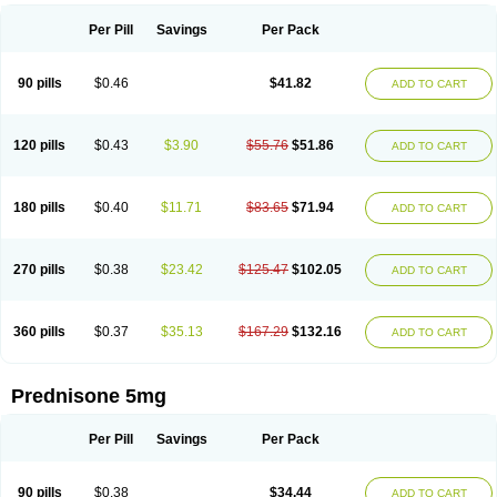
Per Pill
Savings
Per Pack
90 pills
$0.46
$41.82
ADD TO CART
120 pills
$0.43
$3.90
$55.76
$51.86
ADD TO CART
180 pills
$0.40
$11.71
$83.65
$71.94
ADD TO CART
270 pills
$0.38
$23.42
$125.47
$102.05
ADD TO CART
360 pills
$0.37
$35.13
$167.29
$132.16
ADD TO CART
Prednisone 5mg
Per Pill
Savings
Per Pack
90 pills
$0.38
$34.44
ADD TO CART