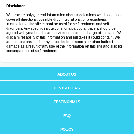
Disclaimer
We provide only general information about medications which does not
cover all directions, possible drug integrations, or precautions.
Information at the site cannot be used for self-treatment and self-
diagnosis. Any specific instructions for a particular patient should be
agreed with your health care adviser or doctor in charge of the case. We
disclaim reliability of this information and mistakes it could contain. We
are not responsible for any direct, indirect, special or other indirect
damage as a result of any use of the information on this site and also for
consequences of self-treatment.
ABOUT US
BESTSELLERS
TESTIMONIALS
FAQ
POLICY