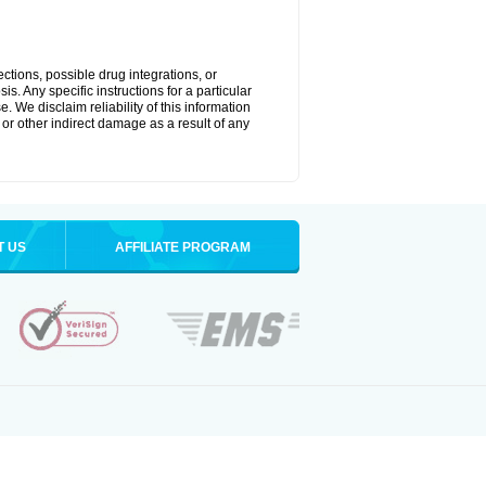
ctions, possible drug integrations, or
s. Any specific instructions for a particular
. We disclaim reliability of this information
l or other indirect damage as a result of any
T US
AFFILIATE PROGRAM