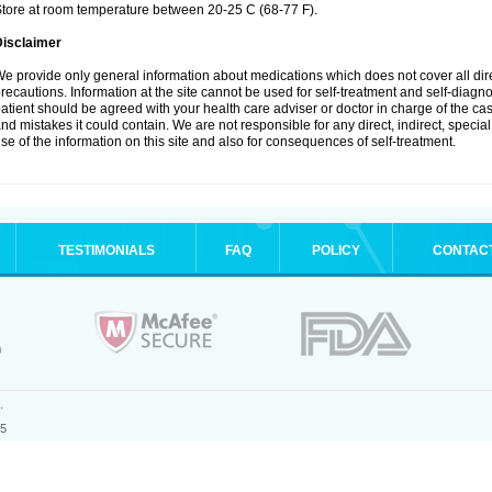
tore at room temperature between 20-25 C (68-77 F).
Disclaimer
e provide only general information about medications which does not cover all dire
recautions. Information at the site cannot be used for self-treatment and self-diagnosi
atient should be agreed with your health care adviser or doctor in charge of the case
nd mistakes it could contain. We are not responsible for any direct, indirect, specia
se of the information on this site and also for consequences of self-treatment.
TESTIMONIALS
FAQ
POLICY
CONTAC
.
25