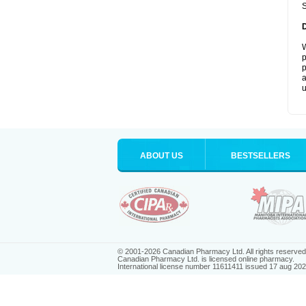
S
W
p
p
a
u
ABOUT US
BESTSELLERS
© 2001-2026 Canadian Pharmacy Ltd. All rights reserved
Canadian Pharmacy Ltd. is licensed online pharmacy.
International license number 11611411 issued 17 aug 20