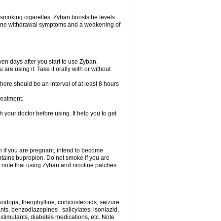
 smoking cigarettes. Zyban booststhe levels
otine withdrawal symptoms and a weakening of
en days after you start to use Zyban.
re using it. Take it orally with or without
ere should be an interval of at least 8 hours
reatment.
th your doctor before using. It help you to get
on if you are pregnant, intend to become
ontains bupropion. Do not smoke if you are
so note that using Zyban and nicotine patches
vodopa, theophylline, corticosteroids, seizure
ants, benzodiazepines , salicylates, isoniazid,
 stimulants, diabetes medications, etc. Note