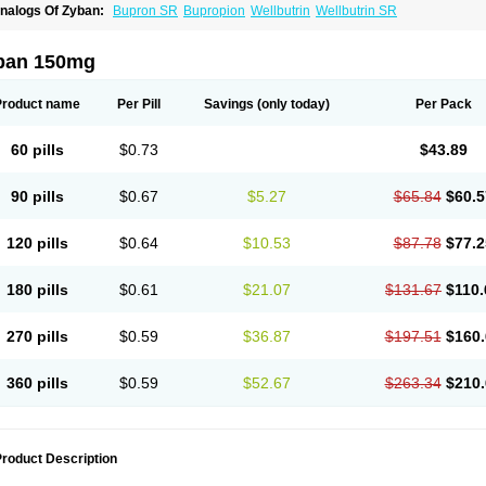
nalogs Of Zyban:
Bupron SR
Bupropion
Wellbutrin
Wellbutrin SR
ban 150mg
Product name
Per Pill
Savings
(only today)
Per Pack
60 pills
$0.73
$43.89
90 pills
$0.67
$5.27
$65.84
$60.5
120 pills
$0.64
$10.53
$87.78
$77.2
180 pills
$0.61
$21.07
$131.67
$110.
270 pills
$0.59
$36.87
$197.51
$160.
360 pills
$0.59
$52.67
$263.34
$210.
roduct Description