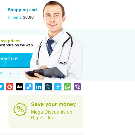
Shopping cart:
0
items
$
0.00
Low prices
est price on the web
NTACT US
X
Y
Z
Save your money
Mega Discounts on
Big Packs