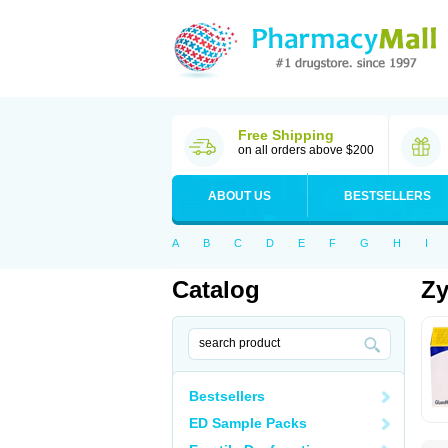
Free Shipping
on all orders above $200
ABOUT US
BESTSELLERS
A
B
C
D
E
F
G
H
I
Catalog
Z
Bestsellers
ED Sample Packs