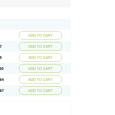
ADD TO CART
7
ADD TO CART
5
ADD TO CART
60
ADD TO CART
64
ADD TO CART
67
ADD TO CART