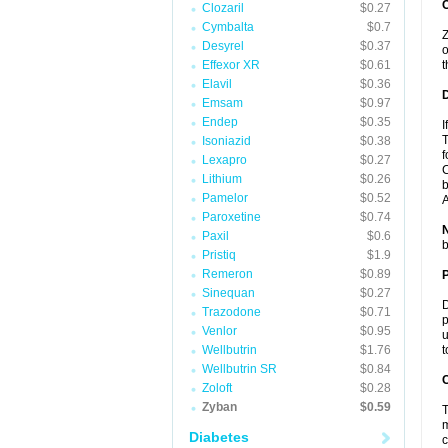
Clozaril
$0.27
Cymbalta
$0.7
Z
Desyrel
$0.37
o
Effexor XR
$0.61
t
Elavil
$0.36
Emsam
$0.97
Endep
$0.35
I
T
Isoniazid
$0.38
f
Lexapro
$0.27
C
Lithium
$0.26
b
Pamelor
$0.52
A
Paroxetine
$0.74
Paxil
$0.6
b
Pristiq
$1.9
Remeron
$0.89
Sinequan
$0.27
D
Trazodone
$0.71
p
Venlor
$0.95
u
Wellbutrin
$1.76
t
Wellbutrin SR
$0.84
C
Zoloft
$0.28
Zyban
$0.59
T
m
Diabetes
c