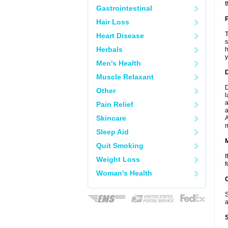
t
Gastrointestinal
P
Hair Loss
T
Heart Disease
s
Herbals
h
y
Men's Health
D
Muscle Relaxant
D
Other
l
a
Pain Relief
a
Skincare
A
Sleep Aid
Quit Smoking
I
Weight Loss
f
Woman's Health
S
a