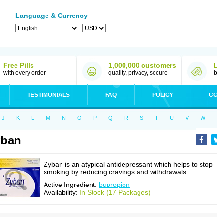
Language & Currency
Free Pills
1,000,000 customers
with every order
quality, privacy, secure
b
TESTIMONIALS
FAQ
POLICY
CO
J
K
L
M
N
O
P
Q
R
S
T
U
V
W
yban
Zyban is an atypical antidepressant which helps to stop
smoking by reducing cravings and withdrawals.
Active Ingredient:
bupropion
Availability:
In Stock (17 Packages)