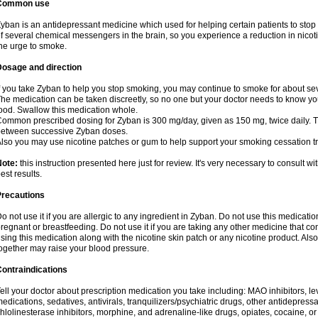
Common use
yban is an antidepressant medicine which used for helping certain patients to stop
f several chemical messengers in the brain, so you experience a reduction in nic
he urge to smoke.
Dosage and direction
f you take Zyban to help you stop smoking, you may continue to smoke for about sev
he medication can be taken discreetly, so no one but your doctor needs to know you a
ood. Swallow this medication whole.
ommon prescribed dosing for Zyban is 300 mg/day, given as 150 mg, twice daily. Th
etween successive Zyban doses.
lso you may use nicotine patches or gum to help support your smoking cessation t
Note:
this instruction presented here just for review. It's very necessary to consult wi
est results.
Precautions
o not use it if you are allergic to any ingredient in Zyban. Do not use this medicati
regnant or breastfeeding. Do not use it if you are taking any other medicine that c
sing this medication along with the nicotine skin patch or any nicotine product. Al
ogether may raise your blood pressure.
ontraindications
ell your doctor about prescription medication you take including: MAO inhibitors, le
edications, sedatives, antivirals, tranquilizers/psychiatric drugs, other antidepress
hlolinesterase inhibitors, morphine, and adrenaline-like drugs, opiates, cocaine, or