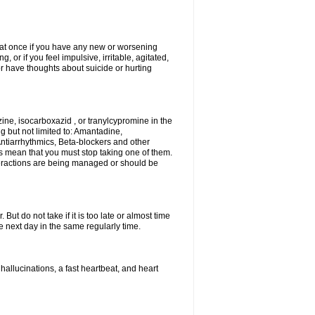
r at once if you have any new or worsening
or if you feel impulsive, irritable, agitated,
or have thoughts about suicide or hurting
ne, isocarboxazid , or tranylcypromine in the
g but not limited to: Amantadine,
ntiarrhythmics, Beta-blockers and other
s mean that you must stop taking one of them.
interactions are being managed or should be
ut do not take if it is too late or almost time
 next day in the same regularly time.
llucinations, a fast heartbeat, and heart