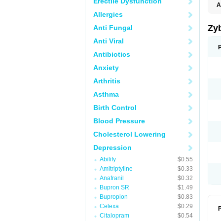
Erectile Dysfunction
A
Allergies
Zy
Anti Fungal
Anti Viral
Antibiotics
Anxiety
Arthritis
Asthma
Birth Control
Blood Pressure
Cholesterol Lowering
Depression
Abilify
$0.55
Amitriptyline
$0.33
Anafranil
$0.32
Bupron SR
$1.49
Bupropion
$0.83
Celexa
$0.29
P
Citalopram
$0.54