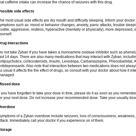
hat caffeine intake can increase the chance of seizures with this drug.
ossible side effects
he most usual side effects are dry mouth and difficulty sleeping. Inform your docto
ymptoms such as: mood or behavior changes, anxiety, panic attacks, trouble sleeping, 
ostile, aggressive, restless, hyperactive (mentally or physically), more depressed, 
ourself.
rug interactions
o not take Zyban if you have taken a monoamine oxidase inhibitor such as phenelzi
ast 14 days. There are also many medications that may interact with Zyban, includin
ntipsychotics, corticosteroids, Insulin, Levodopa, Carbamazepine, Phenobarbital, A
ntidepressants. Also note that interaction between two medications does not alway
s usual it affects the the effect of drugs, so consult with your doctor about how it 
managed.
Missed dose
f you have forgotten to take your dose in time, please do it as soon as you remember. B
or your next dose. Do not increase your recommended dose. Take your usually dose
Overdose
ymptoms of a Zyban overdose include seizures, loss of consciousness, weakness, ha
ttack. Immediately call your doctor if you experience on of them.
Storage