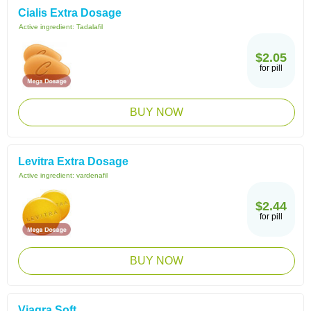
Cialis Extra Dosage
Active ingredient:
Tadalafil
$2.05
for pill
BUY NOW
Levitra Extra Dosage
Active ingredient:
vardenafil
$2.44
for pill
BUY NOW
Viagra Soft