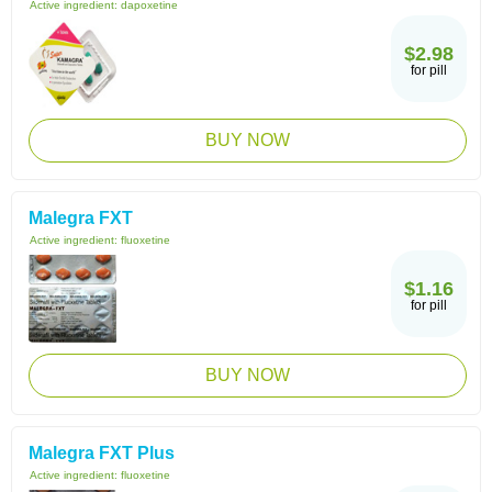
Active ingredient:
dapoxetine
$2.98
for pill
BUY NOW
Malegra FXT
Active ingredient:
fluoxetine
$1.16
for pill
BUY NOW
Malegra FXT Plus
Active ingredient:
fluoxetine