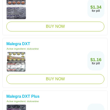
$1.34
for pill
BUY NOW
Malegra DXT
Active ingredient:
duloxetine
$1.16
for pill
BUY NOW
Malegra DXT Plus
Active ingredient:
duloxetine