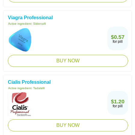
Viagra Professional
Active ingredient:
Sildenafil
$0.57
for pill
BUY NOW
Cialis Professional
Active ingredient:
Tadalafil
$1.20
for pill
BUY NOW