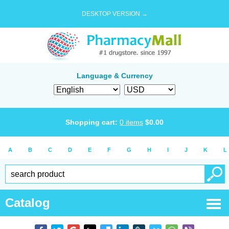
DESKTOP VERSION →
Language & Currency
Shopping cart:
0
items
$
0.00
A
B
C
D
E
F
G
H
I
J
K
L
Catalog