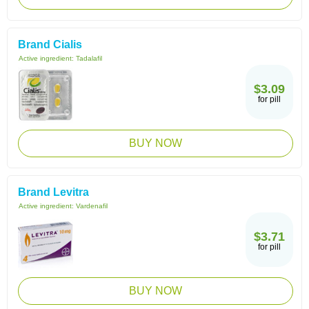
Brand Cialis
Active ingredient:
Tadalafil
$3.09
for pill
BUY NOW
Brand Levitra
Active ingredient:
Vardenafil
$3.71
for pill
BUY NOW