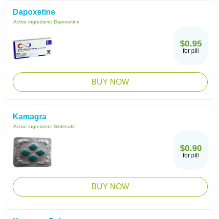
Dapoxetine
Active ingredient:
Dapoxetine
$0.95
for pill
BUY NOW
Kamagra
Active ingredient:
Sildenafil
$0.90
for pill
BUY NOW