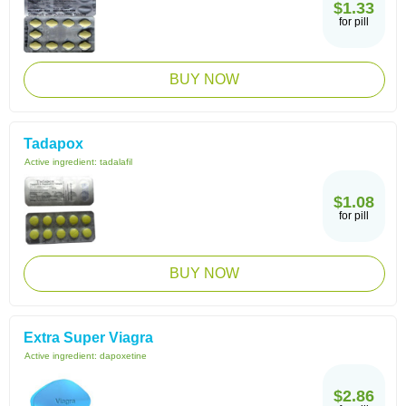
$1.33
for pill
BUY NOW
Tadapox
Active ingredient:
tadalafil
$1.08
for pill
BUY NOW
Extra Super Viagra
Active ingredient:
dapoxetine
$2.86