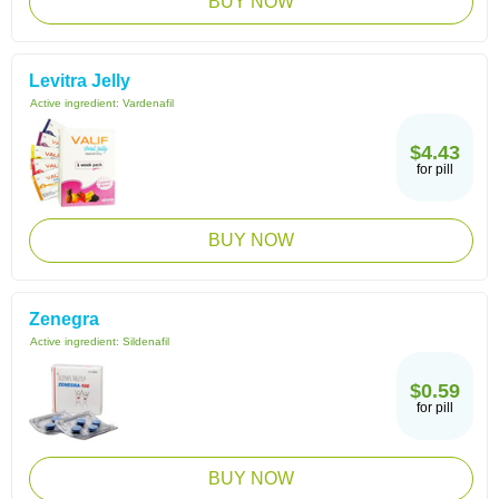
BUY NOW
Levitra Jelly
Active ingredient:
Vardenafil
$4.43
for pill
BUY NOW
Zenegra
Active ingredient:
Sildenafil
$0.59
for pill
BUY NOW