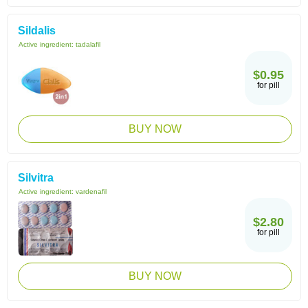
Sildalis
Active ingredient:
tadalafil
$0.95
for pill
BUY NOW
Silvitra
Active ingredient:
vardenafil
$2.80
for pill
BUY NOW