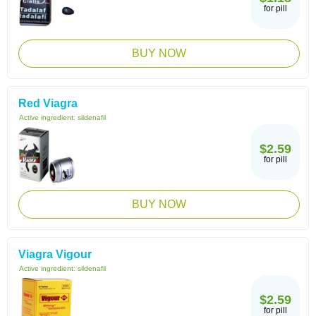
for pill
BUY NOW
Red Viagra
Active ingredient:
sildenafil
$2.59
for pill
BUY NOW
Viagra Vigour
Active ingredient:
sildenafil
$2.59
for pill