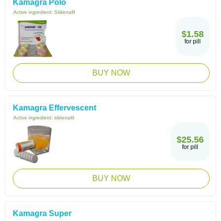
Kamagra Polo
Active ingredient:
Sildenafil
$1.58
for pill
BUY NOW
Kamagra Effervescent
Active ingredient:
sildenafil
$25.56
for pill
BUY NOW
Kamagra Super