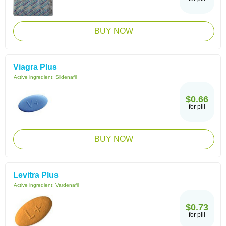
BUY NOW
Viagra Plus
Active ingredient:
Sildenafil
$0.66
for pill
BUY NOW
Levitra Plus
Active ingredient:
Vardenafil
$0.73
for pill