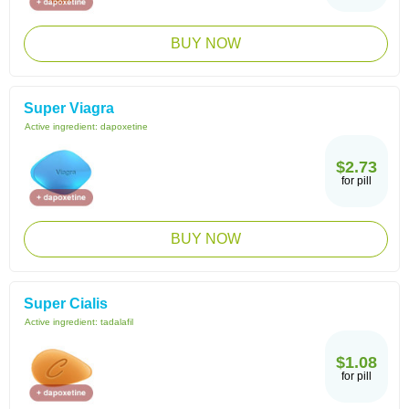
BUY NOW
Super Viagra
Active ingredient:
dapoxetine
$2.73
for pill
BUY NOW
Super Cialis
Active ingredient:
tadalafil
$1.08
for pill