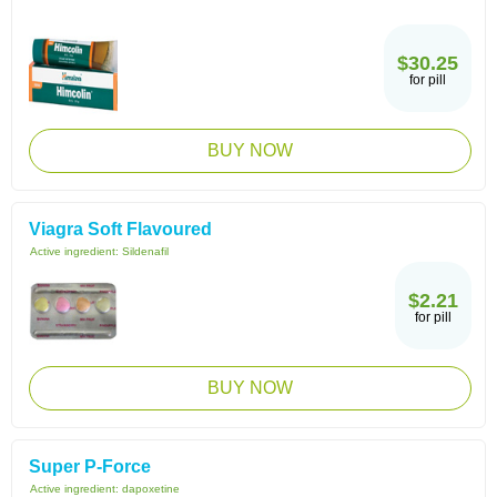
$30.25
for pill
BUY NOW
Viagra Soft Flavoured
Active ingredient:
Sildenafil
$2.21
for pill
BUY NOW
Super P-Force
Active ingredient:
dapoxetine