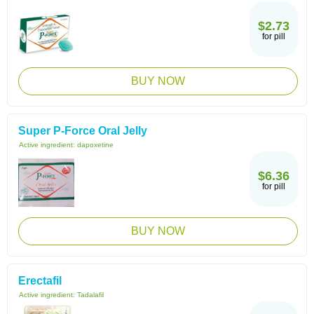
$2.73
for pill
BUY NOW
Super P-Force Oral Jelly
Active ingredient:
dapoxetine
$6.36
for pill
BUY NOW
Erectafil
Active ingredient:
Tadalafil