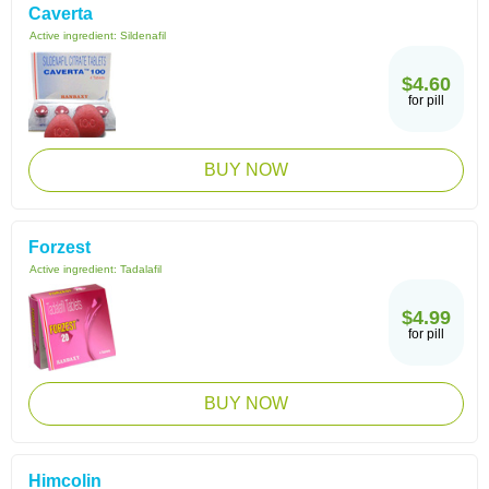
Caverta
Active ingredient:
Sildenafil
$4.60
for pill
BUY NOW
Forzest
Active ingredient:
Tadalafil
$4.99
for pill
BUY NOW
Himcolin