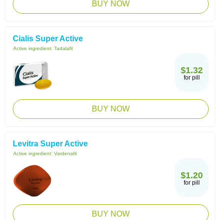
BUY NOW
Cialis Super Active
Active ingredient:
Tadalafil
$1.32
for pill
BUY NOW
Levitra Super Active
Active ingredient:
Vardenafil
$1.20
for pill
BUY NOW