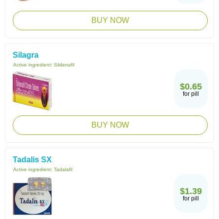
BUY NOW
Silagra
Active ingredient:
Sildenafil
$0.65
for pill
BUY NOW
Tadalis SX
Active ingredient:
Tadalafil
$1.39
for pill