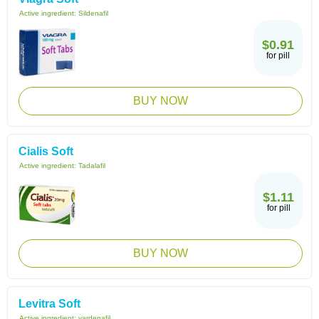
Active ingredient:
Sildenafil
$0.91
for pill
BUY NOW
Cialis Soft
Active ingredient:
Tadalafil
$1.11
for pill
BUY NOW
Levitra Soft
Active ingredient:
vardenafil