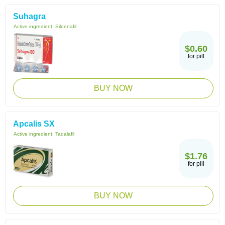
Suhagra
Active ingredient:
Sildenafil
$0.60
for pill
BUY NOW
Apcalis SX
Active ingredient:
Tadalafil
$1.76
for pill
BUY NOW