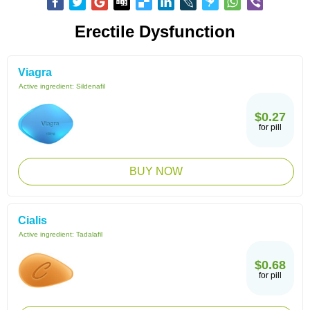
Erectile Dysfunction
Viagra
Active ingredient:
Sildenafil
$0.27
for pill
BUY NOW
Cialis
Active ingredient:
Tadalafil
$0.68
for pill