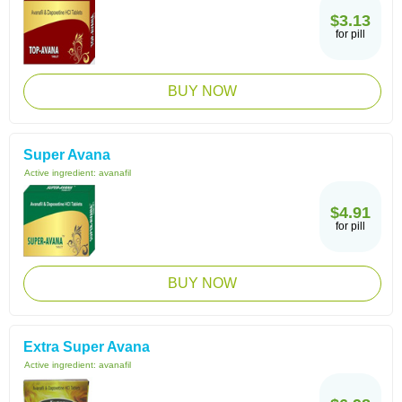
$3.13
for pill
BUY NOW
Super Avana
Active ingredient:
avanafil
$4.91
for pill
BUY NOW
Extra Super Avana
Active ingredient:
avanafil