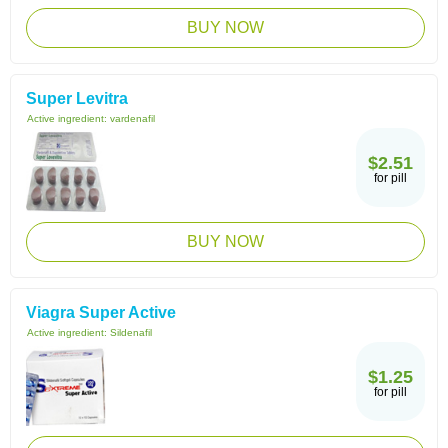
BUY NOW
Super Levitra
Active ingredient:
vardenafil
$2.51
for pill
BUY NOW
Viagra Super Active
Active ingredient:
Sildenafil
$1.25
for pill