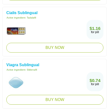
Cialis Sublingual
Active ingredient:
Tadalafil
$1.16
for pill
BUY NOW
Viagra Sublingual
Active ingredient:
Sildenafil
$0.74
for pill
BUY NOW