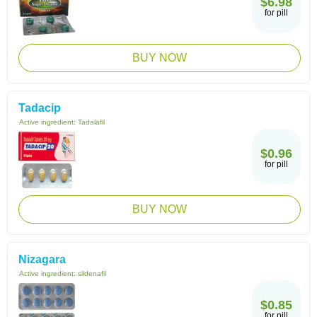
$6.98
for pill
BUY NOW
Tadacip
Active ingredient:
Tadalafil
$0.96
for pill
BUY NOW
Nizagara
Active ingredient:
sildenafil
$0.85
for pill