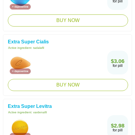
for pill
BUY NOW
Extra Super Cialis
Active ingredient:
tadalafil
$3.06
for pill
BUY NOW
Extra Super Levitra
Active ingredient:
vardenafil
$2.98
for pill