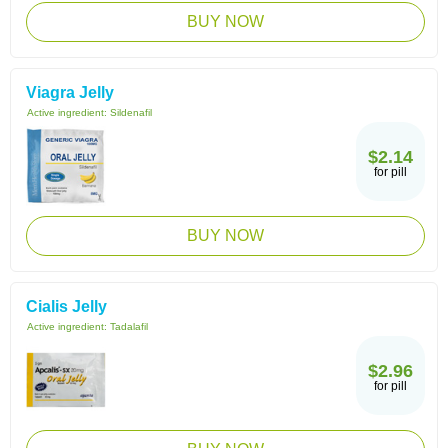
BUY NOW
Viagra Jelly
Active ingredient:
Sildenafil
$2.14
for pill
BUY NOW
Cialis Jelly
Active ingredient:
Tadalafil
$2.96
for pill