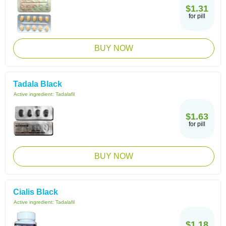
$1.31
for pill
BUY NOW
Tadala Black
Active ingredient:
Tadalafil
$1.63
for pill
BUY NOW
Cialis Black
Active ingredient:
Tadalafil
$1.18