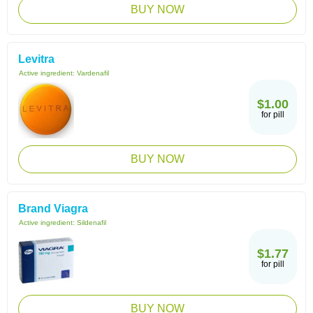
BUY NOW
Levitra
Active ingredient:
Vardenafil
$1.00
for pill
BUY NOW
Brand Viagra
Active ingredient:
Sildenafil
$1.77
for pill
BUY NOW