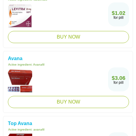
$1.02
for pill
BUY NOW
Avana
Active ingredient:
Avanafil
$3.06
for pill
BUY NOW
Top Avana
Active ingredient:
avanafil