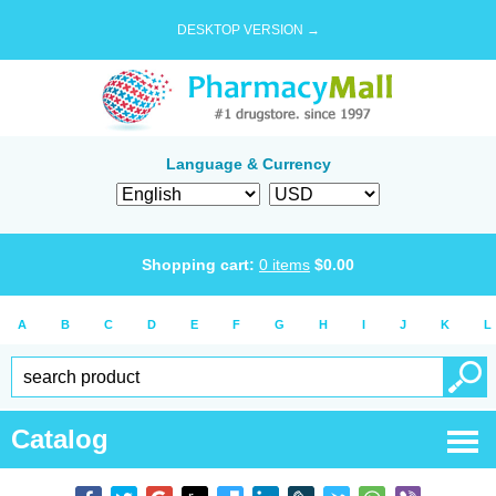
DESKTOP VERSION →
Language & Currency
Shopping cart:
0
items
$
0.00
A
B
C
D
E
F
G
H
I
J
K
L
Catalog