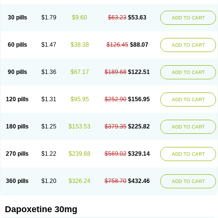
30 pills
$1.79
$9.60
$63.23
$53.63
ADD TO CART
60 pills
$1.47
$38.38
$126.45
$88.07
ADD TO CART
90 pills
$1.36
$67.17
$189.68
$122.51
ADD TO CART
120 pills
$1.31
$95.95
$252.90
$156.95
ADD TO CART
180 pills
$1.25
$153.53
$379.35
$225.82
ADD TO CART
270 pills
$1.22
$239.88
$569.02
$329.14
ADD TO CART
360 pills
$1.20
$326.24
$758.70
$432.46
ADD TO CART
Dapoxetine 30mg