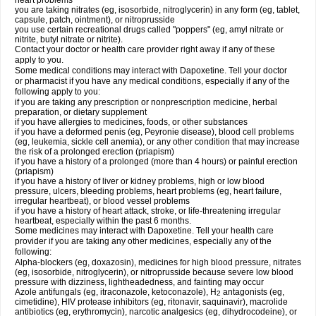
heart problems
you are taking nitrates (eg, isosorbide, nitroglycerin) in any form (eg, tablet,
capsule, patch, ointment), or nitroprusside
you use certain recreational drugs called "poppers" (eg, amyl nitrate or
nitrite, butyl nitrate or nitrite).
Contact your doctor or health care provider right away if any of these
apply to you.
Some medical conditions may interact with Dapoxetine. Tell your doctor
or pharmacist if you have any medical conditions, especially if any of the
following apply to you:
if you are taking any prescription or nonprescription medicine, herbal
preparation, or dietary supplement
if you have allergies to medicines, foods, or other substances
if you have a deformed penis (eg, Peyronie disease), blood cell problems
(eg, leukemia, sickle cell anemia), or any other condition that may increase
the risk of a prolonged erection (priapism)
if you have a history of a prolonged (more than 4 hours) or painful erection
(priapism)
if you have a history of liver or kidney problems, high or low blood
pressure, ulcers, bleeding problems, heart problems (eg, heart failure,
irregular heartbeat), or blood vessel problems
if you have a history of heart attack, stroke, or life-threatening irregular
heartbeat, especially within the past 6 months.
Some medicines may interact with Dapoxetine. Tell your health care
provider if you are taking any other medicines, especially any of the
following:
Alpha-blockers (eg, doxazosin), medicines for high blood pressure, nitrates
(eg, isosorbide, nitroglycerin), or nitroprusside because severe low blood
pressure with dizziness, lightheadedness, and fainting may occur
Azole antifungals (eg, itraconazole, ketoconazole), H
antagonists (eg,
2
cimetidine), HIV protease inhibitors (eg, ritonavir, saquinavir), macrolide
antibiotics (eg, erythromycin), narcotic analgesics (eg, dihydrocodeine), or