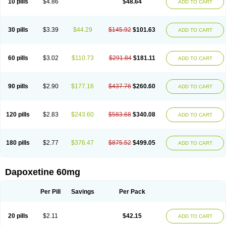
10 pills
$4.86
$48.64
ADD TO CART
30 pills
$3.39
$44.29
$145.92
$101.63
ADD TO CART
60 pills
$3.02
$110.73
$291.84
$181.11
ADD TO CART
90 pills
$2.90
$177.16
$437.76
$260.60
ADD TO CART
120 pills
$2.83
$243.60
$583.68
$340.08
ADD TO CART
180 pills
$2.77
$376.47
$875.52
$499.05
ADD TO CART
Dapoxetine 60mg
Per Pill
Savings
Per Pack
20 pills
$2.11
$42.15
ADD TO CART