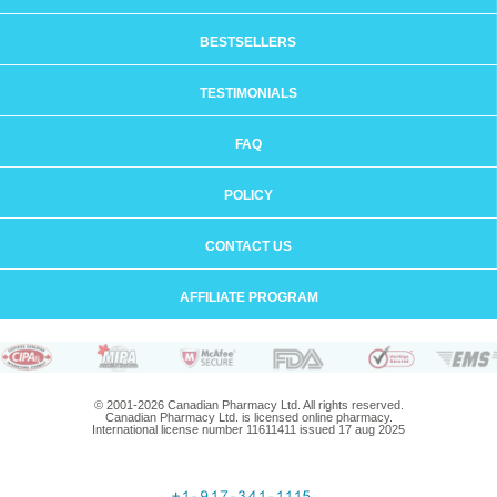
BESTSELLERS
TESTIMONIALS
FAQ
POLICY
CONTACT US
AFFILIATE PROGRAM
© 2001-2026 Canadian Pharmacy Ltd. All rights reserved.
Canadian Pharmacy Ltd. is licensed online pharmacy.
International license number 11611411 issued 17 aug 2025