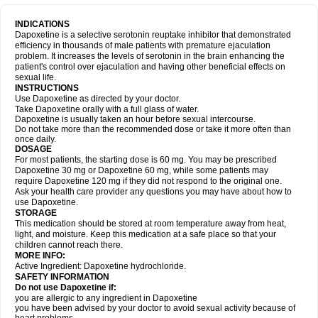
INDICATIONS
Dapoxetine is a selective serotonin reuptake inhibitor that demonstrated
efficiency in thousands of male patients with premature ejaculation
problem. It increases the levels of serotonin in the brain enhancing the
patient's control over ejaculation and having other beneficial effects on
sexual life.
INSTRUCTIONS
Use Dapoxetine as directed by your doctor.
Take Dapoxetine orally with a full glass of water.
Dapoxetine is usually taken an hour before sexual intercourse.
Do not take more than the recommended dose or take it more often than
once daily.
DOSAGE
For most patients, the starting dose is 60 mg. You may be prescribed
Dapoxetine 30 mg or Dapoxetine 60 mg, while some patients may
require Dapoxetine 120 mg if they did not respond to the original one.
Ask your health care provider any questions you may have about how to
use Dapoxetine.
STORAGE
This medication should be stored at room temperature away from heat,
light, and moisture. Keep this medication at a safe place so that your
children cannot reach there.
MORE INFO:
Active Ingredient: Dapoxetine hydrochloride.
SAFETY INFORMATION
Do not use Dapoxetine if:
you are allergic to any ingredient in Dapoxetine
you have been advised by your doctor to avoid sexual activity because of