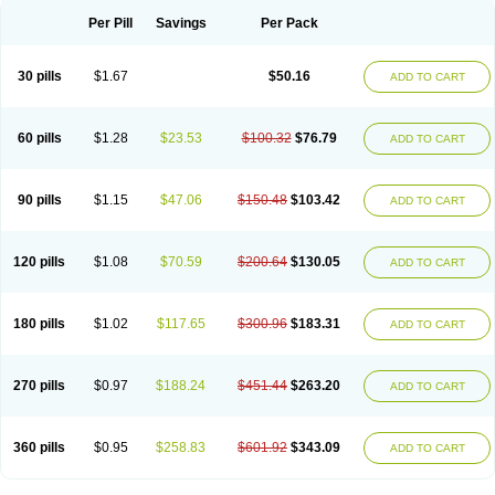
Per Pill
Savings
Per Pack
30 pills
$1.67
$50.16
ADD TO CART
60 pills
$1.28
$23.53
$100.32
$76.79
ADD TO CART
90 pills
$1.15
$47.06
$150.48
$103.42
ADD TO CART
120 pills
$1.08
$70.59
$200.64
$130.05
ADD TO CART
180 pills
$1.02
$117.65
$300.96
$183.31
ADD TO CART
270 pills
$0.97
$188.24
$451.44
$263.20
ADD TO CART
360 pills
$0.95
$258.83
$601.92
$343.09
ADD TO CART