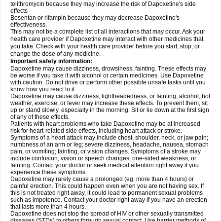
telithromycin because they may increase the risk of Dapoxetine's side
effects
Bosentan or rifampin because they may decrease Dapoxetine's
effectiveness.
This may not be a complete list of all interactions that may occur. Ask your
health care provider if Dapoxetine may interact with other medicines that
you take. Check with your health care provider before you start, stop, or
change the dose of any medicine.
Important safety information:
Dapoxetine may cause dizziness, drowsiness, fainting. These effects may
be worse if you take it with alcohol or certain medicines. Use Dapoxetine
with caution. Do not drive or perform other possible unsafe tasks until you
know how you react to it.
Dapoxetine may cause dizziness, lightheadedness, or fainting; alcohol, hot
weather, exercise, or fever may increase these effects. To prevent them, sit
up or stand slowly, especially in the morning. Sit or lie down at the first sign
of any of these effects.
Patients with heart problems who take Dapoxetine may be at increased
risk for heart-related side effects, including heart attack or stroke.
Symptoms of a heart attack may include chest, shoulder, neck, or jaw pain;
numbness of an arm or leg; severe dizziness, headache, nausea, stomach
pain, or vomiting; fainting; or vision changes. Symptoms of a stroke may
include confusion, vision or speech changes, one-sided weakness, or
fainting. Contact your doctor or seek medical attention right away if you
experience these symptoms.
Dapoxetine may rarely cause a prolonged (eg, more than 4 hours) or
painful erection. This could happen even when you are not having sex. If
this is not treated right away, it could lead to permanent sexual problems
such as impotence. Contact your doctor right away if you have an erection
that lasts more than 4 hours.
Dapoxetine does not stop the spread of HIV or other sexually transmitted
diseases (STDs) to others through sexual contact. Use barrier methods of