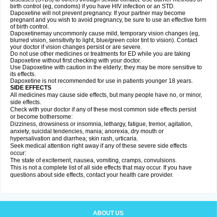
birth control (eg, condoms) if you have HIV infection or an STD.
Dapoxetine will not prevent pregnancy. If your partner may become
pregnant and you wish to avoid pregnancy, be sure to use an effective form
of birth control.
Dapoxetinemay uncommonly cause mild, temporary vision changes (eg,
blurred vision, sensitivity to light, blue/green color tint to vision). Contact
your doctor if vision changes persist or are severe.
Do not use other medicines or treatments for ED while you are taking
Dapoxetine without first checking with your doctor.
Use Dapoxetine with caution in the elderly; they may be more sensitive to
its effects.
Dapoxetine is not recommended for use in patients younger 18 years.
SIDE EFFECTS
All medicines may cause side effects, but many people have no, or minor,
side effects.
Check with your doctor if any of these most common side effects persist
or become bothersome:
Dizziness, drowsiness or insomnia, lethargy, fatigue, tremor, agitation,
anxiety, suicidal tendencies, mania; anorexia, dry mouth or
hypersalivation and diarrhea; skin rash, urticaria.
Seek medical attention right away if any of these severe side effects
occur:
The state of excitement, nausea, vomiting, cramps, convulsions.
This is not a complete list of all side effects that may occur. If you have
questions about side effects, contact your health care provider.
ABOUT US