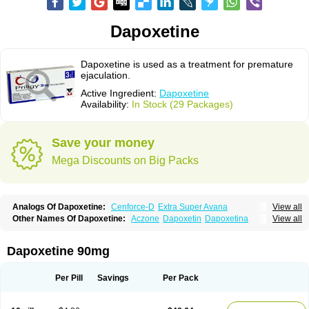
Dapoxetine
Dapoxetine is used as a treatment for premature
ejaculation.
Active Ingredient:
Dapoxetine
Availability:
In Stock (29 Packages)
Save your money
Mega Discounts on Big Packs
Analogs Of Dapoxetine:
Cenforce-D
Extra Super Avana
View all
Extra Super Cialis
Extra Super Levitra
Extra Super Viagra
Kamagra Super
Other Names Of Dapoxetine:
Aczone
Dapoxetin
Dapoxetina
View all
Super Avana
Super Cialis
Super Levitra
Super P-Force
Dapoxetine hydrochloride
Dapoxetinum
Dapsone
Everlast
Priligy
Super P-Force Oral Jelly
Super Viagra
Tadapox
Top Avana
Dapoxetine 90mg
Per Pill
Savings
Per Pack