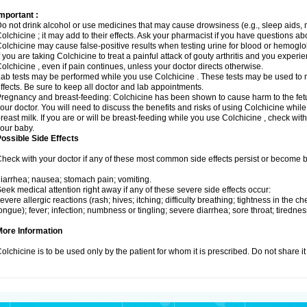
mportant :
o not drink alcohol or use medicines that may cause drowsiness (e.g., sleep aids, 
olchicine ; it may add to their effects. Ask your pharmacist if you have questions
olchicine may cause false-positive results when testing urine for blood or hemoglo
f you are taking Colchicine to treat a painful attack of gouty arthritis and you exper
olchicine , even if pain continues, unless your doctor directs otherwise.
ab tests may be performed while you use Colchicine . These tests may be used to m
ffects. Be sure to keep all doctor and lab appointments.
regnancy and breast-feeding: Colchicine has been shown to cause harm to the fetus
our doctor. You will need to discuss the benefits and risks of using Colchicine whil
reast milk. If you are or will be breast-feeding while you use Colchicine , check wit
our baby.
ossible Side Effects
heck with your doctor if any of these most common side effects persist or become
iarrhea; nausea; stomach pain; vomiting.
eek medical attention right away if any of these severe side effects occur:
evere allergic reactions (rash; hives; itching; difficulty breathing; tightness in the che
ongue); fever; infection; numbness or tingling; severe diarrhea; sore throat; tiredn
More Information
olchicine is to be used only by the patient for whom it is prescribed. Do not share it