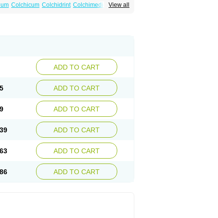
num
Colchicum
Colchidrint
Colchimedio
View all
ne
Cp-colchi
Dochicin
Goutichine
Goutnil
ADD TO CART
5
ADD TO CART
9
ADD TO CART
39
ADD TO CART
63
ADD TO CART
86
ADD TO CART