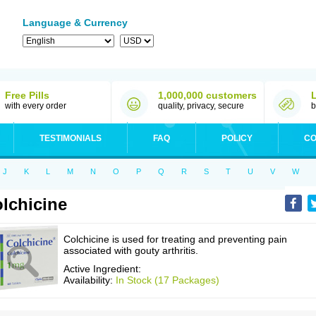
Language & Currency
Free Pills
1,000,000 customers
with every order
quality, privacy, secure
b
TESTIMONIALS
FAQ
POLICY
CO
J
K
L
M
N
O
P
Q
R
S
T
U
V
W
lchicine
Colchicine is used for treating and preventing pain
associated with gouty arthritis.
Active Ingredient:
Availability:
In Stock (17 Packages)