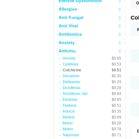
Erectile Dysfunction
O
C
Allergies
K
Co
Anti Fungal
Anti Viral
Antibiotics
Anxiety
Arthritis
Arcoxia
$0.65
Celebrex
$0.53
Colchicine
$0.51
Decadron
$0.35
Deltasone
$0.29
Diclofenac
$0.28
Diclofenac Gel
$6.94
Etodolac
$0.65
Feldene
$0.51
Indocin
$0.35
Medrol
$0.69
Mobic
$0.28
Motrin
$0.78
Naprosyn
$0.71