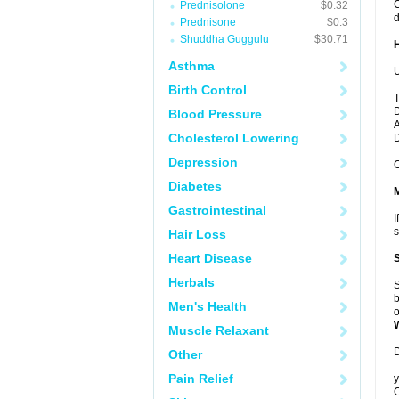
C
Prednisolone
$0.32
d
Prednisone
$0.3
Shuddha Guggulu
$30.71
Asthma
U
Birth Control
T
D
Blood Pressure
A
Cholesterol Lowering
Depression
C
Diabetes
Gastrointestinal
I
s
Hair Loss
Heart Disease
Herbals
S
b
Men's Health
o
Muscle Relaxant
D
Other
Pain Relief
y
C