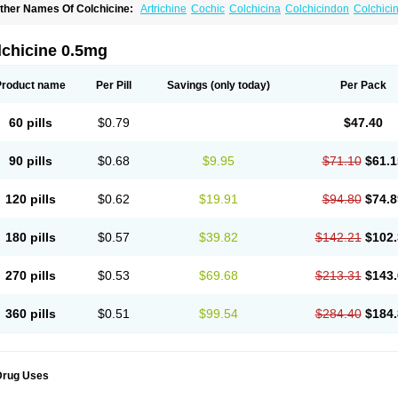
ther Names Of Colchicine:
Artrichine
Cochic
Colchicina
Colchicindon
Colchici
olchiquim
Colchis
Colchisol
Colchysat
Colcitrat
Colcout
Colcrys
Colgout
Conici
olsin
Lengout
Sixol
Tolchicine
Xuric
lchicine 0.5mg
Product name
Per Pill
Savings
(only today)
Per Pack
60 pills
$0.79
$47.40
90 pills
$0.68
$9.95
$71.10
$61.1
120 pills
$0.62
$19.91
$94.80
$74.8
180 pills
$0.57
$39.82
$142.21
$102.
270 pills
$0.53
$69.68
$213.31
$143.
360 pills
$0.51
$99.54
$284.40
$184.
Drug Uses