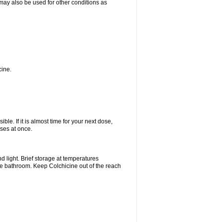
t may also be used for other conditions as
cine.
ble. If it is almost time for your next dose,
ses at once.
 light. Brief storage at temperatures
he bathroom. Keep Colchicine out of the reach