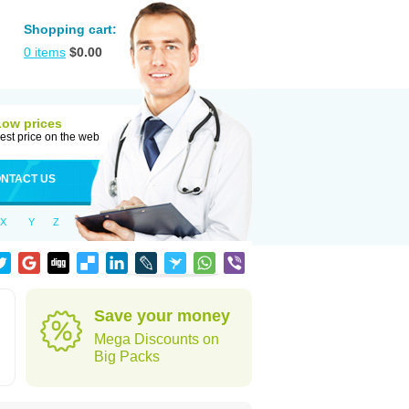
Shopping cart:
0
items
$
0.00
Low prices
est price on the web
NTACT US
X
Y
Z
Save your money
Mega Discounts on
Big Packs