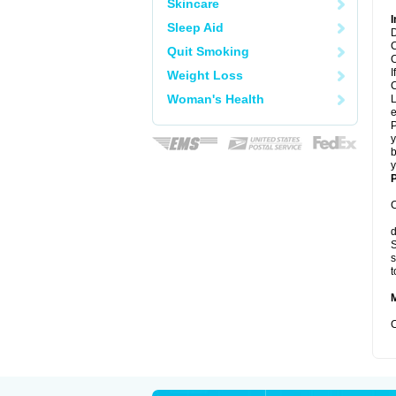
Skincare
I
Sleep Aid
D
C
Quit Smoking
C
I
Weight Loss
C
Woman's Health
L
e
P
y
b
y
P
C
d
S
s
t
C