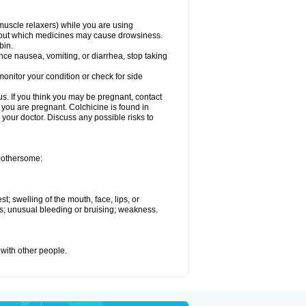
muscle relaxers) while you are using
 about which medicines may cause drowsiness.
bin.
ience nausea, vomiting, or diarrhea, stop taking
onitor your condition or check for side
. If you think you may be pregnant, contact
e you are pregnant. Colchicine is found in
h your doctor. Discuss any possible risks to
 bothersome:
st; swelling of the mouth, face, lips, or
ess; unusual bleeding or bruising; weakness.
 with other people.