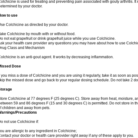
olchicine is used for treating and preventing pain associated with gouty arthritis. I
etermined by your doctor.
How to use
se Colchicine as directed by your doctor.
ake Colchicine by mouth with or without food.
o not eat grapefruit or drink grapefruit juice while you use Colchicine.
sk your health care provider any questions you may have about how to use Colchi
Drug Class and Mechanism
olchicine is an anti-gout agent. It works by decreasing inflammation.
Missed Dose
f you miss a dose of Colchicine and you are using it regularly, take it as soon as possi
kip the missed dose and go back to your regular dosing schedule. Do not take 2 do
Storage
tore Colchicine at 77 degrees F (25 degrees C). Store away from heat, moisture, and
etween 59 and 86 degrees F (15 and 30 degrees C) is permitted. Do not store in t
f children and away from pets.
Warnings/Precautions
o not use Colchicine if:
ou are allergic to any ingredient in Colchicine;
ontact your doctor or health care provider right away if any of these apply to you.