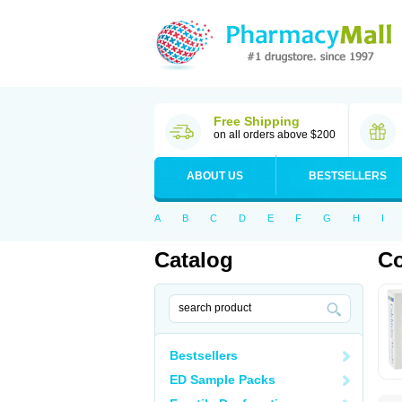
Free Shipping
on all orders above $200
ABOUT US
BESTSELLERS
A
B
C
D
E
F
G
H
I
Catalog
Co
Bestsellers
ED Sample Packs