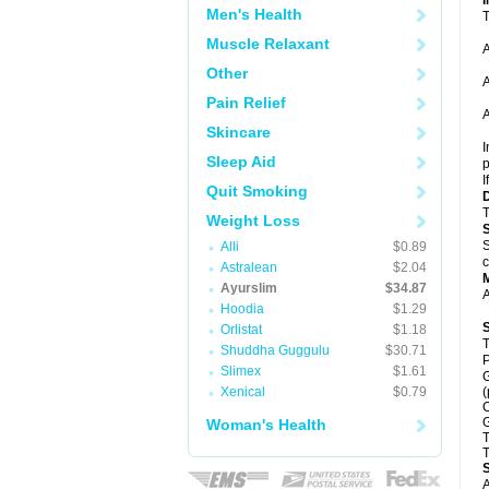
Men's Health
T
Muscle Relaxant
A
Other
A
Pain Relief
A
Skincare
I
Sleep Aid
p
I
Quit Smoking
T
Weight Loss
S
Alli
$0.89
c
Astralean
$2.04
Ayurslim
$34.87
A
Hoodia
$1.29
Orlistat
$1.18
T
Shuddha Guggulu
$30.71
P
Slimex
$1.61
G
Xenical
$0.79
(
C
G
Woman's Health
T
T
A