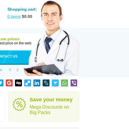
Shopping cart:
0
items
$
0.00
Low prices
est price on the web
NTACT US
X
Y
Z
Save your money
Mega Discounts on
Big Packs