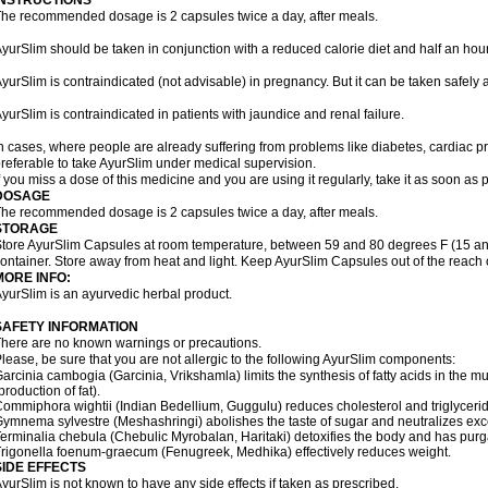
INSTRUCTIONS
he recommended dosage is 2 capsules twice a day, after meals.
yurSlim should be taken in conjunction with a reduced calorie diet and half an hour
yurSlim is contraindicated (not advisable) in pregnancy. But it can be taken safely a
yurSlim is contraindicated in patients with jaundice and renal failure.
n cases, where people are already suffering from problems like diabetes, cardiac pr
referable to take AyurSlim under medical supervision.
f you miss a dose of this medicine and you are using it regularly, take it as soon as
DOSAGE
he recommended dosage is 2 capsules twice a day, after meals.
STORAGE
tore AyurSlim Capsules at room temperature, between 59 and 80 degrees F (15 and 
ontainer. Store away from heat and light. Keep AyurSlim Capsules out of the reach 
MORE INFO:
yurSlim is an ayurvedic herbal product.
SAFETY INFORMATION
here are no known warnings or precautions.
lease, be sure that you are not allergic to the following AyurSlim components:
arcinia cambogia (Garcinia, Vrikshamla) limits the synthesis of fatty acids in the mus
production of fat).
ommiphora wightii (Indian Bedellium, Guggulu) reduces cholesterol and triglycerid
ymnema sylvestre (Meshashringi) abolishes the taste of sugar and neutralizes exc
erminalia chebula (Chebulic Myrobalan, Haritaki) detoxifies the body and has purga
rigonella foenum-graecum (Fenugreek, Medhika) effectively reduces weight.
SIDE EFFECTS
yurSlim is not known to have any side effects if taken as prescribed.