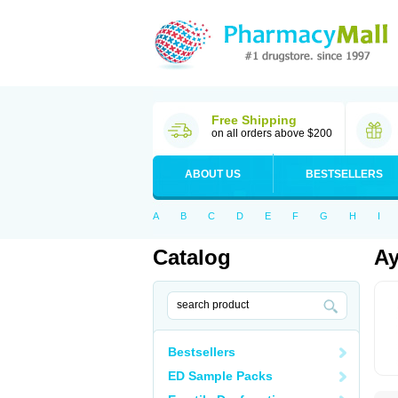
Free Shipping
on all orders above $200
ABOUT US
BESTSELLERS
A
B
C
D
E
F
G
H
I
Catalog
Ay
Bestsellers
ED Sample Packs