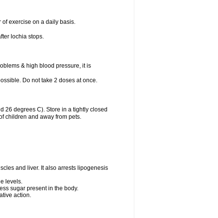
 of exercise on a daily basis.
fter lochia stops.
oblems & high blood pressure, it is
 possible. Do not take 2 doses at once.
26 degrees C). Store in a tightly closed
of children and away from pets.
cles and liver. It also arrests lipogenesis
e levels.
ess sugar present in the body.
tive action.