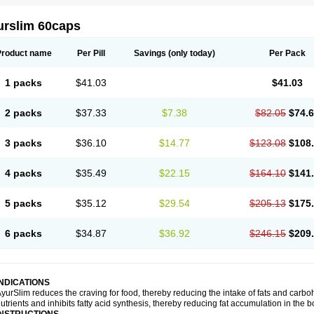
urslim 60caps
Product name
Per Pill
Savings
(only today)
Per Pack
1 packs
$41.03
$41.03
2 packs
$37.33
$7.38
$82.05
$74.
3 packs
$36.10
$14.77
$123.08
$108
4 packs
$35.49
$22.15
$164.10
$141
5 packs
$35.12
$29.54
$205.13
$175
6 packs
$34.87
$36.92
$246.15
$209
INDICATIONS
yurSlim reduces the craving for food, thereby reducing the intake of fats and carbohy
utrients and inhibits fatty acid synthesis, thereby reducing fat accumulation in the b