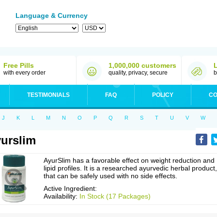
Language & Currency
Free Pills
1,000,000 customers
with every order
quality, privacy, secure
b
TESTIMONIALS
FAQ
POLICY
CO
J
K
L
M
N
O
P
Q
R
S
T
U
V
W
urslim
AyurSlim has a favorable effect on weight reduction and
lipid profiles. It is a researched ayurvedic herbal product,
that can be safely used with no side effects.
Active Ingredient:
Availability:
In Stock (17 Packages)