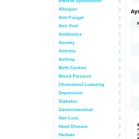
Erectile Dysfunction
Allergies
Ay
Anti Fungal
Anti Viral
Antibiotics
Anxiety
Arthritis
Asthma
Birth Control
Blood Pressure
Cholesterol Lowering
Depression
Diabetes
Gastrointestinal
Hair Loss
Heart Disease
A
Herbals
n