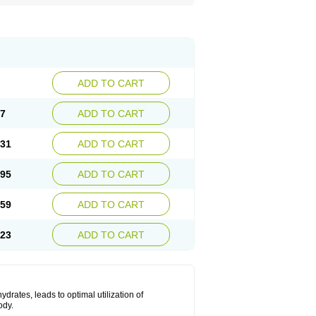
ADD TO CART
67
ADD TO CART
.31
ADD TO CART
.95
ADD TO CART
.59
ADD TO CART
.23
ADD TO CART
drates, leads to optimal utilization of
ody.