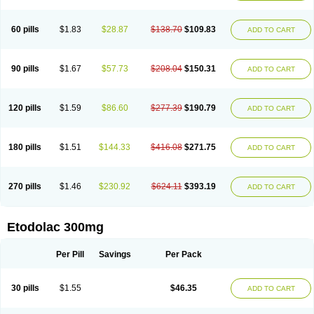
60 pills
$1.83
$28.87
$138.70
$109.83
ADD TO CART
90 pills
$1.67
$57.73
$208.04
$150.31
ADD TO CART
120 pills
$1.59
$86.60
$277.39
$190.79
ADD TO CART
180 pills
$1.51
$144.33
$416.08
$271.75
ADD TO CART
270 pills
$1.46
$230.92
$624.11
$393.19
ADD TO CART
Etodolac 300mg
Per Pill
Savings
Per Pack
30 pills
$1.55
$46.35
ADD TO CART