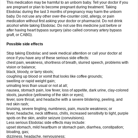
This medication may be harmful to an unborn baby. Tell your doctor if you
are pregnant or plan to become pregnant during treatment. Taking
Etodolac during the last 3 months of pregnancy may harm the unborn
baby. Do not use any other over-the-counter cold, allergy, or pain
medication without first asking your doctor or pharmacist. Do not drink
alcohol while taking Etodolac. Do not use this medicine just before or
after having heart bypass surgery (also called coronary artery bypass
graft, or CABG).
Possible side effects
Stop taking Etodolac and seek medical attention or call your doctor at
once if you have any of these serious side effects:
chest pain, weakness, shortness of breath, slurred speech, problems with
vision or balance;
black, bloody, or tarry stools;
coughing up blood or vomit that looks like coffee grounds;
swelling or rapid weight gain;
urinating less than usual or not at all;
nausea, stomach pain, low fever, loss of appetite, dark urine, clay-colored
stools, jaundice (yellowing of the skin or eyes);
fever, sore throat, and headache with a severe blistering, peeling, and
red skin rash;
bruising, severe tingling, numbness, pain, muscle weakness; or
fever, headache, neck stiffness, chills, increased sensitivity to light, purple
spots on the skin, and/or seizure (convulsions).
Less serious Etodolac side effects may include:
upset stomach, mild heartburn or stomach pain, diarrhea, constipation;
bloating, gas;
dizziness, headache, nervousness;