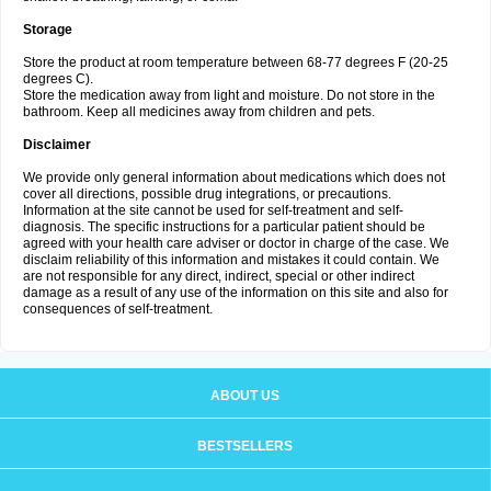
Storage
Store the product at room temperature between 68-77 degrees F (20-25
degrees C).
Store the medication away from light and moisture. Do not store in the
bathroom. Keep all medicines away from children and pets.
Disclaimer
We provide only general information about medications which does not
cover all directions, possible drug integrations, or precautions.
Information at the site cannot be used for self-treatment and self-
diagnosis. The specific instructions for a particular patient should be
agreed with your health care adviser or doctor in charge of the case. We
disclaim reliability of this information and mistakes it could contain. We
are not responsible for any direct, indirect, special or other indirect
damage as a result of any use of the information on this site and also for
consequences of self-treatment.
ABOUT US
BESTSELLERS