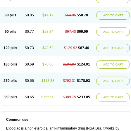
60 pills
$0.85
$14.17
$64.95
$50.78
ADD TO CART
90 pills
$0.77
$28.34
$97.43
$69.09
ADD TO CART
120 pills
$0.73
$42.52
$129.92
$87.40
ADD TO CART
180 pills
$0.69
$70.86
$194.87
$124.01
ADD TO CART
270 pills
$0.66
$113.38
$292.31
$178.93
ADD TO CART
360 pills
$0.65
$155.90
$389.75
$233.85
ADD TO CART
Common use
Etodolac is a non-steroidal anti-inflammatory drug (NSAIDs). It works by