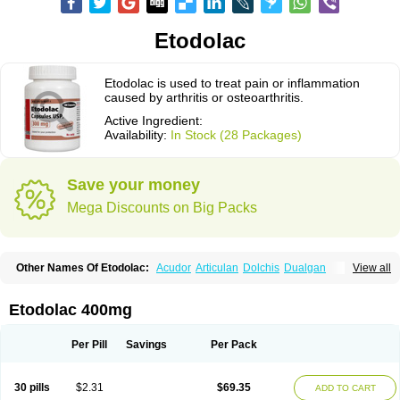
Etodolac
Etodolac is used to treat pain or inflammation
caused by arthritis or osteoarthritis.
Active Ingredient:
Availability:
In Stock (28 Packages)
Save your money
Mega Discounts on Big Packs
Other Names Of Etodolac:
Acudor
Articulan
Dolchis
Dualgan
View all
Eccoxolac
Elderin
Eric
Etodin
Etodolaco
Etodolacum
Etogesic
Etolac
Etopan
Etopen
Flancox
Hisrack
Hypen
Jenac
Lacoxa
Lodine
Lonine
Niconas
Ospain
Osteluc
Paipelac
Raipeck
Sodolac
Tadolak
Todo
Etodolac 400mg
Todolac
Per Pill
Savings
Per Pack
30 pills
$2.31
$69.35
ADD TO CART