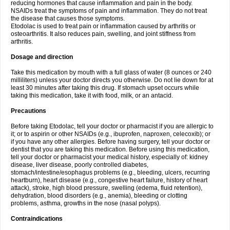
reducing hormones that cause inflammation and pain in the body.
NSAIDs treat the symptoms of pain and inflammation. They do not treat
the disease that causes those symptoms.
Etodolac is used to treat pain or inflammation caused by arthritis or
osteoarthritis. It also reduces pain, swelling, and joint stiffness from
arthritis.
Dosage and direction
Take this medication by mouth with a full glass of water (8 ounces or 240
milliliters) unless your doctor directs you otherwise. Do not lie down for at
least 30 minutes after taking this drug. If stomach upset occurs while
taking this medication, take it with food, milk, or an antacid.
Precautions
Before taking Etodolac, tell your doctor or pharmacist if you are allergic to
it; or to aspirin or other NSAIDs (e.g., ibuprofen, naproxen, celecoxib); or
if you have any other allergies. Before having surgery, tell your doctor or
dentist that you are taking this medication. Before using this medication,
tell your doctor or pharmacist your medical history, especially of: kidney
disease, liver disease, poorly controlled diabetes,
stomach/intestine/esophagus problems (e.g., bleeding, ulcers, recurring
heartburn), heart disease (e.g., congestive heart failure, history of heart
attack), stroke, high blood pressure, swelling (edema, fluid retention),
dehydration, blood disorders (e.g., anemia), bleeding or clotting
problems, asthma, growths in the nose (nasal polyps).
Contraindications