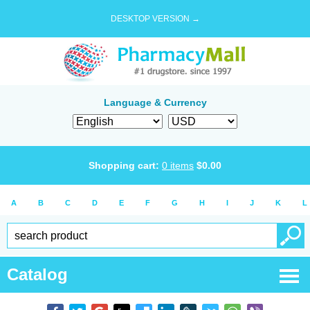
DESKTOP VERSION →
Language & Currency
Shopping cart:
0
items
$
0.00
A
B
C
D
E
F
G
H
I
J
K
L
Catalog