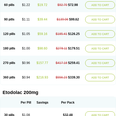
60 pills
$1.22
$19.72
$92.70
$72.98
ADD TO CART
90 pills
$1.11
$39.44
$139.06
$99.62
ADD TO CART
120 pills
$1.05
$59.16
$185.41
$126.25
ADD TO CART
180 pills
$1.00
$98.60
$278.11
$179.51
ADD TO CART
270 pills
$0.96
$157.77
$417.18
$259.41
ADD TO CART
360 pills
$0.94
$216.93
$556.23
$339.30
ADD TO CART
Etodolac 200mg
Per Pill
Savings
Per Pack
30 pills
$1.08
$32.48
ADD TO CART