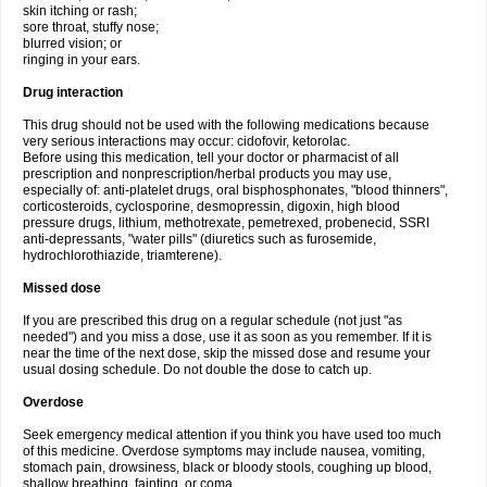
skin itching or rash;
sore throat, stuffy nose;
blurred vision; or
ringing in your ears.
Drug interaction
This drug should not be used with the following medications because
very serious interactions may occur: cidofovir, ketorolac.
Before using this medication, tell your doctor or pharmacist of all
prescription and nonprescription/herbal products you may use,
especially of: anti-platelet drugs, oral bisphosphonates, "blood thinners",
corticosteroids, cyclosporine, desmopressin, digoxin, high blood
pressure drugs, lithium, methotrexate, pemetrexed, probenecid, SSRI
anti-depressants, "water pills" (diuretics such as furosemide,
hydrochlorothiazide, triamterene).
Missed dose
If you are prescribed this drug on a regular schedule (not just "as
needed") and you miss a dose, use it as soon as you remember. If it is
near the time of the next dose, skip the missed dose and resume your
usual dosing schedule. Do not double the dose to catch up.
Overdose
Seek emergency medical attention if you think you have used too much
of this medicine. Overdose symptoms may include nausea, vomiting,
stomach pain, drowsiness, black or bloody stools, coughing up blood,
shallow breathing, fainting, or coma.