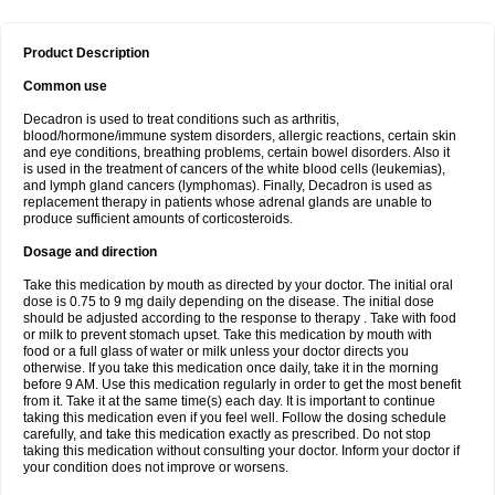
Product Description
Common use
Decadron is used to treat conditions such as arthritis,
blood/hormone/immune system disorders, allergic reactions, certain skin
and eye conditions, breathing problems, certain bowel disorders. Also it
is used in the treatment of cancers of the white blood cells (leukemias),
and lymph gland cancers (lymphomas). Finally, Decadron is used as
replacement therapy in patients whose adrenal glands are unable to
produce sufficient amounts of corticosteroids.
Dosage and direction
Take this medication by mouth as directed by your doctor. The initial oral
dose is 0.75 to 9 mg daily depending on the disease. The initial dose
should be adjusted according to the response to therapy . Take with food
or milk to prevent stomach upset. Take this medication by mouth with
food or a full glass of water or milk unless your doctor directs you
otherwise. If you take this medication once daily, take it in the morning
before 9 AM. Use this medication regularly in order to get the most benefit
from it. Take it at the same time(s) each day. It is important to continue
taking this medication even if you feel well. Follow the dosing schedule
carefully, and take this medication exactly as prescribed. Do not stop
taking this medication without consulting your doctor. Inform your doctor if
your condition does not improve or worsens.