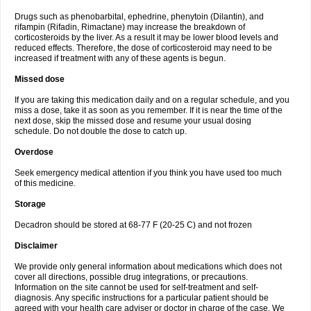
Drugs such as phenobarbital, ephedrine, phenytoin (Dilantin), and
rifampin (Rifadin, Rimactane) may increase the breakdown of
corticosteroids by the liver. As a result it may be lower blood levels and
reduced effects. Therefore, the dose of corticosteroid may need to be
increased if treatment with any of these agents is begun.
Missed dose
If you are taking this medication daily and on a regular schedule, and you
miss a dose, take it as soon as you remember. If it is near the time of the
next dose, skip the missed dose and resume your usual dosing
schedule. Do not double the dose to catch up.
Overdose
Seek emergency medical attention if you think you have used too much
of this medicine.
Storage
Decadron should be stored at 68-77 F (20-25 C) and not frozen
Disclaimer
We provide only general information about medications which does not
cover all directions, possible drug integrations, or precautions.
Information on the site cannot be used for self-treatment and self-
diagnosis. Any specific instructions for a particular patient should be
agreed with your health care adviser or doctor in charge of the case. We