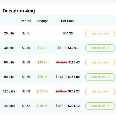
Rapidexon
Rapison
Ronic
Rupedex
Salidex
Santeson
Scandexon
Sedesterol
Selftison
Sodibio
Solcort
Soldesam
Soldesanil
Solupen
Sonexa
Steron
Teikason
Terracortril
Thilodexine
Tiacil
Tobradex
Decadron 4mg
Tobrasone
Totocortin
Trimedexil
Trofinan
Tuttozem
Unidex
Unidexa
Vetacort
Vetodexin
Visualin
Visumetazone
Voalla
Voreen
Voren
Vorenvet
Wymesone
Zalucs
Zonometh
Per Pill
Savings
Per Pack
20 pills
$2.71
$54.20
ADD TO CART
30 pills
$2.30
$12.29
$81.30
$69.01
ADD TO CART
60 pills
$1.89
$49.17
$162.60
$113.43
ADD TO CART
90 pills
$1.75
$86.05
$243.90
$157.85
ADD TO CART
120 pills
$1.69
$122.93
$325.20
$202.27
ADD TO CART
180 pills
$1.62
$196.68
$487.80
$291.12
ADD TO CART