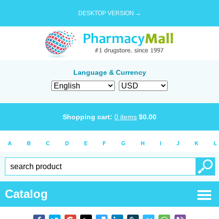
DESKTOP VERSION →
Language & Currency
Shopping cart:
0
items
$
0.00
A
B
C
D
E
F
G
H
I
J
K
L
Catalog