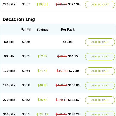
270 pills
$1.57
$307.31
$731.70
$424.39
ADD TO CART
Decadron 1mg
Per Pill
Savings
Per Pack
60 pills
$0.85
$50.91
ADD TO CART
90 pills
$0.71
$12.22
$76.37
$64.15
ADD TO CART
120 pills
$0.64
$24.44
$101.83
$77.39
ADD TO CART
180 pills
$0.58
$48.88
$152.74
$103.86
ADD TO CART
270 pills
$0.53
$85.53
$229.10
$143.57
ADD TO CART
360 pills
$0.51
$122.19
$305.47
$183.28
ADD TO CART