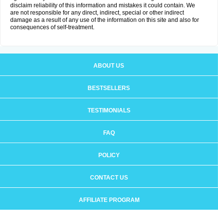
disclaim reliability of this information and mistakes it could contain. We
are not responsible for any direct, indirect, special or other indirect
damage as a result of any use of the information on this site and also for
consequences of self-treatment.
ABOUT US
BESTSELLERS
TESTIMONIALS
FAQ
POLICY
CONTACT US
AFFILIATE PROGRAM