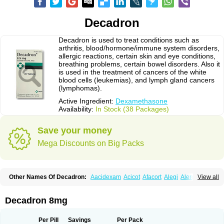
Decadron
Decadron is used to treat conditions such as
arthritis, blood/hormone/immune system disorders,
allergic reactions, certain skin and eye conditions,
breathing problems, certain bowel disorders. Also it
is used in the treatment of cancers of the white
blood cells (leukemias), and lymph gland cancers
(lymphomas).
Active Ingredient:
Dexamethasone
Availability:
In Stock (38 Packages)
Save your money
Mega Discounts on Big Packs
Other Names Of Decadron:
Aacidexam
Acicot
Afacort
Alegi
Alerdex
View all
Alfalyl
Ampidexalone
Ampimycine dex
Amumetazon
Aphtasolon
Apidex
Axidexa
Azium
Baycuten-n
Biométhasone
Bisuo ds
Bralifex plus
Brulin
Camidexon
Cebedex
Celudex
Chibro-cadron
Chondron dexa
Colsamin
Decadron 8mg
Colvasone
Corsona
Cortamethasone
Corti biciron
Corticetine
Cortidex
Cortidexason
Cresophene
D-cort
Decadronal
Decafos
Decalona
Decamin
Decason
Decasone
Decdan
Decilone
Decobel
Decordex
Per Pill
Savings
Per Pack