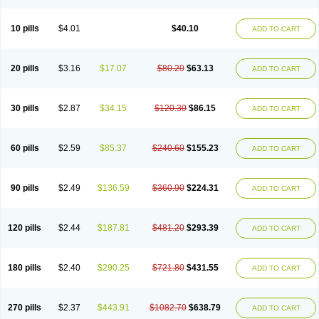
Decorex
Decorten
Decortil
Dectancyl
Dekort
Deksamet
Deksametazonas
Deltafluorene
Depodexafon
Dermadex
Dermatt
Dersone
Desamix neomicina
Desashock
Dexa
Dexa-ct
Dexa-sine
10 pills
$4.01
$40.10
ADD TO CART
Dexabene
Dexabeta
Dexachel
Dexacip
Dexacol
Dexacollyre
Dexacom
Dexacort
Dexacortal
Dexadreson
Dexafar
Dexaflam
Dexafort
Dexafree
Dexafrin
Dexagalen
Dexagel
Dexagent-ophthal
Dexagenta
Dexagil
Dexagrane
Dexahexal
Dexaject
Dexalaf
Dexalergin
Dexalin
Dexalocal
20 pills
$3.16
$17.07
$80.20
$63.13
ADD TO CART
Dexalone
Dexaltin
Dexamed
Dexamedis
Dexamedium
Dexamedix
Dexamedron
Dexameral
Dexamet
Dexametasona
Dexameth
Dexamethason
Dexamethasonum
Dexamethazon
Dexamin
Dexaminor
Dexamono
Dexamycin
Dexamytrex
Dexaméthasone
Dexapolcort
30 pills
$2.87
$34.15
$120.30
$86.15
ADD TO CART
Dexapos
Dexart
Dexasalyl
Dexasan
Dexasel
Dexasia
Dexason
Dexasone
Dexatat
Dexatil
Dexaton
Dexatotal
Dexaval
Dexaven
Dexavene
Dexavet
Dexavetaderm
Dexazone
Dexcor
Dexinga
Dexium
Dexium sp
Dexmethsone
Dexo
Dexol 5
Dexon
Dexona
Dexone
60 pills
$2.59
$85.37
$240.60
$155.23
ADD TO CART
Dexone 5
Dexonium
Dexoral
Dexpak
Dexsol
Dextaco
Dextafen
Dextamine
Dextasone
Dispadex comp
Diuredem
Diurizone
Dm solone
Duphacort
Eta biocortilen
Etacortilen
Etason
Eucaryl
Eurason d
Examsa
Exudrol
Fatrocortin
Fortecortin
Fosfato
Fradexam
Frakidex
Framidex
90 pills
$2.49
$136.59
$360.90
$224.31
ADD TO CART
Framycort
Gentadex
Gotabiotic plus
Gyno dexacort
Hexadecadrol
Hexadreson
Hifmeta
Hydrocortisel
Indexon
Indextol
Inthesa-5
Isopto-dex
Isopto maxidex
Isotic tobrizon
Izometazone
Kalmethasone
Klonamicin compuesto
Kloramixin d
Käärmepakkaus
Lanadexon
120 pills
$2.44
$187.81
$481.20
$293.39
ADD TO CART
Licodexon
Limethason
Lipotalon
Lofoto
Lormine
Lorson
Lotharson
Luxazone
Luxazone eparina
Mainvate
Maradex
Maxidex
Maxitrol
Mediamethasone
Medicortil
Megacort
Mephameson
Mephamesone
Meradexon
Merind
Mesadoron
Metadaxan
Metax
Methaderm
180 pills
$2.40
$290.25
$721.80
$431.55
ADD TO CART
Millicortenol
Molacort
Monodex
Multibio
Mymethasone
Naquadem
Naquasone
Neocortic
Neodex
Netildex
Nexadron
Nitten dm solone
Nufadex
O-biotic
Oedex
Onadron
Ophthasona
Opnol
Opticort
Opticorten
Optidex t
Oradexon
Oregan
Orgadrone
Ozurdex
Perazone
Pet derm
270 pills
$2.37
$443.91
$1082.70
$638.79
ADD TO CART
Phonal spray
Pms-dexamethasone
Prednisolon f
Pritacort
Ramidex