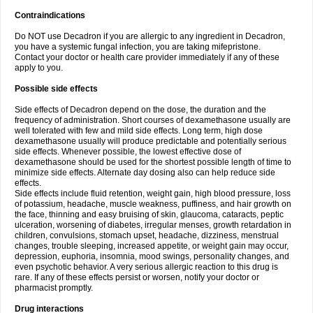
Contraindications
Do NOT use Decadron if you are allergic to any ingredient in Decadron,
you have a systemic fungal infection, you are taking mifepristone.
Contact your doctor or health care provider immediately if any of these
apply to you.
Possible side effects
Side effects of Decadron depend on the dose, the duration and the
frequency of administration. Short courses of dexamethasone usually are
well tolerated with few and mild side effects. Long term, high dose
dexamethasone usually will produce predictable and potentially serious
side effects. Whenever possible, the lowest effective dose of
dexamethasone should be used for the shortest possible length of time to
minimize side effects. Alternate day dosing also can help reduce side
effects.
Side effects include fluid retention, weight gain, high blood pressure, loss
of potassium, headache, muscle weakness, puffiness, and hair growth on
the face, thinning and easy bruising of skin, glaucoma, cataracts, peptic
ulceration, worsening of diabetes, irregular menses, growth retardation in
children, convulsions, stomach upset, headache, dizziness, menstrual
changes, trouble sleeping, increased appetite, or weight gain may occur,
depression, euphoria, insomnia, mood swings, personality changes, and
even psychotic behavior. A very serious allergic reaction to this drug is
rare. If any of these effects persist or worsen, notify your doctor or
pharmacist promptly.
Drug interactions