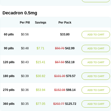
Decadron 0.5mg
Per Pill
Savings
Per Pack
60 pills
$0.56
$33.80
ADD TO CART
90 pills
$0.48
$7.71
$50.70
$42.99
ADD TO CART
120 pills
$0.43
$15.41
$67.59
$52.18
ADD TO CART
180 pills
$0.39
$30.82
$101.39
$70.57
ADD TO CART
270 pills
$0.36
$53.94
$152.08
$98.14
ADD TO CART
360 pills
$0.35
$77.05
$202.77
$125.72
ADD TO CART