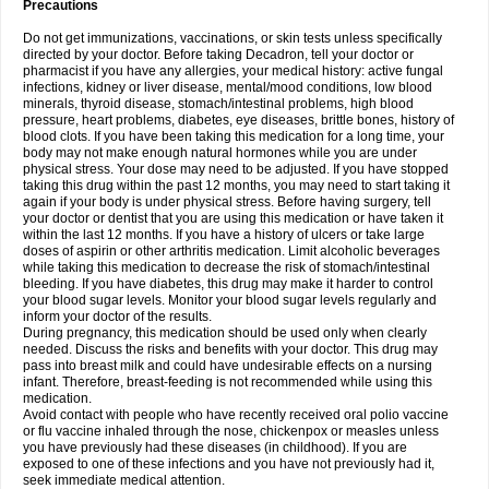
Precautions
Do not get immunizations, vaccinations, or skin tests unless specifically
directed by your doctor. Before taking Decadron, tell your doctor or
pharmacist if you have any allergies, your medical history: active fungal
infections, kidney or liver disease, mental/mood conditions, low blood
minerals, thyroid disease, stomach/intestinal problems, high blood
pressure, heart problems, diabetes, eye diseases, brittle bones, history of
blood clots. If you have been taking this medication for a long time, your
body may not make enough natural hormones while you are under
physical stress. Your dose may need to be adjusted. If you have stopped
taking this drug within the past 12 months, you may need to start taking it
again if your body is under physical stress. Before having surgery, tell
your doctor or dentist that you are using this medication or have taken it
within the last 12 months. If you have a history of ulcers or take large
doses of aspirin or other arthritis medication. Limit alcoholic beverages
while taking this medication to decrease the risk of stomach/intestinal
bleeding. If you have diabetes, this drug may make it harder to control
your blood sugar levels. Monitor your blood sugar levels regularly and
inform your doctor of the results.
During pregnancy, this medication should be used only when clearly
needed. Discuss the risks and benefits with your doctor. This drug may
pass into breast milk and could have undesirable effects on a nursing
infant. Therefore, breast-feeding is not recommended while using this
medication.
Avoid contact with people who have recently received oral polio vaccine
or flu vaccine inhaled through the nose, chickenpox or measles unless
you have previously had these diseases (in childhood). If you are
exposed to one of these infections and you have not previously had it,
seek immediate medical attention.