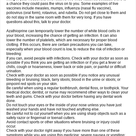
a chance they could pass the virus on to you. Some examples of live
vaccines include measles, mumps, influenza (nasal flu vaccine),
poliovirus (oral form), rotavirus, and rubella. Do not get close to them and
do not stay in the same room with them for very long. If you have
questions about this, talk to your doctor.
Azathioprine can temporarily lower the number of white blood cells in
your blood, increasing the chance of getting an infection. It can also
lower the number of platelets, which are necessary for proper blood
clotting. If this occurs, there are certain precautions you can take,
especially when your blood count is low, to reduce the risk of infection or
bleeding:
If you can, avoid people with infections. Check with your doctor as soon as
possible if you think you are getting an infection or if you get a fever or
chills, cough or hoarseness, lower back or side pain, or painful or difficult
urination.
Check with your doctor as soon as possible if you notice any unusual
bleeding or bruising; black, tarry stools; blood in the urine or stools; or
pinpoint red spots on your skin.
Be careful when using a regular toothbrush, dental floss, or toothpick. Your
medical doctor, dentist, or nurse may recommend other ways to clean your
teeth and gums. Check with your doctor before having any dental work
done.
Do not touch your eyes or the inside of your nose unless you have just
washed your hands and have not touched anything else.
Be careful not to cut yourself when you are using sharp objects such as a
safety razor or fingernail or toenail cutters.
Avoid contact sports or other situations where bruising or injury could
occur.
Check with your doctor right away if you have more than one of these
symptoms while you are using this medicine: severe nausea or vomiting;