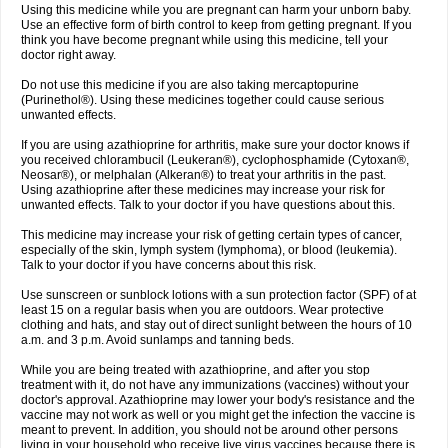
Using this medicine while you are pregnant can harm your unborn baby.
Use an effective form of birth control to keep from getting pregnant. If you
think you have become pregnant while using this medicine, tell your
doctor right away.
Do not use this medicine if you are also taking mercaptopurine
(Purinethol®). Using these medicines together could cause serious
unwanted effects.
If you are using azathioprine for arthritis, make sure your doctor knows if
you received chlorambucil (Leukeran®), cyclophosphamide (Cytoxan®,
Neosar®), or melphalan (Alkeran®) to treat your arthritis in the past.
Using azathioprine after these medicines may increase your risk for
unwanted effects. Talk to your doctor if you have questions about this.
This medicine may increase your risk of getting certain types of cancer,
especially of the skin, lymph system (lymphoma), or blood (leukemia).
Talk to your doctor if you have concerns about this risk.
Use sunscreen or sunblock lotions with a sun protection factor (SPF) of at
least 15 on a regular basis when you are outdoors. Wear protective
clothing and hats, and stay out of direct sunlight between the hours of 10
a.m. and 3 p.m. Avoid sunlamps and tanning beds.
While you are being treated with azathioprine, and after you stop
treatment with it, do not have any immunizations (vaccines) without your
doctor's approval. Azathioprine may lower your body's resistance and the
vaccine may not work as well or you might get the infection the vaccine is
meant to prevent. In addition, you should not be around other persons
living in your household who receive live virus vaccines because there is