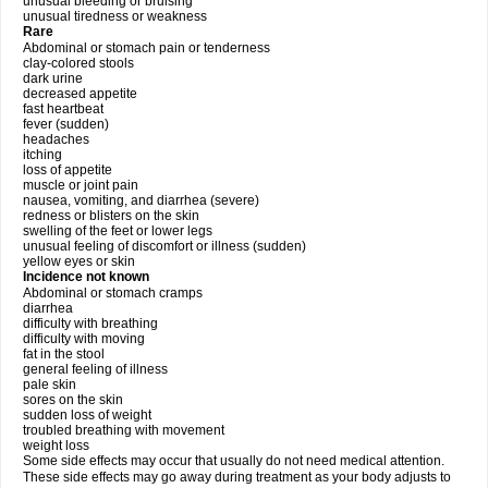
unusual bleeding or bruising
unusual tiredness or weakness
Rare
Abdominal or stomach pain or tenderness
clay-colored stools
dark urine
decreased appetite
fast heartbeat
fever (sudden)
headaches
itching
loss of appetite
muscle or joint pain
nausea, vomiting, and diarrhea (severe)
redness or blisters on the skin
swelling of the feet or lower legs
unusual feeling of discomfort or illness (sudden)
yellow eyes or skin
Incidence not known
Abdominal or stomach cramps
diarrhea
difficulty with breathing
difficulty with moving
fat in the stool
general feeling of illness
pale skin
sores on the skin
sudden loss of weight
troubled breathing with movement
weight loss
Some side effects may occur that usually do not need medical attention.
These side effects may go away during treatment as your body adjusts to