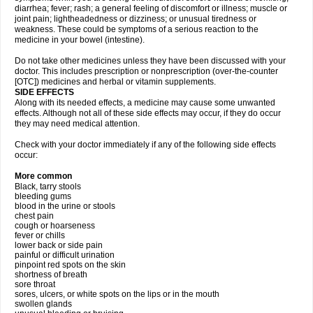
diarrhea; fever; rash; a general feeling of discomfort or illness; muscle or
joint pain; lightheadedness or dizziness; or unusual tiredness or
weakness. These could be symptoms of a serious reaction to the
medicine in your bowel (intestine).
Do not take other medicines unless they have been discussed with your
doctor. This includes prescription or nonprescription (over-the-counter
[OTC]) medicines and herbal or vitamin supplements.
SIDE EFFECTS
Along with its needed effects, a medicine may cause some unwanted
effects. Although not all of these side effects may occur, if they do occur
they may need medical attention.
Check with your doctor immediately if any of the following side effects
occur:
More common
Black, tarry stools
bleeding gums
blood in the urine or stools
chest pain
cough or hoarseness
fever or chills
lower back or side pain
painful or difficult urination
pinpoint red spots on the skin
shortness of breath
sore throat
sores, ulcers, or white spots on the lips or in the mouth
swollen glands