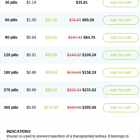
30 pills
$1.19
$35.81
ADD TO CART
60 pills
$1.00
$11.33
$71.61
$60.28
ADD TO CART
90 pills
$0.94
$22.65
$107.41
$84.76
ADD TO CART
120 pills
$0.91
$33.98
$143.22
$109.24
ADD TO CART
180 pills
$0.88
$56.64
$214.83
$158.19
ADD TO CART
270 pills
$0.86
$90.62
$322.24
$231.62
ADD TO CART
360 pills
$0.85
$124.60
$429.66
$305.06
ADD TO CART
INDICATIONS
Imuran is used to prevent rejection of a transplanted kidney. It belongs to