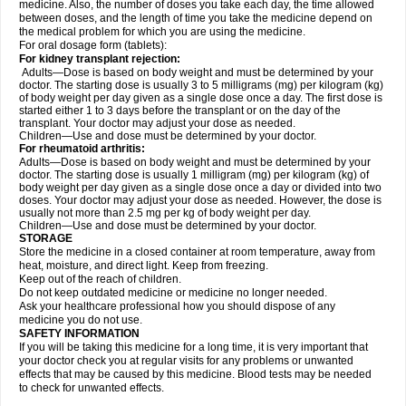
medicine. Also, the number of doses you take each day, the time allowed
between doses, and the length of time you take the medicine depend on
the medical problem for which you are using the medicine.
For oral dosage form (tablets):
For kidney transplant rejection:
Adults—Dose is based on body weight and must be determined by your
doctor. The starting dose is usually 3 to 5 milligrams (mg) per kilogram (kg)
of body weight per day given as a single dose once a day. The first dose is
started either 1 to 3 days before the transplant or on the day of the
transplant. Your doctor may adjust your dose as needed.
Children—Use and dose must be determined by your doctor.
For rheumatoid arthritis:
Adults—Dose is based on body weight and must be determined by your
doctor. The starting dose is usually 1 milligram (mg) per kilogram (kg) of
body weight per day given as a single dose once a day or divided into two
doses. Your doctor may adjust your dose as needed. However, the dose is
usually not more than 2.5 mg per kg of body weight per day.
Children—Use and dose must be determined by your doctor.
STORAGE
Store the medicine in a closed container at room temperature, away from
heat, moisture, and direct light. Keep from freezing.
Keep out of the reach of children.
Do not keep outdated medicine or medicine no longer needed.
Ask your healthcare professional how you should dispose of any
medicine you do not use.
SAFETY INFORMATION
If you will be taking this medicine for a long time, it is very important that
your doctor check you at regular visits for any problems or unwanted
effects that may be caused by this medicine. Blood tests may be needed
to check for unwanted effects.