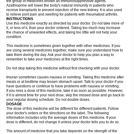
the group of medicines known as immunosuppressive agents.
Azathioprine will lower the body's natural immunity in patients who
receive transplants to prevent rejection of the new kidney. It is also used
to relieve joint pain and swelling for patients with rheumatoid arthritis.
INSTRUCTIONS
Use this medicine exactly as directed by your doctor. Do not take more of
it, or less of it, than your doctor ordered. Taking too much may increase
the chance of unwanted effects, and taking too little will not help your
condition.
This medicine is sometimes given together with other medicines. If you
are using several medicines together, make sure you understand how to
take them during the day. Ask your doctor to help you plan a way to
remember to take your medicines at the right times.
Do not stop taking this medicine without first checking with your doctor.
Imuran sometimes causes nausea or vomiting. Taking this medicine after
meals or at bedtime may lessen stomach upset. Talk to your doctor if you
have questions or continue to have problems with nausea or vomiting.
If you miss a dose of this medicine, take it as soon as possible. However,
if it is almost time for your next dose, skip the missed dose and go back to
your regular dosing schedule. Do not double doses.
DOSAGE
The dose of this medicine will be different for different patients. Follow
your doctor's orders or the directions on the label. The following
information includes only the average doses of this medicine. If your
dose is different, do not change it unless your doctor tells you to do so.
The amount of medicine that you take depends on the strength of the