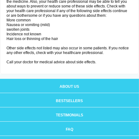
the medicine. Also, your health care professional may be able to tell you
about ways to prevent or reduce some of these side effects. Check with
your health care professional if any of the following side effects continue
or are bothersome or if you have any questions about them:
More common
Nausea or vomiting (mild)
swollen joints
Incidence not known
Hair loss or thinning of the hair
Other side effects not listed may also occur in some patients. If you notice
any other effects, check with your healthcare professional.
Call your doctor for medical advice about side effects.
ABOUT US
BESTSELLERS
TESTIMONIALS
FAQ