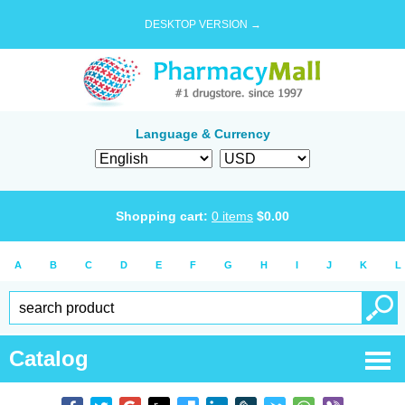
DESKTOP VERSION →
Language & Currency
Shopping cart:
0
items
$
0.00
A
B
C
D
E
F
G
H
I
J
K
L
Catalog