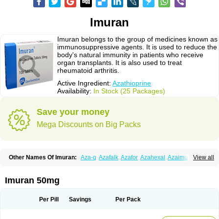
Imuran
Imuran belongs to the group of medicines known as
immunosuppressive agents. It is used to reduce the
body's natural immunity in patients who receive
organ transplants. It is also used to treat
rheumatoid arthritis.
Active Ingredient:
Azathioprine
Availability:
In Stock (25 Packages)
Save your money
Mega Discounts on Big Packs
Other Names Of Imuran:
Aza-q
Azafalk
Azafor
Azahexal
Azaimun
View all
Azamedac
Azamun
Azamune
Azanin
Azapin
Azapress
Azaprin
Azaprine
Azarek
Azarekhexal
Azasan
Azathioprin
Azathioprinum
Azatioprina
Azatrilem
Azopi
Azoran
Colinsan
Immunoprin
Imuger
Imuran 50mg
Imuprin
Imurek
Imurel
Transimune
Zaprine
Zytrim
Per Pill
Savings
Per Pack