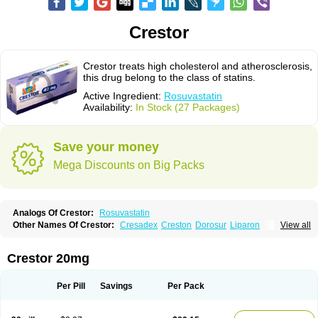
Crestor
Crestor treats high cholesterol and atherosclerosis,
this drug belong to the class of statins.
Active Ingredient:
Rosuvastatin
Availability:
In Stock (27 Packages)
Save your money
Mega Discounts on Big Packs
Analogs Of Crestor:
Rosuvastatin
Other Names Of Crestor:
Cresadex
Creston
Dorosur
Liparon
View all
Provisacor
Richstatin
Rosumed
Rosuva
Rosuvas
Rosuvast
Rosuvastatina
Rosuvastatinum
Rosuvastin
Rovartal
Rovast
Rozavel
Simestat
Sinlip
Turbovas
Visacor
Zyrova
Crestor 20mg
Per Pill
Savings
Per Pack