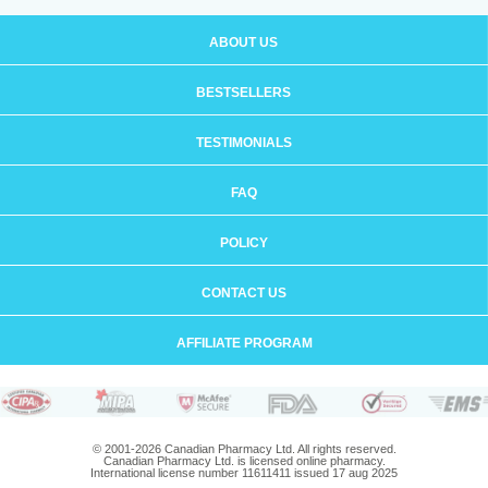
ABOUT US
BESTSELLERS
TESTIMONIALS
FAQ
POLICY
CONTACT US
AFFILIATE PROGRAM
© 2001-2026 Canadian Pharmacy Ltd. All rights reserved.
Canadian Pharmacy Ltd. is licensed online pharmacy.
International license number 11611411 issued 17 aug 2025