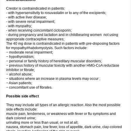
Crestor is contraindicated in patients:
- with hypersensitivity to rosuvastatin or to any of the excipients;
- with active liver disease;
- with severe renal impairment;
- with myopathy;
- when receiving concomitant ciclosporin;
- during pregnancy and lactation and in childbearing women not using
appropriate contraceptive measures;
The 40 mg dose is contraindicated in patients with pre-disposing factors
for myopathy/rhabdomyolysis. Such factors include:
− moderate renal impairment;
− hypothyroidism;
− personal or family history of hereditary muscular disorders;
− previous history of muscular toxicity with another HMG-CoA reductase
inhibitor or fibrate;
− alcohol abuse;
− situations where an increase in plasma levels may occur ;
− Asian patients;
− concomitant use of fibrates.
Possible side effect
They may include all types of an allergic reaction. Also the most possible
side effects include:
muscle pain, tenderness, or weakness with fever or flu symptoms and
dark colored urine;
urinating more or less than usual, or not at all;
nausea, stomach pain, low fever, loss of appetite, dark urine, clay-colored