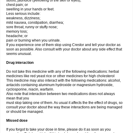
stools, jaundice (yellowing of the skin or eyes);
chest pain; or
swelling in your hands or feet.
Less serious include:
weakness, dizziness;
mild nausea, constipation, diarrhea;
sore throat, runny or stuffy nose;
memory loss;
headache; or
pain or burning when you urinate.
If you experience one of them stop using Crestor and tell your doctor as
soon as possible. Also consult with your doctor about any side effect that
seems unusual.
Drug interaction
Do not take this medicine with any of the following medications: herbal
medicines like red yeast rice or other medicines for high cholesterol
This medicine may also interact with the following medications: alcohol,
antacids containing aluminum hydroxide or magnesium hydroxide,
cyclosporine, niacin, warfarin.
Also note that interaction between two medications does not always
mean that you
must stop taking one of them. As usual it affects the the effect of drugs, so
consult your doctor about the way these interactions are being managed
or should be managed.
Missed dose
If you forgot to take your dose in time, please do it as soon as you