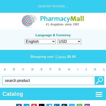
DESKTOP VERSION →
Language & Currency
Shopping cart:
0
items
$
0.00
A
B
C
D
E
F
G
H
I
J
K
L
Catalog