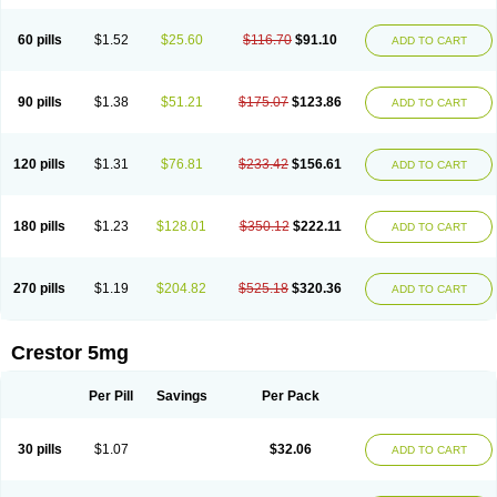
60 pills
$1.52
$25.60
$116.70
$91.10
ADD TO CART
90 pills
$1.38
$51.21
$175.07
$123.86
ADD TO CART
120 pills
$1.31
$76.81
$233.42
$156.61
ADD TO CART
180 pills
$1.23
$128.01
$350.12
$222.11
ADD TO CART
270 pills
$1.19
$204.82
$525.18
$320.36
ADD TO CART
Crestor 5mg
Per Pill
Savings
Per Pack
30 pills
$1.07
$32.06
ADD TO CART