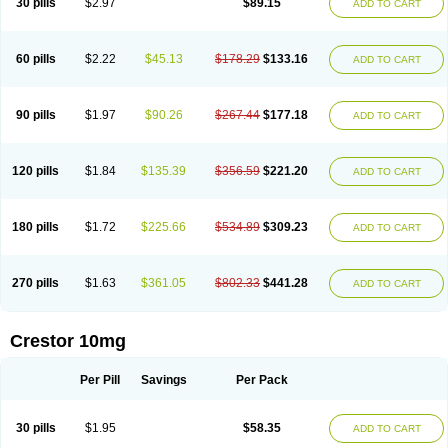
30 pills
$2.97
$89.15
ADD TO CART
60 pills
$2.22
$45.13
$178.29
$133.16
ADD TO CART
90 pills
$1.97
$90.26
$267.44
$177.18
ADD TO CART
120 pills
$1.84
$135.39
$356.59
$221.20
ADD TO CART
180 pills
$1.72
$225.66
$534.89
$309.23
ADD TO CART
270 pills
$1.63
$361.05
$802.33
$441.28
ADD TO CART
Crestor 10mg
Per Pill
Savings
Per Pack
30 pills
$1.95
$58.35
ADD TO CART