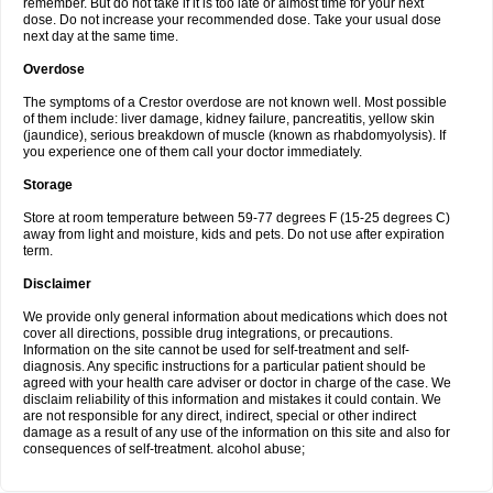
remember. But do not take if it is too late or almost time for your next
dose. Do not increase your recommended dose. Take your usual dose
next day at the same time.
Overdose
The symptoms of a Crestor overdose are not known well. Most possible
of them include: liver damage, kidney failure, pancreatitis, yellow skin
(jaundice), serious breakdown of muscle (known as rhabdomyolysis). If
you experience one of them call your doctor immediately.
Storage
Store at room temperature between 59-77 degrees F (15-25 degrees C)
away from light and moisture, kids and pets. Do not use after expiration
term.
Disclaimer
We provide only general information about medications which does not
cover all directions, possible drug integrations, or precautions.
Information on the site cannot be used for self-treatment and self-
diagnosis. Any specific instructions for a particular patient should be
agreed with your health care adviser or doctor in charge of the case. We
disclaim reliability of this information and mistakes it could contain. We
are not responsible for any direct, indirect, special or other indirect
damage as a result of any use of the information on this site and also for
consequences of self-treatment. alcohol abuse;