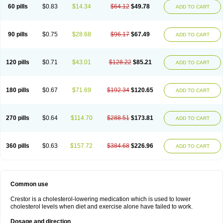
60 pills
$0.83
$14.34
$64.12
$49.78
ADD TO CART
90 pills
$0.75
$28.68
$96.17
$67.49
ADD TO CART
120 pills
$0.71
$43.01
$128.22
$85.21
ADD TO CART
180 pills
$0.67
$71.69
$192.34
$120.65
ADD TO CART
270 pills
$0.64
$114.70
$288.51
$173.81
ADD TO CART
360 pills
$0.63
$157.72
$384.68
$226.96
ADD TO CART
Common use
Crestor is a cholesterol-lowering medication which is used to lower
cholesterol levels when diet and exercise alone have failed to work.
Dosage and direction