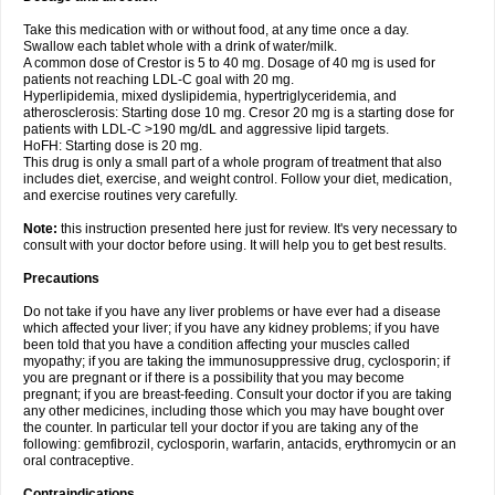
Take this medication with or without food, at any time once a day.
Swallow each tablet whole with a drink of water/milk.
A common dose of Crestor is 5 to 40 mg. Dosage of 40 mg is used for
patients not reaching LDL-C goal with 20 mg.
Hyperlipidemia, mixed dyslipidemia, hypertriglyceridemia, and
atherosclerosis: Starting dose 10 mg. Cresor 20 mg is a starting dose for
patients with LDL-C >190 mg/dL and aggressive lipid targets.
HoFH: Starting dose is 20 mg.
This drug is only a small part of a whole program of treatment that also
includes diet, exercise, and weight control. Follow your diet, medication,
and exercise routines very carefully.
Note:
this instruction presented here just for review. It's very necessary to
consult with your doctor before using. It will help you to get best results.
Precautions
Do not take if you have any liver problems or have ever had a disease
which affected your liver; if you have any kidney problems; if you have
been told that you have a condition affecting your muscles called
myopathy; if you are taking the immunosuppressive drug, cyclosporin; if
you are pregnant or if there is a possibility that you may become
pregnant; if you are breast-feeding. Consult your doctor if you are taking
any other medicines, including those which you may have bought over
the counter. In particular tell your doctor if you are taking any of the
following: gemfibrozil, cyclosporin, warfarin, antacids, erythromycin or an
oral contraceptive.
Contraindications