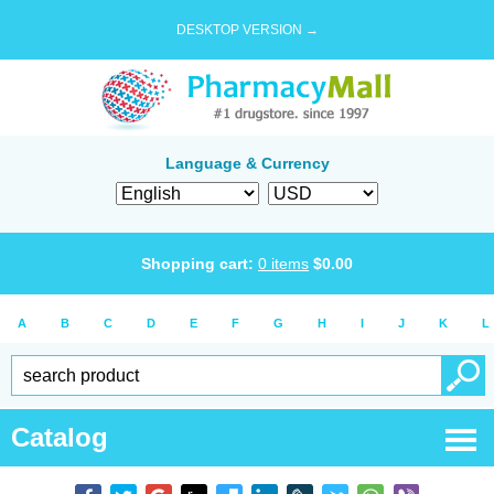
DESKTOP VERSION →
Language & Currency
Shopping cart:
0
items
$
0.00
A
B
C
D
E
F
G
H
I
J
K
L
Catalog