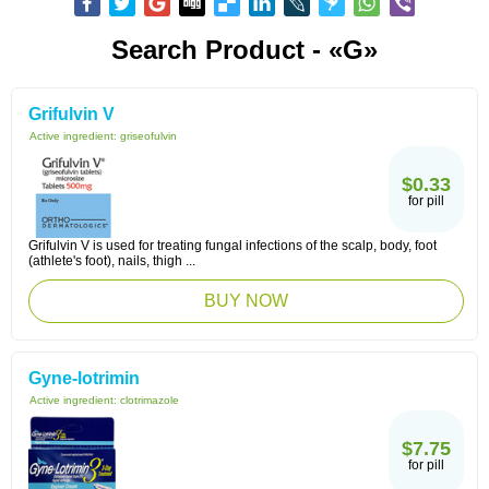
Search Product - «G»
Grifulvin V
Active ingredient:
griseofulvin
$0.33
for pill
Grifulvin V is used for treating fungal infections of the scalp, body, foot
(athlete's foot), nails, thigh ...
BUY NOW
Gyne-lotrimin
Active ingredient:
clotrimazole
$7.75
for pill