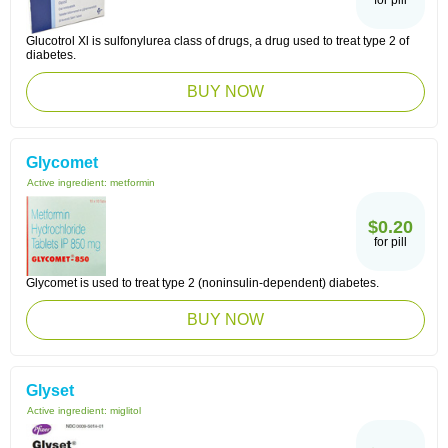
for pill
Glucotrol Xl is sulfonylurea class of drugs, a drug used to treat type 2 of
diabetes.
BUY NOW
Glycomet
Active ingredient:
metformin
$0.20
for pill
Glycomet is used to treat type 2 (noninsulin-dependent) diabetes.
BUY NOW
Glyset
Active ingredient:
miglitol