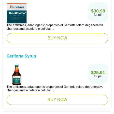
$30.98
for pill
The antistress, adaptogenic properties of Geriforte retard degenerative
changes and accelerate cellular ...
BUY NOW
Geriforte Syrup
$25.91
for pill
The antistress, adaptogenic properties of Geriforte retard degenerative
changes and accelerate cellular ...
BUY NOW