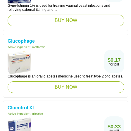
Gyne-lotrimin 1% is used for treating vaginal yeast infections and
relieving external itching and ...
BUY NOW
Glucophage
Active ingredient:
metformin
$0.17
for pill
Glucophage is an oral diabetes medicine used to treat type 2 of diabetes.
BUY NOW
Glucotrol XL
Active ingredient:
glipizide
$0.33