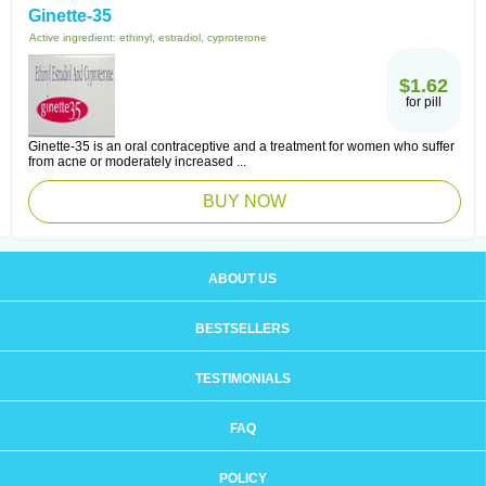
Ginette-35
Active ingredient:
ethinyl, estradiol, cyproterone
$1.62
for pill
Ginette-35 is an oral contraceptive and a treatment for women who suffer
from acne or moderately increased ...
BUY NOW
ABOUT US
BESTSELLERS
TESTIMONIALS
FAQ
POLICY