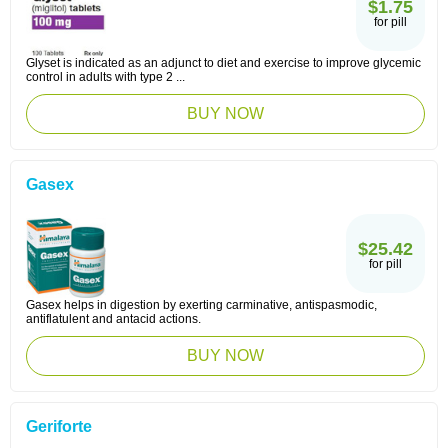
$1.75
for pill
Glyset is indicated as an adjunct to diet and exercise to improve glycemic
control in adults with type 2 ...
BUY NOW
Gasex
$25.42
for pill
Gasex helps in digestion by exerting carminative, antispasmodic,
antiflatulent and antacid actions.
BUY NOW
Geriforte