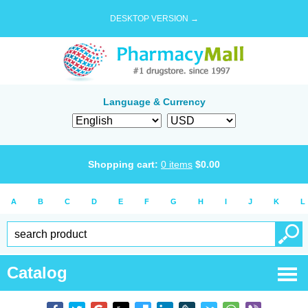
DESKTOP VERSION →
Language & Currency
Shopping cart:
0
items
$
0.00
A
B
C
D
E
F
G
H
I
J
K
L
Catalog