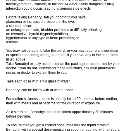
tranylcypromine (Parnate) in the last 14 days. A very dangerous drug
interaction could occur, leading to serious side effects.
Before taking Benadryl, tell your doctor if you have:
glaucoma or increased pressure in the eye;
a stomach ulcer;
an enlarged prostate, bladder problems or difficulty urinating;
an overactive thyroid (hyperthyroidism);
hypertension or any type of heart problems; or
asthma.
You may not be able to take Benadryl, or you may require a lower dose
or special monitoring during treatment if you have any of the conditions
listed above.
Take Benadryl exactly as directed on the package or as directed by your
doctor. If you do not understand these directions, ask your pharmacist,
nurse, or doctor to explain them to you.
Take each dose with a full glass of water.
Benadryl can be taken with or without food.
For motion sickness, a dose is usually taken 30 minutes before motion,
then with meals and at bedtime for the duration of exposure.
As a sleep aid, Benadryl should be taken approximately 30 minutes
before bedtime.
To ensure that you get a correct dose, measure the liquid forms of
Benadryl with a special dose-measuring spoon or cup, not with a regular