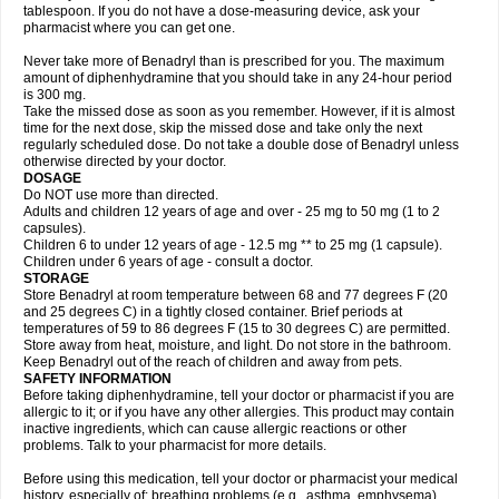
tablespoon. If you do not have a dose-measuring device, ask your
pharmacist where you can get one.
Never take more of Benadryl than is prescribed for you. The maximum
amount of diphenhydramine that you should take in any 24-hour period
is 300 mg.
Take the missed dose as soon as you remember. However, if it is almost
time for the next dose, skip the missed dose and take only the next
regularly scheduled dose. Do not take a double dose of Benadryl unless
otherwise directed by your doctor.
DOSAGE
Do NOT use more than directed.
Adults and children 12 years of age and over - 25 mg to 50 mg (1 to 2
capsules).
Children 6 to under 12 years of age - 12.5 mg ** to 25 mg (1 capsule).
Children under 6 years of age - consult a doctor.
STORAGE
Store Benadryl at room temperature between 68 and 77 degrees F (20
and 25 degrees C) in a tightly closed container. Brief periods at
temperatures of 59 to 86 degrees F (15 to 30 degrees C) are permitted.
Store away from heat, moisture, and light. Do not store in the bathroom.
Keep Benadryl out of the reach of children and away from pets.
SAFETY INFORMATION
Before taking diphenhydramine, tell your doctor or pharmacist if you are
allergic to it; or if you have any other allergies. This product may contain
inactive ingredients, which can cause allergic reactions or other
problems. Talk to your pharmacist for more details.
Before using this medication, tell your doctor or pharmacist your medical
history, especially of: breathing problems (e.g., asthma, emphysema),