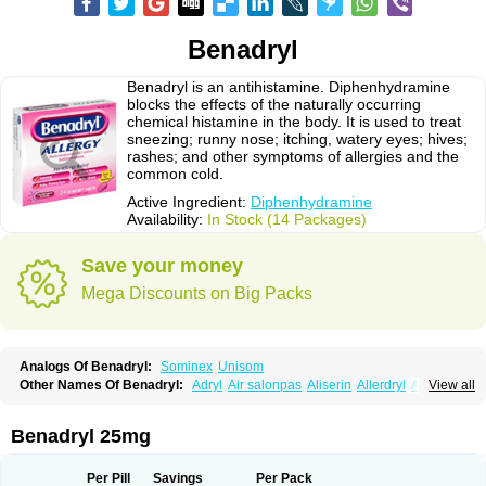
Benadryl
Benadryl is an antihistamine. Diphenhydramine
blocks the effects of the naturally occurring
chemical histamine in the body. It is used to treat
sneezing; runny nose; itching, watery eyes; hives;
rashes; and other symptoms of allergies and the
common cold.
Active Ingredient:
Diphenhydramine
Availability:
In Stock (14 Packages)
Save your money
Mega Discounts on Big Packs
Analogs Of Benadryl:
Sominex
Unisom
Other Names Of Benadryl:
Adryl
Air salonpas
Aliserin
Allerdryl
Allergan
View all
Allergina
Allerjin
Allernix
Antomin
Apap noc
Arcodryl
Asdrin
Azaron
Benaderma
Benalet
Benison
Benocten
Benylan
Benylin
Betadorm
Betadrin
Betasleep
Brudifen
Butix
Caladryl
Calmaben
Cerylana
Benadryl 25mg
Codilergi
Coldistan
Dermodrin
Desentol
Despa
Di-fedril
Dibondrin
Didryl
Difedrin
Difenhidramina
Difin
Dimedrol
Dimedrolum
Dimedrolum-darnitsa
Dimidril
Diphamine
Diphenhist
Diphenhydramin
Per Pill
Savings
Per Pack