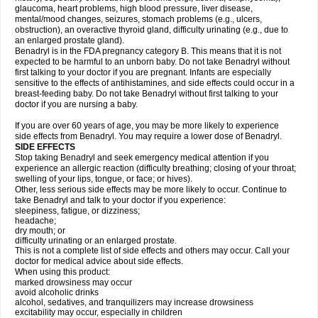
glaucoma, heart problems, high blood pressure, liver disease,
mental/mood changes, seizures, stomach problems (e.g., ulcers,
obstruction), an overactive thyroid gland, difficulty urinating (e.g., due to
an enlarged prostate gland).
Benadryl is in the FDA pregnancy category B. This means that it is not
expected to be harmful to an unborn baby. Do not take Benadryl without
first talking to your doctor if you are pregnant. Infants are especially
sensitive to the effects of antihistamines, and side effects could occur in a
breast-feeding baby. Do not take Benadryl without first talking to your
doctor if you are nursing a baby.
If you are over 60 years of age, you may be more likely to experience
side effects from Benadryl. You may require a lower dose of Benadryl.
SIDE EFFECTS
Stop taking Benadryl and seek emergency medical attention if you
experience an allergic reaction (difficulty breathing; closing of your throat;
swelling of your lips, tongue, or face; or hives).
Other, less serious side effects may be more likely to occur. Continue to
take Benadryl and talk to your doctor if you experience:
sleepiness, fatigue, or dizziness;
headache;
dry mouth; or
difficulty urinating or an enlarged prostate.
This is not a complete list of side effects and others may occur. Call your
doctor for medical advice about side effects.
When using this product:
marked drowsiness may occur
avoid alcoholic drinks
alcohol, sedatives, and tranquilizers may increase drowsiness
excitability may occur, especially in children