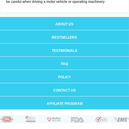
be careful when driving a motor vehicle or operating machinery
ABOUT US
BESTSELLERS
TESTIMONIALS
FAQ
POLICY
CONTACT US
AFFILIATE PROGRAM