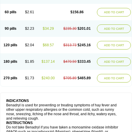
Diphenhydraminum
Diphénhydramine
Diyenil
Dolestan
Dorenta
Dormital
Drafen
Dramalyn
Drogryl
Emesan
Expectalin
Exylin
Fabolergic
Fenotral
Genahist
Hemodorm
Hevert-dorm
Hiship s
Histaler
Histam
60 pills
$2.61
$156.86
ADD TO CART
Histaxin
Histergan
Histodor
Indumir
Klonadryl
Miles
Moradorm
Nardyl
Nautamine
Neosayomol
Nervo opt
Nighlus
Noctor
Northicalm
Nuicalm
Nustasium
Nyflu
Nytol
Otede
Paxidorm
Pedeamin
Pediacare
Pedilar
Pedilin
Pediphen
Pektolin
Phenadryl
Pretniezes
Psilo
R calm
Reasec
90 pills
$2.23
$34.29
$235.30
$201.01
ADD TO CART
Recodryl
Rescalmin
Resmin
Restamin
Rhinitin
Rhinocap retard
Salymetick
Scandin
Sediat
Sedopretten
Sleepinal
Snuzaid
Somnium
Somol
Soñodor
Stopkof
Tact
Therafilm
Travelmin
Twilite
Valdres
Vena
Venapas-a
Venasmin
Vicnite
Viscodril
Vivinox
120 pills
$2.04
$68.57
$313.73
$245.16
ADD TO CART
180 pills
$1.85
$137.14
$470.59
$333.45
ADD TO CART
270 pills
$1.73
$240.00
$705.89
$465.89
ADD TO CART
INDICATIONS
Benadryl is used for preventing or treating symptoms of hay fever and
other upper respiratory allergies or the common cold, such as runny
nose, sneezing, itching of the nose and throat, and itchy, watery eyes,
and relieving cough.
INSTRUCTIONS
Do not take Benadryl if you have taken a monoamine oxidase inhibitor
(MAOI) such as isocarboxazid (Marplan), phenelzine (Nardil), or