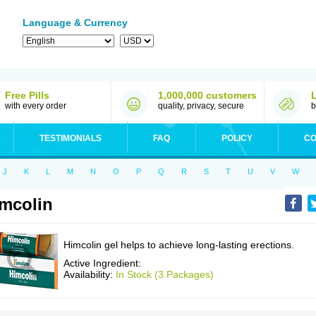
Language & Currency
Free Pills
1,000,000 customers
with every order
quality, privacy, secure
b
TESTIMONIALS
FAQ
POLICY
CO
J
K
L
M
N
O
P
Q
R
S
T
U
V
W
mcolin
Himcolin gel helps to achieve long-lasting erections.
Active Ingredient:
Availability:
In Stock (3 Packages)