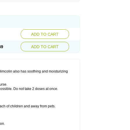
ADD TO CART
49
ADD TO CART
 Himcolin also has soothing and moisturizing
urse.
 possible. Do not take 2 doses at once.
ach of children and away from pets.
ion.