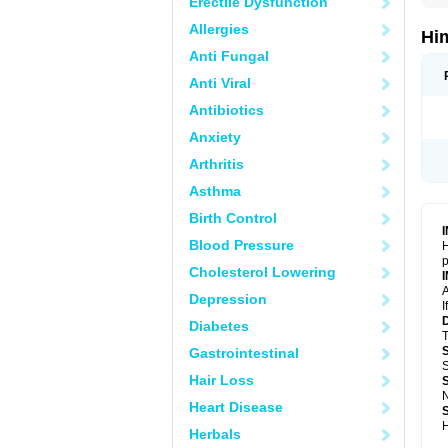
Erectile Dysfunction
Allergies
Hi
Anti Fungal
Anti Viral
Antibiotics
Anxiety
Arthritis
Asthma
Birth Control
Blood Pressure
H
p
Cholesterol Lowering
A
Depression
I
Diabetes
T
Gastrointestinal
S
Hair Loss
N
Heart Disease
H
Herbals