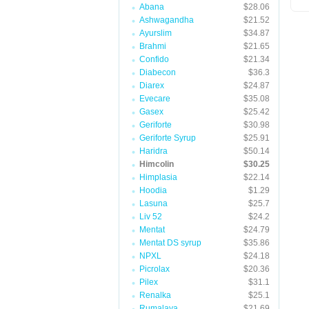
Abana
$28.06
Ashwagandha
$21.52
Ayurslim
$34.87
Brahmi
$21.65
Confido
$21.34
Diabecon
$36.3
Diarex
$24.87
Evecare
$35.08
Gasex
$25.42
Geriforte
$30.98
Geriforte Syrup
$25.91
Haridra
$50.14
Himcolin
$30.25
Himplasia
$22.14
Hoodia
$1.29
Lasuna
$25.7
Liv 52
$24.2
Mentat
$24.79
Mentat DS syrup
$35.86
NPXL
$24.18
Picrolax
$20.36
Pilex
$31.1
Renalka
$25.1
Rumalaya
$21.69