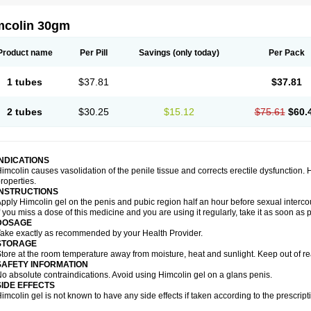
mcolin 30gm
Product name
Per Pill
Savings
(only today)
Per Pack
1 tubes
$37.81
$37.81
2 tubes
$30.25
$15.12
$75.61
$60.
INDICATIONS
imcolin causes vasolidation of the penile tissue and corrects erectile dysfunction.
roperties.
INSTRUCTIONS
pply Himcolin gel on the penis and pubic region half an hour before sexual interco
f you miss a dose of this medicine and you are using it regularly, take it as soon as
DOSAGE
ake exactly as recommended by your Health Provider.
STORAGE
tore at the room temperature away from moisture, heat and sunlight. Keep out of re
SAFETY INFORMATION
o absolute contraindications. Avoid using Himcolin gel on a glans penis.
SIDE EFFECTS
imcolin gel is not known to have any side effects if taken according to the prescript