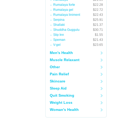
Rumalaya forte
$22.28
Rumalaya gel
$22.72
Rumalaya liniment
$22.43
Serpina
$25.91
Shallaki
$21.37
Shuddha Guggulu
$30.71
Slip Inn
$1.55
Speman
$21.43
V-gel
$23.65
Men's Health
Muscle Relaxant
Other
Pain Relief
Skincare
Sleep Aid
Quit Smoking
Weight Loss
Woman's Health