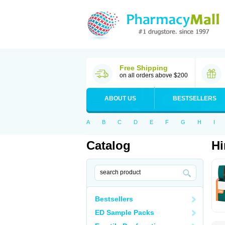
Free Shipping
on all orders above $200
ABOUT US
BESTSELLERS
A
B
C
D
E
F
G
H
I
Catalog
Hi
Bestsellers
ED Sample Packs