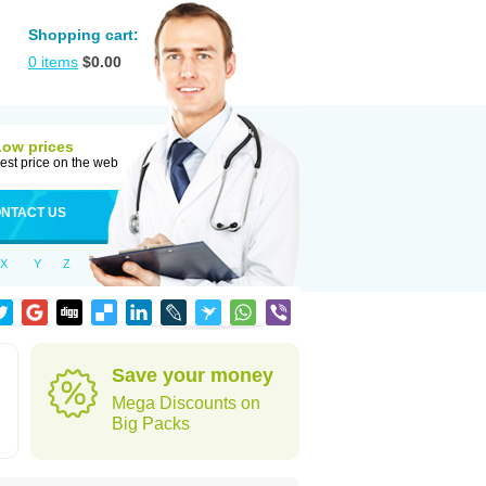
Shopping cart:
0
items
$
0.00
Low prices
est price on the web
NTACT US
X
Y
Z
Save your money
Mega Discounts on
Big Packs