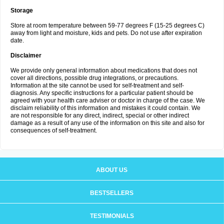
Storage
Store at room temperature between 59-77 degrees F (15-25 degrees C)
away from light and moisture, kids and pets. Do not use after expiration
date.
Disclaimer
We provide only general information about medications that does not
cover all directions, possible drug integrations, or precautions.
Information at the site cannot be used for self-treatment and self-
diagnosis. Any specific instructions for a particular patient should be
agreed with your health care adviser or doctor in charge of the case. We
disclaim reliability of this information and mistakes it could contain. We
are not responsible for any direct, indirect, special or other indirect
damage as a result of any use of the information on this site and also for
consequences of self-treatment.
ABOUT US
BESTSELLERS
TESTIMONIALS