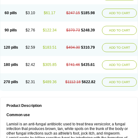
Micozone
Mikonafin
Mycelvan
Mycocur
Mycodecan
Mycodekan
Mycofin
Myconafine
Myconormin
Mycophil
Mycutol
Nafin
Nafina gmp
Nafitev
Nailderm
Octosan
Onycal
Onychon
Onychon zentiva
Onymax
Patir
60 pills
$3.10
$61.17
$247.15
$185.98
ADD TO CART
Pedibene
Piecidex
Pms-terbinafine
Ramitect
Romiver
Sandoz terbinafine
Skinabin
Solveasy
Tacna
Talixane
Tallis
Tamsil
Tebeana
Tebinaceil
Tefine
Tekfin
Telfin
Tenasil
Terafin
Terbafin
Terbane
Terbano
Terbasil
Terbex
Terbicil
Terbiderm
Terbifil
Terbifin
Terbigalen
90 pills
$2.76
$122.34
$370.73
$248.39
ADD TO CART
Terbigen
Terbigram
Terbihexal
Terbin
Terbinafiini enna
Terbinafin
Terbinafina
Terbinafini
Terbinafinum
Terbinax
Terbinox
Terbisil
Terbix
Terbonile
Terby
Tercyd
Terekol
Terfex
Terfimed
Terfin
Terfina
Terfung
Termicon
Termider
Terminax
Termisil
Ternaf
Ternafin
Tigal
Tighum
120 pills
$2.59
$183.51
$494.30
$310.79
ADD TO CART
Tineafin
Tineal
Udofen max
Unasal
Verbinaf
Viras
Xfin
Xilatril
Zabel
Zelefion
180 pills
$2.42
$305.85
$741.46
$435.61
ADD TO CART
270 pills
$2.31
$489.36
$1112.18
$622.82
ADD TO CART
Product Description
Common use
Lamisil is an anti-fungal antibiotic used to treat tinea versicolor, a fungal
infection that produces brown, tan, white spots on the trunk of the body or
other fungal infections such as athlete's foot, jock itch, and ringworm.