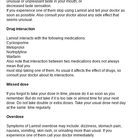
unusual or unpleasant taste in your mouth; or
decreased taste sensation.
If you experience one of them stop using Lamisil and tell your doctor as
soon as possible. Also consult your doctor about any side effect that
seems unusual.
Drug interaction
Lamisil interacts with the following medications:
Cyclosporine
Metoprolol
Nortriptyline
Warfarin
Also note that interaction between two medications does not always
mean that you
must stop taking one of them. As usual it affects the effect of drugs, so
consult your doctor about its interactions.
Missed dose
If you forgot to take your dose in time, please do it as soon as you
remember. But do not take if it is too late or almost time for your next
dose. Do not take double or extra doses. Take your usual dose next day
at the same time regularly.
Overdose
Symptoms of Lamisil overdose may include: dizziness, stomach pain,
nausea, vomiting, skin rash, or urinating more than usual. If you
experience one of them call your doctor immediately.