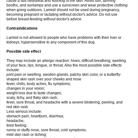
cause a fast heartbeat and flushing of the skin. Avoid sun, tanning
booths, and sunlamps and use a sunscreen and wear protective clothing
when going outdoors. Lamisil should not be used during pregnancy,
becoming pregnant or lactating without doctor's advice. Do not use
before breast-feeding without doctor's advice.
Contraindications
Lamisil is not allowed to people who have problems with their liver or
kidneys, hypersensitive to any component of this dug.
Possible side effect
They may include an allergic reaction: hives; difficult breathing; swelling
of your face, lips, tongue, or throat. Also the most possible side effects
include:
joint pain or swelling, swollen glands, patchy skin color, or a butterfly-
shaped skin rash over your cheeks and nose
fever, chills, body aches, flu symptoms;
changes in your vision;
weight loss due to taste changes;
scaly, itchy, and flaky skin rash;
fever, sore throat, and headache with a severe blistering, peeling, and
red skin rash.
Less serious include:
stomach pain, heartburn, diarrhea;
headache;
tired feeling;
runny or stuffy nose, sore throat, cold symptoms;
mild skin rash or itching;