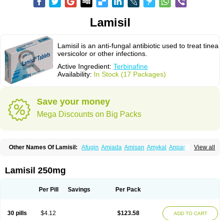
Lamisil
Lamisil is an anti-fungal antibiotic used to treat tinea
versicolor or other infections.
Active Ingredient:
Terbinafine
Availability:
In Stock (17 Packages)
Save your money
Mega Discounts on Big Packs
Other Names Of Lamisil:
Afugin
Amiada
Amisan
Amykal
Anpar
View all
Apo-terbinafine
Atifan
Bellex-gynopharm
Binafin
Camisan
Chemiderm
Corbinal
Co terbinafine
Daskil
Daskyl
Demsil
Derbicil
Derfin
Dermasil
Dermatin
Dermax
Dermoxyl
Ealk
Elater
Enisol
Erbinafine gerolymatos
Lamisil 250mg
Exifine
Finater
Finex
Finigen
Frezylin
Fungafine
Fungasil
Fungicare
Funginix
Fungisafe
Fungisil
Fungitech
Fungizid-ratiopharm
Fungofin
Fungorin
Fungoterbine
Fungster
Fungueal
Funide
Fyterdin
Helvepedin
Per Pill
Savings
Per Pack
Hongofin
Infud
Interbi
Jaimicil
Kelger
Lamican
Lamicol
Lamicosil
Lamidaz
Lamifen
Lamigard
Laminox
Lamisilate
Lamisilate monodose
Lamisilatt
Lamisilmono
Lamisilonce
Lamiter
Lanafine
Lipnol
Lisim
30 pills
$4.12
$123.58
ADD TO CART
Maditez
Mayfung terbinafin
Merck-terbinafine
Micoset
Micostop
Micoterat