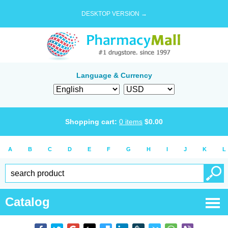
DESKTOP VERSION →
Language & Currency
Shopping cart:
0
items
$
0.00
A
B
C
D
E
F
G
H
I
J
K
L
Catalog