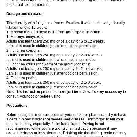
Lamisil works by killing sensitive fungi by interfering with the formation of
the fungal cell membrane.
Dosage and direction
Take it orally with full glass of water. Swallow it without chewing. Usually
it taken for 6 to 12 weeks.
The recommended dose is different from type of infection:
1. For onychomycosis:
Adults and teenagers 250 mg once a day for 6 to 12 weeks.
Lamisil is used in children just after doctor's permission.
2. For tinea corporis:
Adults and teenagers 250 mg once a day for 2 to 4 weeks.
Lamisil is used in children just after doctor's permission.
3. For tinea cruris (ringworm of the groin; jock itch):
Adults and teenagers 250 mg once a day for 2 to 4 weeks.
Lamisil is used in children just after doctor's permission.
4. For tinea pedis:
Adults and teenagers 250 mg once a day for 2 to 6 weeks.
Lamisil is used in children just after doctor's permission.
Note: this instruction presented here just for review. It's very necessary to
consult your doctor before using.
Precautions
Before using this medicine, consult your doctor or pharmacist if you have
a certain blood disorder or severe liver disease. Don't forget to tell your
medical history, especially if it includes lupus. Driving is not
recommended while you are taking this medication because it may
cause dizziness or less alertness. Drinking alcohol during treatment may