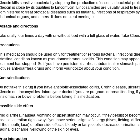
leocin kills sensitive bacteria by stopping the production of essential bacterial prot
leocin is close by its qualities to Lincomycin. Lincosamides are usually used to tre
dministered to treat protozoal diseases such as malaria, infections of respiratory sy
bdominal organs, and others. It does not treat meningitis.
Dosage and directions
ake orally four times a day with or without food with a full glass of water. Take Cleo
Precautions
his medication should be used only for treatment of serious bacterial infections due 
ntestinal condition known as pseudomembranous colitis. This condition may appear
reatment has stopped. So if you have persistent diarrhea, abdominal or stomach pa
ot use anti-diarrhea drugs and inform your doctor about your condition.
ontraindications
o not take this drug if you have antibiotic-associated colitis, Crohn disease, ulcerati
leocin or Lincomycides. Inform your doctor if you are pregnant or breastfeeding, if 
r stomach or bowel problems before taking this medication.
ossible side effect
ild diarrhea, nausea, vomiting or upset stomach may occur. If they persist or bec
edical attention right away if you have serious signs of allergy (hives, itching, diffic
f the mouth, face) or other side effects: bloody or tarry stools, decreased urinatio
aginal discharge, yellowing of the skin or eyes.
rug interaction