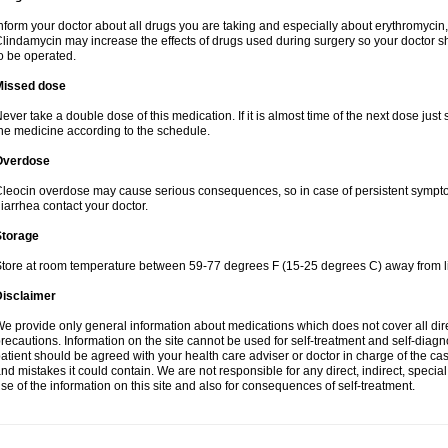
nform your doctor about all drugs you are taking and especially about erythromycin, 
lindamycin may increase the effects of drugs used during surgery so your doctor s
o be operated.
Missed dose
ever take a double dose of this medication. If it is almost time of the next dose just
he medicine according to the schedule.
Overdose
leocin overdose may cause serious consequences, so in case of persistent sympt
iarrhea contact your doctor.
Storage
tore at room temperature between 59-77 degrees F (15-25 degrees C) away from li
Disclaimer
e provide only general information about medications which does not cover all dire
recautions. Information on the site cannot be used for self-treatment and self-diagnos
atient should be agreed with your health care adviser or doctor in charge of the case
nd mistakes it could contain. We are not responsible for any direct, indirect, specia
se of the information on this site and also for consequences of self-treatment.