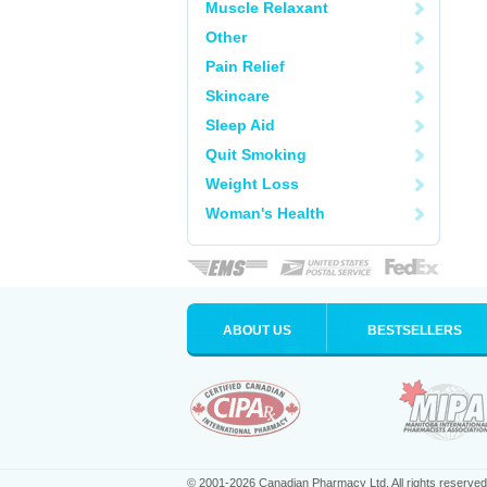
Muscle Relaxant
Other
Pain Relief
Skincare
Sleep Aid
Quit Smoking
Weight Loss
Woman's Health
ABOUT US
BESTSELLERS
© 2001-2026 Canadian Pharmacy Ltd. All rights reserved