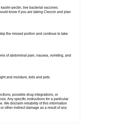
kaolin-pectin, live bacterial vaccines.
hould know if you are taking Cleocin and plan
 skip the missed portion and continue to take
oms of abdominal pain, nausea, vomiting, and
ght and moisture, kids and pets.
ctions, possible drug integrations, or
is. Any specific instructions for a particular
. We disclaim reliability of this information
l or other indirect damage as a result of any