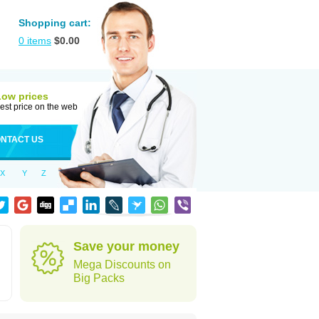
Shopping cart:
0
items
$
0.00
Low prices
est price on the web
NTACT US
X
Y
Z
Save your money
Mega Discounts on
Big Packs