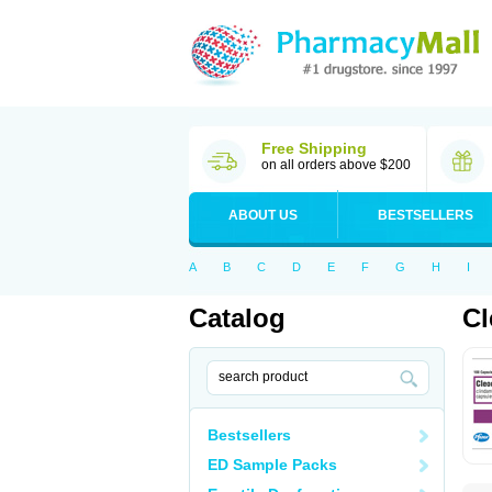
Free Shipping
on all orders above $200
ABOUT US
BESTSELLERS
A
B
C
D
E
F
G
H
I
Catalog
Cl
Bestsellers
ED Sample Packs