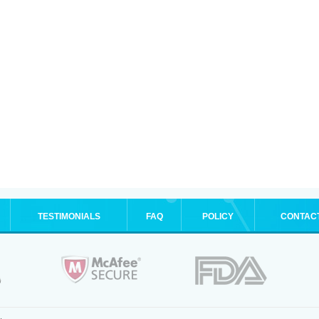
TESTIMONIALS
FAQ
POLICY
CONTAC
.