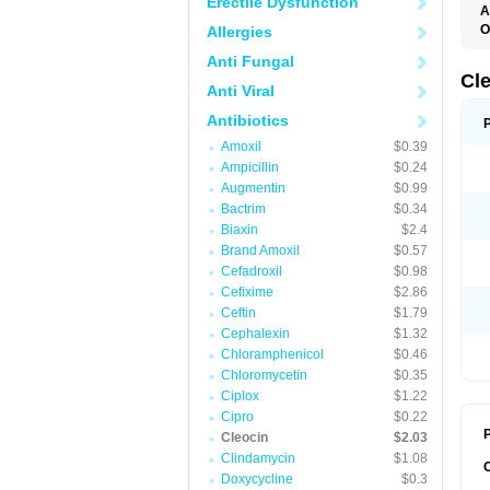
Erectile Dysfunction
A
O
Allergies
B
Anti Fungal
C
C
Cl
Anti Viral
C
C
Antibiotics
C
C
Amoxil
$0.39
D
Ampicillin
$0.24
H
K
Augmentin
$0.99
M
Bactrim
$0.34
S
Z
Biaxin
$2.4
Brand Amoxil
$0.57
Cefadroxil
$0.98
Cefixime
$2.86
Ceftin
$1.79
Cephalexin
$1.32
Chloramphenicol
$0.46
Chloromycetin
$0.35
Ciplox
$1.22
Cipro
$0.22
P
Cleocin
$2.03
Clindamycin
$1.08
Doxycycline
$0.3