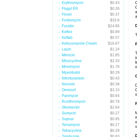
Erythromycin
$0.43
C
C
Flagyl ER
$0.26
a
Floxin
$0.37
a
Fosfomycin
$33.6
Fucidin
$24.85
Keflex
$0.89
T
Keftab
$0.57
Ketoconazole Cream
$16.67
Lquin
$1.24
T
Minocin
$1.85
i
Minocycline
$2.33
t
Minomycin
$1.76
n
Myambutol
$0.29
C
Nitrofurantoin
$0.43
Noroxin
$0.38
D
Omnicef
$3.15
C
o
Panmycin
$0.64
Roxithromycin
$0.78
P
Stromectol
$2.64
M
Sumycin
$0.27
m
Suprax
$0.95
o
Terramycin
$0.27
v
Tetracycline
$0.29
D
Tinidazole
$0.83