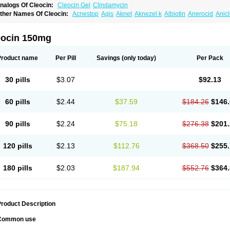
nalogs Of Cleocin:
Cleocin Gel
Clindamycin
ther Names Of Cleocin:
Acnestop
Agis
Aknet
Aknezel k
Albiotin
Anerocid
Anic
enzolac cl
Bexon
Bioclindax
Biodaclin
Biodasin
Borophen
Botamycin-n
Candid-
lidacin-t
Clidamacin
Clidan
Clidets
Climadan
Climadan acne
Clin
Clin-sanorani
linbercin
Clinda
Clinda-derm
Clinda-ipp
Clinda-saar
Clinda-t
Clindabeta
Clinda
eocin 150mg
lindacyl
Clindacyn
Clindagel
Clindahexal
Clindal
Clindalind
Clindamax
Clinda
lindamycine
Clindamycinum
Clindamyl
Clindana
Clindanil
Clindareach
Clindas
lindesse
Clindets
Clindexcin
Clindobion
Clindopax
Clindoral
Clindox
Clinex
Cli
Product name
Per Pill
Savings
(only today)
Per Pack
linmas
Clinsol
Clintabs
Clintopic
Clinwas
Cliofar
Cliz
Cluvax
Comdasin
Cutacli
alcap
Damiciclin
Damicine
Damiclin
Dentomycin
Derma
Dermabel
Divanon
Ed
andaramin
Indanox
Jutaclin
Klamoxyl
Klimicin
Klin-amsa
Klindacin
Klindagol
Kl
30 pills
$3.07
$92.13
linoksin
Klitopsin
Lanacine
Lexis
Lindacil
Lindacyn
Lindan
Lindasol
Lintacin s
idocin
Milorin
Myclin
Naxoclinda
Niladacin
Nufaclind
Opiclam
Panancocin s
Pa
otomycin
Tidact
Toliken
Topicil
Torgyn
Trexen
Turimycin
Upderm
Veldom
Velka
60 pills
$2.44
$37.59
$184.26
$146.
indacline
Zumatic
90 pills
$2.24
$75.18
$276.38
$201.
120 pills
$2.13
$112.76
$368.50
$255.
180 pills
$2.03
$187.94
$552.76
$364.
roduct Description
Common use