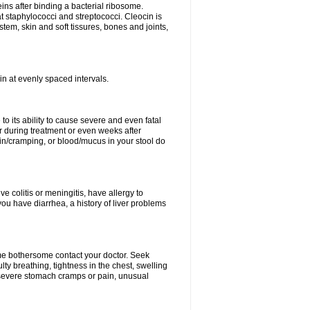
eins after binding a bacterial ribosome.
at staphylococci and streptococci. Cleocin is
stem, skin and soft tissures, bones and joints,
cin at evenly spaced intervals.
to its ability to cause severe and even fatal
 during treatment or even weeks after
in/cramping, or blood/mucus in your stool do
ve colitis or meningitis, have allergy to
you have diarrhea, a history of liver problems
ome bothersome contact your doctor. Seek
ulty breathing, tightness in the chest, swelling
n, severe stomach cramps or pain, unusual