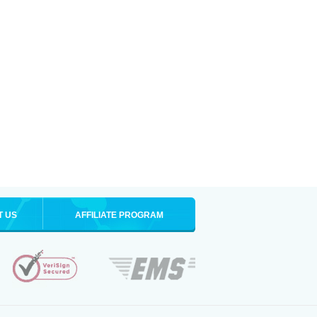
T US
AFFILIATE PROGRAM