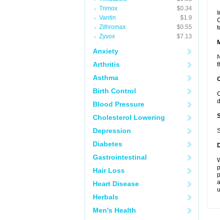
Trimox
$0.34
I
Vantin
$1.9
C
Zithromax
$0.55
t
Zyvox
$7.13
Anxiety
N
Arthritis
t
Asthma
Birth Control
C
d
Blood Pressure
Cholesterol Lowering
Depression
S
Diabetes
Gastrointestinal
W
p
Hair Loss
p
a
Heart Disease
u
Herbals
Men's Health