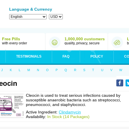
Language & Currency
Free Pills
1,000,000 customers
with every order
quality, privacy, secure
b
TESTIMONIALS
FAQ
POLICY
CO
J
K
L
M
N
O
P
Q
R
S
T
U
V
W
eocin
Cleocin is used to treat serious infections caused by
susceptible anaerobic bacteria such as streptococci,
pneumococci, and staphylococci.
Active Ingredient:
Clindamycin
Availability:
In Stock (14 Packages)