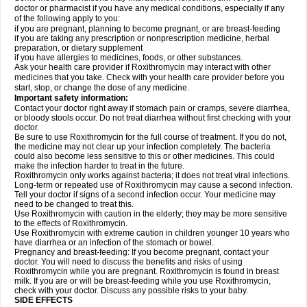
doctor or pharmacist if you have any medical conditions, especially if any
of the following apply to you:
if you are pregnant, planning to become pregnant, or are breast-feeding
if you are taking any prescription or nonprescription medicine, herbal
preparation, or dietary supplement
if you have allergies to medicines, foods, or other substances.
Ask your health care provider if Roxithromycin may interact with other
medicines that you take. Check with your health care provider before you
start, stop, or change the dose of any medicine.
Important safety information:
Contact your doctor right away if stomach pain or cramps, severe diarrhea,
or bloody stools occur. Do not treat diarrhea without first checking with your
doctor.
Be sure to use Roxithromycin for the full course of treatment. If you do not,
the medicine may not clear up your infection completely. The bacteria
could also become less sensitive to this or other medicines. This could
make the infection harder to treat in the future.
Roxithromycin only works against bacteria; it does not treat viral infections.
Long-term or repeated use of Roxithromycin may cause a second infection.
Tell your doctor if signs of a second infection occur. Your medicine may
need to be changed to treat this.
Use Roxithromycin with caution in the elderly; they may be more sensitive
to the effects of Roxithromycin.
Use Roxithromycin with extreme caution in children younger 10 years who
have diarrhea or an infection of the stomach or bowel.
Pregnancy and breast-feeding: If you become pregnant, contact your
doctor. You will need to discuss the benefits and risks of using
Roxithromycin while you are pregnant. Roxithromycin is found in breast
milk. If you are or will be breast-feeding while you use Roxithromycin,
check with your doctor. Discuss any possible risks to your baby.
SIDE EFFECTS