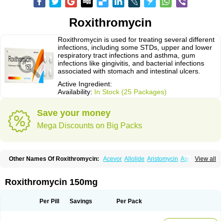
Roxithromycin
Roxithromycin is used for treating several different
infections, including some STDs, upper and lower
respiratory tract infections and asthma, gum
infections like gingivitis, and bacterial infections
associated with stomach and intestinal ulcers.
Active Ingredient:
Availability:
In Stock (25 Packages)
Save your money
Mega Discounts on Big Packs
Other Names Of Roxithromycin:
Acevor
Allolide
Aristomycin
Asmetic
View all
Assoral
Azuril
Bazuctril
Biaxsig
Bicofen
Biostatik
Cadithro
Claramid
Crolix
Delitroxin
Delos
Dorolid
Elrox
Erybros
Floxid
Infectoroxit
Inferoxin
Ixor
Kensodic
Klomicina
Ladlid
Macrolid
Macrosil
Makrodex
Monobac
Roxithromycin 150mg
Nirox
Odonticina
Overal
Pedilid
Pedrox
Ramivan
Redotrin
Remora
Renicin
Ridinfect
Ritosin
Rocky
Rokilide
Rokithrid
Roksimin
Roksolit
Rolexit
Rolicyn
Rolid
Romac
Romyk
Rossitrol
Rotramin
Roxacine
Per Pill
Savings
Per Pack
Roxithromycine
Roxithromycinum
Roxitromicina
Rulid
Subroxine
Surlid