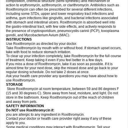
composition, chemical structure (semi-synthetic) and mechanism of
action to erythromycin, azithromycin, or clarithromycin. Antibiotics such as
Roxithromycin can often be prescribed for several different infections,
including some STDs, upper and lower respiratory tract infections and
asthma, gum infections like gingivitis, and bacterial infections associated
with stomach and intestinal ulcers. Roxithromycin is absorbed well into
the gastro-intestinal tract, with few side effects, and actively responds to
the presence of cryptosporidium, pneumocystis carinii (PCP), toxoplasma
gondii, and Mycobacterium Avium (MAC).
INSTRUCTIONS
Use Roxithromycin as directed by your doctor.
Take Roxithromycin by mouth with or without food. If stomach upset occurs,
take with food to reduce stomach irritation.
To clear up your infection completely, take Roxithromycin for the full course
of treatment. Keep taking it even if you feel better in a few days.
If you miss a dose of Roxithromycin, take it as soon as possible. If it is
almost time for your next dose, skip the missed dose and go back to your
regular dosing schedule. Do not take 2 doses at once.
Ask your health care provider any questions you may have about how to
use Roxithromycin.
STORAGE
Store Roxithromycin at room temperature, between 59 and 86 degrees F
(15 and 30 degrees C). Store away from heat, moisture, and light. Do not
store in the bathroom. Keep Roxithromycin out of the reach of children
and away from pets.
SAFETY INFORMATION
Do NOT use Roxithromycin if:
you are allergic to any ingredient in Roxithromycin.
Contact your doctor or health care provider right away if any of these
apply to you.
Some medical conditions may interact with Roxithromycin. Tell your