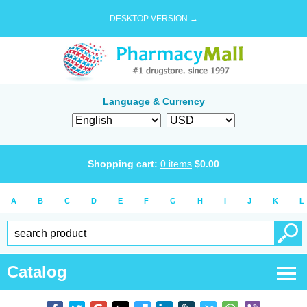
DESKTOP VERSION →
Language & Currency
Shopping cart:
0
items
$
0.00
A
B
C
D
E
F
G
H
I
J
K
L
Catalog