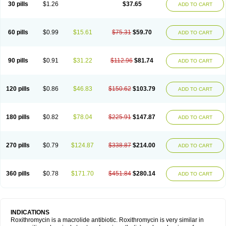
30 pills
$1.26
$37.65
ADD TO CART
60 pills
$0.99
$15.61
$75.31
$59.70
ADD TO CART
90 pills
$0.91
$31.22
$112.96
$81.74
ADD TO CART
120 pills
$0.86
$46.83
$150.62
$103.79
ADD TO CART
180 pills
$0.82
$78.04
$225.91
$147.87
ADD TO CART
270 pills
$0.79
$124.87
$338.87
$214.00
ADD TO CART
360 pills
$0.78
$171.70
$451.84
$280.14
ADD TO CART
INDICATIONS
Roxithromycin is a macrolide antibiotic. Roxithromycin is very similar in