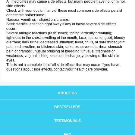
All medicines may cause side effects, but many people have no, or minor,
side effects.
Check with your doctor if any of these most common side effects persist
or become bothersome:
Nausea, vomiting, indigestion, cramps.
Seek medical attention right away if any of these severe side effects
occur:
Severe allergic reactions (rash; hives; itching; difficulty breathing;
tightness in the chest; swelling of the mouth, face, lips, or tongue); bloody
diarrhea; dark urine; decreased urination; fever, chills, or sore throat; joint
pain; red, swollen, or blistered skin; seizures; severe diarrhea; stomach
pain or cramps; unusual bruising or bleeding; unusual tiredness or
weakness; vaginal itching, odor, or discharge; yellowing of the skin or
eyes.
This is not a complete list of all side effects that may occur. If you have
questions about side effects, contact your health care provider.
ABOUT US
BESTSELLERS
TESTIMONIALS
FAQ