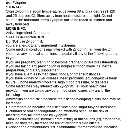
use Zyloprim.
STORAGE
Store Zyloprim at room temperature, between 68 and 77 degrees F (20
and 25 degrees C). Store away from heat, moisture, and light. Do not
store in the bathroom. Keep Zyloprim out of the reach of children and
away from pets.
MORE INFO:
Active Ingredient: Allopurinol.
SAFETY INFORMATION
Do NOT use Zyloprim if:
you are allergic to any ingredient in Zyloprim.
Some medical conditions may interact with Zyloprim. Tell your doctor if
you have any medical conditions, especially if any of the following apply
to you:
if you are pregnant, planning to become pregnant, or are breast-feeding
if you are taking any prescription or nonprescription medicine, herbal
preparation, or dietary supplement
if you have allergies to medicines, foods, or other substances
if you have kidney or liver disease, heart problems (eg, congestive heart
failure ), bone marrow problems, high blood pressure, or diabetes.
Some medicines may interact with Zyloprim. Tell your health care
provider if you are taking any other medicines, especially any of the
following:
Amoxicillin or ampicillin because the risk of developing a skin rash may be
increased
Chlorpropamide because the risk of low blood sugar may be increased
Dicumarol or oral anticoagulants (eg, warfarin) because the risk of
bleeding may be increased by Zyloprim
Thiazide diuretics (eg, hydrochlorothiazide) or uricosurics (eg, probenecid)
because they may increase the risk of Zyloprim's side effects
Cyclosporine or thiopurines (eg, azathioprine, mercaptopurine) because