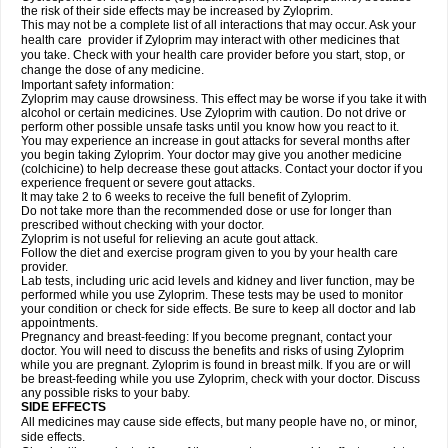
the risk of their side effects may be increased by Zyloprim.
This may not be a complete list of all interactions that may occur. Ask your
health care provider if Zyloprim may interact with other medicines that
you take. Check with your health care provider before you start, stop, or
change the dose of any medicine.
Important safety information:
Zyloprim may cause drowsiness. This effect may be worse if you take it with
alcohol or certain medicines. Use Zyloprim with caution. Do not drive or
perform other possible unsafe tasks until you know how you react to it.
You may experience an increase in gout attacks for several months after
you begin taking Zyloprim. Your doctor may give you another medicine
(colchicine) to help decrease these gout attacks. Contact your doctor if you
experience frequent or severe gout attacks.
It may take 2 to 6 weeks to receive the full benefit of Zyloprim.
Do not take more than the recommended dose or use for longer than
prescribed without checking with your doctor.
Zyloprim is not useful for relieving an acute gout attack.
Follow the diet and exercise program given to you by your health care
provider.
Lab tests, including uric acid levels and kidney and liver function, may be
performed while you use Zyloprim. These tests may be used to monitor
your condition or check for side effects. Be sure to keep all doctor and lab
appointments.
Pregnancy and breast-feeding: If you become pregnant, contact your
doctor. You will need to discuss the benefits and risks of using Zyloprim
while you are pregnant. Zyloprim is found in breast milk. If you are or will
be breast-feeding while you use Zyloprim, check with your doctor. Discuss
any possible risks to your baby.
SIDE EFFECTS
All medicines may cause side effects, but many people have no, or minor,
side effects.