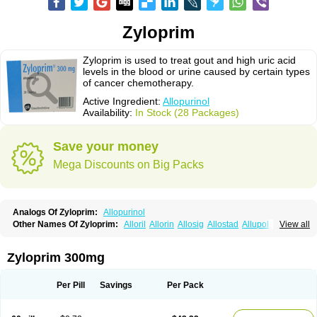
Zyloprim
Zyloprim is used to treat gout and high uric acid
levels in the blood or urine caused by certain types
of cancer chemotherapy.
Active Ingredient:
Allopurinol
Availability:
In Stock (28 Packages)
Save your money
Mega Discounts on Big Packs
Analogs Of Zyloprim:
Allopurinol
Other Names Of Zyloprim:
Alloril
Allorin
Allosig
Allostad
Allupol
Aloc
View all
Alomaron
Alopron
Alopur
Aloric
Alosfar
Alpurase
Alpuric
Alurin
Aluron
Anoprolin
Anzief
Arythmet
Benoxuric
Bloxanth
Clint
Darinol
Docallopu
Domedol
Edorin
Esloric
Goutex
Hexanurat
Ketanrift
Ketobun a
Licoric
Zyloprim 300mg
Llanol
Loric
Loricid
Miniplanor
Neufan
Nilapur
No-uric
Ponuric
Pritanol
Prodec
Puribel
Puricemia
Puricos
Purinase
Purinol
Puritenk
Reucid
Rinolic
Salobel
Sinoric
Soluric
Stradumel
Takanarumin
Talol
Tipuric
Per Pill
Savings
Per Pack
Tylonic
Ucorex
Uric
Uricnol
Uriconorm
Uriprim
Urogotan a
Uroquad
Vitralgin
Zilopur
Zurim
Zylapour