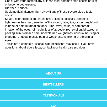
Check with your doctor if any of these most common side effects persist
or become bothersome:
Diarrhea; nausea.
Seek medical attention right away if any of these severe side effects
occur:
Severe allergic reactions (rash; hives; itching; difficulty breathing;
tightness in the chest; swelling of the mouth, face, lips, or tongue); blood
in urine or painful urination; dark urine; fever, chills, or sore throat;
irritation of the eyes; joint pain; loss of appetite; red, swollen, blistered, or
peeling skin; stomach pain; unexplained weight loss; unusual bruising or
bleeding; unusual muscle pain or weakness; yellowing of the skin or
eyes.
This is not a complete list of all side effects that may occur. If you have
questions about side effects, contact your health care provider.
ABOUT US
BESTSELLERS
TESTIMONIALS
FAQ