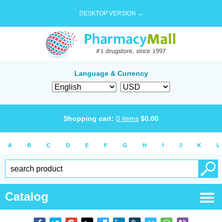
DESKTOP VERSION →
Language & Currency
Shopping cart:
0
items
$
0.00
A
B
C
D
E
F
G
H
I
J
K
L
Catalog