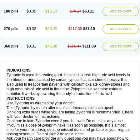
180 pills
$0.35
$15.13
$78.24
$63.11
ADD TO CART
270 pills
$0.32
$30.25
$117.35
$87.10
ADD TO CART
360 pills
$0.31
$45.38
$156.47
$111.09
ADD TO CART
INDICATIONS
Zyloprim is used for treating gout. It is used to treat high uric acid levels in
the blood or urine caused by certain types of cancer chemotherapy. It is
also used to treat certain patients with calcium oxalate kidney stones and
high amounts of uric acid in the urine. Zyloprim is a xanthine oxidase
inhibitor. It works by lowering the body's production of uric acid.
INSTRUCTIONS
Use Zyloprim as directed by your doctor.
Take Zyloprim by mouth after meals to decrease stomach upset.
Drinking extra fluids while you are taking Zyloprim is recommended. Check
with your doctor for instructions.
Continue to take Zyloprim even if you feel well. Do not miss any dose.
If you miss a dose of Zyloprim, take it as soon as possible. If it is almost
time for your next dose, skip the missed dose and go back to your regular
dosing schedule. Do not take 2 doses at once.
Ask your health care provider any questions you may have about how to