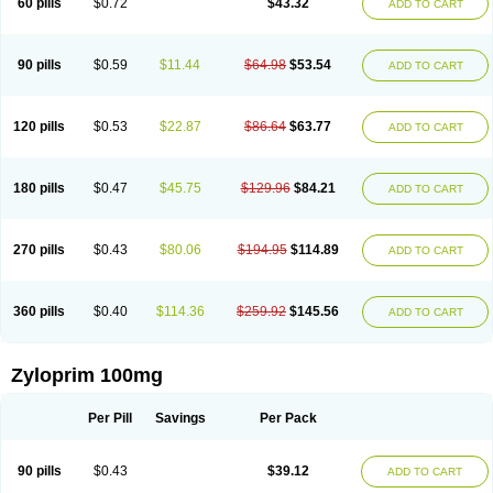
60 pills
$0.72
$43.32
ADD TO CART
90 pills
$0.59
$11.44
$64.98
$53.54
ADD TO CART
120 pills
$0.53
$22.87
$86.64
$63.77
ADD TO CART
180 pills
$0.47
$45.75
$129.96
$84.21
ADD TO CART
270 pills
$0.43
$80.06
$194.95
$114.89
ADD TO CART
360 pills
$0.40
$114.36
$259.92
$145.56
ADD TO CART
Zyloprim 100mg
Per Pill
Savings
Per Pack
90 pills
$0.43
$39.12
ADD TO CART