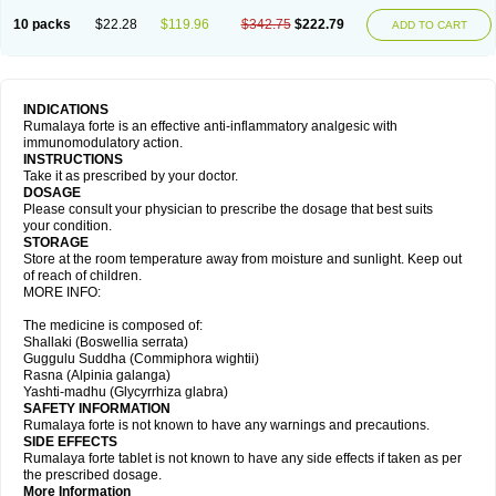
10 packs
$22.28
$119.96
$342.75
$222.79
ADD TO CART
INDICATIONS
Rumalaya forte is an effective anti-inflammatory analgesic with
immunomodulatory action.
INSTRUCTIONS
Take it as prescribed by your doctor.
DOSAGE
Please consult your physician to prescribe the dosage that best suits
your condition.
STORAGE
Store at the room temperature away from moisture and sunlight. Keep out
of reach of children.
MORE INFO:
The medicine is composed of:
Shallaki (Boswellia serrata)
Guggulu Suddha (Commiphora wightii)
Rasna (Alpinia galanga)
Yashti-madhu (Glycyrrhiza glabra)
SAFETY INFORMATION
Rumalaya forte is not known to have any warnings and precautions.
SIDE EFFECTS
Rumalaya forte tablet is not known to have any side effects if taken as per
the prescribed dosage.
More Information