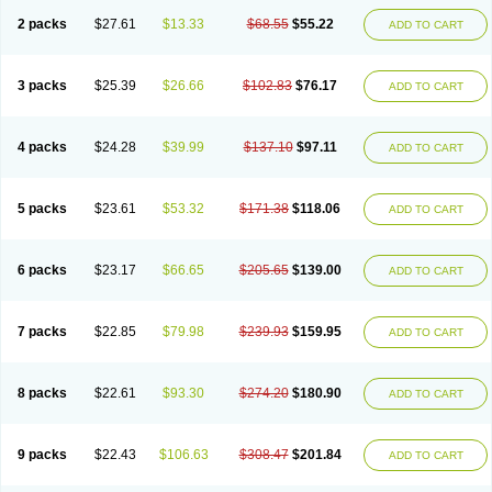
2 packs
$27.61
$13.33
$68.55
$55.22
ADD TO CART
3 packs
$25.39
$26.66
$102.83
$76.17
ADD TO CART
4 packs
$24.28
$39.99
$137.10
$97.11
ADD TO CART
5 packs
$23.61
$53.32
$171.38
$118.06
ADD TO CART
6 packs
$23.17
$66.65
$205.65
$139.00
ADD TO CART
7 packs
$22.85
$79.98
$239.93
$159.95
ADD TO CART
8 packs
$22.61
$93.30
$274.20
$180.90
ADD TO CART
9 packs
$22.43
$106.63
$308.47
$201.84
ADD TO CART