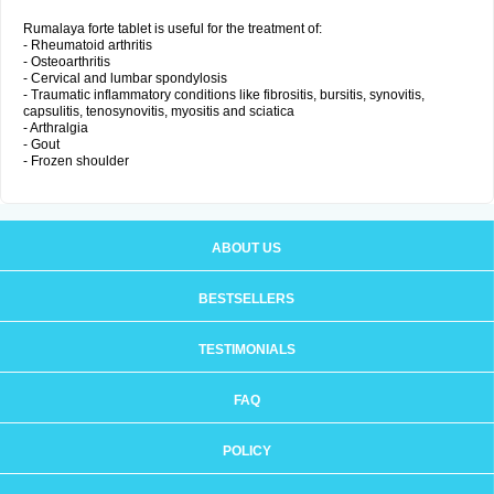
Rumalaya forte tablet is useful for the treatment of:
- Rheumatoid arthritis
- Osteoarthritis
- Cervical and lumbar spondylosis
- Traumatic inflammatory conditions like fibrositis, bursitis, synovitis,
capsulitis, tenosynovitis, myositis and sciatica
- Arthralgia
- Gout
- Frozen shoulder
ABOUT US
BESTSELLERS
TESTIMONIALS
FAQ
POLICY