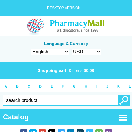
DESKTOP VERSION →
Language & Currency
Shopping cart:
0
items
$
0.00
A
B
C
D
E
F
G
H
I
J
K
L
Catalog