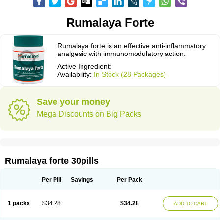
Rumalaya Forte
Rumalaya forte is an effective anti-inflammatory
analgesic with immunomodulatory action.
Active Ingredient:
Availability:
In Stock (28 Packages)
Save your money
Mega Discounts on Big Packs
Rumalaya forte 30pills
Per Pill
Savings
Per Pack
1 packs
$34.28
$34.28
ADD TO CART