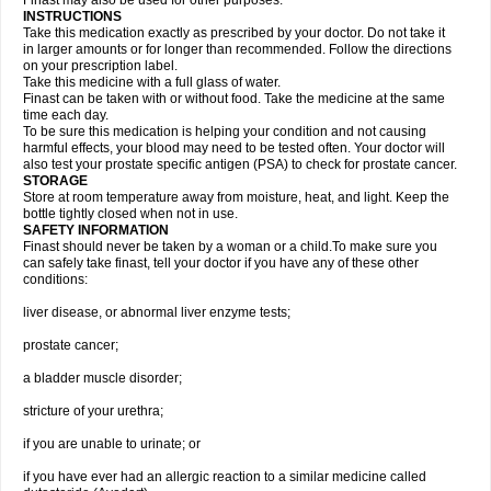
Finast may also be used for other purposes.
INSTRUCTIONS
Take this medication exactly as prescribed by your doctor. Do not take it
in larger amounts or for longer than recommended. Follow the directions
on your prescription label.
Take this medicine with a full glass of water.
Finast can be taken with or without food. Take the medicine at the same
time each day.
To be sure this medication is helping your condition and not causing
harmful effects, your blood may need to be tested often. Your doctor will
also test your prostate specific antigen (PSA) to check for prostate cancer.
STORAGE
Store at room temperature away from moisture, heat, and light. Keep the
bottle tightly closed when not in use.
SAFETY INFORMATION
Finast should never be taken by a woman or a child.To make sure you
can safely take finast, tell your doctor if you have any of these other
conditions:
liver disease, or abnormal liver enzyme tests;
prostate cancer;
a bladder muscle disorder;
stricture of your urethra;
if you are unable to urinate; or
if you have ever had an allergic reaction to a similar medicine called