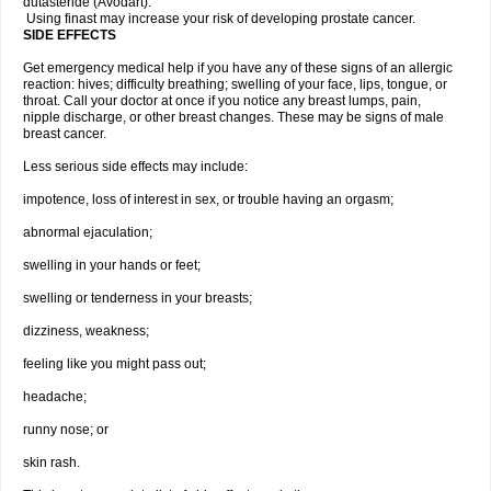
dutasteride (Avodart).
Using finast may increase your risk of developing prostate cancer.
SIDE EFFECTS
Get emergency medical help if you have any of these signs of an allergic
reaction: hives; difficulty breathing; swelling of your face, lips, tongue, or
throat. Call your doctor at once if you notice any breast lumps, pain,
nipple discharge, or other breast changes. These may be signs of male
breast cancer.
Less serious side effects may include:
impotence, loss of interest in sex, or trouble having an orgasm;
abnormal ejaculation;
swelling in your hands or feet;
swelling or tenderness in your breasts;
dizziness, weakness;
feeling like you might pass out;
headache;
runny nose; or
skin rash.