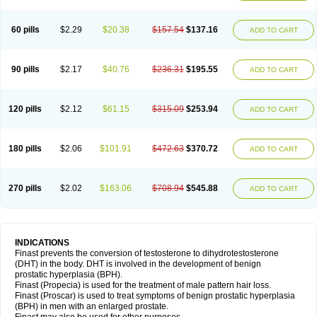
60 pills
$2.29
$20.38
$157.54
$137.16
ADD TO CART
90 pills
$2.17
$40.76
$236.31
$195.55
ADD TO CART
120 pills
$2.12
$61.15
$315.09
$253.94
ADD TO CART
180 pills
$2.06
$101.91
$472.63
$370.72
ADD TO CART
270 pills
$2.02
$163.06
$708.94
$545.88
ADD TO CART
INDICATIONS
Finast prevents the conversion of testosterone to dihydrotestosterone
(DHT) in the body. DHT is involved in the development of benign
prostatic hyperplasia (BPH).
Finast (Propecia) is used for the treatment of male pattern hair loss.
Finast (Proscar) is used to treat symptoms of benign prostatic hyperplasia
(BPH) in men with an enlarged prostate.