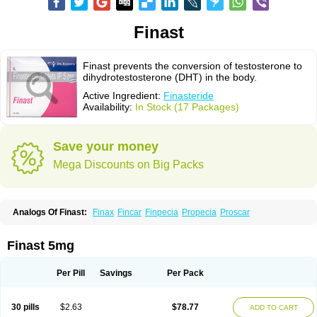
Finast
Finast prevents the conversion of testosterone to
dihydrotestosterone (DHT) in the body.
Active Ingredient:
Finasteride
Availability:
In Stock (17 Packages)
Save your money
Mega Discounts on Big Packs
Analogs Of Finast:
Finax
Fincar
Finpecia
Propecia
Proscar
Finast 5mg
Per Pill
Savings
Per Pack
30 pills
$2.63
$78.77
ADD TO CART