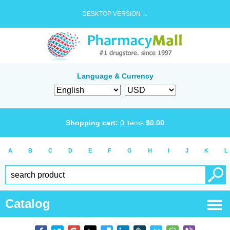
DESKTOP VERSION →
Language & Currency
Shopping cart:
0
items
$
0.00
A
B
C
D
E
F
G
H
I
J
K
L
Catalog