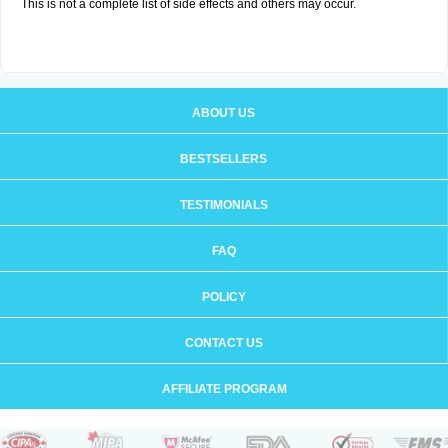
This is not a complete list of side effects and others may occur.
ABOUT US
BESTSELLERS
TESTIMONIALS
FAQ
POLICY
CONTACT US
AFFILIATE PROGRAM