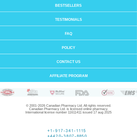
BESTSELLERS
TESTIMONIALS
FAQ
POLICY
CONTACT US
AFFILIATE PROGRAM
© 2001-2026 Canadian Pharmacy Ltd. All rights reserved.
Canadian Pharmacy Ltd. is licensed online pharmacy.
International license number 11611411 issued 17 aug 2025