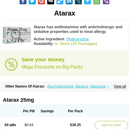
Atarax
Atarax has antihistamine with anticholinergic and
sedative properties used to treat allergy.
Active Ingredient:
Hydroxyzine
Availability:
In Stock (34 Packages)
Save your money
Mega Discounts on Big Packs
Other Names Of Atarax:
Apo-hydroxyzine
Atarax-p
Ataraxone
Aterax
View all
Bestalin
Cedar
Dalun
Disron
Dormirex
Fasarax
Fedox
Hatanazin
Hiderax
Hidroxicina genfar
Hidroxizin
Hidroxizina
Histacalmine
Histaderm
Hyderax
Hydroxyzin
Hydroxyzinum
Hytis
Iremofar
Iterax
Atarax 25mg
Neucalm
Neurax
Neurolax
Otarex
Qualidrozine
Ucerax
Vetaraxoid
Vistaril
Per Pill
Savings
Per Pack
60 pills
$0.64
$38.35
ADD TO CART