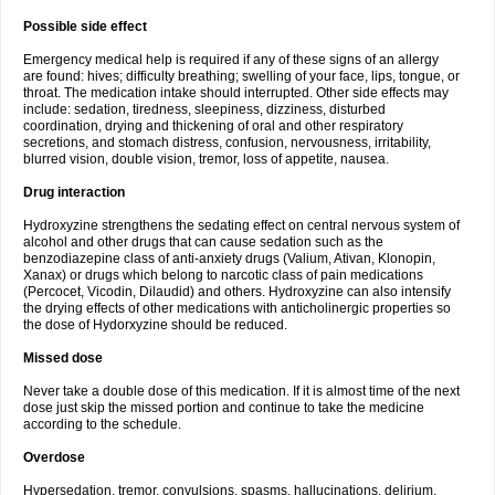
Possible side effect
Emergency medical help is required if any of these signs of an allergy
are found: hives; difficulty breathing; swelling of your face, lips, tongue, or
throat. The medication intake should interrupted. Other side effects may
include: sedation, tiredness, sleepiness, dizziness, disturbed
coordination, drying and thickening of oral and other respiratory
secretions, and stomach distress, confusion, nervousness, irritability,
blurred vision, double vision, tremor, loss of appetite, nausea.
Drug interaction
Hydroxyzine strengthens the sedating effect on central nervous system of
alcohol and other drugs that can cause sedation such as the
benzodiazepine class of anti-anxiety drugs (Valium, Ativan, Klonopin,
Xanax) or drugs which belong to narcotic class of pain medications
(Percocet, Vicodin, Dilaudid) and others. Hydroxyzine can also intensify
the drying effects of other medications with anticholinergic properties so
the dose of Hydorxyzine should be reduced.
Missed dose
Never take a double dose of this medication. If it is almost time of the next
dose just skip the missed portion and continue to take the medicine
according to the schedule.
Overdose
Hypersedation, tremor, convulsions, spasms, hallucinations, delirium,