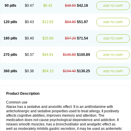
90 pills
$0.47
$6.42
$48.60
$42.18
ADD TO CART
120 pills
$0.43
$12.83
$64.80
$51.97
ADD TO CART
180 pills
$0.40
$25.66
$97.20
$71.54
ADD TO CART
270 pills
$0.37
$44.91
$145.80
$100.89
ADD TO CART
360 pills
$0.36
$64.15
$194.40
$130.25
ADD TO CART
Product Description
Common use
Atarax has a sedative and anxiolitic effect. It is an antihistamine with
anticholinergic and sedative properties used to treat allergy. It positively
affects cognitive abilities, improves memory and attention. The
medication does not cause psychological dependence and addiction. It
relaxes smooth muscles, has a bronchodilator and analgetic effect as
well as moderately inhibits gastric secretion, it may be used as antiemetic