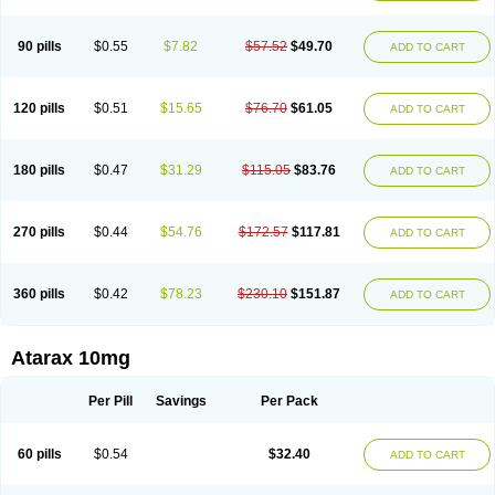
90 pills
$0.55
$7.82
$57.52
$49.70
ADD TO CART
120 pills
$0.51
$15.65
$76.70
$61.05
ADD TO CART
180 pills
$0.47
$31.29
$115.05
$83.76
ADD TO CART
270 pills
$0.44
$54.76
$172.57
$117.81
ADD TO CART
360 pills
$0.42
$78.23
$230.10
$151.87
ADD TO CART
Atarax 10mg
Per Pill
Savings
Per Pack
60 pills
$0.54
$32.40
ADD TO CART