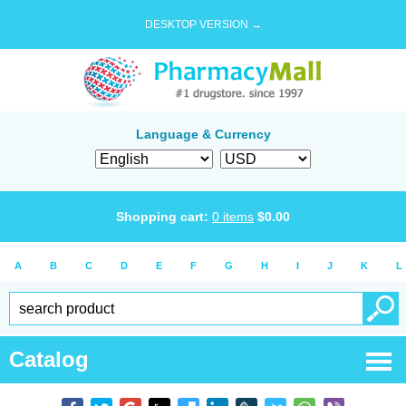
DESKTOP VERSION →
Language & Currency
Shopping cart:
0
items
$
0.00
A
B
C
D
E
F
G
H
I
J
K
L
Catalog