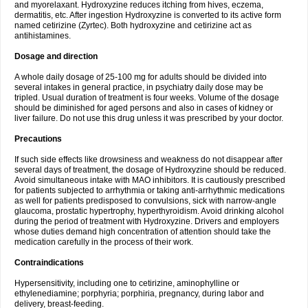
and myorelaxant. Hydroxyzine reduces itching from hives, eczema,
dermatitis, etc. After ingestion Hydroxyzine is converted to its active form
named cetirizine (Zyrtec). Both hydroxyzine and cetirizine act as
antihistamines.
Dosage and direction
A whole daily dosage of 25-100 mg for adults should be divided into
several intakes in general practice, in psychiatry daily dose may be
tripled. Usual duration of treatment is four weeks. Volume of the dosage
should be diminished for aged persons and also in cases of kidney or
liver failure. Do not use this drug unless it was prescribed by your doctor.
Precautions
If such side effects like drowsiness and weakness do not disappear after
several days of treatment, the dosage of Hydroxyzine should be reduced.
Avoid simultaneous intake with MAO inhibitors. It is cautiously prescribed
for patients subjected to arrhythmia or taking anti-arrhythmic medications
as well for patients predisposed to convulsions, sick with narrow-angle
glaucoma, prostatic hypertrophy, hyperthyroidism. Avoid drinking alcohol
during the period of treatment with Hydroxyzine. Drivers and employers
whose duties demand high concentration of attention should take the
medication carefully in the process of their work.
Contraindications
Hypersensitivity, including one to cetirizine, aminophylline or
ethylenediamine; porphyria; porphiria, pregnancy, during labor and
delivery, breast-feeding.