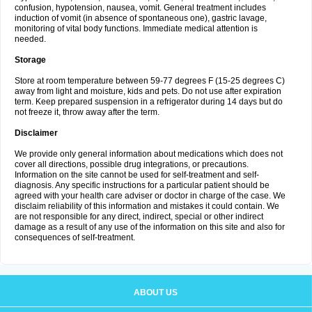
confusion, hypotension, nausea, vomit. General treatment includes
induction of vomit (in absence of spontaneous one), gastric lavage,
monitoring of vital body functions. Immediate medical attention is
needed.
Storage
Store at room temperature between 59-77 degrees F (15-25 degrees C)
away from light and moisture, kids and pets. Do not use after expiration
term. Keep prepared suspension in a refrigerator during 14 days but do
not freeze it, throw away after the term.
Disclaimer
We provide only general information about medications which does not
cover all directions, possible drug integrations, or precautions.
Information on the site cannot be used for self-treatment and self-
diagnosis. Any specific instructions for a particular patient should be
agreed with your health care adviser or doctor in charge of the case. We
disclaim reliability of this information and mistakes it could contain. We
are not responsible for any direct, indirect, special or other indirect
damage as a result of any use of the information on this site and also for
consequences of self-treatment.
ABOUT US