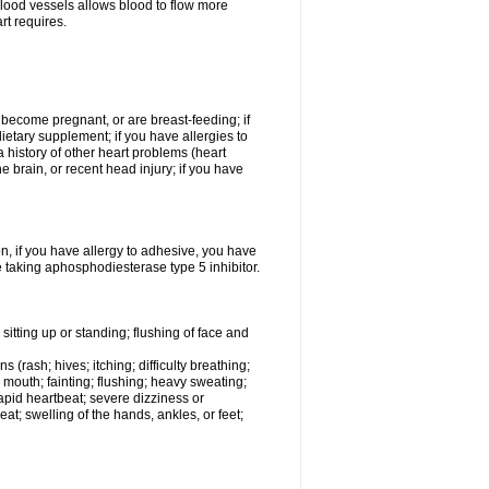
lood vessels allows blood to flow more
rt requires.
o become pregnant, or are breast-feeding; if
ietary supplement; if you have allergies to
a history of other heart problems (heart
he brain, or recent head injury; if you have
on, if you have allergy to adhesive, you have
 taking aphosphodiesterase type 5 inhibitor.
itting up or standing; flushing of face and
 (rash; hives; itching; difficulty breathing;
ry mouth; fainting; flushing; heavy sweating;
rapid heartbeat; severe dizziness or
t; swelling of the hands, ankles, or feet;