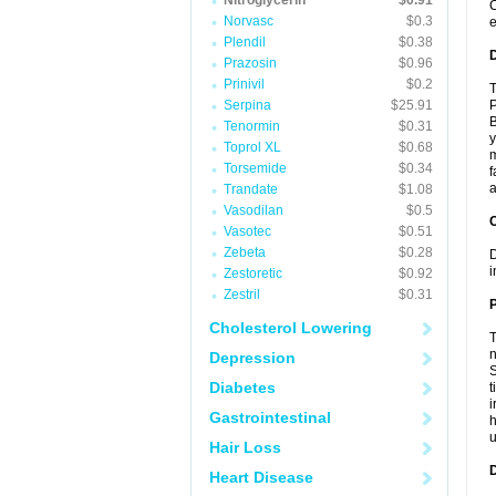
Nitroglycerin
$0.91
C
Norvasc
$0.3
e
Plendil
$0.38
Prazosin
$0.96
Prinivil
$0.2
T
Serpina
$25.91
P
B
Tenormin
$0.31
y
Toprol XL
$0.68
m
Torsemide
$0.34
f
a
Trandate
$1.08
Vasodilan
$0.5
C
Vasotec
$0.51
Zebeta
$0.28
D
i
Zestoretic
$0.92
Zestril
$0.31
P
Cholesterol Lowering
T
n
Depression
S
Diabetes
t
i
Gastrointestinal
h
Hair Loss
D
Heart Disease