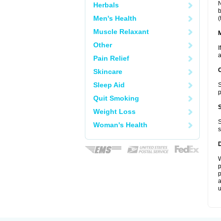
N
Herbals
b
Men's Health
(
Muscle Relaxant
Other
I
a
Pain Relief
Skincare
Sleep Aid
S
p
Quit Smoking
Weight Loss
S
Woman's Health
s
W
p
p
a
u