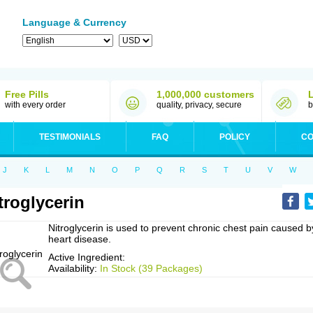
Language & Currency
Free Pills
1,000,000 customers
with every order
quality, privacy, secure
b
TESTIMONIALS
FAQ
POLICY
CO
J
K
L
M
N
O
P
Q
R
S
T
U
V
W
troglycerin
Nitroglycerin is used to prevent chronic chest pain caused b
heart disease.
Active Ingredient:
Availability:
In Stock (39 Packages)