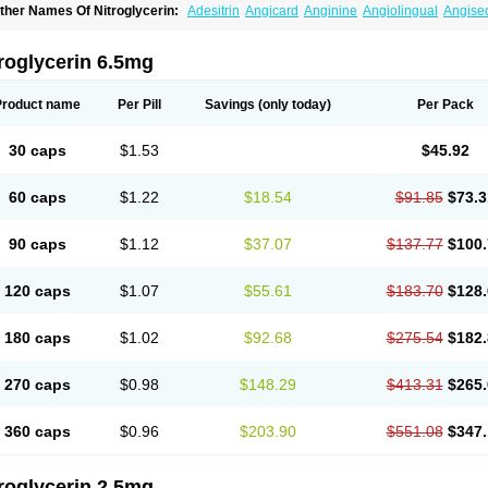
ther Names Of Nitroglycerin:
Adesitrin
Angicard
Anginine
Angiolingual
Angise
ordiplast
Coro-nitro
Dauxona
Deponit
Dermatrans
Diafusor
Discotrine
Domitral
lyceroli trinitratis
Glyceroltrinitrat
Glycerylnitrat
Glyceryl trinitrate
Glytrin
Keritrina
L
illisrol
Millistape
Minitrans
Minitro
Myocor
Myonit
Myovin
Natispray
Nidocard ret
roglycerin 6.5mg
itrangin
Nitrek
Nitriderm
Nitrin sr
Nitro-dur
Nitro-mack
Nitro-time
Nitrocap
Nitroc
itrodom
Nitrodyl
Nitrogard
Nitrogesic
Nitroglicerina
Nitroglicerol
Nitroglycerine
N
itrokaf retard
Nitrol
Nitrolingual
Nitromed
Nitromex
Nitromin
Nitromint
Nitromist
N
Product name
Per Pill
Savings
(only today)
Per Pack
itropen
Nitroplast
Nitroquick
Nitroretard faran
Nitrospray-icn
Nitrostad retard
Nitr
ysconitrine
Pancoran
Percutol
Perganit
Perlinganit
Plastranit
Rectogesic
Rho-ni
ustonit
Top-nitro
Topi-nitro
Transderm-nitro
Tridil
Trimonit
Trinipatch
Triniplas
Tr
30 caps
$1.53
$45.92
rinitrosan
Trintek
Trocer
Vasolator
Venitrin
Vernies
Will long
60 caps
$1.22
$18.54
$91.85
$73.3
90 caps
$1.12
$37.07
$137.77
$100.
120 caps
$1.07
$55.61
$183.70
$128.
180 caps
$1.02
$92.68
$275.54
$182.
270 caps
$0.98
$148.29
$413.31
$265.
360 caps
$0.96
$203.90
$551.08
$347.
roglycerin 2.5mg