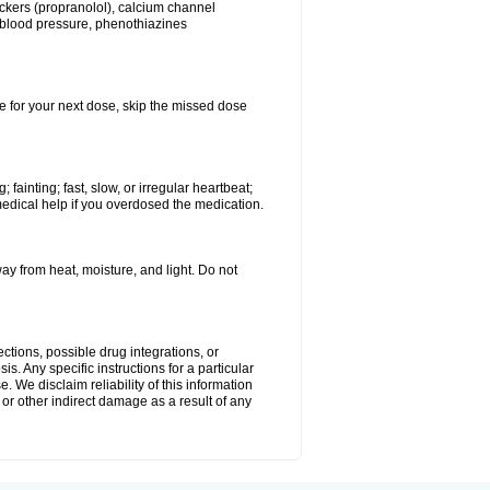
lockers (propranolol), calcium channel
h blood pressure, phenothiazines
ime for your next dose, skip the missed dose
ainting; fast, slow, or irregular heartbeat;
medical help if you overdosed the medication.
 from heat, moisture, and light. Do not
ctions, possible drug integrations, or
s. Any specific instructions for a particular
. We disclaim reliability of this information
l or other indirect damage as a result of any