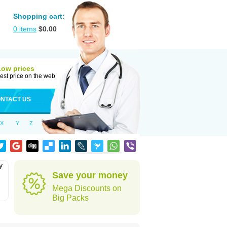
Shopping cart:
0
items
$
0.00
Low prices
est price on the web
NTACT US
X
Y
Z
y
Save your money
Mega Discounts on
Big Packs