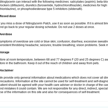
itroglycerin can interact with the following medicines: salicylates (aspirin); beta-b
lockers (diltiazem), diuretics (furosemide, hydrochlorothiazide), medicines for hig
thioridazine), or phosphodiesterase type 5 inhibitors (sildenafil).
Missed dose
f you miss a dose of Nitroglycerin Patch, use it as soon as possible. If it is almost t
nd go back to your regular dosing schedule. Do not use 2 doses at once.
Overdose
ymptoms of overdose are cold or blue skin; confusion; diarrhea; excessive sweating; f
ersistent throbbing headache; seizures; trouble breathing; vision problems. Seek 
Storage
tore at room temperature, between 68 and 77 degrees F (20 and 25 degrees C) away
tore in the bathroom. Keep it out of the reach of children and away from pets.
Disclaimer
e provide only general information about medications which does not cover all dire
recautions. Information at the site cannot be used for self-treatment and self-diagnosi
atient should be agreed with your health care adviser or doctor in charge of the case
nd mistakes it could contain. We are not responsible for any direct, indirect, specia
se of the information on this site and also for consequences of self-treatment.