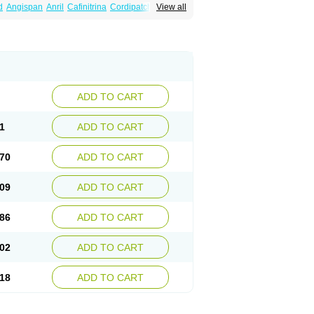
d
Angispan
Anril
Cafinitrina
Cordipatch
View all
Dydrene
Enetege
Epinitril
Gallolingual
imitral
Loion
Lycinate
Meditrans
Millis
ard
Niglinar
Nirmin
Nitracor
Nitradisc
Nitraket
ard
Nitrocine
Nitrocontin
Nitrocor
Nitroderm tts
itroglycerinum
Nitroglycerol
Nitroject
itronal
Nitronalspray
Nitrong
Nitropack
ostat
Nitrosylon
Nitrovas sr
Nitroven
Nyrocin
tro
Solinitrina
Supranitrin
Suscard
Sustac
inispray
Trinitrin
Trinitrina
Trinitrine
Trinitron
ADD TO CART
1
ADD TO CART
70
ADD TO CART
09
ADD TO CART
86
ADD TO CART
02
ADD TO CART
18
ADD TO CART