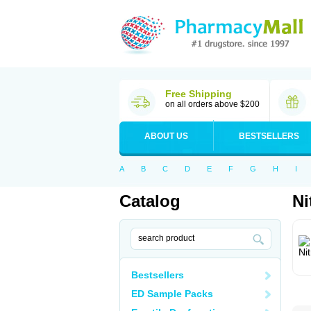
Free Shipping
on all orders above $200
ABOUT US
BESTSELLERS
A
B
C
D
E
F
G
H
I
Catalog
Ni
Bestsellers
ED Sample Packs