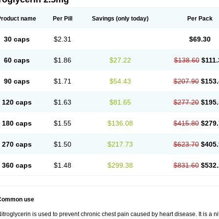
Product name
Per Pill
Savings
(only today)
Per Pack
30 caps
$2.31
$69.30
60 caps
$1.86
$27.22
$138.60
$111.
90 caps
$1.71
$54.43
$207.90
$153.
120 caps
$1.63
$81.65
$277.20
$195.
180 caps
$1.55
$136.08
$415.80
$279.
270 caps
$1.50
$217.73
$623.70
$405.
360 caps
$1.48
$299.38
$831.60
$532.
Common use
itroglycerin is used to prevent chronic chest pain caused by heart disease. It is a ni