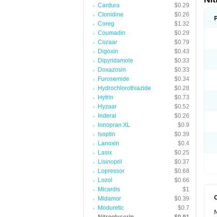
Cardura
$0.29
Clonidine
$0.26
Coreg
$1.32
Coumadin
$0.29
Cozaar
$0.79
Digoxin
$0.43
Dipyridamole
$0.33
Doxazosin
$0.33
Furosemide
$0.34
Hydrochlorothiazide
$0.28
Hytrin
$0.73
Hyzaar
$0.52
Inderal
$0.26
Innopran XL
$0.9
Isoptin
$0.39
Lanoxin
$0.4
Lasix
$0.25
Lisinopril
$0.37
Lopressor
$0.68
Lozol
$0.66
Micardis
$1
Midamor
$0.39
Moduretic
$0.7
N