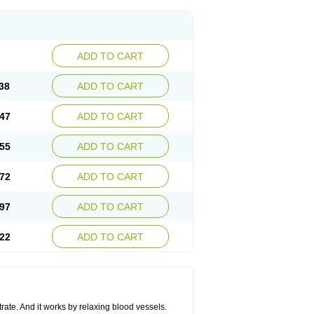
ADD TO CART
38
ADD TO CART
47
ADD TO CART
55
ADD TO CART
72
ADD TO CART
97
ADD TO CART
22
ADD TO CART
trate. And it works by relaxing blood vessels.