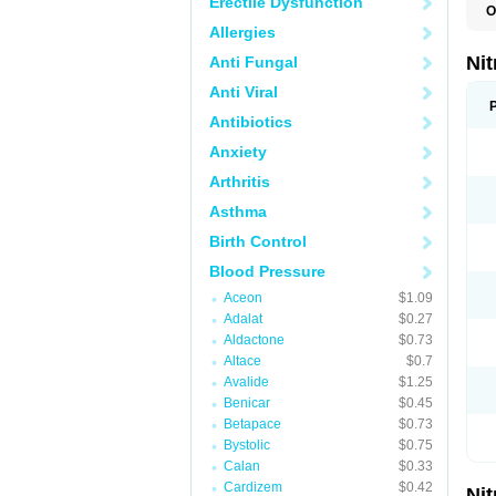
Erectile Dysfunction
O
C
Allergies
G
M
Nit
Anti Fungal
N
N
Anti Viral
N
N
Antibiotics
N
Anxiety
S
T
Arthritis
Asthma
Birth Control
Blood Pressure
Aceon
$1.09
Adalat
$0.27
Aldactone
$0.73
Altace
$0.7
Avalide
$1.25
Benicar
$0.45
Betapace
$0.73
Bystolic
$0.75
Calan
$0.33
Cardizem
$0.42
Nit