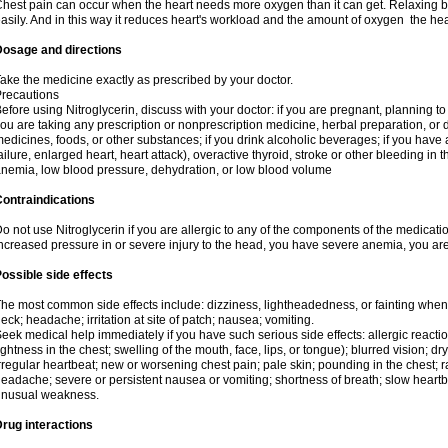
hest pain can occur when the heart needs more oxygen than it can get. Relaxing b
asily. And in this way it reduces heart's workload and the amount of oxygen the hea
Dosage and directions
ake the medicine exactly as prescribed by your doctor.
recautions
efore using Nitroglycerin, discuss with your doctor: if you are pregnant, planning t
ou are taking any prescription or nonprescription medicine, herbal preparation, or d
edicines, foods, or other substances; if you drink alcoholic beverages; if you have 
ailure, enlarged heart, heart attack), overactive thyroid, stroke or other bleeding in t
nemia, low blood pressure, dehydration, or low blood volume
ontraindications
o not use Nitroglycerin if you are allergic to any of the components of the medicati
ncreased pressure in or severe injury to the head, you have severe anemia, you are
ossible side effects
he most common side effects include: dizziness, lightheadedness, or fainting when s
eck; headache; irritation at site of patch; nausea; vomiting.
eek medical help immediately if you have such serious side effects: allergic reactions
ightness in the chest; swelling of the mouth, face, lips, or tongue); blurred vision; d
rregular heartbeat; new or worsening chest pain; pale skin; pounding in the chest; 
eadache; severe or persistent nausea or vomiting; shortness of breath; slow heartbea
unusual weakness.
rug interactions