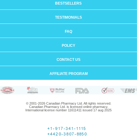
BESTSELLERS
TESTIMONIALS
FAQ
POLICY
CONTACT US
AFFILIATE PROGRAM
© 2001-2026 Canadian Pharmacy Ltd. All rights reserved.
Canadian Pharmacy Ltd. is licensed online pharmacy.
International license number 11611411 issued 17 aug 2025