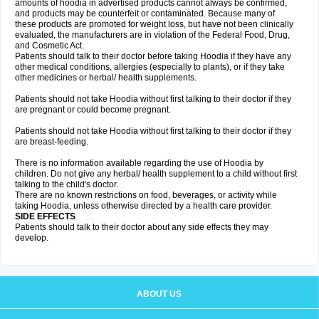
amounts of hoodia in advertised products cannot always be confirmed,
and products may be counterfeit or contaminated. Because many of
these products are promoted for weight loss, but have not been clinically
evaluated, the manufacturers are in violation of the Federal Food, Drug,
and Cosmetic Act.
Patients should talk to their doctor before taking Hoodia if they have any
other medical conditions, allergies (especially to plants), or if they take
other medicines or herbal/ health supplements.
Patients should not take Hoodia without first talking to their doctor if they
are pregnant or could become pregnant.
Patients should not take Hoodia without first talking to their doctor if they
are breast-feeding.
There is no information available regarding the use of Hoodia by
children. Do not give any herbal/ health supplement to a child without first
talking to the child's doctor.
There are no known restrictions on food, beverages, or activity while
taking Hoodia, unless otherwise directed by a health care provider.
SIDE EFFECTS
Patients should talk to their doctor about any side effects they may
develop.
ABOUT US