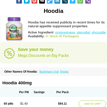
Hoodia
Hoodia has received publicity in recent times for its
natural appetite suppressant properties.
Active Ingredient:
oxypregnane, steroidal, glycoside
Availability:
In Stock (8 Packages)
Save your money
Mega Discounts on Big Packs
Other Names Of Hoodia:
Bushman’s hat
Xhoba
Hoodia 400mg
Per Pill
Savings
Per Pack
60 pills
$1.40
$84.11
ADD TO CART