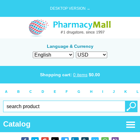
DESKTOP VERSION →
Language & Currency
Shopping cart:
0
items
$
0.00
A
B
C
D
E
F
G
H
I
J
K
L
Catalog