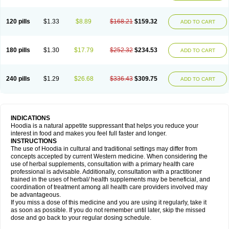
120 pills
$1.33
$8.89
$168.21
$159.32
ADD TO CART
180 pills
$1.30
$17.79
$252.32
$234.53
ADD TO CART
240 pills
$1.29
$26.68
$336.43
$309.75
ADD TO CART
INDICATIONS
Hoodia is a natural appetite suppressant that helps you reduce your
interest in food and makes you feel full faster and longer.
INSTRUCTIONS
The use of Hoodia in cultural and traditional settings may differ from
concepts accepted by current Western medicine. When considering the
use of herbal supplements, consultation with a primary health care
professional is advisable. Additionally, consultation with a practitioner
trained in the uses of herbal/ health supplements may be beneficial, and
coordination of treatment among all health care providers involved may
be advantageous.
If you miss a dose of this medicine and you are using it regularly, take it
as soon as possible. If you do not remember until later, skip the missed
dose and go back to your regular dosing schedule.