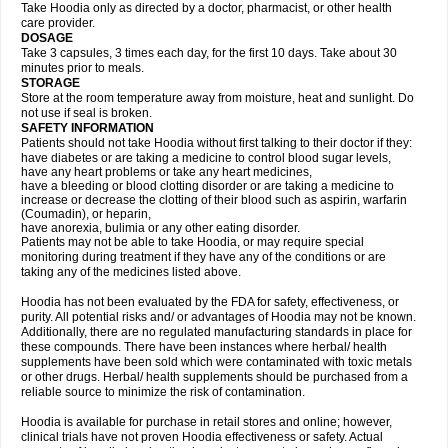
Take Hoodia only as directed by a doctor, pharmacist, or other health
care provider.
DOSAGE
Take 3 capsules, 3 times each day, for the first 10 days. Take about 30
minutes prior to meals.
STORAGE
Store at the room temperature away from moisture, heat and sunlight. Do
not use if seal is broken.
SAFETY INFORMATION
Patients should not take Hoodia without first talking to their doctor if they:
have diabetes or are taking a medicine to control blood sugar levels,
have any heart problems or take any heart medicines,
have a bleeding or blood clotting disorder or are taking a medicine to
increase or decrease the clotting of their blood such as aspirin, warfarin
(Coumadin), or heparin,
have anorexia, bulimia or any other eating disorder.
Patients may not be able to take Hoodia, or may require special
monitoring during treatment if they have any of the conditions or are
taking any of the medicines listed above.
Hoodia has not been evaluated by the FDA for safety, effectiveness, or
purity. All potential risks and/ or advantages of Hoodia may not be known.
Additionally, there are no regulated manufacturing standards in place for
these compounds. There have been instances where herbal/ health
supplements have been sold which were contaminated with toxic metals
or other drugs. Herbal/ health supplements should be purchased from a
reliable source to minimize the risk of contamination.
Hoodia is available for purchase in retail stores and online; however,
clinical trials have not proven Hoodia effectiveness or safety. Actual