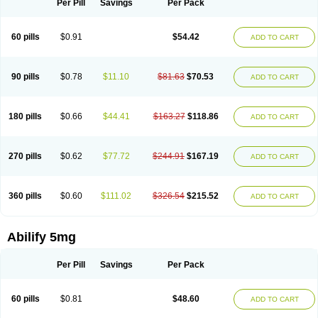
Per Pill
Savings
Per Pack
60 pills
$0.91
$54.42
ADD TO CART
90 pills
$0.78
$11.10
$81.63
$70.53
ADD TO CART
180 pills
$0.66
$44.41
$163.27
$118.86
ADD TO CART
270 pills
$0.62
$77.72
$244.91
$167.19
ADD TO CART
360 pills
$0.60
$111.02
$326.54
$215.52
ADD TO CART
Abilify 5mg
Per Pill
Savings
Per Pack
60 pills
$0.81
$48.60
ADD TO CART