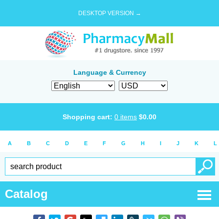
DESKTOP VERSION →
Language & Currency
Shopping cart:
0
items
$
0.00
A
B
C
D
E
F
G
H
I
J
K
L
Catalog