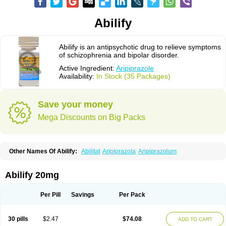
Abilify
Abilify is an antipsychotic drug to relieve symptoms
of schizophrenia and bipolar disorder.
Active Ingredient:
Aripiprazole
Availability:
In Stock (35 Packages)
Save your money
Mega Discounts on Big Packs
Other Names Of Abilify:
Abilitat
Aripiprazola
Aripiprazolum
Abilify 20mg
Per Pill
Savings
Per Pack
30 pills
$2.47
$74.08
ADD TO CART