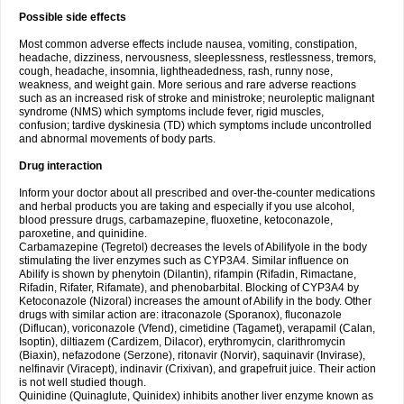
Possible side effects
Most common adverse effects include nausea, vomiting, constipation,
headache, dizziness, nervousness, sleeplessness, restlessness, tremors,
cough, headache, insomnia, lightheadedness, rash, runny nose,
weakness, and weight gain. More serious and rare adverse reactions
such as an increased risk of stroke and ministroke; neuroleptic malignant
syndrome (NMS) which symptoms include fever, rigid muscles,
confusion; tardive dyskinesia (TD) which symptoms include uncontrolled
and abnormal movements of body parts.
Drug interaction
Inform your doctor about all prescribed and over-the-counter medications
and herbal products you are taking and especially if you use alcohol,
blood pressure drugs, carbamazepine, fluoxetine, ketoconazole,
paroxetine, and quinidine.
Carbamazepine (Tegretol) decreases the levels of Abilifyole in the body
stimulating the liver enzymes such as CYP3A4. Similar influence on
Abilify is shown by phenytoin (Dilantin), rifampin (Rifadin, Rimactane,
Rifadin, Rifater, Rifamate), and phenobarbital. Blocking of CYP3A4 by
Ketoconazole (Nizoral) increases the amount of Abilify in the body. Other
drugs with similar action are: itraconazole (Sporanox), fluconazole
(Diflucan), voriconazole (Vfend), cimetidine (Tagamet), verapamil (Calan,
Isoptin), diltiazem (Cardizem, Dilacor), erythromycin, clarithromycin
(Biaxin), nefazodone (Serzone), ritonavir (Norvir), saquinavir (Invirase),
nelfinavir (Viracept), indinavir (Crixivan), and grapefruit juice. Their action
is not well studied though.
Quinidine (Quinaglute, Quinidex) inhibits another liver enzyme known as