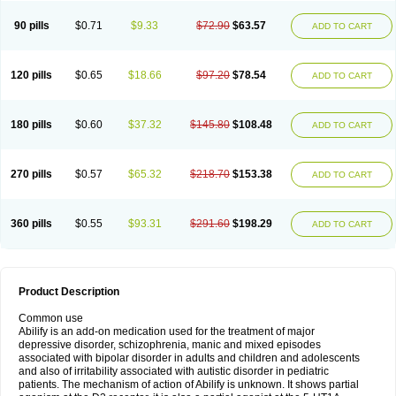
90 pills
$0.71
$9.33
$72.90
$63.57
ADD TO CART
120 pills
$0.65
$18.66
$97.20
$78.54
ADD TO CART
180 pills
$0.60
$37.32
$145.80
$108.48
ADD TO CART
270 pills
$0.57
$65.32
$218.70
$153.38
ADD TO CART
360 pills
$0.55
$93.31
$291.60
$198.29
ADD TO CART
Product Description
Common use
Abilify is an add-on medication used for the treatment of major
depressive disorder, schizophrenia, manic and mixed episodes
associated with bipolar disorder in adults and children and adolescents
and also of irritability associated with autistic disorder in pediatric
patients. The mechanism of action of Abilify is unknown. It shows partial