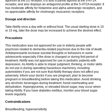
agonism at the D2 receptor, it is also a partial agonist at the 5-HT1A
receptor, and also displays an antagonist profile at the 5-HT2A receptor. It
has moderate affinity for histamine and alpha adrenergic receptors, and
no appreciable affinity for cholinergic muscarinic receptors.
Dosage and direction
Take Abilify once a day with or without food. The usual starting dose is 10
or 15 mg, later the dose may be increased to achieve the desired effect.
Precautions
This medication was not approved for use in elderly people with
psychosis related to dementia-related psychosis due to the risk of death.
Antidepressants increase suicidal thoughts or behaviors in some
adolescents especially if the dose is changed or during first period of
treatment. Abilify was not approved for use in pediatric patients with
depression. As Abilify is able to impair judgment, thinking, or motor skills
do not use is during operating hazardous machinery, including
automobiles if you are not sure that Abilify therapy does not affect you
adversely. Inform your doctor if you are pregnant, plan to become
pregnant or breastfeeding before taking this medication. Avoid drinking
any alcoholic beverages during treatment. Avoid overheating and
dehydration. Hyperglycemia, or elevated blood sugar, may occur when
taking Abilify. If you have diabetes mellitus, monitor your blood sugar
levels regularly.
Contraindications
Breastfeeding, hypersensitivity.