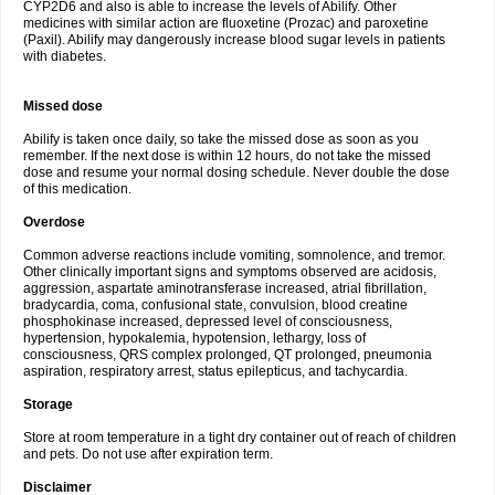
CYP2D6 and also is able to increase the levels of Abilify. Other
medicines with similar action are fluoxetine (Prozac) and paroxetine
(Paxil). Abilify may dangerously increase blood sugar levels in patients
with diabetes.
Missed dose
Abilify is taken once daily, so take the missed dose as soon as you
remember. If the next dose is within 12 hours, do not take the missed
dose and resume your normal dosing schedule. Never double the dose
of this medication.
Overdose
Common adverse reactions include vomiting, somnolence, and tremor.
Other clinically important signs and symptoms observed are acidosis,
aggression, aspartate aminotransferase increased, atrial fibrillation,
bradycardia, coma, confusional state, convulsion, blood creatine
phosphokinase increased, depressed level of consciousness,
hypertension, hypokalemia, hypotension, lethargy, loss of
consciousness, QRS complex prolonged, QT prolonged, pneumonia
aspiration, respiratory arrest, status epilepticus, and tachycardia.
Storage
Store at room temperature in a tight dry container out of reach of children
and pets. Do not use after expiration term.
Disclaimer