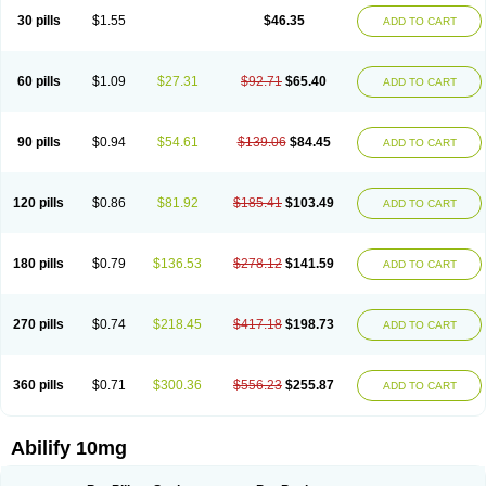
30 pills
$1.55
$46.35
ADD TO CART
60 pills
$1.09
$27.31
$92.71
$65.40
ADD TO CART
90 pills
$0.94
$54.61
$139.06
$84.45
ADD TO CART
120 pills
$0.86
$81.92
$185.41
$103.49
ADD TO CART
180 pills
$0.79
$136.53
$278.12
$141.59
ADD TO CART
270 pills
$0.74
$218.45
$417.18
$198.73
ADD TO CART
360 pills
$0.71
$300.36
$556.23
$255.87
ADD TO CART
Abilify 10mg