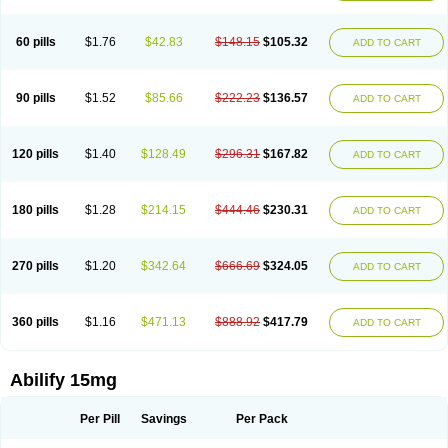
60 pills
$1.76
$42.83
$148.15
$105.32
ADD TO CART
90 pills
$1.52
$85.66
$222.23
$136.57
ADD TO CART
120 pills
$1.40
$128.49
$296.31
$167.82
ADD TO CART
180 pills
$1.28
$214.15
$444.46
$230.31
ADD TO CART
270 pills
$1.20
$342.64
$666.69
$324.05
ADD TO CART
360 pills
$1.16
$471.13
$888.92
$417.79
ADD TO CART
Abilify 15mg
Per Pill
Savings
Per Pack