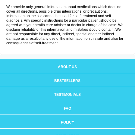
We provide only general information about medications which does not
cover all directions, possible drug integrations, or precautions.
Information on the site cannot be used for self-treatment and self-
diagnosis. Any specific instructions for a particular patient should be
agreed with your health care adviser or doctor in charge of the case. We
disclaim reliability of this information and mistakes it could contain. We
are not responsible for any direct, indirect, special or other indirect
damage as a result of any use of the information on this site and also for
consequences of self-treatment.
ABOUT US
BESTSELLERS
TESTIMONIALS
FAQ
POLICY