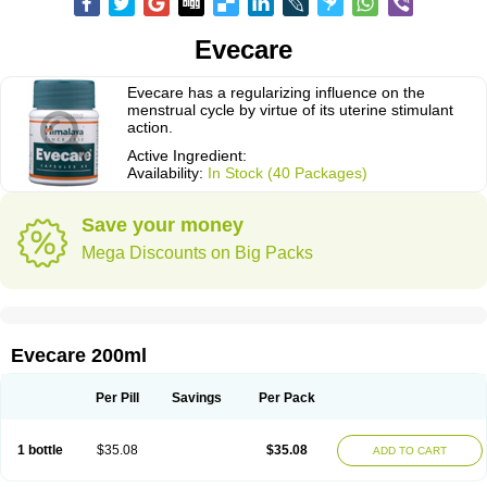
Evecare
Evecare has a regularizing influence on the
menstrual cycle by virtue of its uterine stimulant
action.
Active Ingredient:
Availability:
In Stock (40 Packages)
Save your money
Mega Discounts on Big Packs
Evecare 200ml
Per Pill
Savings
Per Pack
1 bottle
$35.08
$35.08
ADD TO CART