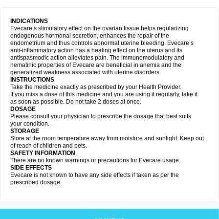
INDICATIONS
Evecare’s stimulatory effect on the ovarian tissue helps regularizing
endogenous hormonal secretion, enhances the repair of the
endometrium and thus controls abnormal uterine bleeding. Evecare’s
anti-inflammatory action has a healing effect on the uterus and its
antispasmodic action alleviates pain. The immunomodulatory and
hematinic properties of Evecare are beneficial in anemia and the
generalized weakness associated with uterine disorders.
INSTRUCTIONS
Take the medicine exactly as prescribed by your Health Provider.
If you miss a dose of this medicine and you are using it regularly, take it
as soon as possible. Do not take 2 doses at once.
DOSAGE
Please consult your physician to prescribe the dosage that best suits
your condition.
STORAGE
Store at the room temperature away from moisture and sunlight. Keep out
of reach of children and pets.
SAFETY INFORMATION
There are no known warnings or precautions for Evecare usage.
SIDE EFFECTS
Evecare is not known to have any side effects if taken as per the
prescribed dosage.