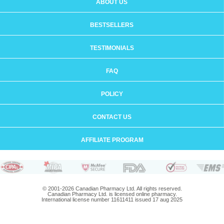
ABOUT US
BESTSELLERS
TESTIMONIALS
FAQ
POLICY
CONTACT US
AFFILIATE PROGRAM
© 2001-2026 Canadian Pharmacy Ltd. All rights reserved.
Canadian Pharmacy Ltd. is licensed online pharmacy.
International license number 11611411 issued 17 aug 2025