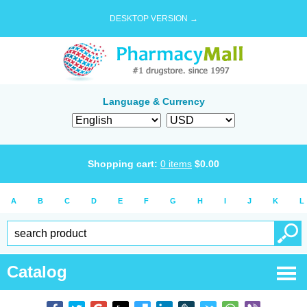
DESKTOP VERSION →
Language & Currency
Shopping cart:
0
items
$
0.00
A
B
C
D
E
F
G
H
I
J
K
L
Catalog