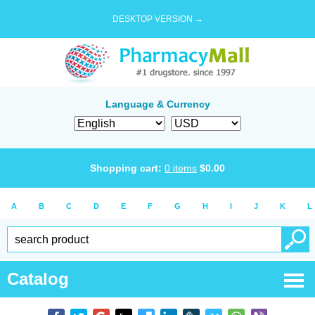
DESKTOP VERSION →
Language & Currency
Shopping cart:
0
items
$
0.00
A
B
C
D
E
F
G
H
I
J
K
L
Catalog