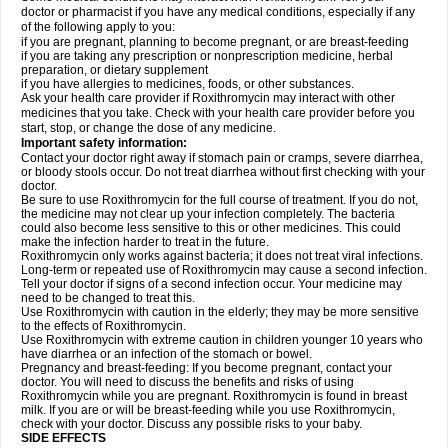
doctor or pharmacist if you have any medical conditions, especially if any
of the following apply to you:
if you are pregnant, planning to become pregnant, or are breast-feeding
if you are taking any prescription or nonprescription medicine, herbal
preparation, or dietary supplement
if you have allergies to medicines, foods, or other substances.
Ask your health care provider if Roxithromycin may interact with other
medicines that you take. Check with your health care provider before you
start, stop, or change the dose of any medicine.
Important safety information:
Contact your doctor right away if stomach pain or cramps, severe diarrhea,
or bloody stools occur. Do not treat diarrhea without first checking with your
doctor.
Be sure to use Roxithromycin for the full course of treatment. If you do not,
the medicine may not clear up your infection completely. The bacteria
could also become less sensitive to this or other medicines. This could
make the infection harder to treat in the future.
Roxithromycin only works against bacteria; it does not treat viral infections.
Long-term or repeated use of Roxithromycin may cause a second infection.
Tell your doctor if signs of a second infection occur. Your medicine may
need to be changed to treat this.
Use Roxithromycin with caution in the elderly; they may be more sensitive
to the effects of Roxithromycin.
Use Roxithromycin with extreme caution in children younger 10 years who
have diarrhea or an infection of the stomach or bowel.
Pregnancy and breast-feeding: If you become pregnant, contact your
doctor. You will need to discuss the benefits and risks of using
Roxithromycin while you are pregnant. Roxithromycin is found in breast
milk. If you are or will be breast-feeding while you use Roxithromycin,
check with your doctor. Discuss any possible risks to your baby.
SIDE EFFECTS