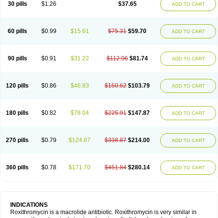
30 pills
$1.26
$37.65
ADD TO CART
60 pills
$0.99
$15.61
$75.31
$59.70
ADD TO CART
90 pills
$0.91
$31.22
$112.96
$81.74
ADD TO CART
120 pills
$0.86
$46.83
$150.62
$103.79
ADD TO CART
180 pills
$0.82
$78.04
$225.91
$147.87
ADD TO CART
270 pills
$0.79
$124.87
$338.87
$214.00
ADD TO CART
360 pills
$0.78
$171.70
$451.84
$280.14
ADD TO CART
INDICATIONS
Roxithromycin is a macrolide antibiotic. Roxithromycin is very similar in