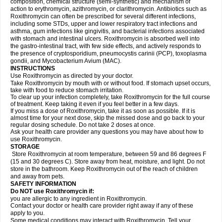
composition, chemical structure (semi-synthetic) and mechanism of
action to erythromycin, azithromycin, or clarithromycin. Antibiotics such as
Roxithromycin can often be prescribed for several different infections,
including some STDs, upper and lower respiratory tract infections and
asthma, gum infections like gingivitis, and bacterial infections associated
with stomach and intestinal ulcers. Roxithromycin is absorbed well into
the gastro-intestinal tract, with few side effects, and actively responds to
the presence of cryptosporidium, pneumocystis carinii (PCP), toxoplasma
gondii, and Mycobacterium Avium (MAC).
INSTRUCTIONS
Use Roxithromycin as directed by your doctor.
Take Roxithromycin by mouth with or without food. If stomach upset occurs,
take with food to reduce stomach irritation.
To clear up your infection completely, take Roxithromycin for the full course
of treatment. Keep taking it even if you feel better in a few days.
If you miss a dose of Roxithromycin, take it as soon as possible. If it is
almost time for your next dose, skip the missed dose and go back to your
regular dosing schedule. Do not take 2 doses at once.
Ask your health care provider any questions you may have about how to
use Roxithromycin.
STORAGE
Store Roxithromycin at room temperature, between 59 and 86 degrees F
(15 and 30 degrees C). Store away from heat, moisture, and light. Do not
store in the bathroom. Keep Roxithromycin out of the reach of children
and away from pets.
SAFETY INFORMATION
Do NOT use Roxithromycin if:
you are allergic to any ingredient in Roxithromycin.
Contact your doctor or health care provider right away if any of these
apply to you.
Some medical conditions may interact with Roxithromycin. Tell your