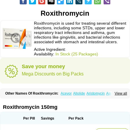
Roxithromycin
Roxithromycin is used for treating several different
infections, including some STDs, upper and lower
respiratory tract infections and asthma, gum
infections like gingivitis, and bacterial infections
associated with stomach and intestinal ulcers.
Active Ingredient:
Availability:
In Stock (25 Packages)
Save your money
Mega Discounts on Big Packs
Other Names Of Roxithromycin:
Acevor
Allolide
Aristomycin
Asmetic
View all
Assoral
Azuril
Bazuctril
Biaxsig
Bicofen
Biostatik
Cadithro
Claramid
Crolix
Delitroxin
Delos
Dorolid
Elrox
Erybros
Floxid
Infectoroxit
Inferoxin
Ixor
Kensodic
Klomicina
Ladlid
Macrolid
Macrosil
Makrodex
Monobac
Roxithromycin 150mg
Nirox
Odonticina
Overal
Pedilid
Pedrox
Ramivan
Redotrin
Remora
Renicin
Ridinfect
Ritosin
Rocky
Rokilide
Rokithrid
Roksimin
Roksolit
Rolexit
Rolicyn
Rolid
Romac
Romyk
Rossitrol
Rotramin
Roxacine
Per Pill
Savings
Per Pack
Roxithromycine
Roxithromycinum
Roxitromicina
Rulid
Subroxine
Surlid