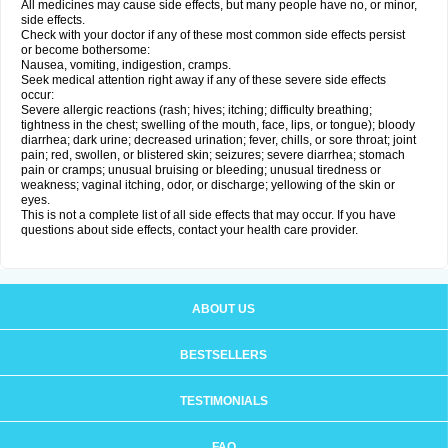
All medicines may cause side effects, but many people have no, or minor,
side effects.
Check with your doctor if any of these most common side effects persist
or become bothersome:
Nausea, vomiting, indigestion, cramps.
Seek medical attention right away if any of these severe side effects
occur:
Severe allergic reactions (rash; hives; itching; difficulty breathing;
tightness in the chest; swelling of the mouth, face, lips, or tongue); bloody
diarrhea; dark urine; decreased urination; fever, chills, or sore throat; joint
pain; red, swollen, or blistered skin; seizures; severe diarrhea; stomach
pain or cramps; unusual bruising or bleeding; unusual tiredness or
weakness; vaginal itching, odor, or discharge; yellowing of the skin or
eyes.
This is not a complete list of all side effects that may occur. If you have
questions about side effects, contact your health care provider.
ABOUT US
BESTSELLERS
TESTIMONIALS
FAQ