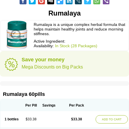
Rumalaya
Rumalaya is a unique complex herbal formula that
helps maintain healthy joints and reduce morning
stiffness.
Active Ingredient:
Availability:
In Stock (28 Packages)
Save your money
Mega Discounts on Big Packs
Rumalaya 60pills
Per Pill
Savings
Per Pack
1 bottles
$33.38
$33.38
ADD TO CART