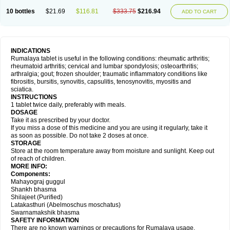
10 bottles
$21.69
$116.81
$333.75
$216.94
ADD TO CART
INDICATIONS
Rumalaya tablet is useful in the following conditions: rheumatic arthritis;
rheumatoid arthritis; cervical and lumbar spondylosis; osteoarthritis;
arthralgia; gout; frozen shoulder; traumatic inflammatory conditions like
fibrositis, bursitis, synovitis, capsulitis, tenosynovitis, myositis and
sciatica.
INSTRUCTIONS
1 tablet twice daily, preferably with meals.
DOSAGE
Take it as prescribed by your doctor.
If you miss a dose of this medicine and you are using it regularly, take it
as soon as possible. Do not take 2 doses at once.
STORAGE
Store at the room temperature away from moisture and sunlight. Keep out
of reach of children.
MORE INFO:
Components:
Mahayograj guggul
Shankh bhasma
Shilajeet (Purified)
Latakasthuri (Abelmoschus moschatus)
Swarnamakshik bhasma
SAFETY INFORMATION
There are no known warnings or precautions for Rumalaya usage.