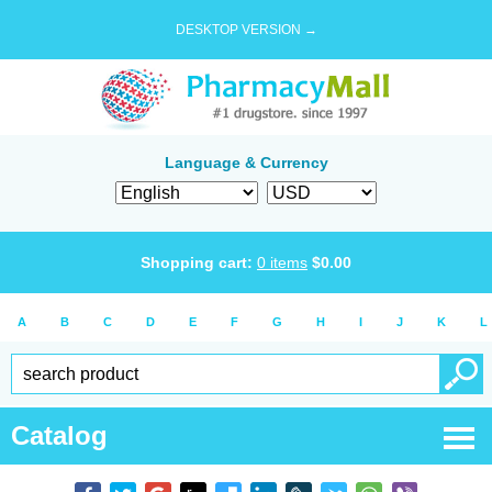
DESKTOP VERSION →
Language & Currency
Shopping cart:
0
items
$
0.00
A
B
C
D
E
F
G
H
I
J
K
L
Catalog