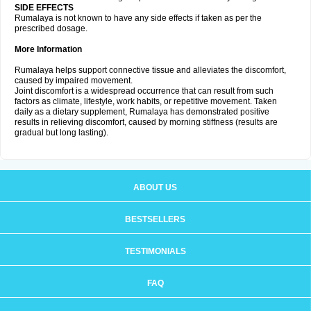
SIDE EFFECTS
Rumalaya is not known to have any side effects if taken as per the
prescribed dosage.
More Information
Rumalaya helps support connective tissue and alleviates the discomfort,
caused by impaired movement.
Joint discomfort is a widespread occurrence that can result from such
factors as climate, lifestyle, work habits, or repetitive movement. Taken
daily as a dietary supplement, Rumalaya has demonstrated positive
results in relieving discomfort, caused by morning stiffness (results are
gradual but long lasting).
ABOUT US
BESTSELLERS
TESTIMONIALS
FAQ