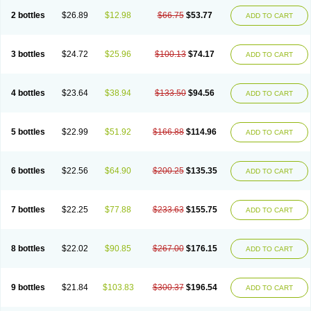
2 bottles
$26.89
$12.98
$66.75
$53.77
ADD TO CART
3 bottles
$24.72
$25.96
$100.13
$74.17
ADD TO CART
4 bottles
$23.64
$38.94
$133.50
$94.56
ADD TO CART
5 bottles
$22.99
$51.92
$166.88
$114.96
ADD TO CART
6 bottles
$22.56
$64.90
$200.25
$135.35
ADD TO CART
7 bottles
$22.25
$77.88
$233.63
$155.75
ADD TO CART
8 bottles
$22.02
$90.85
$267.00
$176.15
ADD TO CART
9 bottles
$21.84
$103.83
$300.37
$196.54
ADD TO CART