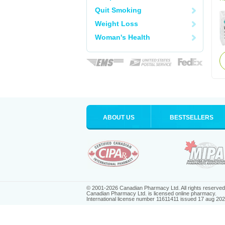
Quit Smoking
Weight Loss
Woman's Health
ABOUT US
BESTSELLERS
© 2001-2026 Canadian Pharmacy Ltd. All rights reserved
Canadian Pharmacy Ltd. is licensed online pharmacy.
International license number 11611411 issued 17 aug 20