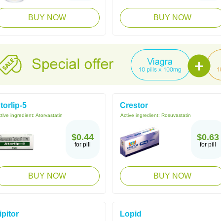
BUY NOW
BUY NOW
torlip-5
Crestor
tive ingredient:
Atorvastatin
Active ingredient:
Rosuvastatin
$0.44
$0.63
for pill
for pill
BUY NOW
BUY NOW
ipitor
Lopid