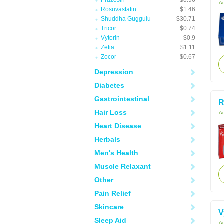
Prazosin
$0.96
Ac
Rosuvastatin
$1.46
Shuddha Guggulu
$30.71
Tricor
$0.74
Vytorin
$0.9
Zetia
$1.11
Zocor
$0.67
Depression
Diabetes
Gastrointestinal
R
Hair Loss
Ac
Heart Disease
Herbals
Men's Health
Muscle Relaxant
Other
Pain Relief
Skincare
V
Sleep Aid
Ac