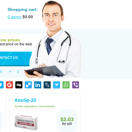
Shopping cart:
0
items
$
0.00
Low prices
est price on the web
NTACT US
X
Y
Z
Atorlip-20
Active ingredient:
Atorvastatin
$2.03
for pill