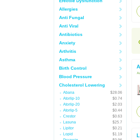
Erectile Dysfunction
Allergies
Anti Fungal
Anti Viral
Antibiotics
Anxiety
Arthritis
Asthma
A
Birth Control
Ac
Blood Pressure
Cholesterol Lowering
Abana
$28.06
Atorlip-10
$0.74
Atorlip-20
$2.03
Atorlip-5
$0.44
Crestor
$0.63
Lasuna
$25.7
Lipitor
$0.21
Lopid
$1.19
L