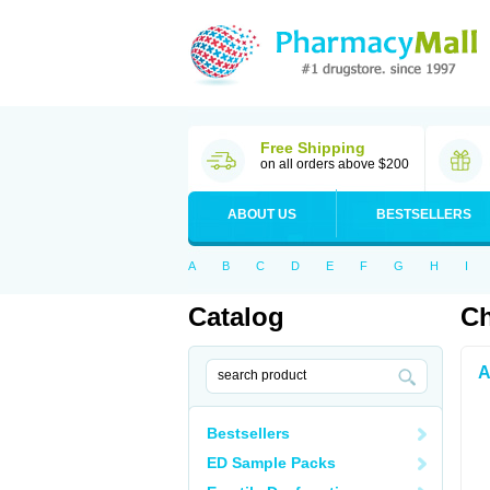
Free Shipping
on all orders above $200
ABOUT US
BESTSELLERS
A
B
C
D
E
F
G
H
I
Catalog
Ch
A
Bestsellers
ED Sample Packs