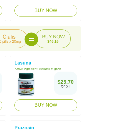
BUY NOW
$46.16
Lasuna
Active ingredient:
extracts of garlic
$25.70
for pill
BUY NOW
Prazosin