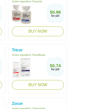
Active ingredient:
Prazosin
$0.96
for pill
BUY NOW
Tricor
Active ingredient:
Fenofibrate
$0.74
for pill
BUY NOW
Zocor
Active ingredient:
Simvastatin