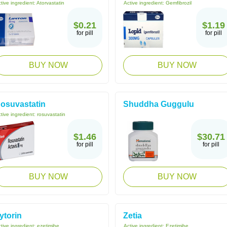
tive ingredient:
Atorvastatin
Active ingredient:
Gemfibrozil
$0.21
$1.19
for pill
for pill
BUY NOW
BUY NOW
osuvastatin
Shuddha Guggulu
tive ingredient:
rosuvastatin
$1.46
$30.71
for pill
for pill
BUY NOW
BUY NOW
ytorin
Zetia
tive ingredient:
ezetimibe
Active ingredient:
Ezetimibe