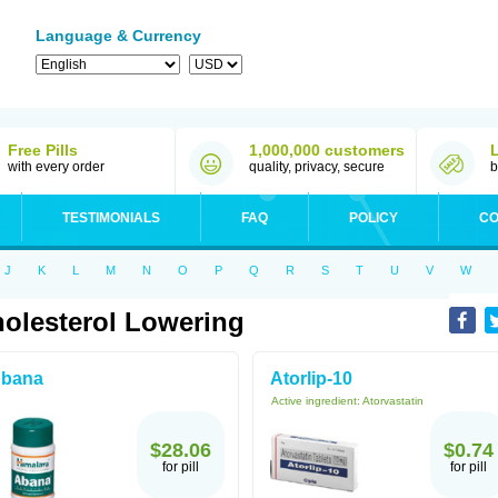
Language & Currency
Free Pills
1,000,000 customers
with every order
quality, privacy, secure
b
TESTIMONIALS
FAQ
POLICY
CO
J
K
L
M
N
O
P
Q
R
S
T
U
V
W
olesterol Lowering
bana
Atorlip-10
Active ingredient:
Atorvastatin
$28.06
$0.74
for pill
for pill