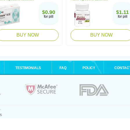
$0.90
$1.11
for pill
for pill
BUY NOW
BUY NOW
TESTIMONIALS
FAQ
POLICY
CONTAC
.
25