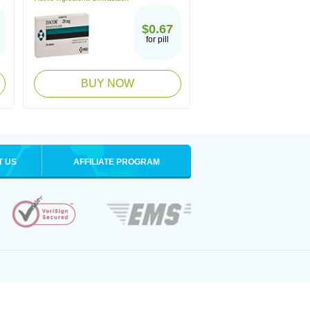
$0.67
for pill
BUY NOW
T US
AFFILIATE PROGRAM