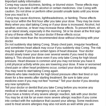
Important safety information:
Coreg may cause dizziness, fainting, or blurred vision. These effects may
be worse if you take it with alcohol or certain medicines. Use Coreg with
caution. Do not drive or perform other possibl unsafe tasks until you know
how you react to it.
Coreg may cause dizziness, lightheadedness, or fainting. These effects
may occur within the first hour after you take your dose. They may be more
likely when you start taking Coreg or if your dose is increased. Alcohol, hot
weather, exercise, or fever may increase these effects. To prevent them, sit
up or stand slowly, especially in the morning. Sit or lie down at the first sign
of any of these effects. Tell your doctor if these effects occur.
Do not take more than the recommended dose without checking with your
doctor.
Do not suddenly stop taking Coreg. Sharp chest pain, irregular heartbeat,
and sometimes heart attack may occur if you suddenly stop Coreg. The risk
may be greater if you have certain types of heart disease. Your doctor
should slowly lower your dose over several weeks if you need to stop
taking it. This should be done even if you only take Coreg for high blood
pressure. Heart disease is common and you may not know you have it.
Limit physical activity while you are lowering your dose. If new or worsened
chest pain or other heart problems occur, contact your doctor right away.
You may need to start taking Coreg again.
Patients who take medicine for high blood pressure often feel tired or run
down for a few weeks after starting treatment. Be sure to take your
medicine even if you may not feel "normal." Tell your doctor if you develop
any new symptoms.
Tell your doctor or dentist that you take Coreg before you receive any
medical or dental care, emergency care, or surgery.
If you have a history of any severe allergic reaction, talk with your doctor.
You may be at risk for an even more severe allergic reaction if you come
into contact with the substance that caused your allergy. Some medicines
used to treat severe allergies may also not work as well while you are