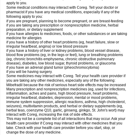
apply to you.
Some medical conditions may interact with Coreg. Tell your doctor or
pharmacist if you have any medical conditions, especially if any of the
following apply to you:
if you are pregnant, planning to become pregnant, or are breast-feeding
if you are taking any prescription or nonprescription medicine, herbal
preparation, or dietary supplement
if you have allergies to medicines, foods, or other substances or are taking
medicine for allergies
if you have a history of other heart problems (eg, heart failure, slow or
irregular heartbeat, angina) or low blood pressure
if you have a history of liver or kidney problems, blood vessel disease,
blood flow problems (eg, in the legs or feet), lung or breathing problems
(eg, chronic bronchitis emphysema, chronic obstructive pulmonary
disease), diabetes, low blood sugar, thyroid problems, or glaucoma
if you have an adrenal gland tumor (pheochromocytoma)
if you will be having surgery.
Some medicines may interact with Coreg. Tell your health care provider if
you are taking any other medicines, especially any of the following:
Mibefradil because the risk of serious heart side effects may be increased
Many prescription and nonprescription medicines (eg, used for infections,
inflammation, aches and pains, high blood pressure, heart problems,
irregular heartbeat, diabetes, depression, mental or mood problems,
immune system suppression, allergic reactions, asthma, high cholesterol,
seizures), multivitamin products, and herbal or dietary supplements (eg,
herbal teas, coenzyme Q10, garlic, ginseng, ginkgo, St. John's wort) may
interact with Coreg, increasing the risk of side effects.
This may not be a complete list of all interactions that may occur. Ask your
health care provider if Coreg may interact with other medicines that you
take. Check with your health care provider before you start, stop, or
change the dose of any medicine.