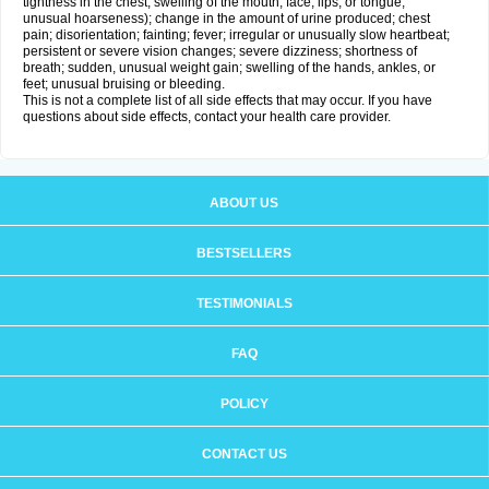
tightness in the chest; swelling of the mouth, face, lips, or tongue;
unusual hoarseness); change in the amount of urine produced; chest
pain; disorientation; fainting; fever; irregular or unusually slow heartbeat;
persistent or severe vision changes; severe dizziness; shortness of
breath; sudden, unusual weight gain; swelling of the hands, ankles, or
feet; unusual bruising or bleeding.
This is not a complete list of all side effects that may occur. If you have
questions about side effects, contact your health care provider.
ABOUT US
BESTSELLERS
TESTIMONIALS
FAQ
POLICY
CONTACT US