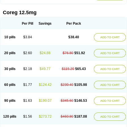
Coreg 12.5mg
Per Pill
Savings
Per Pack
10 pills
$3.84
$38.40
ADD TO CART
20 pills
$2.60
$24.88
$76.80
$51.92
ADD TO CART
30 pills
$2.18
$49.77
$115.20
$65.43
ADD TO CART
60 pills
$1.77
$124.42
$230.40
$105.98
ADD TO CART
90 pills
$1.63
$199.07
$345.60
$146.53
ADD TO CART
120 pills
$1.56
$273.72
$460.80
$187.08
ADD TO CART