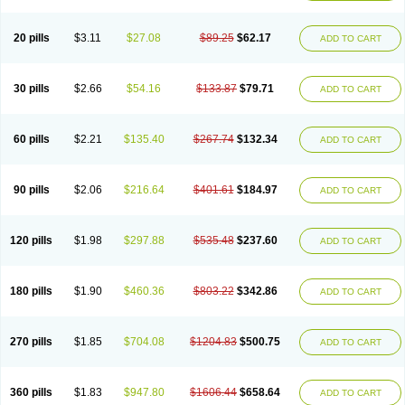
Eucardic
Eucor
Filten
Hipoten
Hypoten
Isobloc
Karvedil
Karvedilol
Karvidil
Karvil
Karvileks
Kinetra
Kredex
Lodipres
Longcardio
Milenol
Nicorax
Off-ten
Omeria
Palacimol
Querto
Raserbloc
Rudoxil
Symtrend
20 pills
$3.11
$27.08
$89.25
$62.17
ADD TO CART
Syntrend
Talliton
Trakor
Ucardol
Vasodyl
V bloc
Veraten
Vivacor
30 pills
$2.66
$54.16
$133.87
$79.71
ADD TO CART
60 pills
$2.21
$135.40
$267.74
$132.34
ADD TO CART
90 pills
$2.06
$216.64
$401.61
$184.97
ADD TO CART
120 pills
$1.98
$297.88
$535.48
$237.60
ADD TO CART
180 pills
$1.90
$460.36
$803.22
$342.86
ADD TO CART
270 pills
$1.85
$704.08
$1204.83
$500.75
ADD TO CART
360 pills
$1.83
$947.80
$1606.44
$658.64
ADD TO CART