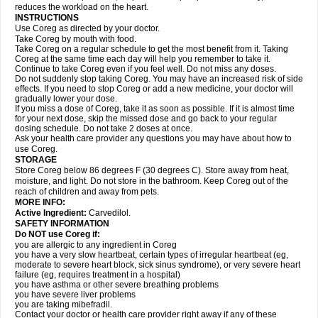
reduces the workload on the heart.
INSTRUCTIONS
Use Coreg as directed by your doctor.
Take Coreg by mouth with food.
Take Coreg on a regular schedule to get the most benefit from it. Taking
Coreg at the same time each day will help you remember to take it.
Continue to take Coreg even if you feel well. Do not miss any doses.
Do not suddenly stop taking Coreg. You may have an increased risk of side
effects. If you need to stop Coreg or add a new medicine, your doctor will
gradually lower your dose.
If you miss a dose of Coreg, take it as soon as possible. If it is almost time
for your next dose, skip the missed dose and go back to your regular
dosing schedule. Do not take 2 doses at once.
Ask your health care provider any questions you may have about how to
use Coreg.
STORAGE
Store Coreg below 86 degrees F (30 degrees C). Store away from heat,
moisture, and light. Do not store in the bathroom. Keep Coreg out of the
reach of children and away from pets.
MORE INFO:
Active Ingredient:
Carvedilol.
SAFETY INFORMATION
Do NOT use Coreg if:
you are allergic to any ingredient in Coreg
you have a very slow heartbeat, certain types of irregular heartbeat (eg,
moderate to severe heart block, sick sinus syndrome), or very severe heart
failure (eg, requires treatment in a hospital)
you have asthma or other severe breathing problems
you have severe liver problems
you are taking mibefradil.
Contact your doctor or health care provider right away if any of these