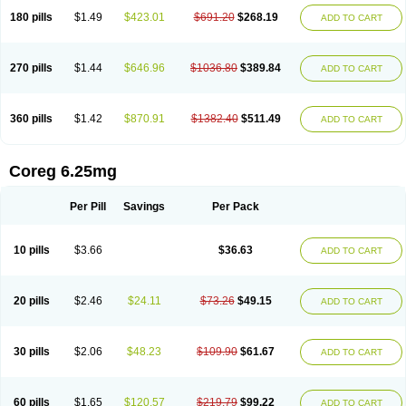
180 pills
$1.49
$423.01
$691.20
$268.19
ADD TO CART
270 pills
$1.44
$646.96
$1036.80
$389.84
ADD TO CART
360 pills
$1.42
$870.91
$1382.40
$511.49
ADD TO CART
Coreg 6.25mg
Per Pill
Savings
Per Pack
10 pills
$3.66
$36.63
ADD TO CART
20 pills
$2.46
$24.11
$73.26
$49.15
ADD TO CART
30 pills
$2.06
$48.23
$109.90
$61.67
ADD TO CART
60 pills
$1.65
$120.57
$219.79
$99.22
ADD TO CART