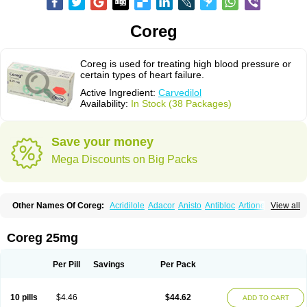
Coreg
Coreg is used for treating high blood pressure or
certain types of heart failure.
Active Ingredient:
Carvedilol
Availability:
In Stock (38 Packages)
Save your money
Mega Discounts on Big Packs
Other Names Of Coreg:
Acridilole
Adacor
Anisto
Antibloc
Artione
Artist
View all
Atenote
Atram
Avedol
Avernol
Betacar
Betaplex
Bidecar
Biocard
Blocar
Bloquedil
Blorec
Cadalol
Cadil
Caravel
Carbatil
Carbloxal
Carca
Cardigard
Cardilol
Cardiol
Cardix
Carlatrend
Carlich
Carloc
Carve-q
Coreg 25mg
Carved
Carvedexxon
Carvedigamma
Carvedil
Carvedilen
Carvedilolum
Carveditas
Carvelol
Carvepen
Carveratio
Carvestad
Carvetrend
Carvewin
Carvexal
Carvid
Carvida
Carvidil
Carvidol
Carvil
Carvilar
Per Pill
Savings
Per Pack
Carvilex
Carviloc
Carvipress
Carvo
Carvol
Carvédilol
Cavelon
Cavepia
Co-dilatrend
Colver
Conpres
Corafen
Corel
Coritensil
Coronis
Coropres
Cortop
Corubin
Coryol
Coventrol
Curcix
Dilapress
Dilasig
Dilatrend
10 pills
$4.46
$44.62
ADD TO CART
Dilbloc
Dilol
Dimetil
Dimitone
Diola
Divelol
Dualten
Duobloc
Durol