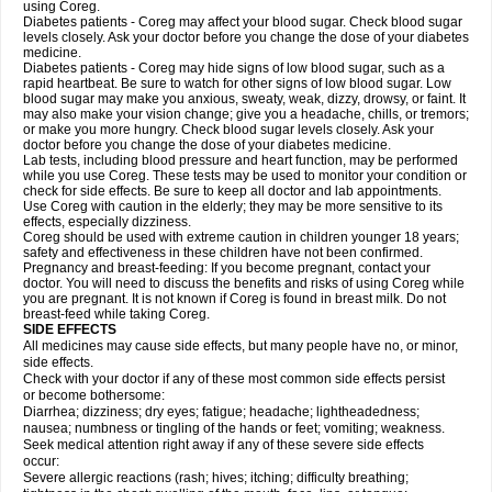
using Coreg.
Diabetes patients - Coreg may affect your blood sugar. Check blood sugar
levels closely. Ask your doctor before you change the dose of your diabetes
medicine.
Diabetes patients - Coreg may hide signs of low blood sugar, such as a
rapid heartbeat. Be sure to watch for other signs of low blood sugar. Low
blood sugar may make you anxious, sweaty, weak, dizzy, drowsy, or faint. It
may also make your vision change; give you a headache, chills, or tremors;
or make you more hungry. Check blood sugar levels closely. Ask your
doctor before you change the dose of your diabetes medicine.
Lab tests, including blood pressure and heart function, may be performed
while you use Coreg. These tests may be used to monitor your condition or
check for side effects. Be sure to keep all doctor and lab appointments.
Use Coreg with caution in the elderly; they may be more sensitive to its
effects, especially dizziness.
Coreg should be used with extreme caution in children younger 18 years;
safety and effectiveness in these children have not been confirmed.
Pregnancy and breast-feeding: If you become pregnant, contact your
doctor. You will need to discuss the benefits and risks of using Coreg while
you are pregnant. It is not known if Coreg is found in breast milk. Do not
breast-feed while taking Coreg.
SIDE EFFECTS
All medicines may cause side effects, but many people have no, or minor,
side effects.
Check with your doctor if any of these most common side effects persist
or become bothersome:
Diarrhea; dizziness; dry eyes; fatigue; headache; lightheadedness;
nausea; numbness or tingling of the hands or feet; vomiting; weakness.
Seek medical attention right away if any of these severe side effects
occur:
Severe allergic reactions (rash; hives; itching; difficulty breathing;