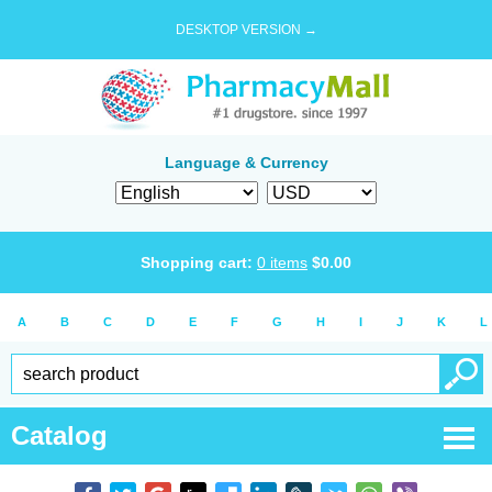
DESKTOP VERSION →
Language & Currency
Shopping cart:
0
items
$
0.00
A
B
C
D
E
F
G
H
I
J
K
L
Catalog