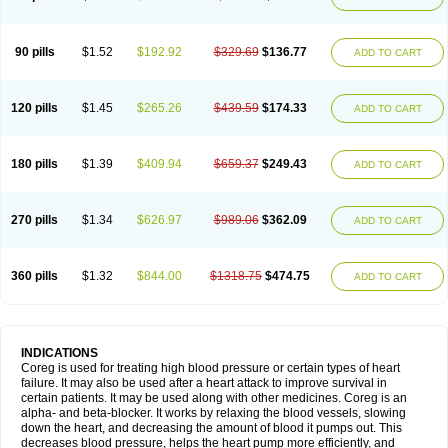
90 pills
$1.52
$192.92
$329.69
$136.77
ADD TO CART
120 pills
$1.45
$265.26
$439.59
$174.33
ADD TO CART
180 pills
$1.39
$409.94
$659.37
$249.43
ADD TO CART
270 pills
$1.34
$626.97
$989.06
$362.09
ADD TO CART
360 pills
$1.32
$844.00
$1318.75
$474.75
ADD TO CART
INDICATIONS
Coreg is used for treating high blood pressure or certain types of heart
failure. It may also be used after a heart attack to improve survival in
certain patients. It may be used along with other medicines. Coreg is an
alpha- and beta-blocker. It works by relaxing the blood vessels, slowing
down the heart, and decreasing the amount of blood it pumps out. This
decreases blood pressure, helps the heart pump more efficiently, and