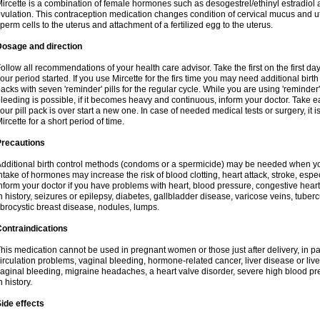
ircette is a combination of female hormones such as desogestrel/ethinyl estradiol a
vulation. This contraception medication changes condition of cervical mucus and 
perm cells to the uterus and attachment of a fertilized egg to the uterus.
Dosage and direction
ollow all recommendations of your health care advisor. Take the first on the first da
our period started. If you use Mircette for the firs time you may need additional birt
acks with seven 'reminder' pills for the regular cycle. While you are using 'reminder
leeding is possible, if it becomes heavy and continuous, inform your doctor. Take 
our pill pack is over start a new one. In case of needed medical tests or surgery, it
ircette for a short period of time.
Precautions
dditional birth control methods (condoms or a spermicide) may be needed when you 
ntake of hormones may increase the risk of blood clotting, heart attack, stroke, espec
nform your doctor if you have problems with heart, blood pressure, congestive heart
n history, seizures or epilepsy, diabetes, gallbladder disease, varicose veins, tubercu
ibrocystic breast disease, nodules, lumps.
ontraindications
his medication cannot be used in pregnant women or those just after delivery, in pati
irculation problems, vaginal bleeding, hormone-related cancer, liver disease or liv
aginal bleeding, migraine headaches, a heart valve disorder, severe high blood pres
n history.
ide effects