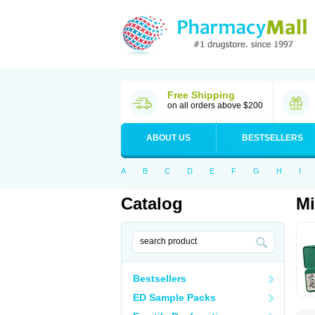
Free Shipping
on all orders above $200
ABOUT US
BESTSELLERS
A
B
C
D
E
F
G
H
I
Catalog
Mi
Bestsellers
ED Sample Packs