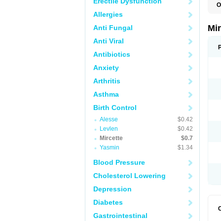
Erectile Dysfunction
O
Allergies
Mi
Anti Fungal
Anti Viral
Antibiotics
Anxiety
Arthritis
Asthma
Birth Control
Alesse
$0.42
Levlen
$0.42
Mircette
$0.7
Yasmin
$1.34
Blood Pressure
Cholesterol Lowering
Depression
Diabetes
Gastrointestinal