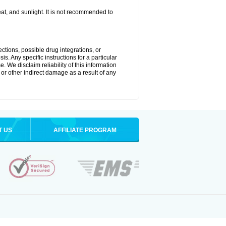
t, and sunlight. It is not recommended to
ctions, possible drug integrations, or
s. Any specific instructions for a particular
. We disclaim reliability of this information
l or other indirect damage as a result of any
T US
AFFILIATE PROGRAM