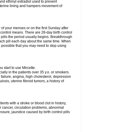
nd ethinyl estradiol used to prevent
uterine lining and hampers movement of
y of your menses or on the first Sunday after
h control means. There are 28-day birth control
' pills the period usually begins. Breakthrough
each pill each day about the same time. When
 is possible that you may need to stop using
start to use Mircette.
ially in the patients over 35 y.o. or smokers.
 failure, angina, high cholesterol, depression
losis, uterine fibroid tumors, a history of
ents with a stroke or blood clot in history,
er cancer, circulation problems, abnormal
sure, jaundice caused by birth control pills