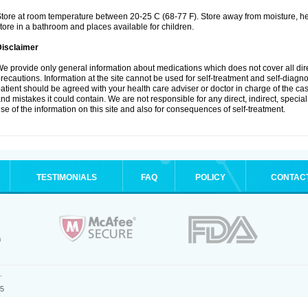
tore at room temperature between 20-25 C (68-77 F). Store away from moisture, hea
tore in a bathroom and places available for children.
Disclaimer
e provide only general information about medications which does not cover all dire
recautions. Information at the site cannot be used for self-treatment and self-diagnosi
atient should be agreed with your health care adviser or doctor in charge of the case
nd mistakes it could contain. We are not responsible for any direct, indirect, specia
se of the information on this site and also for consequences of self-treatment.
TESTIMONIALS
FAQ
POLICY
CONTAC
.
25