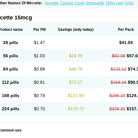
ther Names Of Mircette:
Azurette
Caziant
Cesia
Emoquette
Ortho-cept
Solia
rcette 15mcg
Product name
Per Pill
Savings
(only today)
Per Pack
28 pills
$1.47
$41.04
56 pills
$1.03
$24.39
$82.08
$57.6
84 pills
$0.88
$48.78
$123.12
$74.
112 pills
$0.81
$73.17
$164.16
$90.
168 pills
$0.74
$121.94
$246.23
$124.
224 pills
$0.70
$170.72
$328.31
$157.
Common use