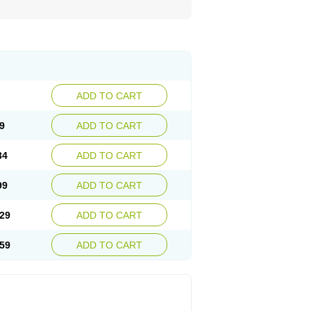
ADD TO CART
9
ADD TO CART
34
ADD TO CART
99
ADD TO CART
29
ADD TO CART
59
ADD TO CART