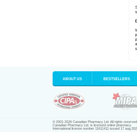
S
s
W
p
p
a
u
ABOUT US
BESTSELLERS
© 2001-2026 Canadian Pharmacy Ltd. All rights reserved
Canadian Pharmacy Ltd. is licensed online pharmacy.
International license number 11611411 issued 17 aug 20