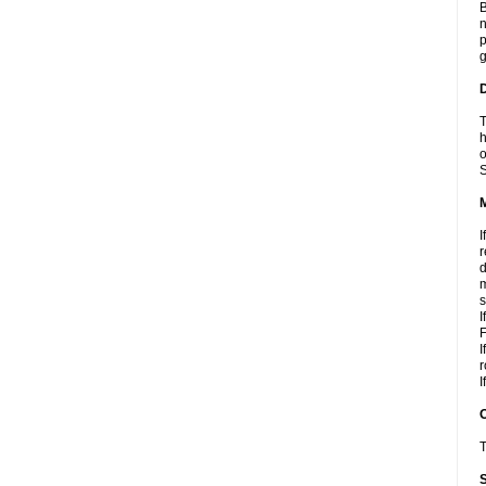
B
n
p
g
D
T
h
o
S
I
r
d
m
s
I
F
I
r
I
T