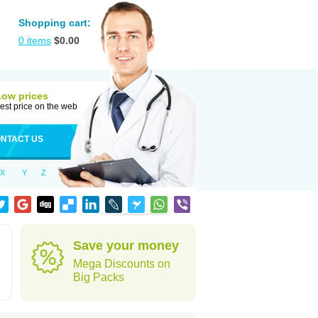
Shopping cart:
0
items
$
0.00
Low prices
est price on the web
NTACT US
X
Y
Z
Save your money
Mega Discounts on
Big Packs