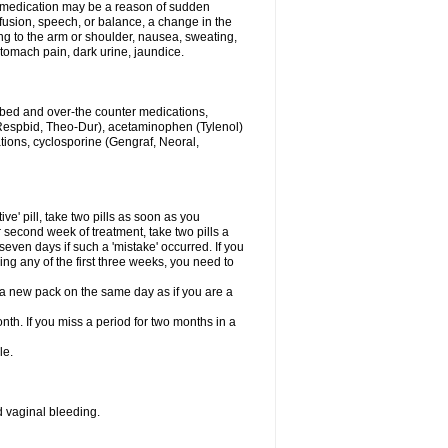
his medication may be a reason of sudden
usion, speech, or balance, a change in the
ng to the arm or shoulder, nausea, sweating,
 stomach pain, dark urine, jaundice.
ribed and over-the counter medications,
Respbid, Theo-Dur), acetaminophen (Tylenol)
ations, cyclosporine (Gengraf, Neoral,
ive' pill, take two pills as soon as you
or second week of treatment, take two pills a
seven days if such a 'mistake' occurred. If you
uring any of the first three weeks, you need to
art a new pack on the same day as if you are a
nth. If you miss a period for two months in a
le.
 vaginal bleeding.