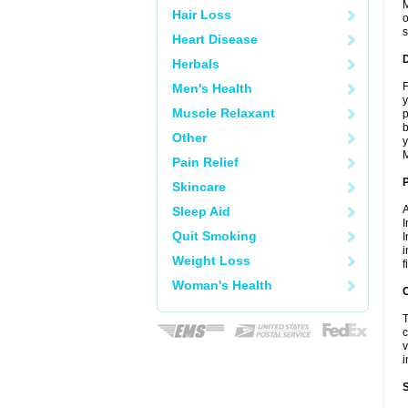
M
Hair Loss
o
s
Heart Disease
Herbals
F
Men's Health
y
Muscle Relaxant
p
b
Other
y
M
Pain Relief
Skincare
A
Sleep Aid
I
Quit Smoking
I
i
Weight Loss
f
Woman's Health
C
T
c
v
i
S