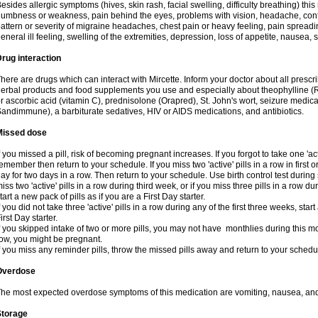
esides allergic symptoms (hives, skin rash, facial swelling, difficulty breathing) t
umbness or weakness, pain behind the eyes, problems with vision, headache, conf
attern or severity of migraine headaches, chest pain or heavy feeling, pain spreadi
eneral ill feeling, swelling of the extremities, depression, loss of appetite, nausea,
rug interaction
here are drugs which can interact with Mircette. Inform your doctor about all presc
erbal products and food supplements you use and especially about theophylline (
r ascorbic acid (vitamin C), prednisolone (Orapred), St. John's wort, seizure medic
andimmune), a barbiturate sedatives, HIV or AIDS medications, and antibiotics.
Missed dose
f you missed a pill, risk of becoming pregnant increases. If you forgot to take one 'act
emember then return to your schedule. If you miss two 'active' pills in a row in first 
ay for two days in a row. Then return to your schedule. Use birth control test during 
iss two 'active' pills in a row during third week, or if you miss three pills in a row d
tart a new pack of pills as if you are a First Day starter.
f you did not take three 'active' pills in a row during any of the first three weeks, st
irst Day starter.
f you skipped intake of two or more pills, you may not have monthlies during this mo
ow, you might be pregnant.
f you miss any reminder pills, throw the missed pills away and return to your schedu
Overdose
he most expected overdose symptoms of this medication are vomiting, nausea, and
Storage