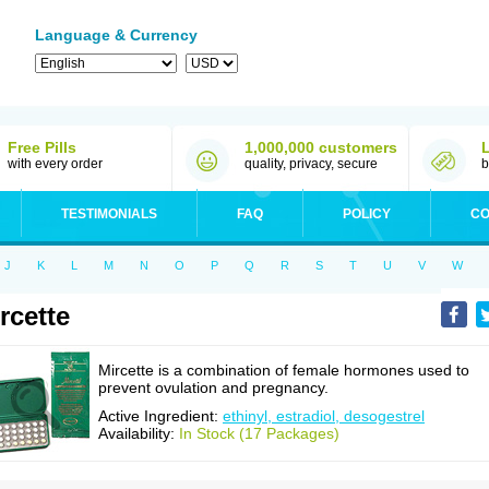
Language & Currency
Free Pills
1,000,000 customers
with every order
quality, privacy, secure
b
TESTIMONIALS
FAQ
POLICY
CO
J
K
L
M
N
O
P
Q
R
S
T
U
V
W
rcette
Mircette is a combination of female hormones used to
prevent ovulation and pregnancy.
Active Ingredient:
ethinyl, estradiol, desogestrel
Availability:
In Stock (17 Packages)