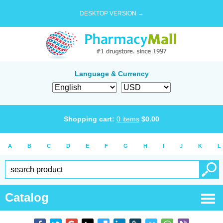
DESKTOP VERSION →
Language & Currency
Shopping cart:
0
items
$
0.00
A
B
C
D
E
F
G
H
I
J
K
L
Catalog