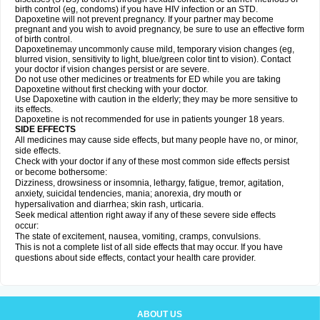
birth control (eg, condoms) if you have HIV infection or an STD.
Dapoxetine will not prevent pregnancy. If your partner may become
pregnant and you wish to avoid pregnancy, be sure to use an effective form
of birth control.
Dapoxetinemay uncommonly cause mild, temporary vision changes (eg,
blurred vision, sensitivity to light, blue/green color tint to vision). Contact
your doctor if vision changes persist or are severe.
Do not use other medicines or treatments for ED while you are taking
Dapoxetine without first checking with your doctor.
Use Dapoxetine with caution in the elderly; they may be more sensitive to
its effects.
Dapoxetine is not recommended for use in patients younger 18 years.
SIDE EFFECTS
All medicines may cause side effects, but many people have no, or minor,
side effects.
Check with your doctor if any of these most common side effects persist
or become bothersome:
Dizziness, drowsiness or insomnia, lethargy, fatigue, tremor, agitation,
anxiety, suicidal tendencies, mania; anorexia, dry mouth or
hypersalivation and diarrhea; skin rash, urticaria.
Seek medical attention right away if any of these severe side effects
occur:
The state of excitement, nausea, vomiting, cramps, convulsions.
This is not a complete list of all side effects that may occur. If you have
questions about side effects, contact your health care provider.
ABOUT US