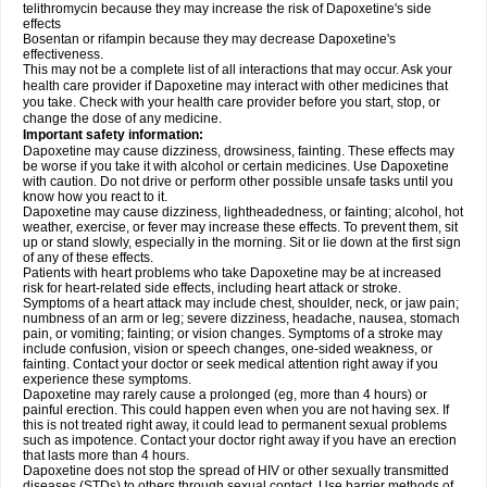
telithromycin because they may increase the risk of Dapoxetine's side
effects
Bosentan or rifampin because they may decrease Dapoxetine's
effectiveness.
This may not be a complete list of all interactions that may occur. Ask your
health care provider if Dapoxetine may interact with other medicines that
you take. Check with your health care provider before you start, stop, or
change the dose of any medicine.
Important safety information:
Dapoxetine may cause dizziness, drowsiness, fainting. These effects may
be worse if you take it with alcohol or certain medicines. Use Dapoxetine
with caution. Do not drive or perform other possible unsafe tasks until you
know how you react to it.
Dapoxetine may cause dizziness, lightheadedness, or fainting; alcohol, hot
weather, exercise, or fever may increase these effects. To prevent them, sit
up or stand slowly, especially in the morning. Sit or lie down at the first sign
of any of these effects.
Patients with heart problems who take Dapoxetine may be at increased
risk for heart-related side effects, including heart attack or stroke.
Symptoms of a heart attack may include chest, shoulder, neck, or jaw pain;
numbness of an arm or leg; severe dizziness, headache, nausea, stomach
pain, or vomiting; fainting; or vision changes. Symptoms of a stroke may
include confusion, vision or speech changes, one-sided weakness, or
fainting. Contact your doctor or seek medical attention right away if you
experience these symptoms.
Dapoxetine may rarely cause a prolonged (eg, more than 4 hours) or
painful erection. This could happen even when you are not having sex. If
this is not treated right away, it could lead to permanent sexual problems
such as impotence. Contact your doctor right away if you have an erection
that lasts more than 4 hours.
Dapoxetine does not stop the spread of HIV or other sexually transmitted
diseases (STDs) to others through sexual contact. Use barrier methods of