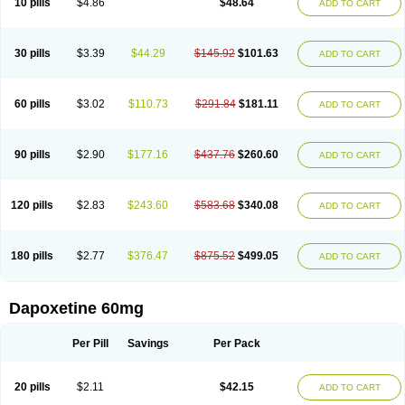
10 pills
$4.86
$48.64
ADD TO CART
30 pills
$3.39
$44.29
$145.92
$101.63
ADD TO CART
60 pills
$3.02
$110.73
$291.84
$181.11
ADD TO CART
90 pills
$2.90
$177.16
$437.76
$260.60
ADD TO CART
120 pills
$2.83
$243.60
$583.68
$340.08
ADD TO CART
180 pills
$2.77
$376.47
$875.52
$499.05
ADD TO CART
Dapoxetine 60mg
Per Pill
Savings
Per Pack
20 pills
$2.11
$42.15
ADD TO CART