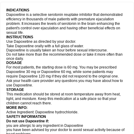
INDICATIONS
Dapoxetine is a selective serotonin reuptake inhibitor that demonstrated
efficiency in thousands of male patients with premature ejaculation
problem. It increases the levels of serotonin in the brain enhancing the
patient's control over ejaculation and having other beneficial effects on
sexual life.
INSTRUCTIONS
Use Dapoxetine as directed by your doctor.
Take Dapoxetine orally with a full glass of water.
Dapoxetine is usually taken an hour before sexual intercourse.
Do not take more than the recommended dose or take it more often than
once daily.
DOSAGE
For most patients, the starting dose is 60 mg. You may be prescribed
Dapoxetine 30 mg or Dapoxetine 60 mg, while some patients may
require Dapoxetine 120 mg if they did not respond to the original one.
Ask your health care provider any questions you may have about how to
use Dapoxetine.
STORAGE
This medication should be stored at room temperature away from heat,
light, and moisture. Keep this medication at a safe place so that your
children cannot reach there.
MORE INFO:
Active Ingredient: Dapoxetine hydrochloride.
SAFETY INFORMATION
Do not use Dapoxetine if:
you are allergic to any ingredient in Dapoxetine
you have been advised by your doctor to avoid sexual activity because of