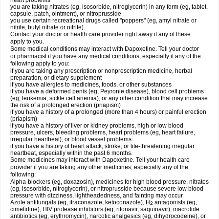
heart problems
you are taking nitrates (eg, isosorbide, nitroglycerin) in any form (eg, tablet,
capsule, patch, ointment), or nitroprusside
you use certain recreational drugs called "poppers" (eg, amyl nitrate or
nitrite, butyl nitrate or nitrite).
Contact your doctor or health care provider right away if any of these
apply to you.
Some medical conditions may interact with Dapoxetine. Tell your doctor
or pharmacist if you have any medical conditions, especially if any of the
following apply to you:
if you are taking any prescription or nonprescription medicine, herbal
preparation, or dietary supplement
if you have allergies to medicines, foods, or other substances
if you have a deformed penis (eg, Peyronie disease), blood cell problems
(eg, leukemia, sickle cell anemia), or any other condition that may increase
the risk of a prolonged erection (priapism)
if you have a history of a prolonged (more than 4 hours) or painful erection
(priapism)
if you have a history of liver or kidney problems, high or low blood
pressure, ulcers, bleeding problems, heart problems (eg, heart failure,
irregular heartbeat), or blood vessel problems
if you have a history of heart attack, stroke, or life-threatening irregular
heartbeat, especially within the past 6 months.
Some medicines may interact with Dapoxetine. Tell your health care
provider if you are taking any other medicines, especially any of the
following:
Alpha-blockers (eg, doxazosin), medicines for high blood pressure, nitrates
(eg, isosorbide, nitroglycerin), or nitroprusside because severe low blood
pressure with dizziness, lightheadedness, and fainting may occur
Azole antifungals (eg, itraconazole, ketoconazole), H
antagonists (eg,
2
cimetidine), HIV protease inhibitors (eg, ritonavir, saquinavir), macrolide
antibiotics (eg, erythromycin), narcotic analgesics (eg, dihydrocodeine), or