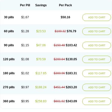
Per Pill
Savings
Per Pack
30 pills
$1.67
$50.16
ADD TO CART
60 pills
$1.28
$23.53
$100.32
$76.79
ADD TO CART
90 pills
$1.15
$47.06
$150.48
$103.42
ADD TO CART
120 pills
$1.08
$70.59
$200.64
$130.05
ADD TO CART
180 pills
$1.02
$117.65
$300.96
$183.31
ADD TO CART
270 pills
$0.97
$188.24
$451.44
$263.20
ADD TO CART
360 pills
$0.95
$258.83
$601.92
$343.09
ADD TO CART