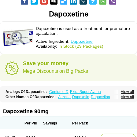
Dapoxetine
Dapoxetine is used as a treatment for premature
ejaculation.
Active Ingredient:
Dapoxetine
Availability:
In Stock (29 Packages)
Save your money
Mega Discounts on Big Packs
Analogs Of Dapoxetine:
Cenforce-D
Extra Super Avana
View all
Extra Super Cialis
Extra Super Levitra
Extra Super Viagra
Kamagra Super
Other Names Of Dapoxetine:
Aczone
Dapoxetin
Dapoxetina
View all
Super Avana
Super Cialis
Super Levitra
Super P-Force
Dapoxetine hydrochloride
Dapoxetinum
Dapsone
Everlast
Priligy
Super P-Force Oral Jelly
Super Viagra
Tadapox
Top Avana
Dapoxetine 90mg
Per Pill
Savings
Per Pack