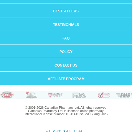
BESTSELLERS
TESTIMONIALS
FAQ
POLICY
CONTACT US
AFFILIATE PROGRAM
© 2001-2026 Canadian Pharmacy Ltd. All rights reserved.
Canadian Pharmacy Ltd. is licensed online pharmacy.
International license number 11611411 issued 17 aug 2025