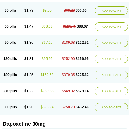
30 pills
$1.79
$9.60
$63.23
$53.63
ADD TO CART
60 pills
$1.47
$38.38
$126.45
$88.07
ADD TO CART
90 pills
$1.36
$67.17
$189.68
$122.51
ADD TO CART
120 pills
$1.31
$95.95
$252.90
$156.95
ADD TO CART
180 pills
$1.25
$153.53
$379.35
$225.82
ADD TO CART
270 pills
$1.22
$239.88
$569.02
$329.14
ADD TO CART
360 pills
$1.20
$326.24
$758.70
$432.46
ADD TO CART
Dapoxetine 30mg