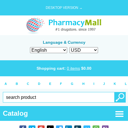
DESKTOP VERSION →
Language & Currency
Shopping cart:
0
items
$
0.00
A
B
C
D
E
F
G
H
I
J
K
L
Catalog