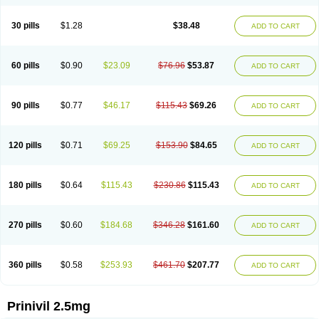
30 pills
$1.28
$38.48
ADD TO CART
60 pills
$0.90
$23.09
$76.96
$53.87
ADD TO CART
90 pills
$0.77
$46.17
$115.43
$69.26
ADD TO CART
120 pills
$0.71
$69.25
$153.90
$84.65
ADD TO CART
180 pills
$0.64
$115.43
$230.86
$115.43
ADD TO CART
270 pills
$0.60
$184.68
$346.28
$161.60
ADD TO CART
360 pills
$0.58
$253.93
$461.70
$207.77
ADD TO CART
Prinivil 2.5mg