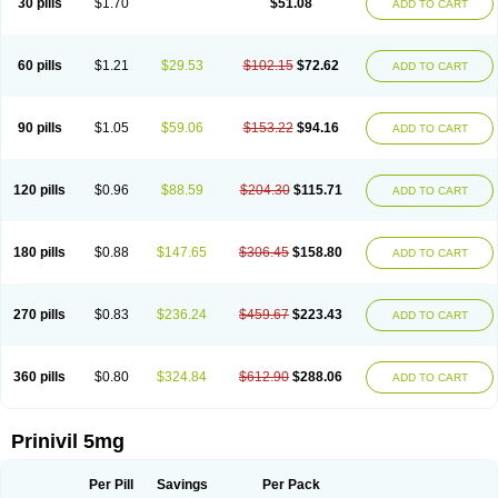
30 pills
$1.70
$51.08
ADD TO CART
60 pills
$1.21
$29.53
$102.15
$72.62
ADD TO CART
90 pills
$1.05
$59.06
$153.22
$94.16
ADD TO CART
120 pills
$0.96
$88.59
$204.30
$115.71
ADD TO CART
180 pills
$0.88
$147.65
$306.45
$158.80
ADD TO CART
270 pills
$0.83
$236.24
$459.67
$223.43
ADD TO CART
360 pills
$0.80
$324.84
$612.90
$288.06
ADD TO CART
Prinivil 5mg
Per Pill
Savings
Per Pack