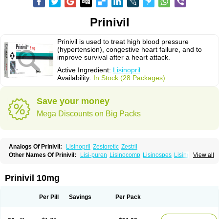
Prinivil
Prinivil is used to treat high blood pressure
(hypertension), congestive heart failure, and to
improve survival after a heart attack.
Active Ingredient:
Lisinopril
Availability:
In Stock (28 Packages)
Save your money
Mega Discounts on Big Packs
Analogs Of Prinivil:
Lisinopril
Zestoretic
Zestril
Other Names Of Prinivil:
Lisi-puren
Lisinocomp
Lisinospes
Lisinostad
View all
Lisinovil
Lisir
Lisitril
Lisitril comp
Lisocard
Lisodinol
Lisodur
Lisodura
Prinivil 10mg
Per Pill
Savings
Per Pack