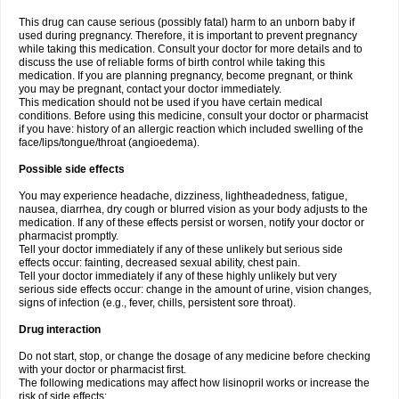
This drug can cause serious (possibly fatal) harm to an unborn baby if
used during pregnancy. Therefore, it is important to prevent pregnancy
while taking this medication. Consult your doctor for more details and to
discuss the use of reliable forms of birth control while taking this
medication. If you are planning pregnancy, become pregnant, or think
you may be pregnant, contact your doctor immediately.
This medication should not be used if you have certain medical
conditions. Before using this medicine, consult your doctor or pharmacist
if you have: history of an allergic reaction which included swelling of the
face/lips/tongue/throat (angioedema).
Possible side effects
You may experience headache, dizziness, lightheadedness, fatigue,
nausea, diarrhea, dry cough or blurred vision as your body adjusts to the
medication. If any of these effects persist or worsen, notify your doctor or
pharmacist promptly.
Tell your doctor immediately if any of these unlikely but serious side
effects occur: fainting, decreased sexual ability, chest pain.
Tell your doctor immediately if any of these highly unlikely but very
serious side effects occur: change in the amount of urine, vision changes,
signs of infection (e.g., fever, chills, persistent sore throat).
Drug interaction
Do not start, stop, or change the dosage of any medicine before checking
with your doctor or pharmacist first.
The following medications may affect how lisinopril works or increase the
risk of side effects: