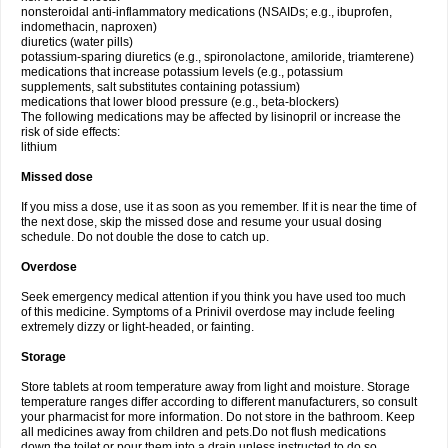
nonsteroidal anti-inflammatory medications (NSAIDs; e.g., ibuprofen,
indomethacin, naproxen)
diuretics (water pills)
potassium-sparing diuretics (e.g., spironolactone, amiloride, triamterene)
medications that increase potassium levels (e.g., potassium
supplements, salt substitutes containing potassium)
medications that lower blood pressure (e.g., beta-blockers)
The following medications may be affected by lisinopril or increase the
risk of side effects:
lithium
Missed dose
If you miss a dose, use it as soon as you remember. If it is near the time of
the next dose, skip the missed dose and resume your usual dosing
schedule. Do not double the dose to catch up.
Overdose
Seek emergency medical attention if you think you have used too much
of this medicine. Symptoms of a Prinivil overdose may include feeling
extremely dizzy or light-headed, or fainting.
Storage
Store tablets at room temperature away from light and moisture. Storage
temperature ranges differ according to different manufacturers, so consult
your pharmacist for more information. Do not store in the bathroom. Keep
all medicines away from children and pets.Do not flush medications
down the toilet or pour them into a drain unless instructed to do so.