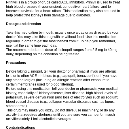
Prinivil is in a group of drugs called ACE inhibitors. Prinivil is used to treat
high blood pressure (hypertension), congestive heart failure, and to
improve survival after a heart attack. This medication may also be used to
help protect the kidneys from damage due to diabetes.
Dosage and direction
Take this medication by mouth, usually once a day or as directed by your
doctor. You may take this drug with or without food. Use this medication
regularly in order to get the most benefit from it. To help you remember,
use it at the same time each day.
The recommended adult dose of Lisinopril ranges from 2.5 mg to 40 mg
daily, depending on the condition being treated.
Precautions
Before taking Lisinopril, tell your doctor or pharmacist if you are allergic
to it; or to other ACE inhibitors (e.g., captopril, benazepril); or if you have
any other allergies (including an allergic reaction after exposure to
certain membranes used for blood filtering).
Before using this medication, tell your doctor or pharmacist your medical
history, especially of: kidney disease, liver disease, high blood levels of
potassium, severe dehydration (and loss of electrolytes such as sodium),
blood vessel disease (e.g., collagen vascular diseases such as lupus,
scleroderma).
This drug may make you dizzy. Do not drive, use machinery, or do any
activity that requires alertness until you are sure you can perform such
activities safely. Limit alcoholic beverages.
Contraindications