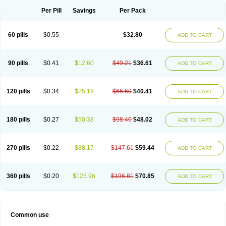
Per Pill
Savings
Per Pack
60 pills
$0.55
$32.80
ADD TO CART
90 pills
$0.41
$12.60
$49.21
$36.61
ADD TO CART
120 pills
$0.34
$25.19
$65.60
$40.41
ADD TO CART
180 pills
$0.27
$50.38
$98.40
$48.02
ADD TO CART
270 pills
$0.22
$88.17
$147.61
$59.44
ADD TO CART
360 pills
$0.20
$125.96
$196.81
$70.85
ADD TO CART
Common use