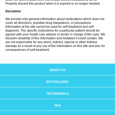
Properly discard this product when it is expired or no longer needed.
Disclaimer
We provide only general information about medications which does not
cover all directions, possible drug integrations, or precautions.
Information at the site cannot be used for self-treatment and self-
diagnosis. The specific instructions for a particular patient should be
agreed with your health care adviser or doctor in charge of the case. We
disclaim reliability of this information and mistakes it could contain. We
are not responsible for any direct, indirect, special or other indirect
damage as a result of any use of the information on this site and also for
consequences of self-treatment.
ABOUT US
BESTSELLERS
TESTIMONIALS
FAQ