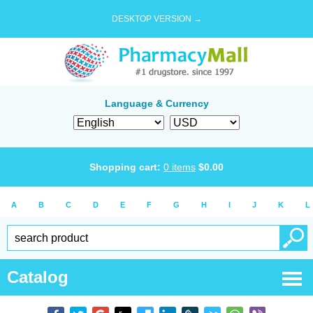
DESKTOP VERSION →
Language & Currency
Shopping cart:
0
items
$
0.00
A
B
C
D
E
F
G
H
I
J
K
L
Catalog