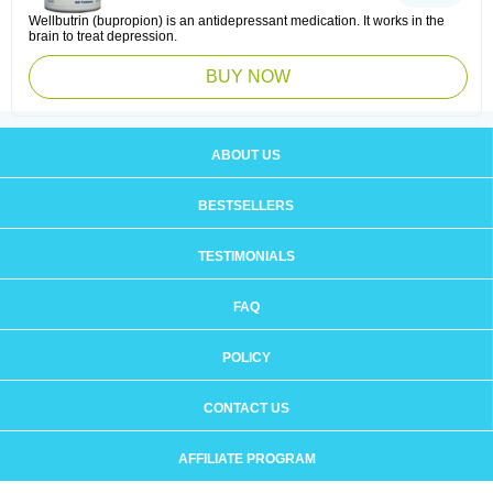
Wellbutrin (bupropion) is an antidepressant medication. It works in the
brain to treat depression.
BUY NOW
ABOUT US
BESTSELLERS
TESTIMONIALS
FAQ
POLICY
CONTACT US
AFFILIATE PROGRAM