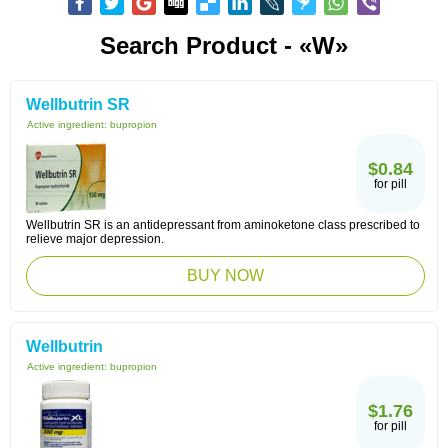
Search Product - «W»
Wellbutrin SR
Active ingredient:
bupropion
$0.84
for pill
Wellbutrin SR is an antidepressant from aminoketone class prescribed to
relieve major depression.
BUY NOW
Wellbutrin
Active ingredient:
bupropion
$1.76
for pill