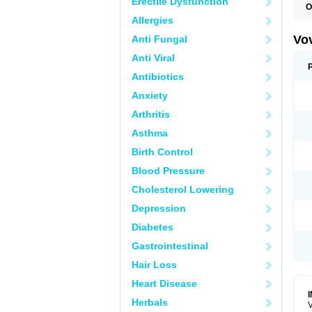
Erectile Dysfunction
O
Allergies
Vo
Anti Fungal
Anti Viral
Antibiotics
Anxiety
Arthritis
Asthma
Birth Control
Blood Pressure
Cholesterol Lowering
Depression
Diabetes
Gastrointestinal
Hair Loss
Heart Disease
Herbals
V