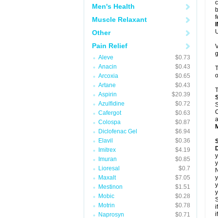
c
Men's Health
b
f
Muscle Relaxant
U
Other
Pain Relief
V
g
Aleve
$0.73
Anacin
$0.43
T
o
Arcoxia
$0.65
Artane
$0.43
T
Aspirin
$20.39
Azulfidine
$0.72
S
C
Cafergot
$0.63
a
Colospa
$0.87
Diclofenac Gel
$6.94
Elavil
$0.36
D
Imitrex
$4.19
y
Imuran
$0.85
y
Lioresal
$0.7
N
Maxalt
$7.05
y
y
Mestinon
$1.51
y
Mobic
$0.28
S
Motrin
$0.78
i
i
Naprosyn
$0.71