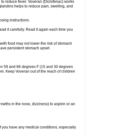
 to reduce fever. Voveran (Diclofenac) works
landins helps to reduce pain, swelling, and
sing instructions.
ad it carefully. Read it again each time you
 with food may not lower the risk of stomach
 have persistent stomach upset.
een 59 and 86 degrees F (15 and 30 degrees
oom. Keep Voveran out of the reach of children
owths in the nose, dizziness) to aspirin or an
if you have any medical conditions, especially