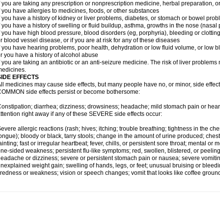
f you are taking any prescription or nonprescription medicine, herbal preparation, 
f you have allergies to medicines, foods, or other substances
f you have a history of kidney or liver problems, diabetes, or stomach or bowel prob
f you have a history of swelling or fluid buildup, asthma, growths in the nose (nasa
f you have high blood pressure, blood disorders (eg, porphyria), bleeding or clotting
r blood vessel disease, or if you are at risk for any of these diseases
f you have hearing problems, poor health, dehydration or low fluid volume, or low b
r you have a history of alcohol abuse
f you are taking an antibiotic or an anti-seizure medicine. The risk of liver proble
edicines.
SIDE EFFECTS
ll medicines may cause side effects, but many people have no, or minor, side effect
OMMON side effects persist or become bothersome:
onstipation; diarrhea; dizziness; drowsiness; headache; mild stomach pain or hea
ttention right away if any of these SEVERE side effects occur:
evere allergic reactions (rash; hives; itching; trouble breathing; tightness in the ches
ongue); bloody or black, tarry stools; change in the amount of urine produced; chest
ainting; fast or irregular heartbeat; fever, chills, or persistent sore throat; mental
ne-sided weakness; persistent flu-like symptoms; red, swollen, blistered, or peeling 
eadache or dizziness; severe or persistent stomach pain or nausea; severe vomitin
nexplained weight gain; swelling of hands, legs, or feet; unusual bruising or bleed
iredness or weakness; vision or speech changes; vomit that looks like coffee ground