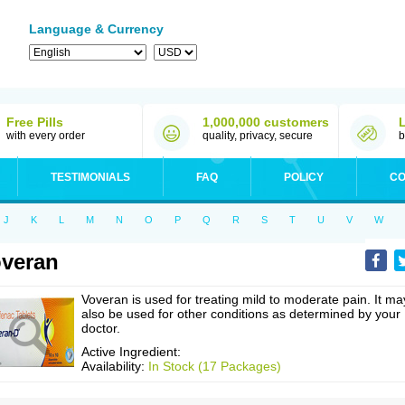
Language & Currency
Free Pills
1,000,000 customers
with every order
quality, privacy, secure
b
TESTIMONIALS
FAQ
POLICY
CO
J
K
L
M
N
O
P
Q
R
S
T
U
V
W
veran
Voveran is used for treating mild to moderate pain. It ma
also be used for other conditions as determined by your
doctor.
Active Ingredient:
Availability:
In Stock (17 Packages)