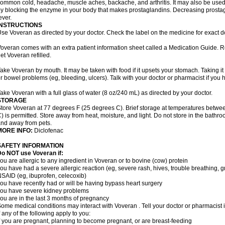
ommon cold, headache, muscle aches, backache, and arthritis. It may also be used
y blocking the enzyme in your body that makes prostaglandins. Decreasing prostag
ever.
INSTRUCTIONS
se Voveran as directed by your doctor. Check the label on the medicine for exact do
overan comes with an extra patient information sheet called a Medication Guide. Re
et Voveran refilled.
ake Voveran by mouth. It may be taken with food if it upsets your stomach. Taking it
r bowel problems (eg, bleeding, ulcers). Talk with your doctor or pharmacist if you
ake Voveran with a full glass of water (8 oz/240 mL) as directed by your doctor.
STORAGE
tore Voveran at 77 degrees F (25 degrees C). Brief storage at temperatures betw
) is permitted. Store away from heat, moisture, and light. Do not store in the bathr
nd away from pets.
MORE INFO:
Diclofenac
SAFETY INFORMATION
o NOT use Voveran if:
ou are allergic to any ingredient in Voveran or to bovine (cow) protein
ou have had a severe allergic reaction (eg, severe rash, hives, trouble breathing, gr
SAID (eg, ibuprofen, celecoxib)
ou have recently had or will be having bypass heart surgery
ou have severe kidney problems
ou are in the last 3 months of pregnancy
ome medical conditions may interact with Voveran . Tell your doctor or pharmacist 
f any of the following apply to you:
f you are pregnant, planning to become pregnant, or are breast-feeding