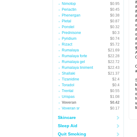
i
Nimotop
$0.95
i
Periactin
$0.45
i
Phenergan
$0.38
i
i
Pletal
$0.87
o
Ponstel
$0.32
i
Prednisone
$0.3
o
Pyridium
$0.74
i
m
Rizact
$5.72
Rumalaya
$21.69
A
Rumalaya forte
$22.28
C
Rumalaya gel
$22.72
C
Rumalaya liniment
$22.43
a
Shallaki
$21.37
Tizanidine
$2.4
S
t
Toradol
$0.4
f
Trental
$0.55
o
Urispas
$1.08
h
Voveran
$0.42
u
t
Voveran sr
$0.17
Skincare
Sleep Aid
Quit Smoking