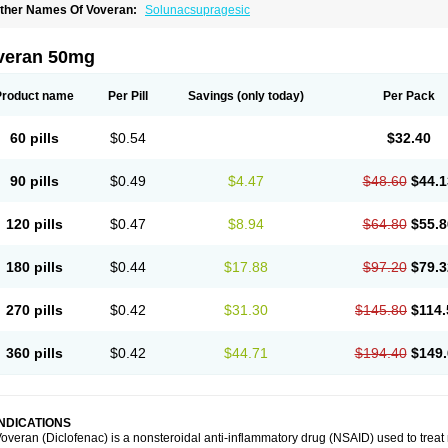
ther Names Of Voveran:
Solunacsupragesic
veran 50mg
Product name
Per Pill
Savings
(only today)
Per Pack
60 pills
$0.54
$32.40
90 pills
$0.49
$4.47
$48.60
$44.1
120 pills
$0.47
$8.94
$64.80
$55.8
180 pills
$0.44
$17.88
$97.20
$79.3
270 pills
$0.42
$31.30
$145.80
$114.
360 pills
$0.42
$44.71
$194.40
$149.
INDICATIONS
overan (Diclofenac) is a nonsteroidal anti-inflammatory drug (NSAID) used to trea