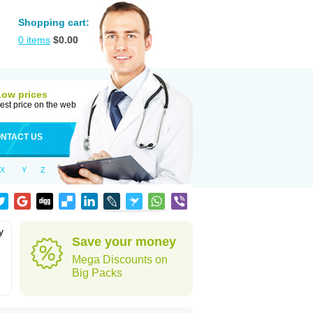
Shopping cart:
0
items
$
0.00
Low prices
est price on the web
NTACT US
X
Y
Z
y
Save your money
Mega Discounts on
Big Packs