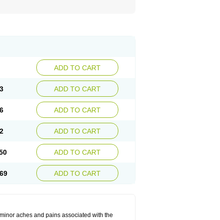
ADD TO CART
3
ADD TO CART
6
ADD TO CART
2
ADD TO CART
50
ADD TO CART
69
ADD TO CART
t minor aches and pains associated with the