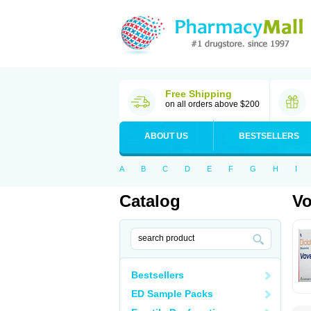
Free Shipping
on all orders above $200
ABOUT US
BESTSELLERS
A
B
C
D
E
F
G
H
I
Catalog
Vo
Bestsellers
ED Sample Packs