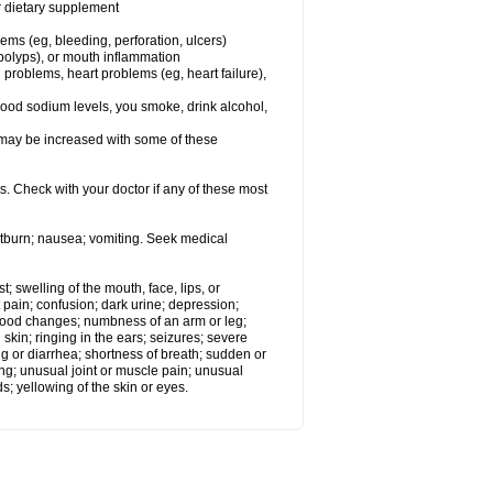
or dietary supplement
lems (eg, bleeding, perforation, ulcers)
l polyps), or mouth inflammation
 problems, heart problems (eg, heart failure),
lood sodium levels, you smoke, drink alcohol,
ms may be increased with some of these
s. Check with your doctor if any of these most
rtburn; nausea; vomiting. Seek medical
t; swelling of the mouth, face, lips, or
 pain; confusion; dark urine; depression;
 or mood changes; numbness of an arm or leg;
skin; ringing in the ears; seizures; severe
g or diarrhea; shortness of breath; sudden or
ing; unusual joint or muscle pain; unusual
s; yellowing of the skin or eyes.