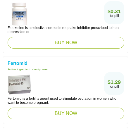
$0.31
for pill
Fluoxetine is a selective serotonin reuptake inhibitor prescribed to heal
depression or ...
BUY NOW
Fertomid
Active ingredient:
clomiphene
$1.29
for pill
Fertomid is a fertility agent used to stimulate ovulation in women who
want to become pregnant.
BUY NOW