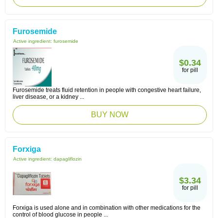
Furosemide
Active ingredient:
furosemide
$0.34
for pill
Furosemide treats fluid retention in people with congestive heart failure,
liver disease, or a kidney ...
BUY NOW
Forxiga
Active ingredient:
dapagliflozin
$3.34
for pill
Forxiga is used alone and in combination with other medications for the
control of blood glucose in people ...