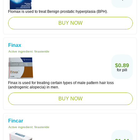
Flomax is used to treat Benign prostatic hyperplasia (BPH).
BUY NOW
Finax
Active ingredient:
finasteride
$0.89
for pill
Finax is used for treating certain types of male pattern hair loss
(androgenic alopecia) in men.
BUY NOW
Fincar
Active ingredient:
finasteride