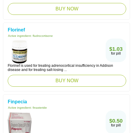
BUY NOW
Florinef
Active ingredient:
fludrocortisone
$1.03
for pill
Florinef is used for treating adrenocortical insufficiency in Addison
disease and for treating salt-losing ...
BUY NOW
Finpecia
Active ingredient:
finasteride
$0.50
for pill