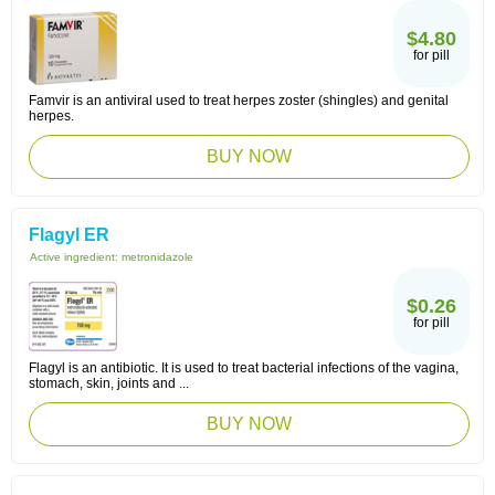
$4.80
for pill
Famvir is an antiviral used to treat herpes zoster (shingles) and genital
herpes.
BUY NOW
Flagyl ER
Active ingredient:
metronidazole
$0.26
for pill
Flagyl is an antibiotic. It is used to treat bacterial infections of the vagina,
stomach, skin, joints and ...
BUY NOW