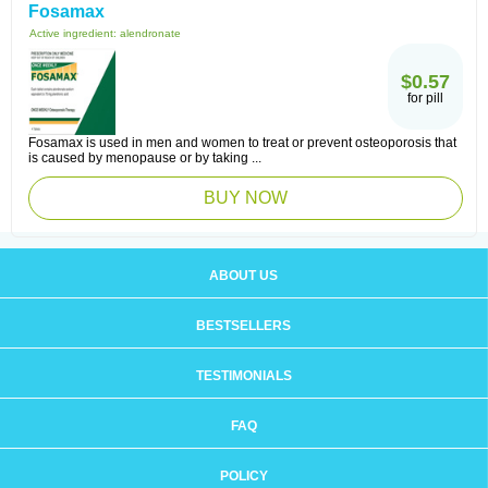
Fosamax
Active ingredient:
alendronate
$0.57
for pill
Fosamax is used in men and women to treat or prevent osteoporosis that
is caused by menopause or by taking ...
BUY NOW
ABOUT US
BESTSELLERS
TESTIMONIALS
FAQ
POLICY