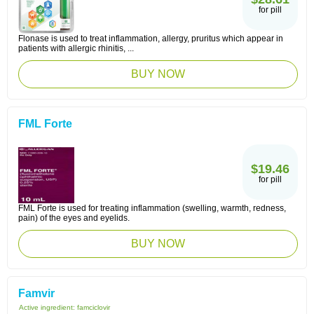
for pill
Flonase is used to treat inflammation, allergy, pruritus which appear in
patients with allergic rhinitis, ...
BUY NOW
FML Forte
$19.46
for pill
FML Forte is used for treating inflammation (swelling, warmth, redness,
pain) of the eyes and eyelids.
BUY NOW
Famvir
Active ingredient:
famciclovir