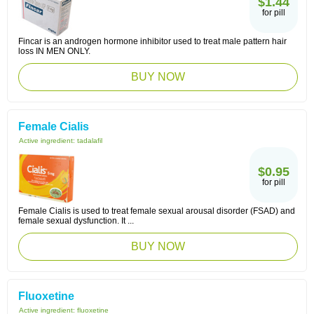
$1.44
for pill
Fincar is an androgen hormone inhibitor used to treat male pattern hair
loss IN MEN ONLY.
BUY NOW
Female Cialis
Active ingredient:
tadalafil
$0.95
for pill
Female Cialis is used to treat female sexual arousal disorder (FSAD) and
female sexual dysfunction. It ...
BUY NOW
Fluoxetine
Active ingredient:
fluoxetine