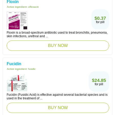
Floxin
Active ingredient:
ofloxacin
$0.37
for pill
Floxin is a broad-spectrum antibiotic used to treat bronchitis, pneumonia,
skin infections, urethral and ...
BUY NOW
Fucidin
Active ingredient:
fusidic
$24.85
for pill
Fucidin (Fusidic Acid) is effective against several bacterial species and is
used in the treatment of ...
BUY NOW