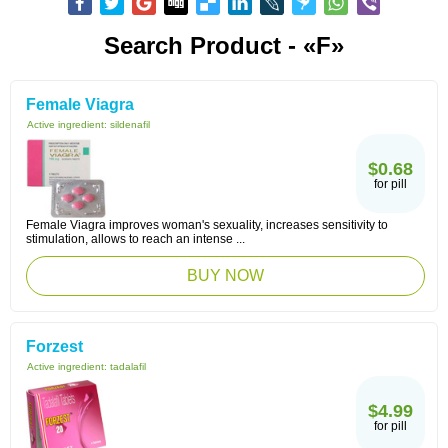
Search Product - «F»
Female Viagra
Active ingredient:
sildenafil
$0.68
for pill
Female Viagra improves woman's sexuality, increases sensitivity to
stimulation, allows to reach an intense ...
BUY NOW
Forzest
Active ingredient:
tadalafil
$4.99
for pill