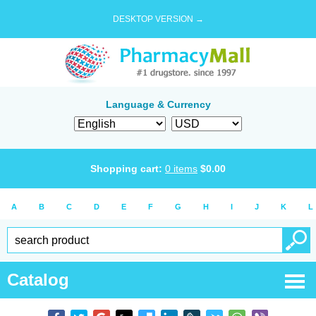
DESKTOP VERSION →
Language & Currency
Shopping cart:
0
items
$
0.00
A
B
C
D
E
F
G
H
I
J
K
L
Catalog