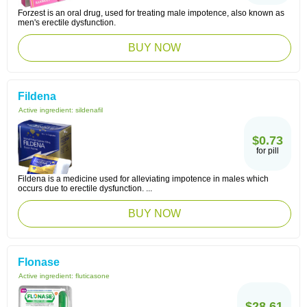
Forzest is an oral drug, used for treating male impotence, also known as
men's erectile dysfunction.
BUY NOW
Fildena
Active ingredient:
sildenafil
$0.73
for pill
Fildena is a medicine used for alleviating impotence in males which
occurs due to erectile dysfunction. ...
BUY NOW
Flonase
Active ingredient:
fluticasone
$28.61