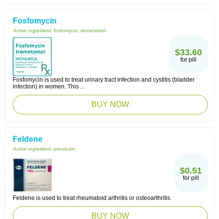
Fosfomycin
Active ingredient:
fosfomycin, trometamol
$33.60
for pill
Fosfomycin is used to treat urinary tract infection and cystitis (bladder
infection) in women. This ...
BUY NOW
Feldene
Active ingredient:
piroxicam
$0.51
for pill
Feldene is used to treat rheumatoid arthritis or osteoarthritis.
BUY NOW