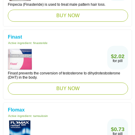
Finpecia (Finasteride) is used to treat male pattern hair loss.
BUY NOW
Finast
Active ingredient:
finasteride
$2.02
for pill
Finast prevents the conversion of testosterone to dihydrotestosterone
(DHT) in the body.
BUY NOW
Flomax
Active ingredient:
tamsulosin
$0.73
for pill