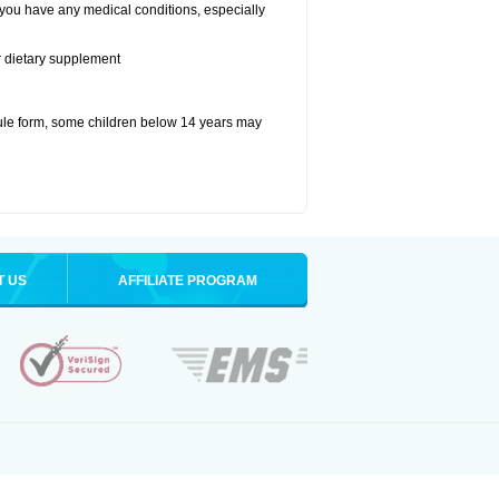
 you have any medical conditions, especially
or dietary supplement
ule form, some children below 14 years may
T US
AFFILIATE PROGRAM