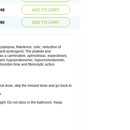
.48
ADD TO CART
.96
ADD TO CART
yspepsia, flatulence, colic, reduction of
d anti-androgenic.The platelet and
as a carminative, aphrodisiac, expectorant,
gulant, hypoproteinemic, hypocholesteremic,
hrombin time and fibrinolytic action.
r next dose, skip the missed dose and go back to
a.
ight. Do not store in the bathroom. Keep