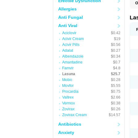
Erectile Dysfunction
O
Allergies
La
Anti Fungal
Anti Viral
Aciclovir
$0.42
Acivir Cream
$19
Acivir Pills
$0.56
Adalat
$0.27
Albendazole
$0.34
Amantadine
$0.7
Famvir
$4.8
Lasuna
$25.7
Mobic
$0.28
Movfor
$5.55
Procardia
$0.75
Valtrex
$2.66
Vermox
$0.38
Zovirax
$0.26
Zovirax Cream
$14.57
Antibiotics
Anxiety