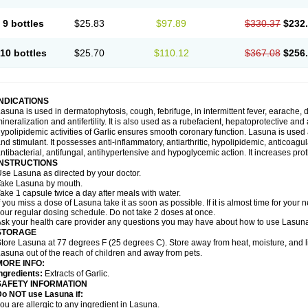
9 bottles
$25.83
$97.89
$330.37
$232
10 bottles
$25.70
$110.12
$367.08
$256
INDICATIONS
asuna is used in dermatophytosis, cough, febrifuge, in intermittent fever, earache, d
ineralization and antifertility. It is also used as a rubefacient, hepatoprotective an
ypolipidemic activities of Garlic ensures smooth coronary function. Lasuna is used 
nd stimulant. It possesses anti-inflammatory, antiarthritic, hypolipidemic, anticoa
ntibacterial, antifungal, antihypertensive and hypoglycemic action. It increases prot
INSTRUCTIONS
se Lasuna as directed by your doctor.
ake Lasuna by mouth.
ake 1 capsule twice a day after meals with water.
f you miss a dose of Lasuna take it as soon as possible. If it is almost time for you
our regular dosing schedule. Do not take 2 doses at once.
sk your health care provider any questions you may have about how to use Lasun
STORAGE
tore Lasuna at 77 degrees F (25 degrees C). Store away from heat, moisture, and l
asuna out of the reach of children and away from pets.
MORE INFO:
ngredients:
Extracts of Garlic.
SAFETY INFORMATION
Do NOT use Lasuna if:
ou are allergic to any ingredient in Lasuna.