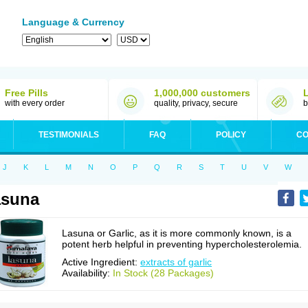
Language & Currency
Free Pills
1,000,000 customers
with every order
quality, privacy, secure
b
TESTIMONIALS
FAQ
POLICY
CO
J
K
L
M
N
O
P
Q
R
S
T
U
V
W
asuna
Lasuna or Garlic, as it is more commonly known, is a
potent herb helpful in preventing hypercholesterolemia.
Active Ingredient:
extracts of garlic
Availability:
In Stock (28 Packages)