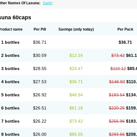
ther Names Of Lasuna:
Garlic
suna 60caps
Product name
Per Pill
Savings
(only today)
Per Pack
1 bottles
$36.71
$36.71
2 bottles
$30.59
$12.24
$73.42
$61.
3 bottles
$28.55
$24.47
$110.12
$85.
4 bottles
$27.53
$36.71
$146.83
$110
5 bottles
$26.92
$48.94
$183.54
$134
6 bottles
$26.51
$61.18
$220.25
$159
7 bottles
$26.22
$73.42
$256.96
$183
8 bottles
$26.00
$85.65
$293.66
$208