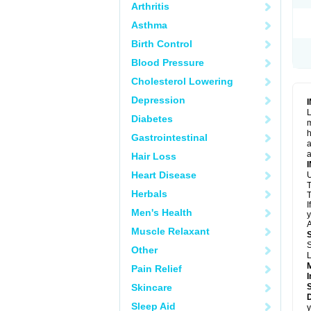
Arthritis
Asthma
Birth Control
Blood Pressure
Cholesterol Lowering
Depression
L
Diabetes
m
h
Gastrointestinal
a
a
Hair Loss
Heart Disease
U
T
Herbals
T
I
Men's Health
y
A
Muscle Relaxant
S
Other
L
Pain Relief
I
Skincare
Sleep Aid
y