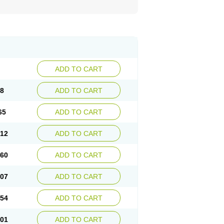
ADD TO CART
18
ADD TO CART
65
ADD TO CART
.12
ADD TO CART
.60
ADD TO CART
.07
ADD TO CART
.54
ADD TO CART
.01
ADD TO CART