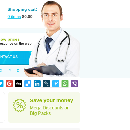
Shopping cart:
0
items
$
0.00
Low prices
est price on the web
NTACT US
X
Y
Z
Save your money
Mega Discounts on
Big Packs