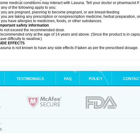
ome medical conditions may interact with Lasuna. Tell your doctor or pharmacist if
f any of the following apply to you:
f you are pregnant, planning to become pregnant, or are breast-feeding
f you are taking any prescription or nonprescription medicine, herbal preparation, 
f you have allergies to medicines, foods, or other substances.
mportant safety information
Do not exceed the recommended dose.
ecommended only at the age of 14 years and above. (Since the product is in caps
ave difficulty to swallow.)
SIDE EFFECTS
asuna is not known to have any side effects if taken as per the prescribed dosage
.
TESTIMONIALS
FAQ
POLICY
CONTAC
.
25