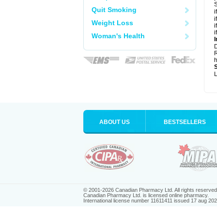
S
Quit Smoking
i
i
Weight Loss
i
i
Woman's Health
I
R
h
L
ABOUT US
BESTSELLERS
© 2001-2026 Canadian Pharmacy Ltd. All rights reserved
Canadian Pharmacy Ltd. is licensed online pharmacy.
International license number 11611411 issued 17 aug 20