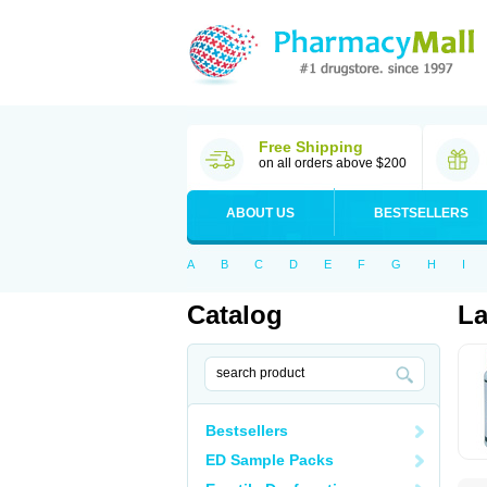
Free Shipping
on all orders above $200
ABOUT US
BESTSELLERS
A
B
C
D
E
F
G
H
I
Catalog
L
Bestsellers
ED Sample Packs