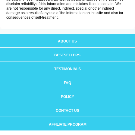
disclaim reliability of this information and mistakes it could contain. We
are not responsible for any direct, indirect, special or other indirect
damage as a result of any use of the information on this site and also for
consequences of self-treatment.
ABOUT US
BESTSELLERS
TESTIMONIALS
FAQ
POLICY
CONTACT US
AFFILIATE PROGRAM