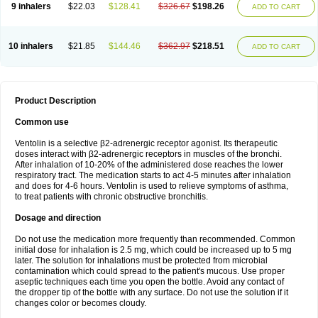
9 inhalers
$22.03
$128.41
$326.67
$198.26
ADD TO CART
10 inhalers
$21.85
$144.46
$362.97
$218.51
ADD TO CART
Product Description
Common use
Ventolin is a selective β2-adrenergic receptor agonist. Its therapeutic
doses interact with β2-adrenergic receptors in muscles of the bronchi.
After inhalation of 10-20% of the administered dose reaches the lower
respiratory tract. The medication starts to act 4-5 minutes after inhalation
and does for 4-6 hours. Ventolin is used to relieve symptoms of asthma,
to treat patients with chronic obstructive bronchitis.
Dosage and direction
Do not use the medication more frequently than recommended. Common
initial dose for inhalation is 2.5 mg, which could be increased up to 5 mg
later. The solution for inhalations must be protected from microbial
contamination which could spread to the patient's mucous. Use proper
aseptic techniques each time you open the bottle. Avoid any contact of
the dropper tip of the bottle with any surface. Do not use the solution if it
changes color or becomes cloudy.