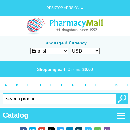
DESKTOP VERSION →
Language & Currency
Shopping cart:
0
items
$
0.00
A
B
C
D
E
F
G
H
I
J
K
L
Catalog