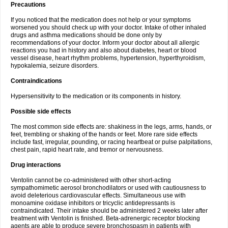
Precautions
If you noticed that the medication does not help or your symptoms
worsened you should check up with your doctor. Intake of other inhaled
drugs and asthma medications should be done only by
recommendations of your doctor. Inform your doctor about all allergic
reactions you had in history and also about diabetes, heart or blood
vessel disease, heart rhythm problems, hypertension, hyperthyroidism,
hypokalemia, seizure disorders.
Contraindications
Hypersensitivity to the medication or its components in history.
Possible side effects
The most common side effects are: shakiness in the legs, arms, hands, or
feet, trembling or shaking of the hands or feet. More rare side effects
include fast, irregular, pounding, or racing heartbeat or pulse palpitations,
chest pain, rapid heart rate, and tremor or nervousness.
Drug interactions
Ventolin cannot be co-administered with other short-acting
sympathomimetic aerosol bronchodilators or used with cautiousness to
avoid deleterious cardiovascular effects. Simultaneous use with
monoamine oxidase inhibitors or tricyclic antidepressants is
contraindicated. Their intake should be administered 2 weeks later after
treatment with Ventolin is finished. Beta-adrenergic receptor blocking
agents are able to produce severe bronchospasm in patients with