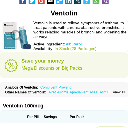
Ventolin
Ventolin is used to relieve symptoms of asthma, to
treat patients with chronic obstructive bronchitis. It
works relaxing muscles of bronchi and widening the
air ways.
Active Ingredient:
Albuterol
Availability:
In Stock (28 Packages)
Save your money
Mega Discounts on Big Packs
Analogs Of Ventolin:
Combivent
Proventil
Other Names Of Ventolin:
Airet
Airomir
Apo-salvent
Assal
Asthalin
View all
Aurosal
Avedox-fc
Broncovaleas
Ecutamol
Farbutamol
Novo-salmol
Salamol
Salbubronch
Salbutalan
Salbutamol
Salvent
Sultanol
Ventide
Ventodisk
Ventorlin
Volmax
Ventolin 100mcg
Per Pill
Savings
Per Pack