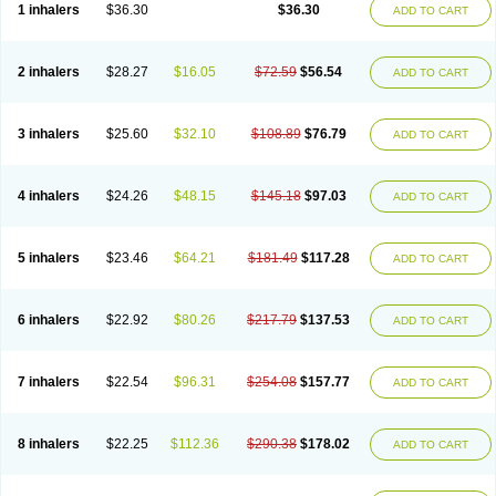
1 inhalers
$36.30
$36.30
ADD TO CART
2 inhalers
$28.27
$16.05
$72.59
$56.54
ADD TO CART
3 inhalers
$25.60
$32.10
$108.89
$76.79
ADD TO CART
4 inhalers
$24.26
$48.15
$145.18
$97.03
ADD TO CART
5 inhalers
$23.46
$64.21
$181.49
$117.28
ADD TO CART
6 inhalers
$22.92
$80.26
$217.79
$137.53
ADD TO CART
7 inhalers
$22.54
$96.31
$254.08
$157.77
ADD TO CART
8 inhalers
$22.25
$112.36
$290.38
$178.02
ADD TO CART