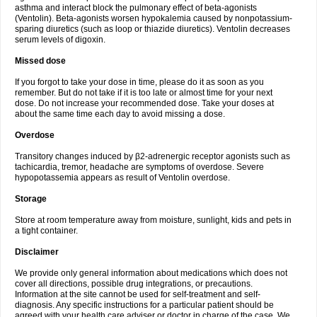
asthma and interact block the pulmonary effect of beta-agonists
(Ventolin). Beta-agonists worsen hypokalemia caused by nonpotassium-
sparing diuretics (such as loop or thiazide diuretics). Ventolin decreases
serum levels of digoxin.
Missed dose
If you forgot to take your dose in time, please do it as soon as you
remember. But do not take if it is too late or almost time for your next
dose. Do not increase your recommended dose. Take your doses at
about the same time each day to avoid missing a dose.
Overdose
Transitory changes induced by β2-adrenergic receptor agonists such as
tachicardia, tremor, headache are symptoms of overdose. Severe
hypopotassemia appears as result of Ventolin overdose.
Storage
Store at room temperature away from moisture, sunlight, kids and pets in
a tight container.
Disclaimer
We provide only general information about medications which does not
cover all directions, possible drug integrations, or precautions.
Information at the site cannot be used for self-treatment and self-
diagnosis. Any specific instructions for a particular patient should be
agreed with your health care adviser or doctor in charge of the case. We