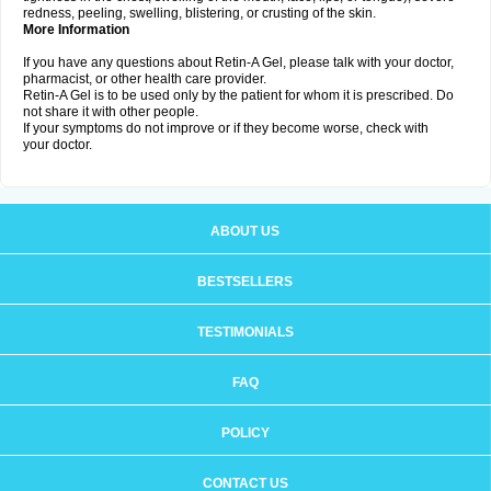
redness, peeling, swelling, blistering, or crusting of the skin.
More Information
If you have any questions about Retin-A Gel, please talk with your doctor,
pharmacist, or other health care provider.
Retin-A Gel is to be used only by the patient for whom it is prescribed. Do
not share it with other people.
If your symptoms do not improve or if they become worse, check with
your doctor.
ABOUT US
BESTSELLERS
TESTIMONIALS
FAQ
POLICY
CONTACT US