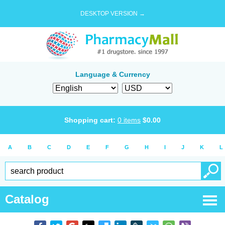
DESKTOP VERSION →
Language & Currency
Shopping cart:
0
items
$
0.00
A
B
C
D
E
F
G
H
I
J
K
L
Catalog