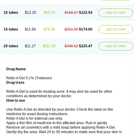
10 tubes
$12.25
$45.73
$168.27
$122.54
ADD TO CART
15 tubes
$11.60
$78.39
$252.39
$174.00
ADD TO CART
20 tubes
$11.27
$111.05
$336.52
$225.47
ADD TO CART
Drug Name
Retin-A Gel 0.1% (Tretinoin)
Drug Uses
Retin-A Gel is used for treating acne. It may also be used for other
conditions as determined by your doctor.
How to use
Use Retin-A Gel as directed by your doctor. Check the label on the
medicine for exact dosing instructions.
Retin-A Gel is for external use only.
Apply a thin film of medicine to the affected area. Rub in gently.
Remove all cosmetics with a mild soap before applying Retin-A Gel.
Gently dry the area. Wait 20 to 30 minutes to make sure that your skin is