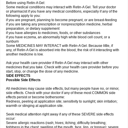
Before using Retin-A Gel:
Some medical conditions may interact with Retin-A Gel. Tell your doctor
or pharmacist if you have any medical conditions, especially if any of the
following apply to you:
if you are pregnant, planning to become pregnant, or are breast-feeding
if you are taking any prescription or nonprescription medicine, herbal
preparation, or dietary supplement
if you have allergies to medicines, foods, or other substances
if you have eczema, an abnormally high white blood cell count, or a
sunburn
Some MEDICINES MAY INTERACT with Retin-A Gel. Because little, if
any, of Retin-A Gel is absorbed into the blood, the risk of it interacting with
another medicine is low.
Ask your health care provider if Retin-A Gel may interact with other
medicines that you take. Check with your health care provider before you
start, stop, or change the dose of any medicine.
SIDE EFFECTS
Possible Side Effects
All medicines may cause side effects, but many people have no, or minor,
side effects. Check with your doctor if any of these most COMMON side
effects persist or become bothersome:
Redness, peeling at application site; sensitivity to sunlight; skin irritation;
warmth or stinging at application site.
Seek medical attention right away if any of these SEVERE side effects
occur:
Severe allergic reactions (rash; hives; itching; difficulty breathing;
tightness in the chest; swelling of the mouth, face, lips, or tongue); severe