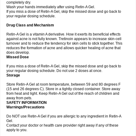
completely dry.
Wash your hands immediately after using Retin-A Gel.
If you miss a dose of Retin-A Gel, skip the missed dose and go back to
your regular dosing schedule.
Drug Class and Mechanism
Retin-A Gel is a vitamin A derivative. How it exerts its beneficial effects
against acne is not fully known. Tretinoin appears to increase skin-cell
turnover and to reduce the tendency for skin cells to stick together. This
reduces the formation of acne and allows quicker healing of acne that
does develop.
Missed Dose
If you miss a dose of Retin-A Gel, skip the missed dose and go back to
your regular dosing schedule. Do not use 2 doses at once.
Storage
Store Retin-A Gel at room temperature, between 59 and 80 degrees F
(15 and 26 degrees C). Store in a tightly closed container. Store away
from heat and light. Keep Retin-A Gel out of the reach of children and
away from pets.
SAFETY INFORMATION
Warnings/Precautions
Do NOT use Retin-A Gel if you are allergic to any ingredient in Retin-A
Gel.
Contact your doctor or health care provider right away if any of these
apply to you.