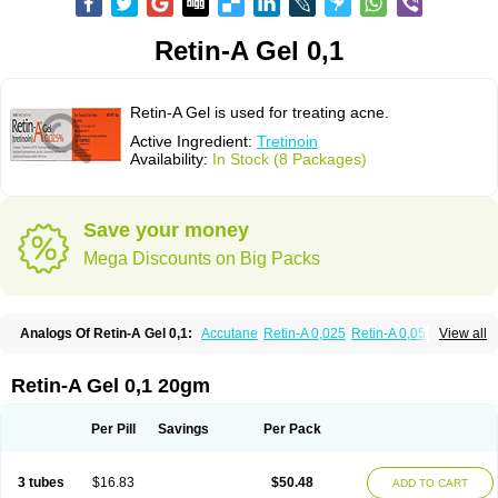
Retin-A Gel 0,1
Retin-A Gel is used for treating acne.
Active Ingredient:
Tretinoin
Availability:
In Stock (8 Packages)
Save your money
Mega Discounts on Big Packs
Analogs Of Retin-A Gel 0,1:
Accutane
Retin-A 0,025
Retin-A 0,05
View all
Retino-A Cream 0,025
Retino-A Cream 0,05
Tretinoin 0,025
Tretinoin 0,05
Retin-A Gel 0,1 20gm
Per Pill
Savings
Per Pack
3 tubes
$16.83
$50.48
ADD TO CART