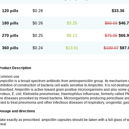
120 pills
$0.28
$33.36
180 pills
$0.26
$3.25
$50.03
$46.
270 pills
$0.25
$8.13
$75.05
$66.
360 pills
$0.24
$13.01
$100.07
$87.
roduct Description
Common use
mpicillin is a broad-spectrum antibiotic from aminopenicillin group. Its mechanism of
nhibition of construction of bacteria cell walls sensitive to Ampicillin. It is not destro
bsorbed. Ampicillin is active toward gram positive microorganisms and also some 
roteus, E. coli, Klebsiella pneumoniae, Haemophilus influenzae, formerly called Pfeif
he diseases provoked by mixed bacteria. Microorganisms producing penicillase are re
sed to treat pneumonia and other infectious diseases of respiratory, urogenital, gas
Dosage and directions
ake exactly as prescribed. ampicillin capsules should be taken with a full glass of wa
eal.