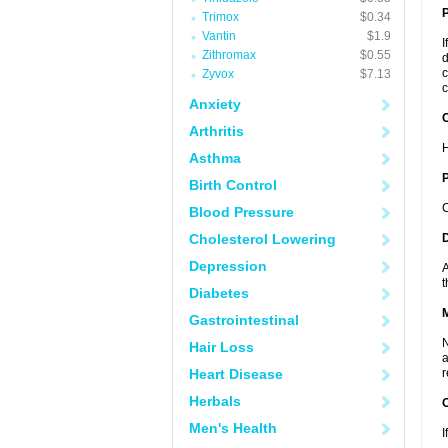
Trimox
$0.34
Vantin
$1.9
I
Zithromax
$0.55
d
c
Zyvox
$7.13
c
Anxiety
C
Arthritis
H
Asthma
P
Birth Control
C
Blood Pressure
Cholesterol Lowering
D
Depression
A
t
Diabetes
Gastrointestinal
N
Hair Loss
a
Heart Disease
r
Herbals
Men's Health
I