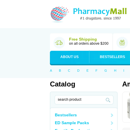
Free Shipping
on all orders above $200
ABOUT US
BESTSELLERS
A
B
C
D
E
F
G
H
I
Catalog
Am
Bestsellers
ED Sample Packs