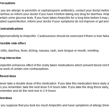
Precautions
f you are allergic to penicillin or cephalosporin antibiotics, contact your doctor bef
iarrhea so inform your doctor if you have it before taking any drug for diarrhea. Ampi
ertain urine glucose tests. If you have taken Ampicillin for a long time before it ma
alled superinfection, inform your doctor if your symptoms do not improve or get wor
ontraindications
ypersensitivity to Ampicillin. Cautiousness should be exercised if there is liver failu
ossible side effect
olitis, diarrhea, fever, itching, nausea, rash, sore tongue or mouth, vomiting.
rug interaction
mpicillin enhances effect of the orally taken medications which prevent blood clot 
he work of certain oral contraceptives.
Missed dose
ever take a double dose of this medication. If you take this medication twice daily
s you remember, take the next dose 5-6 hours later. If you take the drug thrice dail
emember and do the next one in 2-4 hours.
Overdose
f you suppose that you took too much Ampicillin and have symptoms of allergy (hive