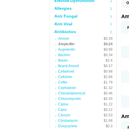
Erectile Dysfunction
O
A
Allergies
A
Am
Anti Fungal
Anti Viral
Antibiotics
Amoxil
$0.39
Ampicillin
$0.24
Augmentin
$0.99
Bactrim
$0.34
Biaxin
$2.4
Brand Amoxil
$0.57
Cefadroxil
$0.98
Cefixime
$2.86
Ceftin
$1.79
Cephalexin
$1.32
Chloramphenicol
$0.46
Chloromycetin
$0.35
Ciplox
$1.22
Cipro
$0.22
Cleocin
$2.03
Am
Clindamycin
$1.08
Doxycycline
$0.3