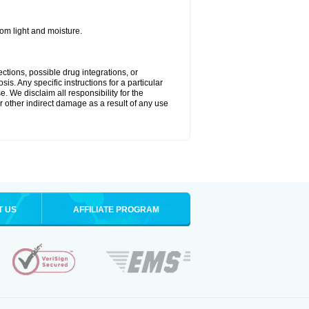
m light and moisture.
ctions, possible drug integrations, or
is. Any specific instructions for a particular
. We disclaim all responsibility for the
 or other indirect damage as a result of any use
T US
AFFILIATE PROGRAM