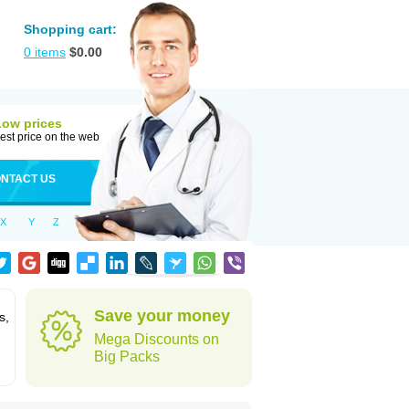
Shopping cart:
0
items
$
0.00
Low prices
est price on the web
NTACT US
X
Y
Z
Save your money
s,
Mega Discounts on
Big Packs