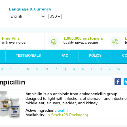
Language & Currency
Free Pills
1,000,000 customers
with every order
quality, privacy, secure
b
TESTIMONIALS
FAQ
POLICY
CO
J
K
L
M
N
O
P
Q
R
S
T
U
V
W
picillin
Ampicillin is an antibiotic from aminopenicillin group
designed to fight with infections of stomach and intestine
middle ear, sinuses, bladder, and kidney.
Active Ingredient:
acillin
Availability:
In Stock (28 Packages)