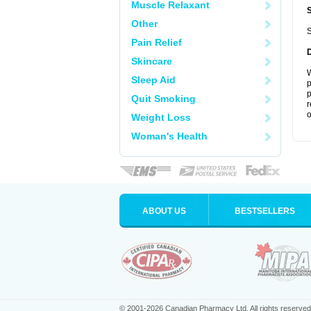
Muscle Relaxant
Other
S
Pain Relief
Skincare
W
Sleep Aid
p
p
Quit Smoking
r
o
Weight Loss
Woman's Health
ABOUT US
BESTSELLERS
© 2001-2026 Canadian Pharmacy Ltd. All rights reserved