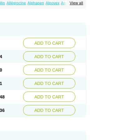
ilin
Allégrocine
Alphapen
Alpovex
Ambigel
View all
enina
Amp equine
Ampexin
Ampi
r
Ampicil
Ampicilin
Ampicilinã
ADD TO CART
4
ADD TO CART
0
ADD TO CART
1
ADD TO CART
48
ADD TO CART
36
ADD TO CART