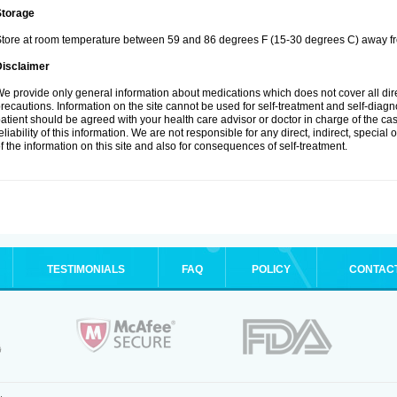
Storage
tore at room temperature between 59 and 86 degrees F (15-30 degrees C) away fro
Disclaimer
e provide only general information about medications which does not cover all dire
recautions. Information on the site cannot be used for self-treatment and self-diagnos
atient should be agreed with your health care advisor or doctor in charge of the case
eliability of this information. We are not responsible for any direct, indirect, special
f the information on this site and also for consequences of self-treatment.
TESTIMONIALS
FAQ
POLICY
CONTAC
.