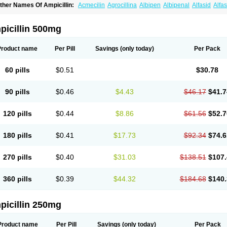
ther Names Of Ampicillin:
Acmecilin
Agrocillina
Albipen
Albipenal
Alfasid
Alfas
mbiopi
Amblosin
Amfipen
Aminoxidin-sulbactam
Amipenix
Ampecu
Ampen
Amp
mpibactan
Ampibenza
Ampibex
Ampibos
Ampicaps
Ampicare
Ampicat
Ampiche
picillin 500mg
Product name
Per Pill
Savings
(only today)
Per Pack
60 pills
$0.51
$30.78
90 pills
$0.46
$4.43
$46.17
$41.7
120 pills
$0.44
$8.86
$61.56
$52.7
180 pills
$0.41
$17.73
$92.34
$74.6
270 pills
$0.40
$31.03
$138.51
$107.
360 pills
$0.39
$44.32
$184.68
$140.
picillin 250mg
Product name
Per Pill
Savings
(only today)
Per Pack