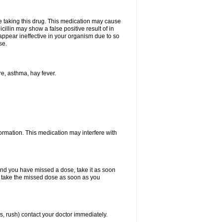
ore taking this drug. This medication may cause
cillin may show a false positive result of in
y appear ineffective in your organism due to so
se.
re, asthma, hay fever.
formation. This medication may interfere with
 and you have missed a dose, take it as soon
y, take the missed dose as soon as you
s, rush) contact your doctor immediately.