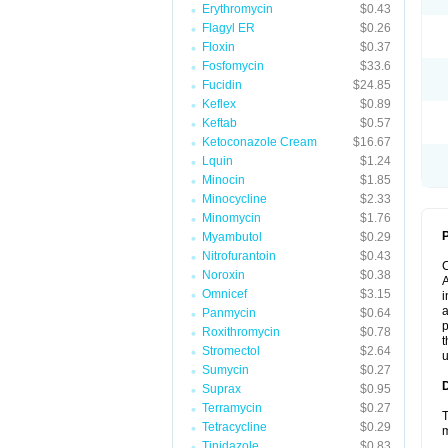
Erythromycin
$0.43
Flagyl ER
$0.26
Floxin
$0.37
Fosfomycin
$33.6
Fucidin
$24.85
Keflex
$0.89
Keftab
$0.57
Ketoconazole Cream
$16.67
Lquin
$1.24
Minocin
$1.85
Minocycline
$2.33
Minomycin
$1.76
P
Myambutol
$0.29
Nitrofurantoin
$0.43
Noroxin
$0.38
A
Omnicef
$3.15
i
a
Panmycin
$0.64
p
Roxithromycin
$0.78
t
Stromectol
$2.64
u
Sumycin
$0.27
Suprax
$0.95
Terramycin
$0.27
T
Tetracycline
$0.29
m
Tinidazole
$0.83