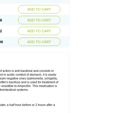
ADD TO CART
78
ADD TO CART
92
ADD TO CART
06
ADD TO CART
 action is anti-bacterial and consists in
yed in acidic content of stomach, it is easily
gram negative ones (salmonella, schigella,
fer's bacillus) and is used for treatment of
sistible to Ampicillin. This medication is
trointestinal systems.
ter, a half hour before or 2 hours after a