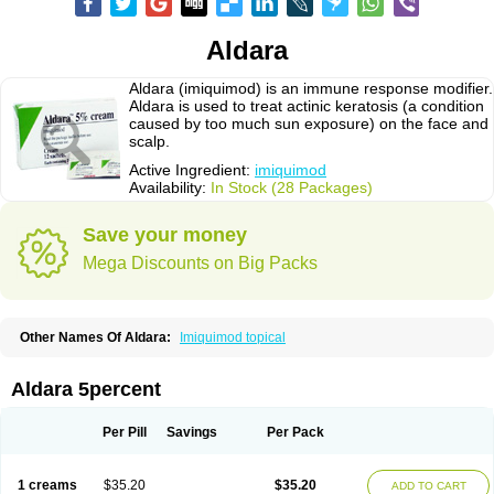
Aldara
Aldara (imiquimod) is an immune response modifier.
Aldara is used to treat actinic keratosis (a condition
caused by too much sun exposure) on the face and
scalp.
Active Ingredient:
imiquimod
Availability:
In Stock (28 Packages)
Save your money
Mega Discounts on Big Packs
Other Names Of Aldara:
Imiquimod topical
Aldara 5percent
Per Pill
Savings
Per Pack
1 creams
$35.20
$35.20
ADD TO CART