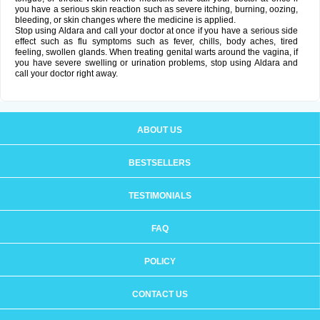
you have a serious skin reaction such as severe itching, burning, oozing,
bleeding, or skin changes where the medicine is applied.
Stop using Aldara and call your doctor at once if you have a serious side
effect such as flu symptoms such as fever, chills, body aches, tired
feeling, swollen glands. When treating genital warts around the vagina, if
you have severe swelling or urination problems, stop using Aldara and
call your doctor right away.
ABOUT US
BESTSELLERS
TESTIMONIALS
FAQ
POLICY
CONTACT US