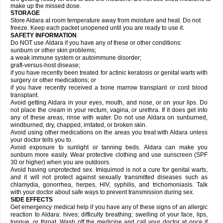
make up the missed dose.
STORAGE
Store Aldara at room temperature away from moisture and heat. Do not
freeze. Keep each packet unopened until you are ready to use it.
SAFETY INFORMATION
Do NOT use Aldara if you have any of these or other conditions:
sunburn or other skin problems;
a weak immune system or autoimmune disorder;
graft-versus-host disease;
if you have recently been treated for actinic keratosis or genital warts with
surgery or other medications; or
if you have recently received a bone marrow transplant or cord blood
transplant.
Avoid getting Aldara in your eyes, mouth, and nose, or on your lips. Do
not place the cream in your rectum, vagina, or urethra. If it does get into
any of these areas, rinse with water. Do not use Aldara on sunburned,
windburned, dry, chapped, irritated, or broken skin.
Avoid using other medications on the areas you treat with Aldara unless
your doctor tells you to.
Avoid exposure to sunlight or tanning beds. Aldara can make you
sunburn more easily. Wear protective clothing and use sunscreen (SPF
30 or higher) when you are outdoors.
Avoid having unprotected sex. Imiquimod is not a cure for genital warts,
and it will not protect against sexually transmitted diseases such as
chlamydia, gonorrhea, herpes, HIV, syphilis, and trichomoniasis. Talk
with your doctor about safe ways to prevent transmission during sex.
SIDE EFFECTS
Get emergency medical help if you have any of these signs of an allergic
reaction to Aldara: hives; difficulty breathing; swelling of your face, lips,
tongue, or throat. Wash off the medicine and call your doctor at once if