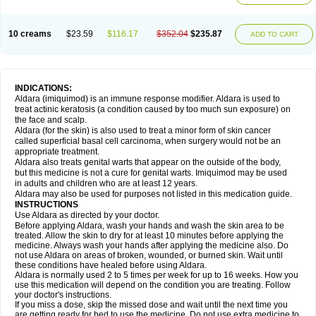
10 creams
$23.59
$116.17
$352.04
$235.87
ADD TO CART
INDICATIONS:
Aldara (imiquimod) is an immune response modifier. Aldara is used to
treat actinic keratosis (a condition caused by too much sun exposure) on
the face and scalp.
Aldara (for the skin) is also used to treat a minor form of skin cancer
called superficial basal cell carcinoma, when surgery would not be an
appropriate treatment.
Aldara also treats genital warts that appear on the outside of the body,
but this medicine is not a cure for genital warts. Imiquimod may be used
in adults and children who are at least 12 years.
Aldara may also be used for purposes not listed in this medication guide.
INSTRUCTIONS
Use Aldara as directed by your doctor.
Before applying Aldara, wash your hands and wash the skin area to be
treated. Allow the skin to dry for at least 10 minutes before applying the
medicine. Always wash your hands after applying the medicine also. Do
not use Aldara on areas of broken, wounded, or burned skin. Wait until
these conditions have healed before using Aldara.
Aldara is normally used 2 to 5 times per week for up to 16 weeks. How you
use this medication will depend on the condition you are treating. Follow
your doctor's instructions.
If you miss a dose, skip the missed dose and wait until the next time you
are getting ready for bed to use the medicine. Do not use extra medicine to