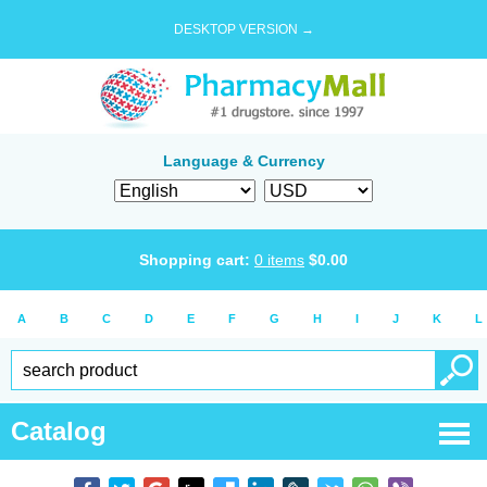
DESKTOP VERSION →
Language & Currency
Shopping cart:
0
items
$
0.00
A
B
C
D
E
F
G
H
I
J
K
L
Catalog