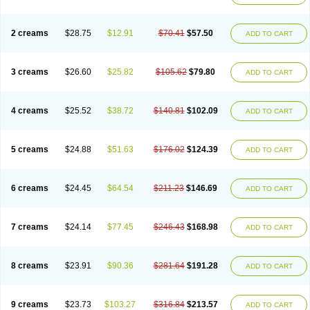
2 creams
$28.75
$12.91
$70.41
$57.50
ADD TO CART
3 creams
$26.60
$25.82
$105.62
$79.80
ADD TO CART
4 creams
$25.52
$38.72
$140.81
$102.09
ADD TO CART
5 creams
$24.88
$51.63
$176.02
$124.39
ADD TO CART
6 creams
$24.45
$64.54
$211.23
$146.69
ADD TO CART
7 creams
$24.14
$77.45
$246.43
$168.98
ADD TO CART
8 creams
$23.91
$90.36
$281.64
$191.28
ADD TO CART
9 creams
$23.73
$103.27
$316.84
$213.57
ADD TO CART