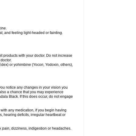
ine.
, and feeling light-headed or fainting.
uit products with your doctor. Do not increase
 doctor.
 Edex) or yohimbine (Yocon, Yodoxin, others),
 you notice any changes in your vision you
 also a chance that you may experience
dala Black. If this does occur, do not engage
s with any medication, if you begin having
 hearing deficits, irregular heartbeat or
k pain, dizziness, indigestion or headaches.