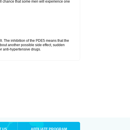
mall chance that some men will experience one
fil. The inhibition of the PDE5 means that the
bout another possible side effect, sudden
or anti-hypertensive drugs.
T US
AFFILIATE PROGRAM