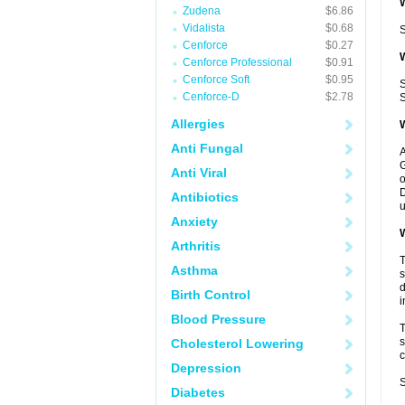
W
Zudena
$6.86
Vidalista
$0.68
S
Cenforce
$0.27
W
Cenforce Professional
$0.91
Cenforce Soft
$0.95
S
Cenforce-D
$2.78
S
Allergies
W
Anti Fungal
A
G
Anti Viral
o
D
Antibiotics
u
Anxiety
W
Arthritis
T
Asthma
s
d
Birth Control
i
Blood Pressure
T
s
Cholesterol Lowering
c
Depression
S
Diabetes