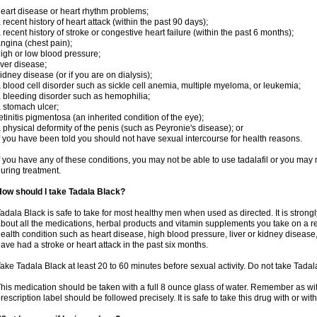
eart disease or heart rhythm problems;
 recent history of heart attack (within the past 90 days);
 recent history of stroke or congestive heart failure (within the past 6 months);
ngina (chest pain);
igh or low blood pressure;
iver disease;
idney disease (or if you are on dialysis);
 blood cell disorder such as sickle cell anemia, multiple myeloma, or leukemia;
 bleeding disorder such as hemophilia;
 stomach ulcer;
etinitis pigmentosa (an inherited condition of the eye);
 physical deformity of the penis (such as Peyronie's disease); or
f you have been told you should not have sexual intercourse for health reasons.
f you have any of these conditions, you may not be able to use tadalafil or you may
uring treatment.
ow should I take Tadala Black?
adala Black is safe to take for most healthy men when used as directed. It is stro
bout all the medications, herbal products and vitamin supplements you take on a reg
ealth condition such as heart disease, high blood pressure, liver or kidney disease,
ave had a stroke or heart attack in the past six months.
ake Tadala Black at least 20 to 60 minutes before sexual activity. Do not take Tada
his medication should be taken with a full 8 ounce glass of water. Remember as with
rescription label should be followed precisely. It is safe to take this drug with or wit