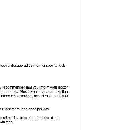
 need a dosage adjustment or special tests
ngly recommended that you inform your doctor
ular basis. Plus, if you have a pre-existing
 blood cell disorders, hypertension or if you
la Black more than once per day.
 all medications the directions of the
hout food.