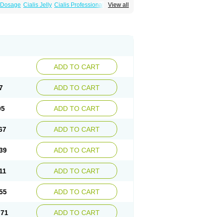
a Dosage
Cialis Jelly
Cialis Professional
View all
 Cialis
Forzest
Sildalis
Super Cialis
Tadacip
ADD TO CART
7
ADD TO CART
95
ADD TO CART
67
ADD TO CART
39
ADD TO CART
11
ADD TO CART
55
ADD TO CART
.71
ADD TO CART