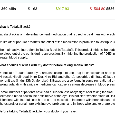
360 pills
$1.63
$917.93
$1504.80
$586
hat is Tadala Black?
adala Black is a male enhancement medication that is used to treat men with erecti
nlike other popular products, the effect of the medication is promised to last up to 
he main active ingredient in Tadala Black is Tadalafil. This product inhibits the b
he blood out of the penis during an erection. By inhibiting the production of PDE5,
reater blood supply.
hat should I discuss with my doctor before taking Tadala Black?
o not take Tadala Black if you are also using a nitrate drug for chest pain or heart 
Nitrostat, Nitrolingual, Nitro-Dur, Nitro-Bid, and others), isosorbide dinitrate (Dilatra
ononitrate (Imdur, ISMO, Monoket). Nitrates are also found in some recreational drug
aking tadalafil with a nitrate medicine can cause a serious decrease in blood pressure
 small number of patients have had a sudden loss of eyesight after taking tadalafil. 
ecreased blood flow to the optic nerve of the eye. It is not clear whether tadalafil i
ision loss with tadalafil use has occurred most often in people with heart disease, 
holesterol, or certain pre-existing eye problems, and in those who smoke or are ove
efore taking Tadala Black
, tell your doctor if you have: