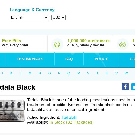
Language & Currency
Free Pills
1,000,000 customers
with every order
quality, privacy, secure
b
TESTIMONIALS
FAQ
POLICY
CO
J
K
L
M
N
O
P
Q
R
S
T
U
V
W
dala Black
Tadala Black is one of the leading medications used in t
treatment of erectile dysfunction. Tadala black contains
tadalafil as an active chemical ingredient.
Active Ingredient:
Tadalafil
Availability:
In Stock (32 Packages)