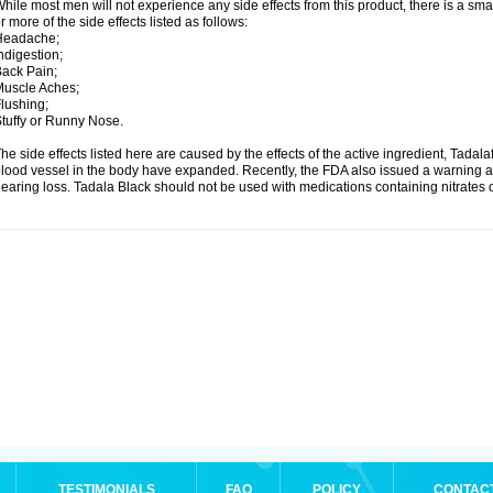
hile most men will not experience any side effects from this product, there is a s
r more of the side effects listed as follows:
Headache;
ndigestion;
ack Pain;
uscle Aches;
lushing;
tuffy or Runny Nose.
he side effects listed here are caused by the effects of the active ingredient, Tadala
lood vessel in the body have expanded. Recently, the FDA also issued a warning a
earing loss. Tadala Black should not be used with medications containing nitrates 
TESTIMONIALS
FAQ
POLICY
CONTAC