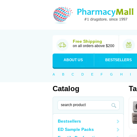
Free Shipping
on all orders above $200
ABOUT US
BESTSELLERS
A
B
C
D
E
F
G
H
I
Catalog
Ta
Bestsellers
ED Sample Packs