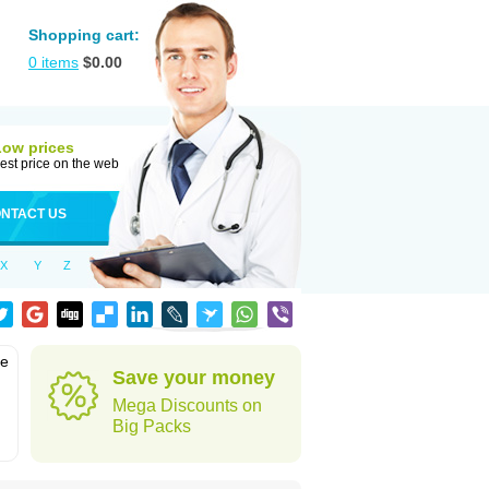
Shopping cart:
0
items
$
0.00
Low prices
est price on the web
NTACT US
X
Y
Z
he
Save your money
Mega Discounts on
Big Packs