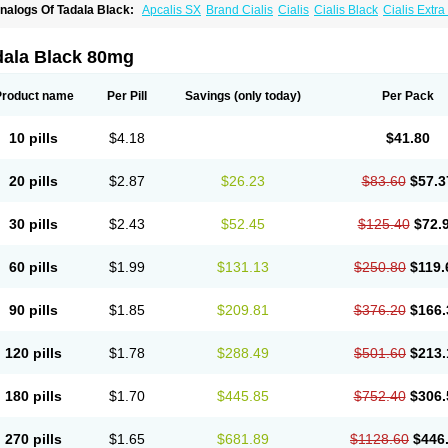
nalogs Of Tadala Black:
Apcalis SX
Brand Cialis
Cialis
Cialis Black
Cialis Extr
ialis Soft
Cialis Sublingual
Cialis Super Active
Erectafil
Extra Super Cialis
Female
adalis SX
Tadapox
Tadora
Vidalista
dala Black 80mg
Product name
Per Pill
Savings
(only today)
Per Pack
10 pills
$4.18
$41.80
20 pills
$2.87
$26.23
$83.60
$57.3
30 pills
$2.43
$52.45
$125.40
$72.
60 pills
$1.99
$131.13
$250.80
$119.
90 pills
$1.85
$209.81
$376.20
$166.
120 pills
$1.78
$288.49
$501.60
$213.
180 pills
$1.70
$445.85
$752.40
$306.
270 pills
$1.65
$681.89
$1128.60
$446