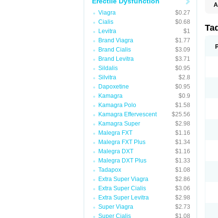
Erectile Dysfunction
A
C
Viagra
$0.27
T
Cialis
$0.68
Ta
Levitra
$1
Brand Viagra
$1.77
Brand Cialis
$3.09
Brand Levitra
$3.71
Sildalis
$0.95
Silvitra
$2.8
Dapoxetine
$0.95
Kamagra
$0.9
Kamagra Polo
$1.58
Kamagra Effervescent
$25.56
Kamagra Super
$2.98
Malegra FXT
$1.16
Malegra FXT Plus
$1.34
Malegra DXT
$1.16
Malegra DXT Plus
$1.33
Tadapox
$1.08
Extra Super Viagra
$2.86
Extra Super Cialis
$3.06
Extra Super Levitra
$2.98
Super Viagra
$2.73
Super Cialis
$1.08