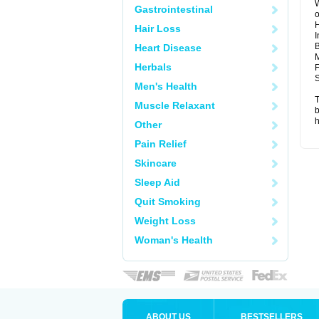
W
Gastrointestinal
o
Hair Loss
I
B
Heart Disease
M
Herbals
F
S
Men's Health
T
Muscle Relaxant
b
h
Other
Pain Relief
Skincare
Sleep Aid
Quit Smoking
Weight Loss
Woman's Health
ABOUT US
BESTSELLERS