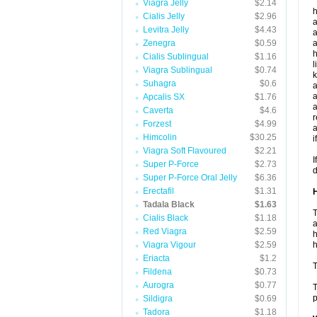
Viagra Jelly
$2.14
h
Cialis Jelly
$2.96
a
Levitra Jelly
$4.43
a
Zenegra
$0.59
a
h
Cialis Sublingual
$1.16
l
Viagra Sublingual
$0.74
k
Suhagra
$0.6
a
a
Apcalis SX
$1.76
a
Caverta
$4.6
r
Forzest
$4.99
a
Himcolin
$30.25
i
Viagra Soft Flavoured
$2.21
I
Super P-Force
$2.73
d
Super P-Force Oral Jelly
$6.36
Erectafil
$1.31
H
Tadala Black
$1.63
T
Cialis Black
$1.18
a
Red Viagra
$2.59
h
Viagra Vigour
$2.59
h
Eriacta
$1.2
T
Fildena
$0.73
Aurogra
$0.77
T
p
Sildigra
$0.69
Tadora
$1.18