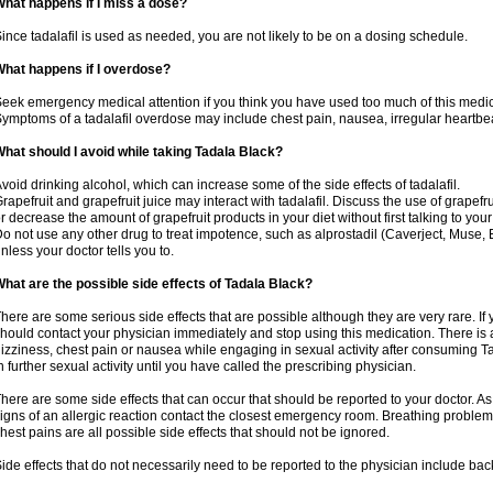
hat happens if I miss a dose?
ince tadalafil is used as needed, you are not likely to be on a dosing schedule.
hat happens if I overdose?
eek emergency medical attention if you think you have used too much of this medic
ymptoms of a tadalafil overdose may include chest pain, nausea, irregular heartbeat
hat should I avoid while taking Tadala Black?
void drinking alcohol, which can increase some of the side effects of tadalafil.
rapefruit and grapefruit juice may interact with tadalafil. Discuss the use of grapefr
r decrease the amount of grapefruit products in your diet without first talking to your
o not use any other drug to treat impotence, such as alprostadil (Caverject, Muse,
nless your doctor tells you to.
hat are the possible side effects of Tadala Black?
here are some serious side effects that are possible although they are very rare. If
hould contact your physician immediately and stop using this medication. There is
izziness, chest pain or nausea while engaging in sexual activity after consuming Ta
n further sexual activity until you have called the prescribing physician.
here are some side effects that can occur that should be reported to your doctor. A
igns of an allergic reaction contact the closest emergency room. Breathing problems,
hest pains are all possible side effects that should not be ignored.
ide effects that do not necessarily need to be reported to the physician include bac