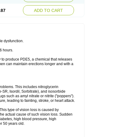
.87
ADD TO CART
le dysfunction.
36 hours.
ody to produce PDE5, a chemical that releases
 men can maintain erections longer and with a
problems. This includes nitroglycerin
te-SR, Isordil, Sorbitrate), and isosorbide
s such as amyl nitrate or nitrite ("poppers").
, leading to fainting, stroke, or heart attack.
This type of vision loss is caused by
s the actual cause of such vision loss. Sudden
diabetes, high blood pressure, high
r 50 years old.