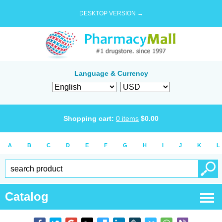
DESKTOP VERSION →
Language & Currency
Shopping cart:
0
items
$
0.00
A
B
C
D
E
F
G
H
I
J
K
L
Catalog