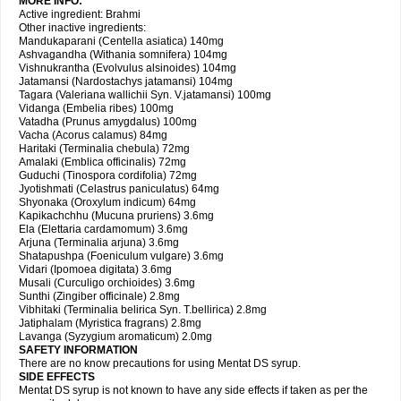
MORE INFO:
Active ingredient: Brahmi
Other inactive ingredients:
Mandukaparani (Centella asiatica) 140mg
Ashvagandha (Withania somnifera) 104mg
Vishnukrantha (Evolvulus alsinoides) 104mg
Jatamansi (Nardostachys jatamansi) 104mg
Tagara (Valeriana wallichii Syn. V.jatamansi) 100mg
Vidanga (Embelia ribes) 100mg
Vatadha (Prunus amygdalus) 100mg
Vacha (Acorus calamus) 84mg
Haritaki (Terminalia chebula) 72mg
Amalaki (Emblica officinalis) 72mg
Guduchi (Tinospora cordifolia) 72mg
Jyotishmati (Celastrus paniculatus) 64mg
Shyonaka (Oroxylum indicum) 64mg
Kapikachchhu (Mucuna pruriens) 3.6mg
Ela (Elettaria cardamomum) 3.6mg
Arjuna (Terminalia arjuna) 3.6mg
Shatapushpa (Foeniculum vulgare) 3.6mg
Vidari (Ipomoea digitata) 3.6mg
Musali (Curculigo orchioides) 3.6mg
Sunthi (Zingiber officinale) 2.8mg
Vibhitaki (Terminalia belirica Syn. T.bellirica) 2.8mg
Jatiphalam (Myristica fragrans) 2.8mg
Lavanga (Syzygium aromaticum) 2.0mg
SAFETY INFORMATION
There are no know precautions for using Mentat DS syrup.
SIDE EFFECTS
Mentat DS syrup is not known to have any side effects if taken as per the