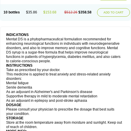
10 bottles
$35.86
$153.68
$512.26
$358.58
ADD TO CART
INDICATIONS
Mentat DS is a phytopharmaceutical formulation recommended for
enhancing neurological functions in individuals with neurodegenerative
disorders, and also to improve memory and cognitive functions. Mentat
DS syrup is a sugar-free formula that helps improve neurological
functions in patients of hyperglycemia, diabetes mellitus, and also caters
to calorie-conscious people.
INSTRUCTIONS
Take as prescribed by your doctor.
This medicine is applied to treat anxiety and stress-related anxiety
disorders:
Mental fatigue
Senile dementia
As an adjuvant in Alzheimer's and Parkinson's disease
Supportive therapy in mild to moderate mental retardation
As an adjuvant in epilepsy and post-stroke aphasia
DOSAGE
Please consult your physician to prescribe the dosage that best suits
your condition.
STORAGE
Store at the room temperature away from moisture and sunlight. Keep out
of reach of children.