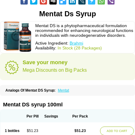
Mentat Ds Syrup
Mentat DS is a phytopharmaceutical formulation
recommended for enhancing neurological functions
in individuals with neurodegenerative disorders.
Active Ingredient:
Brahmi
Availability:
In Stock (28 Packages)
Save your money
Mega Discounts on Big Packs
Analogs Of Mentat DS Syrup:
Mentat
Mentat DS syrup 100ml
Per Pill
Savings
Per Pack
1 bottles
$51.23
$51.23
ADD TO CART