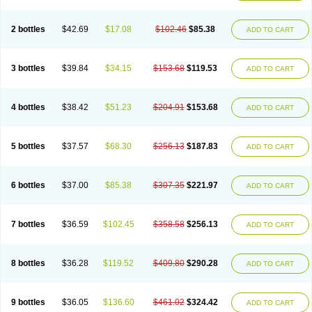
2 bottles
$42.69
$17.08
$102.46
$85.38
ADD TO CART
3 bottles
$39.84
$34.15
$153.68
$119.53
ADD TO CART
4 bottles
$38.42
$51.23
$204.91
$153.68
ADD TO CART
5 bottles
$37.57
$68.30
$256.13
$187.83
ADD TO CART
6 bottles
$37.00
$85.38
$307.35
$221.97
ADD TO CART
7 bottles
$36.59
$102.45
$358.58
$256.13
ADD TO CART
8 bottles
$36.28
$119.52
$409.80
$290.28
ADD TO CART
9 bottles
$36.05
$136.60
$461.02
$324.42
ADD TO CART