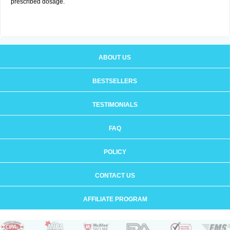
prescribed dosage.
ABOUT US
BESTSELLERS
TESTIMONIALS
FAQ
POLICY
CONTACT US
AFFILIATE PROGRAM