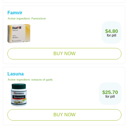
Famvir
Active ingredient:
Famciclovir
$4.80
for pill
BUY NOW
Lasuna
Active ingredient:
extracts of garlic
$25.70
for pill
BUY NOW