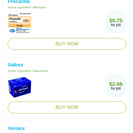
Procardia
Active ingredient:
Nifedipine
$0.75
for pill
BUY NOW
Valtrex
Active ingredient:
Valacyclovir
$2.66
for pill
BUY NOW
Vermox