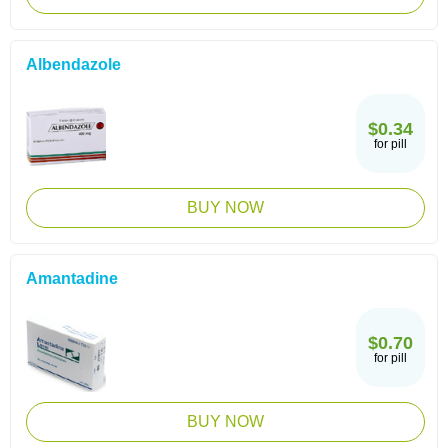
Albendazole
$0.34
for pill
BUY NOW
Amantadine
$0.70
for pill
BUY NOW