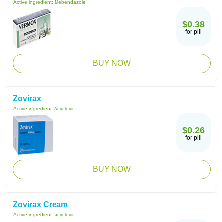
Active ingredient:
Mebendazole
$0.38
for pill
BUY NOW
Zovirax
Active ingredient:
Acyclovir
$0.26
for pill
BUY NOW
Zovirax Cream
Active ingredient:
acyclovir