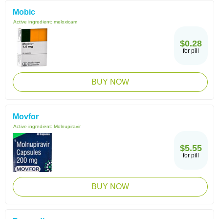
Mobic
Active ingredient:
meloxicam
$0.28
for pill
BUY NOW
Movfor
Active ingredient:
Molnupiravir
$5.55
for pill
BUY NOW