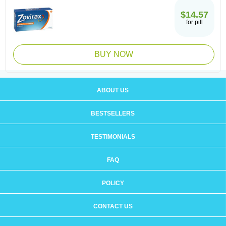
$14.57
for pill
BUY NOW
ABOUT US
BESTSELLERS
TESTIMONIALS
FAQ
POLICY
CONTACT US