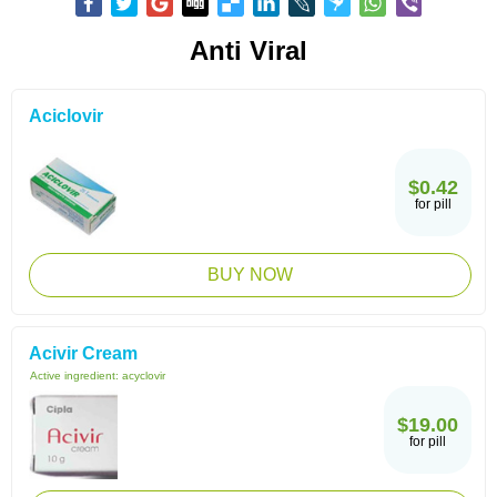
Anti Viral
Aciclovir
$0.42
for pill
BUY NOW
Acivir Cream
Active ingredient:
acyclovir
$19.00
for pill