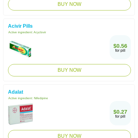
BUY NOW
Acivir Pills
Active ingredient:
Acyclovir
$0.56
for pill
BUY NOW
Adalat
Active ingredient:
Nifedipine
$0.27
for pill
BUY NOW