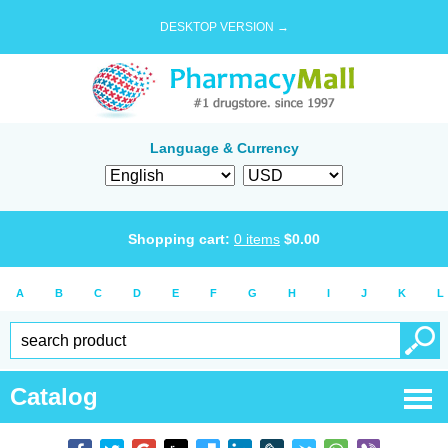
DESKTOP VERSION →
Language & Currency
Shopping cart:
0
items
$
0.00
A
B
C
D
E
F
G
H
I
J
K
L
Catalog