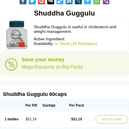
Shuddha Guggulu
Shuddha Guggulu is useful in cholesterol and
weight management.
Active Ingredient:
Availability:
In Stock (28 Packages)
Save your money
Mega Discounts on Big Packs
Shuddha Guggulu 60caps
Per Pill
Savings
Per Pack
1 bottles
$51.19
$51.19
ADD TO CART