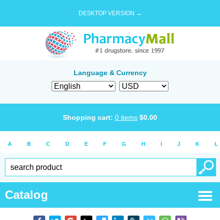
DESKTOP VERSION →
Language & Currency
Shopping cart:
0
items
$
0.00
A
B
C
D
E
F
G
H
I
J
K
L
Catalog