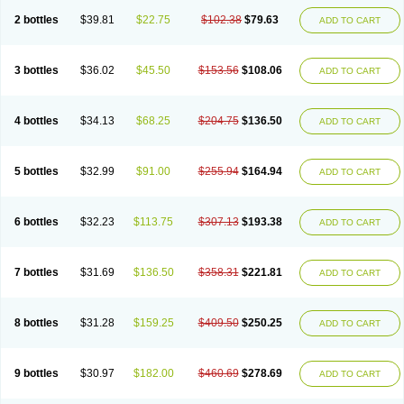
2 bottles
$39.81
$22.75
$102.38
$79.63
ADD TO CART
3 bottles
$36.02
$45.50
$153.56
$108.06
ADD TO CART
4 bottles
$34.13
$68.25
$204.75
$136.50
ADD TO CART
5 bottles
$32.99
$91.00
$255.94
$164.94
ADD TO CART
6 bottles
$32.23
$113.75
$307.13
$193.38
ADD TO CART
7 bottles
$31.69
$136.50
$358.31
$221.81
ADD TO CART
8 bottles
$31.28
$159.25
$409.50
$250.25
ADD TO CART
9 bottles
$30.97
$182.00
$460.69
$278.69
ADD TO CART