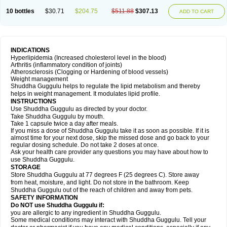
10 bottles
$30.71
$204.75
$511.88
$307.13
ADD TO CART
INDICATIONS
Hyperlipidemia (Increased cholesterol level in the blood)
Arthritis (inflammatory condition of joints)
Atherosclerosis (Clogging or Hardening of blood vessels)
Weight management
Shuddha Guggulu helps to regulate the lipid metabolism and thereby
helps in weight management. It modulates lipid profile.
INSTRUCTIONS
Use Shuddha Guggulu as directed by your doctor.
Take Shuddha Guggulu by mouth.
Take 1 capsule twice a day after meals.
If you miss a dose of Shuddha Guggulu take it as soon as possible. If it is
almost time for your next dose, skip the missed dose and go back to your
regular dosing schedule. Do not take 2 doses at once.
Ask your health care provider any questions you may have about how to
use Shuddha Guggulu.
STORAGE
Store Shuddha Guggulu at 77 degrees F (25 degrees C). Store away
from heat, moisture, and light. Do not store in the bathroom. Keep
Shuddha Guggulu out of the reach of children and away from pets.
SAFETY INFORMATION
Do NOT use Shuddha Guggulu if:
you are allergic to any ingredient in Shuddha Guggulu.
Some medical conditions may interact with Shuddha Guggulu. Tell your