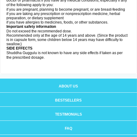
doctor or pharmacist if you have any medical conditions, especially if any
of the following apply to you:
if you are pregnant, planning to become pregnant, or are breast-feeding
if you are taking any prescription or nonprescription medicine, herbal
preparation, or dietary supplement
if you have allergies to medicines, foods, or other substances.
Important safety information
Do not exceed the recommended dose.
Recommended only at the age of 14 years and above. {Since the product
is in capsule form, some children below 14 years may have difficulty to
swallow.}
SIDE EFFECTS
Shuddha Guggulu is not known to have any side effects if taken as per
the prescribed dosage
.
ABOUT US
BESTSELLERS
TESTIMONIALS
FAQ