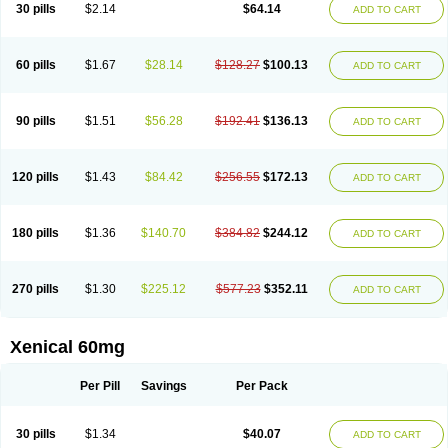
30 pills
$2.14
$64.14
ADD TO CART
60 pills
$1.67
$28.14
$128.27
$100.13
ADD TO CART
90 pills
$1.51
$56.28
$192.41
$136.13
ADD TO CART
120 pills
$1.43
$84.42
$256.55
$172.13
ADD TO CART
180 pills
$1.36
$140.70
$384.82
$244.12
ADD TO CART
270 pills
$1.30
$225.12
$577.23
$352.11
ADD TO CART
Xenical 60mg
Per Pill
Savings
Per Pack
30 pills
$1.34
$40.07
ADD TO CART