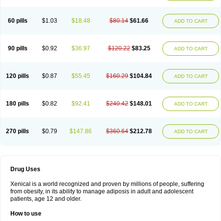
60 pills
$1.03
$18.48
$80.14
$61.66
ADD TO CART
90 pills
$0.92
$36.97
$120.22
$83.25
ADD TO CART
120 pills
$0.87
$55.45
$160.29
$104.84
ADD TO CART
180 pills
$0.82
$92.41
$240.42
$148.01
ADD TO CART
270 pills
$0.79
$147.86
$360.64
$212.78
ADD TO CART
Drug Uses
Xenical is a world recognized and proven by millions of people, suffering
from obesity, in its ability to manage adiposis in adult and adolescent
patients, age 12 and older.
How to use