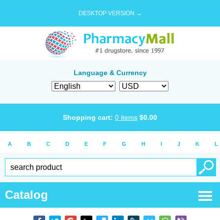
DESKTOP VERSION →
Language & Currency
Shopping cart:
0
items
$
0.00
A
B
C
D
E
F
G
H
I
J
K
L
Catalog