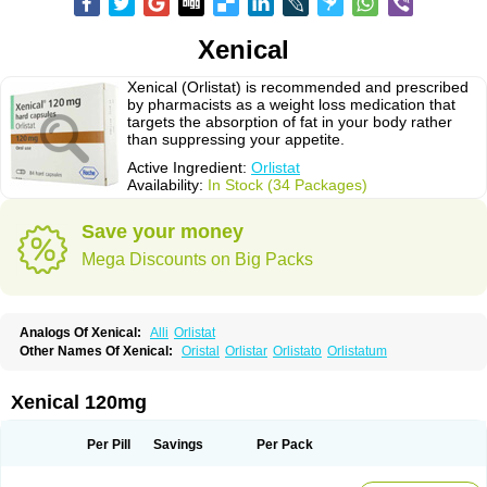
Xenical
Xenical (Orlistat) is recommended and prescribed
by pharmacists as a weight loss medication that
targets the absorption of fat in your body rather
than suppressing your appetite.
Active Ingredient:
Orlistat
Availability:
In Stock (34 Packages)
Save your money
Mega Discounts on Big Packs
Analogs Of Xenical:
Alli
Orlistat
Other Names Of Xenical:
Oristal
Orlistar
Orlistato
Orlistatum
Xenical 120mg
Per Pill
Savings
Per Pack