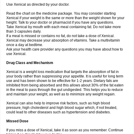
Use Xenical as directed by your doctor.
Read the chart on the medicine package. You may consider starting
Xenical if your weight is the same or more than the weight shown for your
height. Talk to your doctor or pharmacist if you have any questions.
Take Xenical by mouth with each meal containing fat. Do not take more
than 3 capsules daily.
If a meal is missed or contains no fat, do not take a dose of Xenical.
Xenical may decrease your absorption of vitamins. Take a multivitamin
once a day at bedtime.
Ask your health care provider any questions you may have about how to
use Xenical.
Drug Class and Mechanism
Xenical is a weight loss medication that targets the absorption of fat in
your body rather than suppressing your appetite. It is useful for long term
use and has been shown to be effective for 1-2 years. Dietary fats are
inhibited from being absorbed and this allows about 30% of the fat eaten
in the meal to pass through the gut undigested. This helps you to reduce
and maintain your weight, as well as to minimize any weight regain.
Xenical can also help to improve risk factors, such as high blood
pressure, high cholesterol and high blood sugar which, if not treated,
could lead to other diseases such as hypertension and diabetes.
Missed Dose
If you miss a dose of Xenical, take it as soon as you remember. Continue