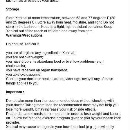
taking it as directed by your doctor.
Storage
Store Xenical at room temperature, between 68 and 77 degrees F (20
and 25 degrees C). Store away from heat, moisture, and light. Do not
store in the bathroom. Keep in a tight, light-resistant container. Keep
Xenical out of the reach of children and away from pets.
Warnings/Precautions
Do not use Xenical if:
you are allergic to any ingredient in Xenical;
you are not overweight;
you have problems absorbing food or bile flow problems (e.g.,
cholestasis);
you have received an organ transplant;
you take cyclosporine.
Contact your doctor or health care provider right away if any of these
things applies to you.
Important :
Do not take more than the recommended dose without checking with
your doctor. Taking more than the recommended dose may not help you
lose more weight. It may increase your risk of side effects.
Proper diet and exercise are important in order to lose weight and keep it
off. Follow the diet and exercise program given to you by your health care
provider.
Xenical may cause changes in your bowel or stool (e.g., gas with oily