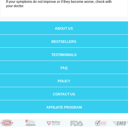
If your symptoms do not improve or if they become worse, check with
your doctor.
ABOUT US
BESTSELLERS
TESTIMONIALS
FAQ
POLICY
CONTACT US
AFFILIATE PROGRAM