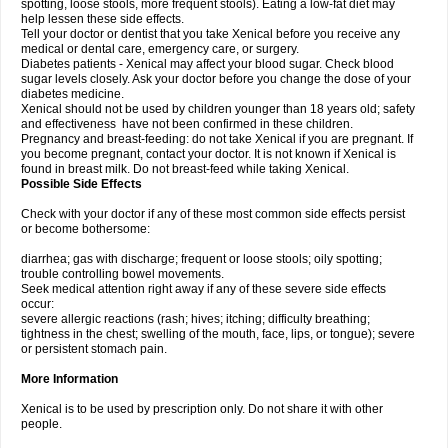
spotting, loose stools, more frequent stools). Eating a low-fat diet may
help lessen these side effects.
Tell your doctor or dentist that you take Xenical before you receive any
medical or dental care, emergency care, or surgery.
Diabetes patients - Xenical may affect your blood sugar. Check blood
sugar levels closely. Ask your doctor before you change the dose of your
diabetes medicine.
Xenical should not be used by children younger than 18 years old; safety
and effectiveness have not been confirmed in these children.
Pregnancy and breast-feeding: do not take Xenical if you are pregnant. If
you become pregnant, contact your doctor. It is not known if Xenical is
found in breast milk. Do not breast-feed while taking Xenical.
Possible Side Effects
Check with your doctor if any of these most common side effects persist
or become bothersome:
diarrhea; gas with discharge; frequent or loose stools; oily spotting;
trouble controlling bowel movements.
Seek medical attention right away if any of these severe side effects
occur:
severe allergic reactions (rash; hives; itching; difficulty breathing;
tightness in the chest; swelling of the mouth, face, lips, or tongue); severe
or persistent stomach pain.
More Information
Xenical is to be used by prescription only. Do not share it with other
people.