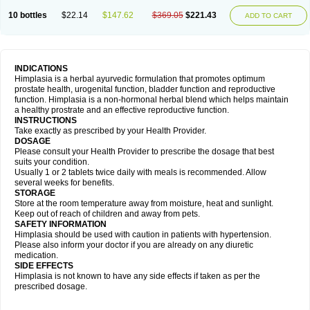
10 bottles
$22.14
$147.62
$369.05
$221.43
ADD TO CART
INDICATIONS
Himplasia is a herbal ayurvedic formulation that promotes optimum
prostate health, urogenital function, bladder function and reproductive
function. Himplasia is a non-hormonal herbal blend which helps maintain
a healthy prostrate and an effective reproductive function.
INSTRUCTIONS
Take exactly as prescribed by your Health Provider.
DOSAGE
Please consult your Health Provider to prescribe the dosage that best
suits your condition.
Usually 1 or 2 tablets twice daily with meals is recommended. Allow
several weeks for benefits.
STORAGE
Store at the room temperature away from moisture, heat and sunlight.
Keep out of reach of children and away from pets.
SAFETY INFORMATION
Himplasia should be used with caution in patients with hypertension.
Please also inform your doctor if you are already on any diuretic
medication.
SIDE EFFECTS
Himplasia is not known to have any side effects if taken as per the
prescribed dosage.