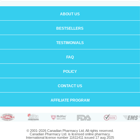
ABOUT US
BESTSELLERS
TESTIMONIALS
FAQ
POLICY
CONTACT US
AFFILIATE PROGRAM
© 2001-2026 Canadian Pharmacy Ltd. All rights reserved.
Canadian Pharmacy Ltd. is licensed online pharmacy.
International license number 11611411 issued 17 aug 2025