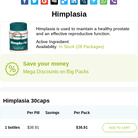
Himplasia
Himplasia is used to maintain a healthy prostate
and an effective reproductive function.
Active Ingredient:
Availability:
In Stock (28 Packages)
Save your money
Mega Discounts on Big Packs
Himplasia 30caps
Per Pill
Savings
Per Pack
1 bottles
$36.91
$36.91
ADD TO CART