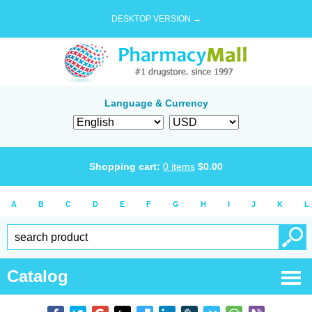
DESKTOP VERSION →
Language & Currency
Shopping cart:
0
items
$
0.00
A
B
C
D
E
F
G
H
I
J
K
L
Catalog