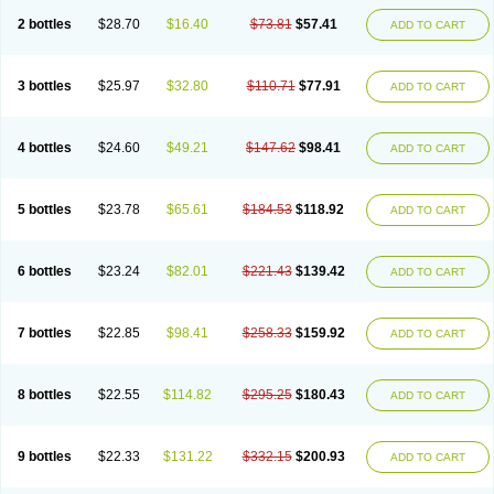
2 bottles
$28.70
$16.40
$73.81
$57.41
ADD TO CART
3 bottles
$25.97
$32.80
$110.71
$77.91
ADD TO CART
4 bottles
$24.60
$49.21
$147.62
$98.41
ADD TO CART
5 bottles
$23.78
$65.61
$184.53
$118.92
ADD TO CART
6 bottles
$23.24
$82.01
$221.43
$139.42
ADD TO CART
7 bottles
$22.85
$98.41
$258.33
$159.92
ADD TO CART
8 bottles
$22.55
$114.82
$295.25
$180.43
ADD TO CART
9 bottles
$22.33
$131.22
$332.15
$200.93
ADD TO CART