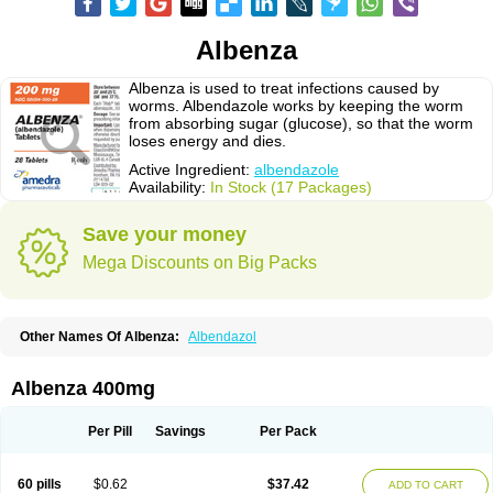
Albenza
Albenza is used to treat infections caused by
worms. Albendazole works by keeping the worm
from absorbing sugar (glucose), so that the worm
loses energy and dies.
Active Ingredient:
albendazole
Availability:
In Stock (17 Packages)
Save your money
Mega Discounts on Big Packs
Other Names Of Albenza:
Albendazol
Albenza 400mg
Per Pill
Savings
Per Pack
60 pills
$0.62
$37.42
ADD TO CART