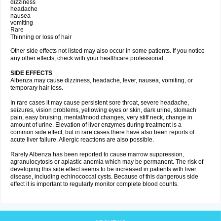
dizziness
headache
nausea
vomiting
Rare
Thinning or loss of hair
Other side effects not listed may also occur in some patients. If you notice
any other effects, check with your healthcare professional.
SIDE EFFECTS
Albenza may cause dizziness, headache, fever, nausea, vomiting, or
temporary hair loss.
In rare cases it may cause persistent sore throat, severe headache,
seizures, vision problems, yellowing eyes or skin, dark urine, stomach
pain, easy bruising, mental/mood changes, very stiff neck, change in
amount of urine. Elevation of liver enzymes during treatment is a
common side effect, but in rare cases there have also been reports of
acute liver failure. Allergic reactions are also possible.
Rarely Albenza has been reported to cause marrow suppression,
agranulocytosis or aplastic anemia which may be permanent. The risk of
developing this side effect seems to be increased in patients with liver
disease, including echinococcal cysts. Because of this dangerous side
effect it is important to regularly monitor complete blood counts.