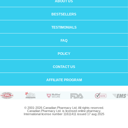
ABOUT US
BESTSELLERS
TESTIMONIALS
FAQ
POLICY
CONTACT US
AFFILIATE PROGRAM
© 2001-2026 Canadian Pharmacy Ltd. All rights reserved.
Canadian Pharmacy Ltd. is licensed online pharmacy.
International license number 11611411 issued 17 aug 2025