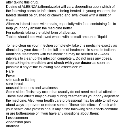
after taking this drug.
Dosing of ALBENZA (albendazole) will vary, depending upon which of
the following parasitic infections is being treated. In young children, the
tablets should be crushed or chewed and swallowed with a drink of
water.
Albenza is best taken with meals, especially with food containing fat, to
help your body absorb the medicine better.
For patients taking the tablet form of albenza:
Tablets should be swallowed whole with a small amount of liquid.
To help clear up your infection completely, take this medicine exactly as
directed by your doctor for the full time of treatment . In some infections,
additional treatments with this medicine may be needed at 2-week
intervals to clear up the infection completely. Do not miss any doses.
Stop taking the medicine and check with your doctor
as soon as
possible if any of the following side effects occur:
Rare
Fever
skin rash or itching
sore throat
unusual tiredness and weakness
Some side effects may occur that usually do not need medical attention.
These side effects may go away during treatment as your body adjusts to
the medicine. Also, your health care professional may be able to tell you
about ways to prevent or reduce some of these side effects. Check with
your health care professional if any of the following side effects continue
or are bothersome or if you have any questions about them:
Less common
Abdominal pain
diarrhea