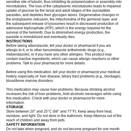
sensitive site of tubulin, thus inhibiting its polymerization or assembly into
microtubules. The loss of the cytoplasmic microtubules leads to impaired
uptake of glucose by the larval and adult stages of the susceptible
parasites, and depletes their glycogen stores. Degenerative changes in
the endoplasmic reticulum, the mitochondria of the germinal layer, and
the subsequent release of lysosomes result in decreased production of
adenosine triphosphate (ATP), which is the energy required for the
survival of the helminth. Due to diminished energy production, the
parasite is immobilized and eventually dies.
INSTRUCTIONS
Before taking albendazole, tell your doctor or pharmacist if you are
allergic to it; or to other benzimidazole anthelmintic drugs (e.g.,
mebendazole); or if you have any other allergies. This product may
contain inactive ingredients, which can cause allergic reactions or other
problems. Talk to your pharmacist for more details.
Before using this medication, tell your doctor or pharmacist your medical
history, especially of: liver disease, biliary tract problems (e.g., blockage),
blood/bone marrow disorders.
This medication may cause liver problems. Because drinking alcohol
increases the risk of liver problems, limit alcoholic beverages while using
this medication. Check with your doctor or pharmacist for more
information.
STORAGE
Store between 20° and 25°C (68° and 77°F). Keep away from heat,
moisture, and light. Do not store in the bathroom. Keep Albenza out of the
reach of children and away from pets.
SAFETY INFORMATION
Do not take when pregnant, and do not become pregnant for one month