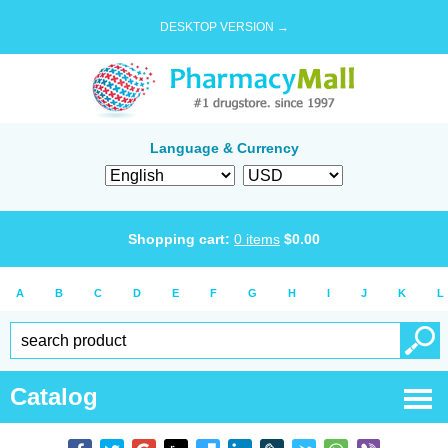
DESKTOP VERSION →
Language & Currency
Shopping cart:
0
items
$
0.00
A
B
C
D
E
F
G
H
I
J
K
L
Catalog