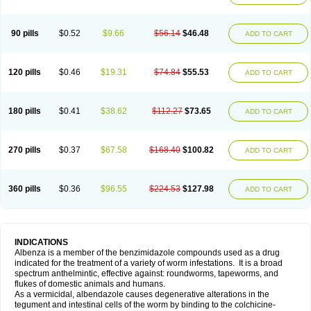
90 pills
$0.52
$9.66
$56.14
$46.48
ADD TO CART
120 pills
$0.46
$19.31
$74.84
$55.53
ADD TO CART
180 pills
$0.41
$38.62
$112.27
$73.65
ADD TO CART
270 pills
$0.37
$67.58
$168.40
$100.82
ADD TO CART
360 pills
$0.36
$96.55
$224.53
$127.98
ADD TO CART
INDICATIONS
Albenza is a member of the benzimidazole compounds used as a drug
indicated for the treatment of a variety of worm infestations. It is a broad
spectrum anthelmintic, effective against: roundworms, tapeworms, and
flukes of domestic animals and humans.
As a vermicidal, albendazole causes degenerative alterations in the
tegument and intestinal cells of the worm by binding to the colchicine-