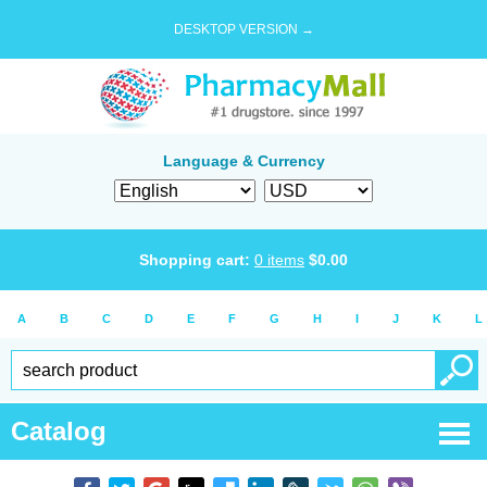
DESKTOP VERSION →
Language & Currency
Shopping cart:
0
items
$
0.00
A
B
C
D
E
F
G
H
I
J
K
L
Catalog