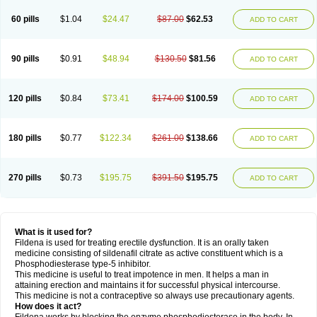
60 pills
$1.04
$24.47
$87.00
$62.53
ADD TO CART
90 pills
$0.91
$48.94
$130.50
$81.56
ADD TO CART
120 pills
$0.84
$73.41
$174.00
$100.59
ADD TO CART
180 pills
$0.77
$122.34
$261.00
$138.66
ADD TO CART
270 pills
$0.73
$195.75
$391.50
$195.75
ADD TO CART
What is it used for?
Fildena is used for treating erectile dysfunction. It is an orally taken
medicine consisting of sildenafil citrate as active constituent which is a
Phosphodiesterase type-5 inhibitor.
This medicine is useful to treat impotence in men. It helps a man in
attaining erection and maintains it for successful physical intercourse.
This medicine is not a contraceptive so always use precautionary agents.
How does it act?