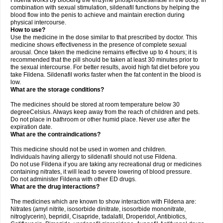
Fildena works by blocking the enzyme phosphodiesterase in the body. In
combination with sexual stimulation, sildenafil functions by helping the
blood flow into the penis to achieve and maintain erection during
physical intercourse.
How to use?
Use the medicine in the dose similar to that prescribed by doctor. This
medicine shows effectiveness in the presence of complete sexual
arousal. Once taken the medicine remains effective up to 4 hours; it is
recommended that the pill should be taken at least 30 minutes prior to
the sexual intercourse. For better results, avoid high fat diet before you
take Fildena. Sildenafil works faster when the fat content in the blood is
low.
What are the storage conditions?
The medicines should be stored at room temperature below 30
degreeCelsius. Always keep away from the reach of children and pets.
Do not place in bathroom or other humid place. Never use after the
expiration date.
What are the contraindications?
This medicine should not be used in women and children.
Individuals having allergy to sildenafil should not use Fildena.
Do not use Fildena if you are taking any recreational drug or medicines
containing nitrates, it will lead to severe lowering of blood pressure.
Do not administer Fildena with other ED drugs.
What are the drug interactions?
The medicines which are known to show interaction with Fildena are:
Nitrates (amyl nitrite, isosorbide dinitrate, isosorbide mononitrate,
nitroglycerin), bepridil, Cisapride, tadalafil, Droperidol, Antibiotics,