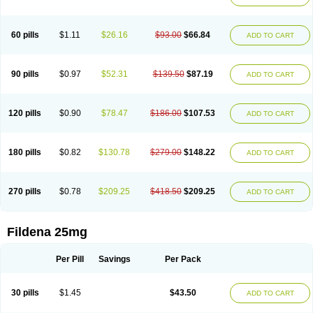
60 pills
$1.11
$26.16
$93.00
$66.84
ADD TO CART
90 pills
$0.97
$52.31
$139.50
$87.19
ADD TO CART
120 pills
$0.90
$78.47
$186.00
$107.53
ADD TO CART
180 pills
$0.82
$130.78
$279.00
$148.22
ADD TO CART
270 pills
$0.78
$209.25
$418.50
$209.25
ADD TO CART
Fildena 25mg
Per Pill
Savings
Per Pack
30 pills
$1.45
$43.50
ADD TO CART