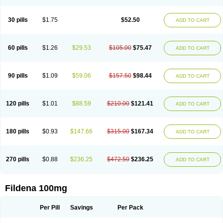
Super Viagra
Viagra
Viagra Extra Dosage
Viagra Jelly
Viagra Plus
Viagra Professional
Viagra Soft
Viagra Soft Flavoured
Viagra Sublingual
Viagra Super Active
Viagra Vigour
Zenegra
30 pills
$1.75
$52.50
ADD TO CART
60 pills
$1.26
$29.53
$105.00
$75.47
ADD TO CART
90 pills
$1.09
$59.06
$157.50
$98.44
ADD TO CART
120 pills
$1.01
$88.59
$210.00
$121.41
ADD TO CART
180 pills
$0.93
$147.66
$315.00
$167.34
ADD TO CART
270 pills
$0.88
$236.25
$472.50
$236.25
ADD TO CART
Fildena 100mg
Per Pill
Savings
Per Pack