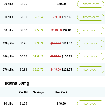
30 pills
$1.65
$49.50
ADD TO CART
60 pills
$1.19
$27.84
$99.00
$71.16
ADD TO CART
90 pills
$1.03
$55.69
$148.50
$92.81
ADD TO CART
120 pills
$0.95
$83.53
$198.00
$114.47
ADD TO CART
180 pills
$0.88
$139.22
$297.00
$157.78
ADD TO CART
270 pills
$0.83
$222.75
$445.50
$222.75
ADD TO CART
Fildena 50mg
Per Pill
Savings
Per Pack
30 pills
$1.55
$46.50
ADD TO CART