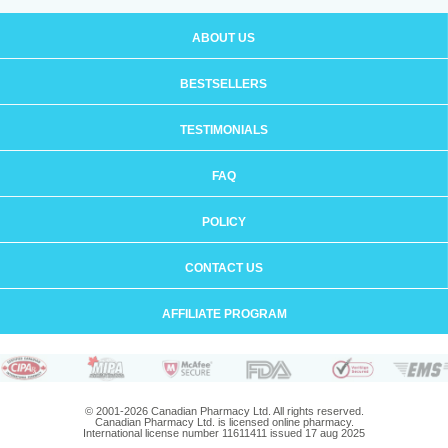
ABOUT US
BESTSELLERS
TESTIMONIALS
FAQ
POLICY
CONTACT US
AFFILIATE PROGRAM
© 2001-2026 Canadian Pharmacy Ltd. All rights reserved.
Canadian Pharmacy Ltd. is licensed online pharmacy.
International license number 11611411 issued 17 aug 2025