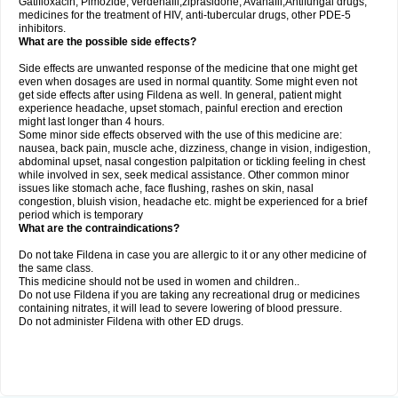
Gatifloxacin, Pimozide, verdenafil,ziprasidone, Avanafil,Antifungal drugs,
medicines for the treatment of HIV, anti-tubercular drugs, other PDE-5
inhibitors.
What are the possible side effects?
Side effects are unwanted response of the medicine that one might get
even when dosages are used in normal quantity. Some might even not
get side effects after using Fildena as well. In general, patient might
experience headache, upset stomach, painful erection and erection
might last longer than 4 hours.
Some minor side effects observed with the use of this medicine are:
nausea, back pain, muscle ache, dizziness, change in vision, indigestion,
abdominal upset, nasal congestion palpitation or tickling feeling in chest
while involved in sex, seek medical assistance. Other common minor
issues like stomach ache, face flushing, rashes on skin, nasal
congestion, bluish vision, headache etc. might be experienced for a brief
period which is temporary
What are the contraindications?
Do not take Fildena in case you are allergic to it or any other medicine of
the same class.
This medicine should not be used in women and children..
Do not use Fildena if you are taking any recreational drug or medicines
containing nitrates, it will lead to severe lowering of blood pressure.
Do not administer Fildena with other ED drugs.