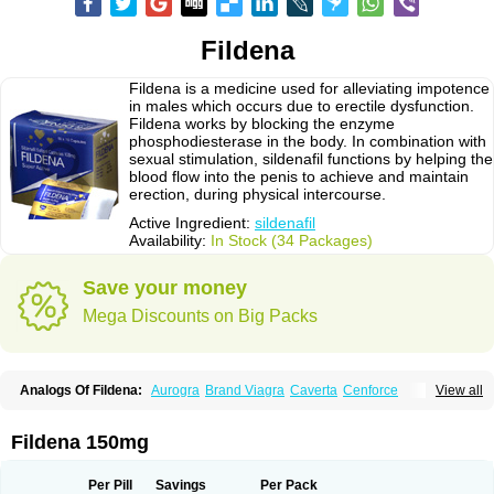
Fildena
Fildena is a medicine used for alleviating impotence
in males which occurs due to erectile dysfunction.
Fildena works by blocking the enzyme
phosphodiesterase in the body. In combination with
sexual stimulation, sildenafil functions by helping the
blood flow into the penis to achieve and maintain
erection, during physical intercourse.
Active Ingredient:
sildenafil
Availability:
In Stock (34 Packages)
Save your money
Mega Discounts on Big Packs
Analogs Of Fildena:
Aurogra
Brand Viagra
Caverta
Cenforce
View all
Cenforce-D
Cenforce Professional
Cenforce Soft
Eriacta
Extra Super Viagra
Female Viagra
Kamagra
Kamagra Chewable
Kamagra Effervescent
Kamagra Gold
Kamagra Oral Jelly
Kamagra Polo
Fildena 150mg
Kamagra Soft
Kamagra Super
Lady era
Malegra DXT
Malegra DXT Plus
Malegra FXT
Malegra FXT Plus
Nizagara
Penegra
Red Viagra
Silagra
Sildalis
Sildigra
Silvitra
Suhagra
Super P-Force
Super P-Force Oral Jelly
Per Pill
Savings
Per Pack